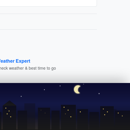
eather Expert
heck weather & best time to go