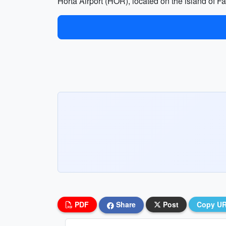
Horta Airport (HOR), located on the island of Fa
PDF
Share
Post
Copy U