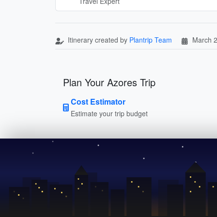
Travel Expert
Itinerary created by
Plantrip Team
March 2
Plan Your Azores Trip
Cost Estimator
Estimate your trip budget