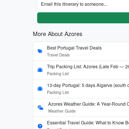
Email this itinerary to someone...
More About Azores
Best Portugal Travel Deals
Travel Deals
Trip Packing List: Azores (Late Feb — 
Packing List
13-day Portugal: 5 days Algarve (sout
Packing List
Azores Weather Guide: A Year-Round 
Weather Guide
Essential Travel Guide: What to Know Be