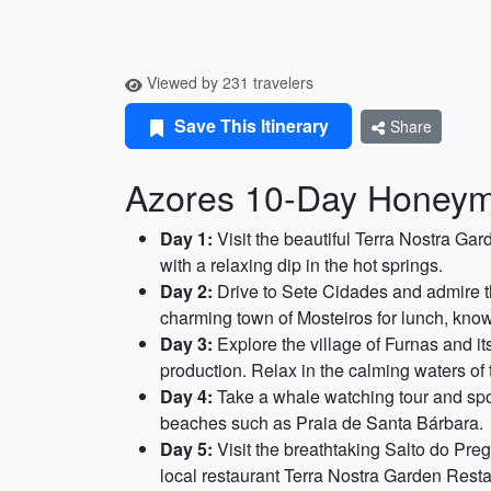
Viewed by 231 travelers
Save This Itinerary
Share
Azores 10-Day Honeymo
Day 1:
Visit the beautiful Terra Nostra Gar
with a relaxing dip in the hot springs.
Day 2:
Drive to Sete Cidades and admire th
charming town of Mosteiros for lunch, known
Day 3:
Explore the village of Furnas and it
production. Relax in the calming waters of 
Day 4:
Take a whale watching tour and spot
beaches such as Praia de Santa Bárbara.
Day 5:
Visit the breathtaking Salto do Preg
local restaurant Terra Nostra Garden Resta