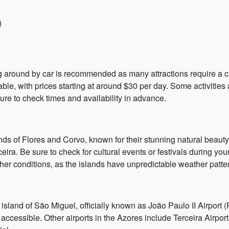
)
g around by car is recommended as many attractions require a car.
dable, with prices starting at around $30 per day. Some activities
sure to check times and availability in advance.
lands of Flores and Corvo, known for their stunning natural beauty.
ceira. Be sure to check for cultural events or festivals during y
ther conditions, as the islands have unpredictable weather patte
 island of São Miguel, officially known as João Paulo II Airport 
 accessible. Other airports in the Azores include Terceira Airport