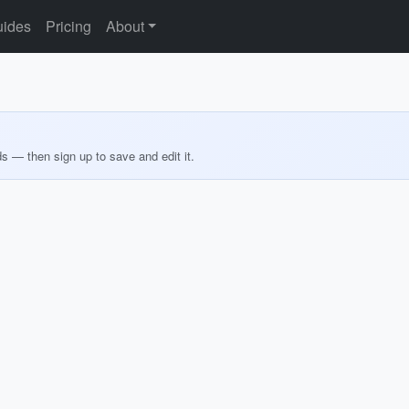
ides
Pricing
About
ds — then sign up to save and edit it.