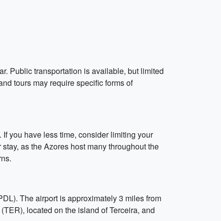
 Public transportation is available, but limited
 and tours may require specific forms of
 If you have less time, consider limiting your
our stay, as the Azores host many throughout the
rns.
(PDL). The airport is approximately 3 miles from
 (TER), located on the island of Terceira, and