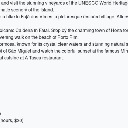
o, and visit the stunning vineyards of the UNESCO World Heritage
matic scenery of the island.
 a hike to Fajã dos Vimes, a picturesque restored village. Afterw
olcanic Caldeira in Faial. Stop by the charming town of Horta fo
evening walk on the beach of Porto Pim.
rmosa, known for its crystal clear waters and stunning natural 
t of São Miguel and watch the colorful sunset at the famous Mir
cal cuisine at A Tasca restaurant.
)
 hours, $20)