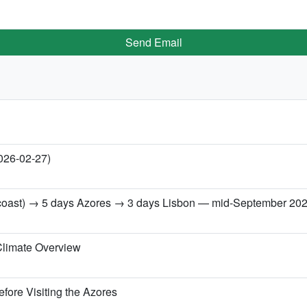
Send Email
2026-02-27)
h coast) → 5 days Azores → 3 days Lisbon — mid-September 20
Climate Overview
fore Visiting the Azores