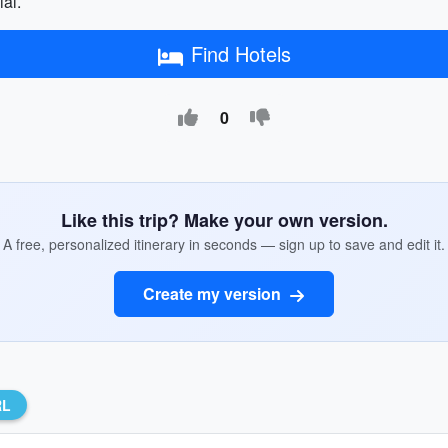
ial.
Find Hotels
0
Like this trip? Make your own version.
A free, personalized itinerary in seconds — sign up to save and edit it.
Create my version
RL