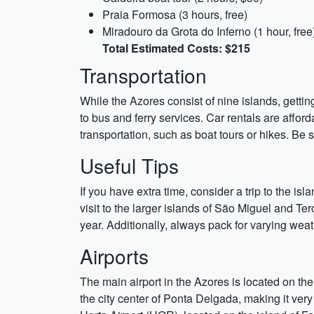
Praia Formosa (3 hours, free)
Miradouro da Grota do Inferno (1 hour, free
Total Estimated Costs: $215
Transportation
While the Azores consist of nine islands, gettin
to bus and ferry services. Car rentals are affor
transportation, such as boat tours or hikes. Be 
Useful Tips
If you have extra time, consider a trip to the is
visit to the larger islands of São Miguel and Ter
year. Additionally, always pack for varying wea
Airports
The main airport in the Azores is located on the
the city center of Ponta Delgada, making it very