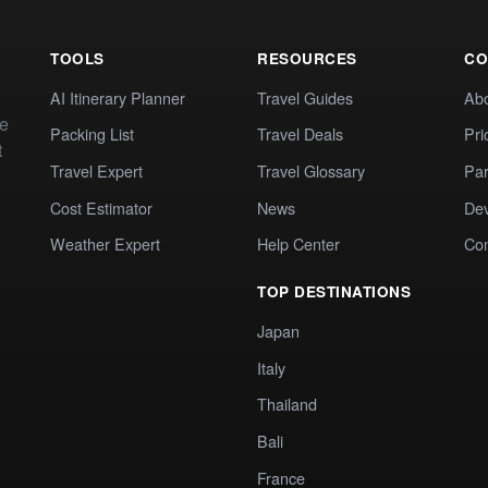
TOOLS
RESOURCES
CO
AI Itinerary Planner
Travel Guides
Ab
te
Packing List
Travel Deals
Pri
t
Travel Expert
Travel Glossary
Par
Cost Estimator
News
Dev
Weather Expert
Help Center
Co
TOP DESTINATIONS
Japan
Italy
Thailand
Bali
France