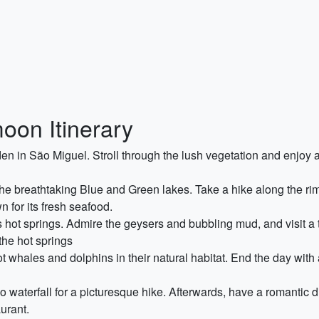
on Itinerary
den in São Miguel. Stroll through the lush vegetation and enjoy
e breathtaking Blue and Green lakes. Take a hike along the rim 
 for its fresh seafood.
s hot springs. Admire the geysers and bubbling mud, and visit a t
the hot springs
 whales and dolphins in their natural habitat. End the day with 
o waterfall for a picturesque hike. Afterwards, have a romantic d
urant.