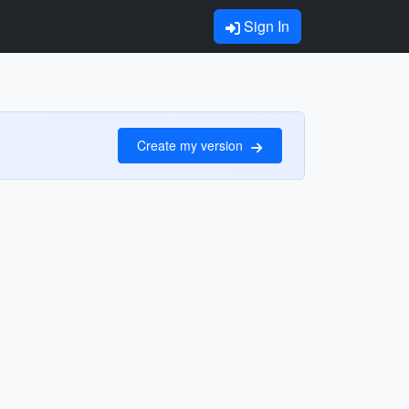
Sign In
Create my version