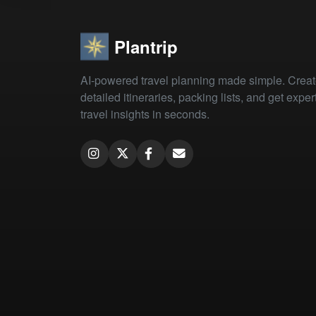
Plantrip
AI-powered travel planning made simple. Crea
detailed itineraries, packing lists, and get exper
travel insights in seconds.