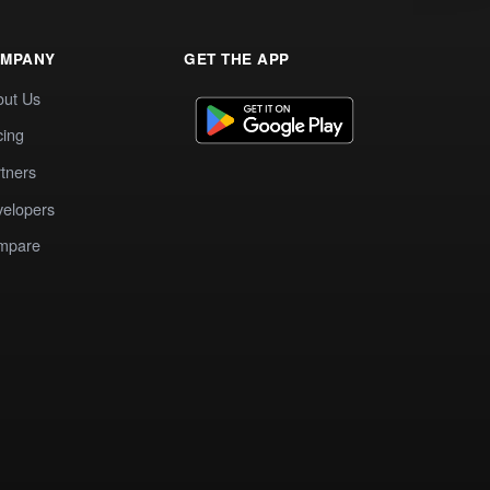
MPANY
GET THE APP
out Us
cing
tners
elopers
mpare