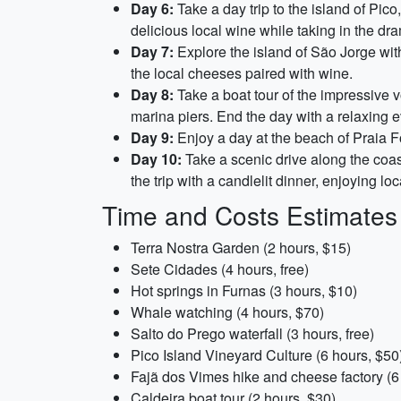
Day 6:
Take a day trip to the island of Pic
delicious local wine while taking in the dra
Day 7:
Explore the island of São Jorge with
the local cheeses paired with wine.
Day 8:
Take a boat tour of the impressive v
marina piers. End the day with a relaxing 
Day 9:
Enjoy a day at the beach of Praia Fo
Day 10:
Take a scenic drive along the coas
the trip with a candlelit dinner, enjoying lo
Time and Costs Estimates
Terra Nostra Garden (2 hours, $15)
Sete Cidades (4 hours, free)
Hot springs in Furnas (3 hours, $10)
Whale watching (4 hours, $70)
Salto do Prego waterfall (3 hours, free)
Pico Island Vineyard Culture (6 hours, $50
Fajã dos Vimes hike and cheese factory (6
Caldeira boat tour (2 hours, $30)