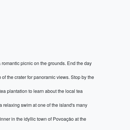
 a romantic picnic on the grounds. End the day
of the crater for panoramic views. Stop by the
ea plantation to learn about the local tea
a relaxing swim at one of the island's many
inner in the idyllic town of Povoação at the