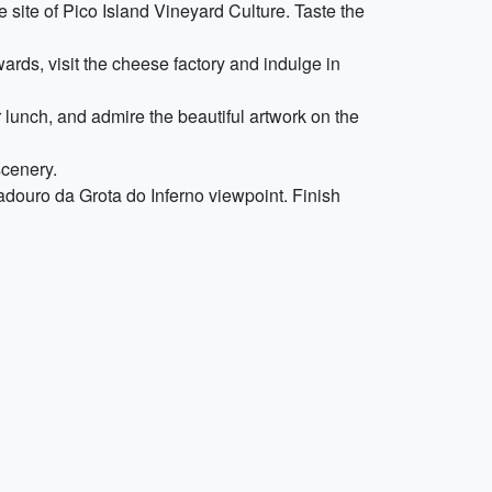
 site of Pico Island Vineyard Culture. Taste the
ards, visit the cheese factory and indulge in
r lunch, and admire the beautiful artwork on the
scenery.
adouro da Grota do Inferno viewpoint. Finish