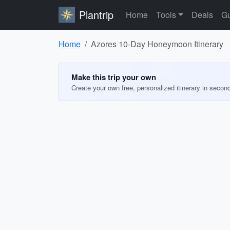
Plantrip
Home
Tools
Deals
Gu
Home
Azores 10-Day Honeymoon Itinerary
Make this trip your own
Create your own free, personalized itinerary in secon