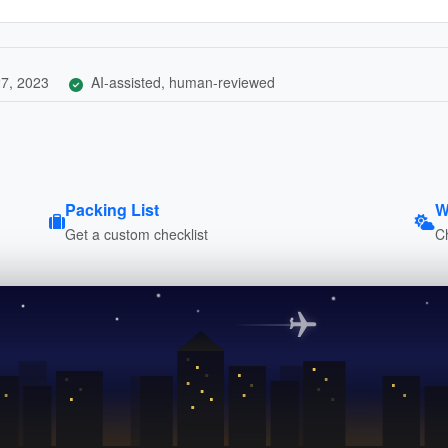
7, 2023
AI-assisted, human-reviewed
Packing List
W
Get a custom checklist
C