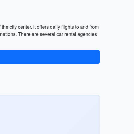
e city center. It offers daily flights to and from
nations. There are several car rental agencies