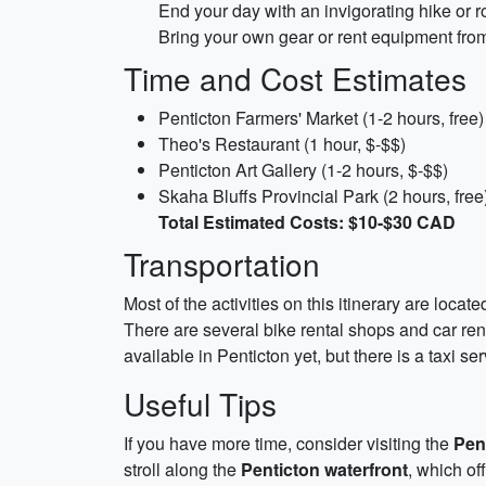
End your day with an invigorating hike or r
Bring your own gear or rent equipment fro
Time and Cost Estimates
Penticton Farmers' Market (1-2 hours, free)
Theo's Restaurant (1 hour, $-$$)
Penticton Art Gallery (1-2 hours, $-$$)
Skaha Bluffs Provincial Park (2 hours, free
Total Estimated Costs: $10-$30 CAD
Transportation
Most of the activities on this itinerary are loca
There are several bike rental shops and car ren
available in Penticton yet, but there is a taxi ser
Useful Tips
If you have more time, consider visiting the
Pen
stroll along the
Penticton waterfront
, which of