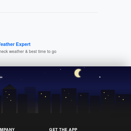
eather Expert
heck weather & best time to go
MPANY
GET THE APP