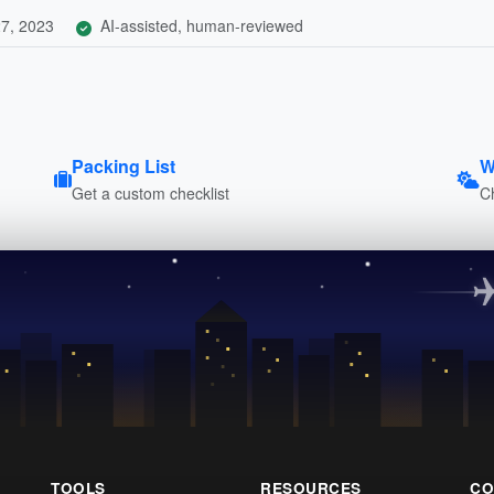
7, 2023
AI-assisted, human-reviewed
Packing List
W
Get a custom checklist
C
TOOLS
RESOURCES
CO