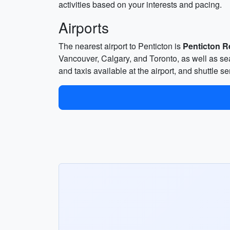
activities based on your interests and pacing.
Airports
The nearest airport to Penticton is
Penticton R
Vancouver, Calgary, and Toronto, as well as sea
and taxis available at the airport, and shuttle 