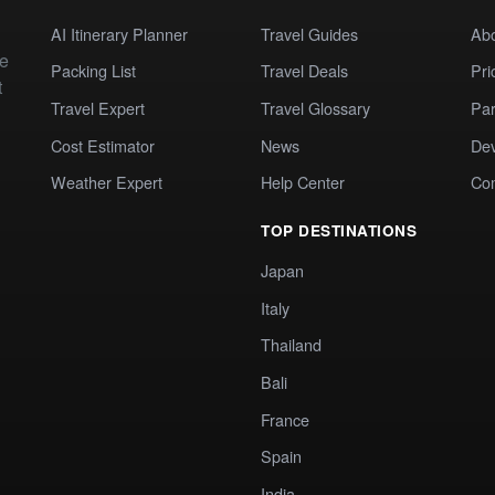
AI Itinerary Planner
Travel Guides
Ab
te
Packing List
Travel Deals
Pri
t
Travel Expert
Travel Glossary
Par
Cost Estimator
News
Dev
Weather Expert
Help Center
Co
TOP DESTINATIONS
Japan
Italy
Thailand
Bali
France
Spain
India