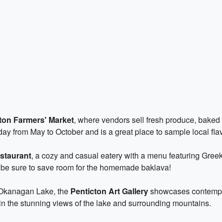
ton Farmers' Market
, where vendors sell fresh produce, baked g
ay from May to October and is a great place to sample local fla
staurant
, a cozy and casual eatery with a menu featuring Greek
 be sure to save room for the homemade baklava!
 Okanagan Lake, the
Penticton Art Gallery
showcases contempora
 in the stunning views of the lake and surrounding mountains.