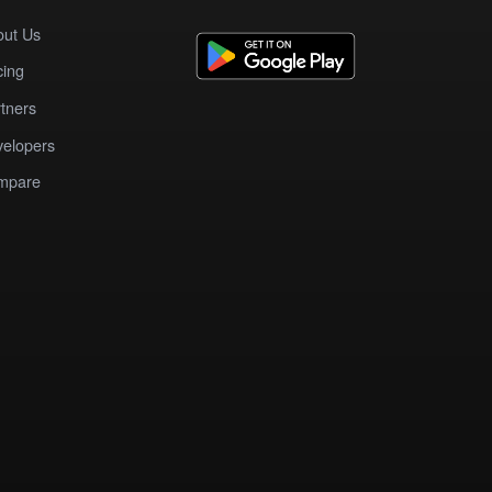
out Us
cing
tners
elopers
mpare