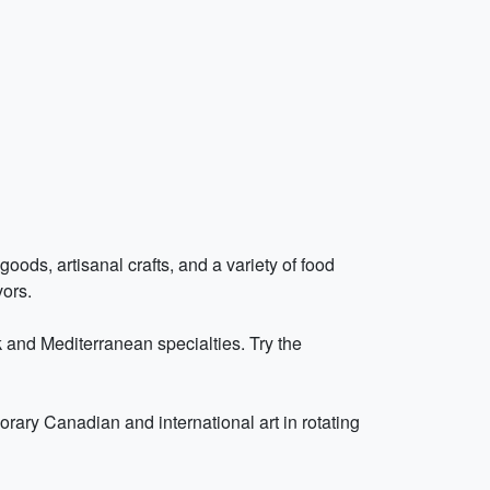
oods, artisanal crafts, and a variety of food
vors.
 and Mediterranean specialties. Try the
ry Canadian and international art in rotating