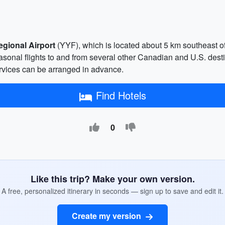
egional Airport
(YYF), which is located about 5 km southeast of th
sonal flights to and from several other Canadian and U.S. desti
services can be arranged in advance.
Find Hotels
0
Like this trip? Make your own version.
A free, personalized itinerary in seconds — sign up to save and edit it.
Create my version