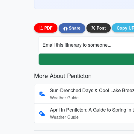
PDF
Share
Post
Copy U
Email this itinerary to someone...
More About Penticton
Sun-Drenched Days & Cool Lake Breezes
Weather Guide
April in Penticton: A Guide to Spring i
Weather Guide