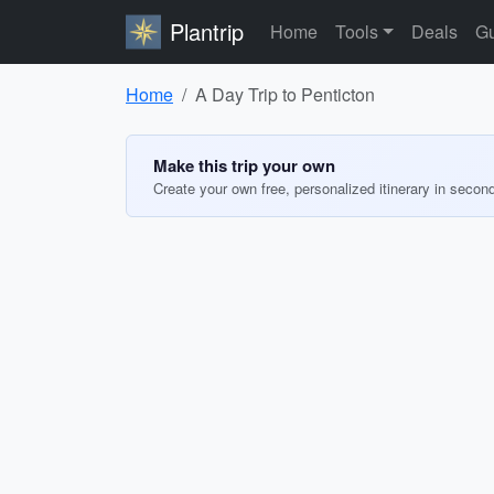
Plantrip
Home
Tools
Deals
Gu
Home
A Day Trip to Penticton
Make this trip your own
Create your own free, personalized itinerary in secon