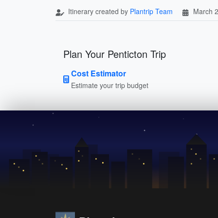
Itinerary created by
Plantrip Team
March 2
Plan Your Penticton Trip
Cost Estimator
Estimate your trip budget