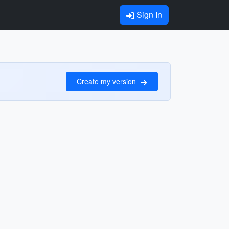
Sign In
Create my version