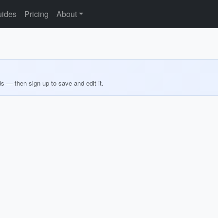
ides
Pricing
About
ds — then sign up to save and edit it.