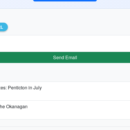
RL
Send Email
: Penticton in July
n the Okanagan