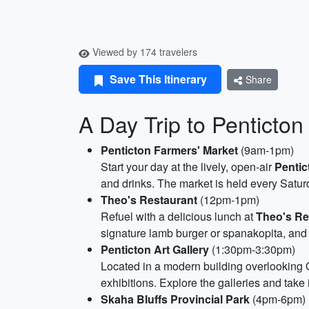
Viewed by 174 travelers
Save This Itinerary
Share
A Day Trip to Penticton
Penticton Farmers' Market
(9am-1pm)
Start your day at the lively, open-air
Pentic
and drinks. The market is held every Saturd
Theo's Restaurant
(12pm-1pm)
Refuel with a delicious lunch at
Theo's Re
signature lamb burger or spanakopita, and
Penticton Art Gallery
(1:30pm-3:30pm)
Located in a modern building overlooking
exhibitions. Explore the galleries and take
Skaha Bluffs Provincial Park
(4pm-6pm)