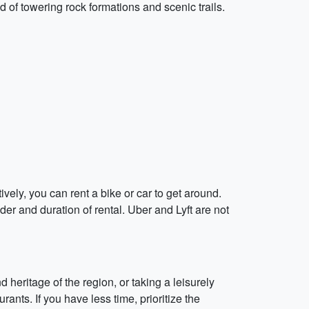
d of towering rock formations and scenic trails.
tively, you can rent a bike or car to get around.
er and duration of rental. Uber and Lyft are not
 heritage of the region, or taking a leisurely
ants. If you have less time, prioritize the