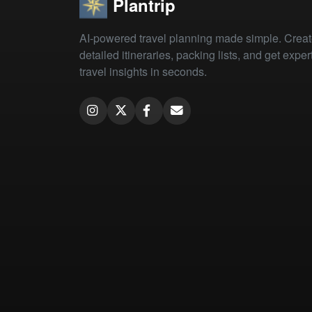
Plantrip
AI-powered travel planning made simple. Crea
detailed itineraries, packing lists, and get exper
travel insights in seconds.