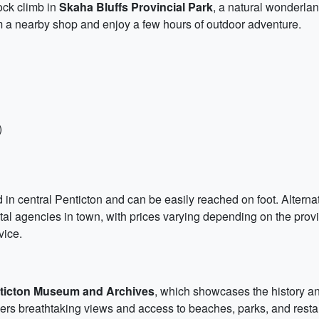
ock climb in
Skaha Bluffs Provincial Park
, a natural wonderlan
m a nearby shop and enjoy a few hours of outdoor adventure.
)
ted in central Penticton and can be easily reached on foot. Alterna
tal agencies in town, with prices varying depending on the provid
vice.
ticton Museum and Archives
, which showcases the history and
fers breathtaking views and access to beaches, parks, and restaur