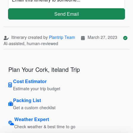
Send Email
Itinerary created by
Plantrip Team
March 27, 2023
AI-assisted, human-reviewed
Plan Your Cork, iteland Trip
Cost Estimator
Estimate your trip budget
Packing List
Get a custom checklist
Weather Expert
Check weather & best time to go