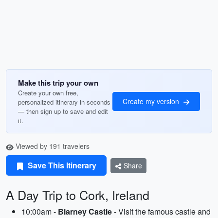
Make this trip your own
Create your own free,
Create my version
personalized itinerary in seconds
— then sign up to save and edit
it.
Viewed by 191 travelers
Save This Itinerary
Share
A Day Trip to Cork, Ireland
10:00am -
Blarney Castle
- Visit the famous castle and