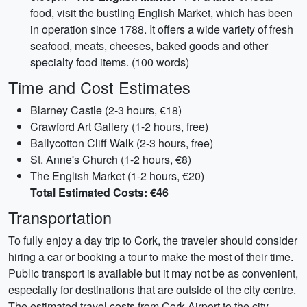
food, visit the bustling English Market, which has been
in operation since 1788. It offers a wide variety of fresh
seafood, meats, cheeses, baked goods and other
specialty food items. (100 words)
Time and Cost Estimates
Blarney Castle (2-3 hours, €18)
Crawford Art Gallery (1-2 hours, free)
Ballycotton Cliff Walk (2-3 hours, free)
St. Anne's Church (1-2 hours, €8)
The English Market (1-2 hours, €20)
Total Estimated Costs: €46
Transportation
To fully enjoy a day trip to Cork, the traveler should consider
hiring a car or booking a tour to make the most of their time.
Public transport is available but it may not be as convenient,
especially for destinations that are outside of the city centre.
The estimated travel costs from Cork Airport to the city