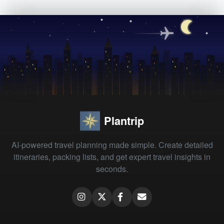
Plantrip
AI-powered travel planning made simple. Create detailed
itineraries, packing lists, and get expert travel insights in
seconds.