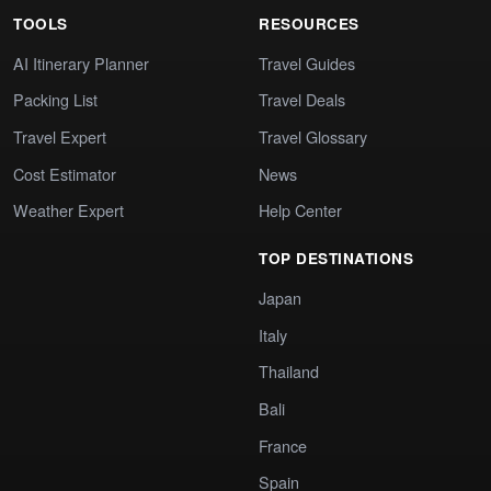
TOOLS
RESOURCES
AI Itinerary Planner
Travel Guides
Packing List
Travel Deals
Travel Expert
Travel Glossary
Cost Estimator
News
Weather Expert
Help Center
TOP DESTINATIONS
Japan
Italy
Thailand
Bali
France
Spain