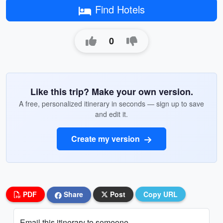
Find Hotels
0
Like this trip? Make your own version.
A free, personalized itinerary in seconds — sign up to save
and edit it.
Create my version
PDF
Share
Post
Copy URL
Email this itinerary to someone...