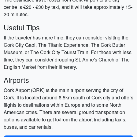
centre is €20 - €30 by taxi, and it will take approximately 15-
20 minutes.
Useful Tips
If the traveler has more time, they can consider visiting the
Cork City Gaol, The Titanic Experience, The Cork Butter
Museum, or The Cork City Tourist Train. For those with less
time, they can consider dropping St. Anne's Church or The
English Market from their itinerary.
Airports
Cork Airport (ORK) is the main airport serving the city of
Cork. It is located around 6.5km south of Cork city and offers
flights to destinations within Europe and to some North
American cities. There are several ground transportation
options available to get to/from the airport including taxis,
buses, and car rentals.