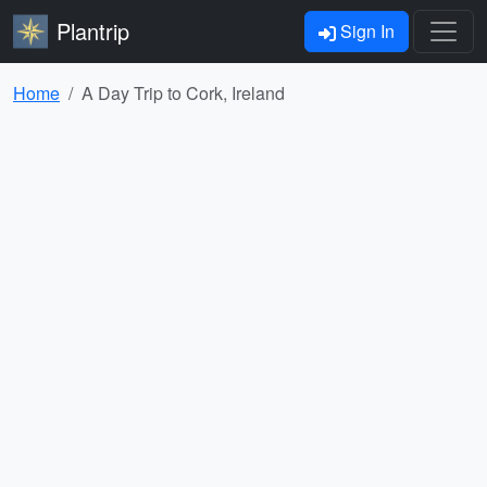
Plantrip
Sign In
Home
A Day Trip to Cork, Ireland