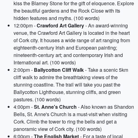
kiss the Blarney Stone for the gift of eloquence. Explore
the beautiful gardens and the Rock Close with its
hidden features and myths. (100 words)
12:00pm -
Crawford Art Gallery
- An award-winning
venue, the Crawford Art Gallery is located in the heart
of Cork city. It houses a wide range of art ranging from
eighteenth-century Irish and European painting;
nineteenth-century art; and contemporary Irish and
International art. (100 words)
2:00pm -
Ballycotton Cliff Walk
- Take a scenic 5km
cliff walk to admire the breathtaking views of the
stunning coastline. The trail will take you past the
Ballycotton Lighthouse, stunning cliffs, and green
pastures. (100 words)
4:00pm -
St. Anne's Church
- Also known as Shandon
Bells, St. Anne's Church is a must-visit when visiting
Cork. Climb the tower to ring the bells and get a
panoramic view of Cork city. (100 words)
6:00pm -
The English Market
- For a taste of local