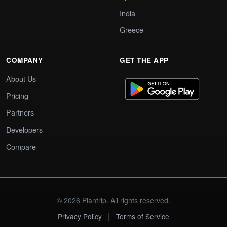
India
Greece
COMPANY
GET THE APP
About Us
Pricing
Partners
Developers
Compare
© 2026 Plantrip. All rights reserved.
|
Privacy Policy
Terms of Service