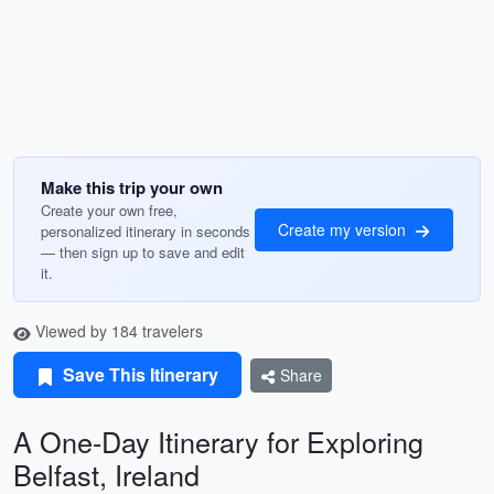
Make this trip your own
Create your own free,
Create my version
personalized itinerary in seconds
— then sign up to save and edit
it.
Viewed by 184 travelers
Save This Itinerary
Share
A One-Day Itinerary for Exploring
Belfast, Ireland