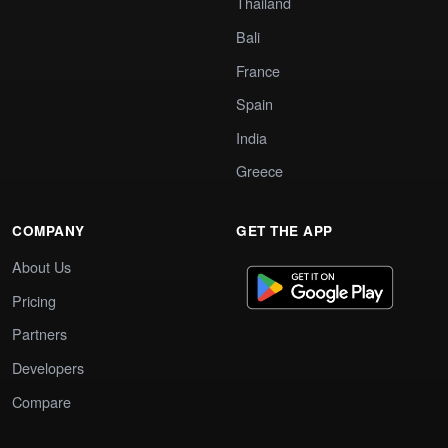
Thailand
Bali
France
Spain
India
Greece
COMPANY
GET THE APP
About Us
Pricing
Partners
Developers
Compare