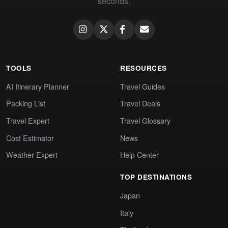
seconds.
TOOLS
RESOURCES
AI Itinerary Planner
Travel Guides
Packing List
Travel Deals
Travel Expert
Travel Glossary
Cost Estimator
News
Weather Expert
Help Center
TOP DESTINATIONS
Japan
Italy