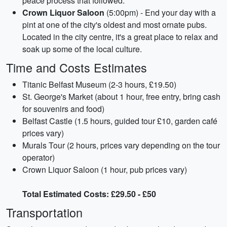
peace process that followed.
Crown Liquor Saloon
(5:00pm) - End your day with a
pint at one of the city's oldest and most ornate pubs.
Located in the city centre, it's a great place to relax and
soak up some of the local culture.
Time and Costs Estimates
Titanic Belfast Museum (2-3 hours, £19.50)
St. George's Market (about 1 hour, free entry, bring cash
for souvenirs and food)
Belfast Castle (1.5 hours, guided tour £10, garden café
prices vary)
Murals Tour (2 hours, prices vary depending on the tour
operator)
Crown Liquor Saloon (1 hour, pub prices vary)
Total Estimated Costs: £29.50 - £50
Transportation