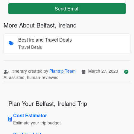
Send Email
More About Belfast, Ireland
Best Ireland Travel Deals
Travel Deals
Itinerary created by
Plantrip Team
March 27, 2023
AI-assisted, human-reviewed
Plan Your Belfast, Ireland Trip
Cost Estimator
Estimate your trip budget