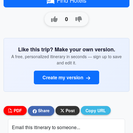
Find Hotels
0
Like this trip? Make your own version.
A free, personalized itinerary in seconds — sign up to save
and edit it.
Create my version
PDF
Share
Post
Copy URL
Email this itinerary to someone...