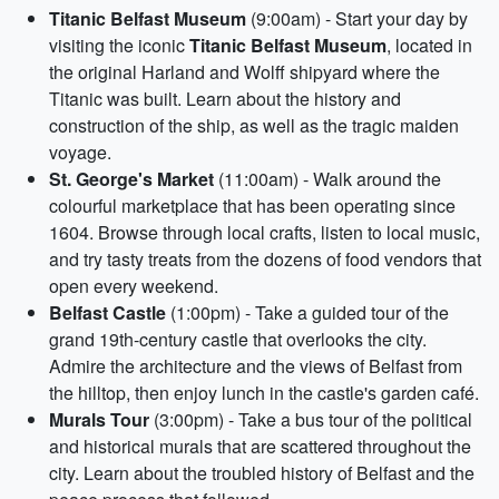
Titanic Belfast Museum
(9:00am) - Start your day by
visiting the iconic
Titanic Belfast Museum
, located in
the original Harland and Wolff shipyard where the
Titanic was built. Learn about the history and
construction of the ship, as well as the tragic maiden
voyage.
St. George's Market
(11:00am) - Walk around the
colourful marketplace that has been operating since
1604. Browse through local crafts, listen to local music,
and try tasty treats from the dozens of food vendors that
open every weekend.
Belfast Castle
(1:00pm) - Take a guided tour of the
grand 19th-century castle that overlooks the city.
Admire the architecture and the views of Belfast from
the hilltop, then enjoy lunch in the castle's garden café.
Murals Tour
(3:00pm) - Take a bus tour of the political
and historical murals that are scattered throughout the
city. Learn about the troubled history of Belfast and the