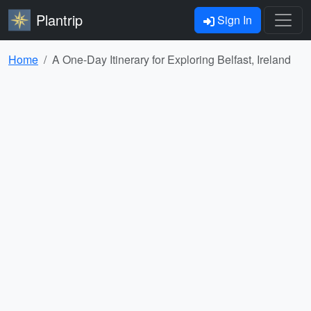
Plantrip
Sign In
Home
A One-Day Itinerary for Exploring Belfast, Ireland