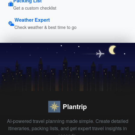
Packing List
Get a custom checklist
Weather Expert
Check weather & best time to go
Plantrip
AI-powered travel planning made simple. Create detailed
itineraries, packing lists, and get expert travel insights in