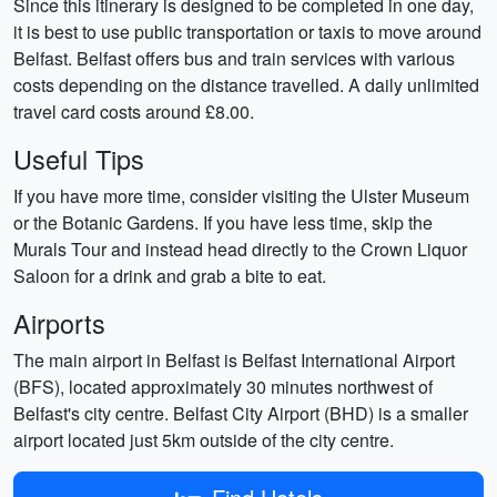
Since this itinerary is designed to be completed in one day,
it is best to use public transportation or taxis to move around
Belfast. Belfast offers bus and train services with various
costs depending on the distance travelled. A daily unlimited
travel card costs around £8.00.
Useful Tips
If you have more time, consider visiting the Ulster Museum
or the Botanic Gardens. If you have less time, skip the
Murals Tour and instead head directly to the Crown Liquor
Saloon for a drink and grab a bite to eat.
Airports
The main airport in Belfast is Belfast International Airport
(BFS), located approximately 30 minutes northwest of
Belfast's city centre. Belfast City Airport (BHD) is a smaller
airport located just 5km outside of the city centre.