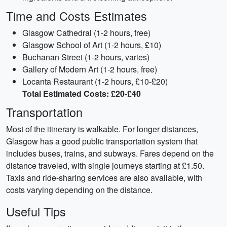
Time and Costs Estimates
Glasgow Cathedral (1-2 hours, free)
Glasgow School of Art (1-2 hours, £10)
Buchanan Street (1-2 hours, varies)
Gallery of Modern Art (1-2 hours, free)
Locanta Restaurant (1-2 hours, £10-£20)
Total Estimated Costs: £20-£40
Transportation
Most of the itinerary is walkable. For longer distances,
Glasgow has a good public transportation system that
includes buses, trains, and subways. Fares depend on the
distance traveled, with single journeys starting at £1.50.
Taxis and ride-sharing services are also available, with
costs varying depending on the distance.
Useful Tips