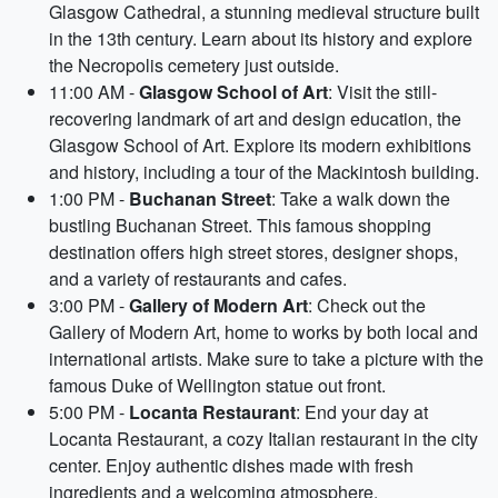
Glasgow Cathedral, a stunning medieval structure built
in the 13th century. Learn about its history and explore
the Necropolis cemetery just outside.
11:00 AM -
Glasgow School of Art
: Visit the still-
recovering landmark of art and design education, the
Glasgow School of Art. Explore its modern exhibitions
and history, including a tour of the Mackintosh building.
1:00 PM -
Buchanan Street
: Take a walk down the
bustling Buchanan Street. This famous shopping
destination offers high street stores, designer shops,
and a variety of restaurants and cafes.
3:00 PM -
Gallery of Modern Art
: Check out the
Gallery of Modern Art, home to works by both local and
international artists. Make sure to take a picture with the
famous Duke of Wellington statue out front.
5:00 PM -
Locanta Restaurant
: End your day at
Locanta Restaurant, a cozy Italian restaurant in the city
center. Enjoy authentic dishes made with fresh
ingredients and a welcoming atmosphere.