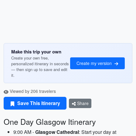
Make this trip your own
Create your own free,
Create my version
personalized itinerary in seconds
— then sign up to save and edit
it.
Viewed by 206 travelers
Save This Itinerary
Share
One Day Glasgow Itinerary
9:00 AM -
Glasgow Cathedral
: Start your day at