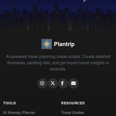
Plantrip
AI-powered travel planning made simple. Create detailed
itineraries, packing lists, and get expert travel insights in
seconds.
TOOLS
RESOURCES
AI Itinerary Planner
Travel Guides