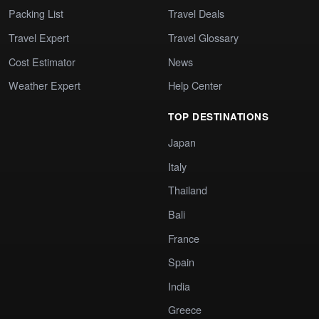
Packing List
Travel Deals
Travel Expert
Travel Glossary
Cost Estimator
News
Weather Expert
Help Center
TOP DESTINATIONS
Japan
Italy
Thailand
Bali
France
Spain
India
Greece