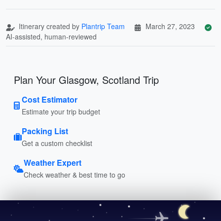
Itinerary created by
Plantrip Team
March 27, 2023
AI-assisted, human-reviewed
Plan Your Glasgow, Scotland Trip
Cost Estimator
Estimate your trip budget
Packing List
Get a custom checklist
Weather Expert
Check weather & best time to go