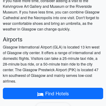
If you have more time, consider adding a visit to the
Kelvingrove Art Gallery and Museum or the Riverside
Museum. If you have less time, you can combine Glasgow
Cathedral and the Necropolis into one visit. Don't forget to
wear comfortable shoes and bring an umbrella, as the
weather in Glasgow can change quickly.
Airports
Glasgow International Airport (GLA) is located 13 km west
of Glasgow city center. It offers a range of international and
domestic flights. Visitors can take a 25-minute taxi ride, a
28-minute bus ride, or a 50-minute train ride to the city
center. The Glasgow Prestwick Airport (PIK) is located 47
km southwest of Glasgow and mainly serves low-cost
airlines.
Find Hotels