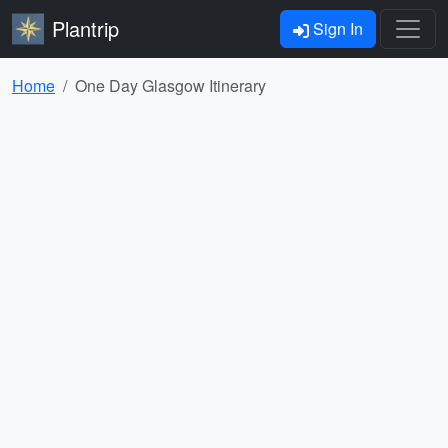
Plantrip
Sign In
Home
One Day Glasgow Itinerary