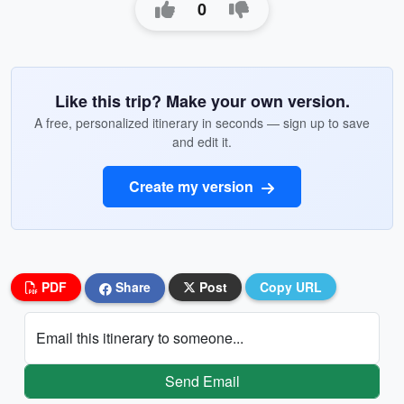
0
Like this trip? Make your own version.
A free, personalized itinerary in seconds — sign up to save
and edit it.
Create my version
PDF
Share
Post
Copy URL
Email this itinerary to someone...
Send Email