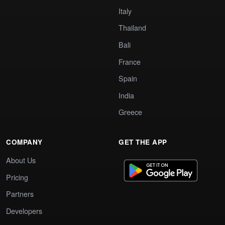
Italy
Thailand
Bali
France
Spain
India
Greece
COMPANY
GET THE APP
About Us
Pricing
Partners
Developers