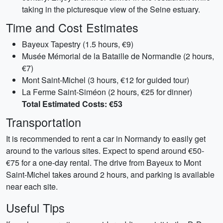
taking in the picturesque view of the Seine estuary.
Time and Cost Estimates
Bayeux Tapestry (1.5 hours, €9)
Musée Mémorial de la Bataille de Normandie (2 hours,
€7)
Mont Saint-Michel (3 hours, €12 for guided tour)
La Ferme Saint-Siméon (2 hours, €25 for dinner)
Total Estimated Costs: €53
Transportation
It is recommended to rent a car in Normandy to easily get
around to the various sites. Expect to spend around €50-
€75 for a one-day rental. The drive from Bayeux to Mont
Saint-Michel takes around 2 hours, and parking is available
near each site.
Useful Tips