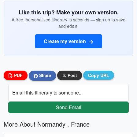
Like this trip? Make your own version.
A free, personalized itinerary in seconds — sign up to save
and edit it.
Create my version
PDF
Share
Post
Copy URL
Email this itinerary to someone...
Send Email
More About Normandy , France