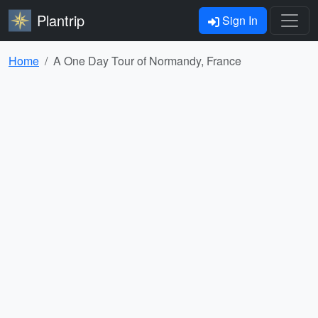
Plantrip
Sign In
Home
A One Day Tour of Normandy, France