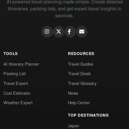
AI-powered travel planning made simple. Create detailed
itineraries, packing lists, and get expert travel insights in
seconds.
TOOLS
RESOURCES
AI Itinerary Planner
Travel Guides
Packing List
Travel Deals
Travel Expert
Travel Glossary
Cost Estimator
News
Weather Expert
Help Center
TOP DESTINATIONS
Japan