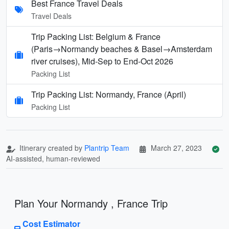
Best France Travel Deals
Travel Deals
Trip Packing List: Belgium & France
(Paris→Normandy beaches & Basel→Amsterdam
river cruises), Mid‑Sep to End‑Oct 2026
Packing List
Trip Packing List: Normandy, France (April)
Packing List
Itinerary created by
Plantrip Team
March 27, 2023
AI-assisted, human-reviewed
Plan Your Normandy , France Trip
Cost Estimator