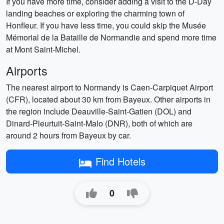
If you have more time, consider adding a visit to the D-Day
landing beaches or exploring the charming town of
Honfleur. If you have less time, you could skip the Musée
Mémorial de la Bataille de Normandie and spend more time
at Mont Saint-Michel.
Airports
The nearest airport to Normandy is Caen-Carpiquet Airport
(CFR), located about 30 km from Bayeux. Other airports in
the region include Deauville-Saint-Gatien (DOL) and
Dinard-Pleurtuit-Saint-Malo (DNR), both of which are
around 2 hours from Bayeux by car.
Find Hotels
0