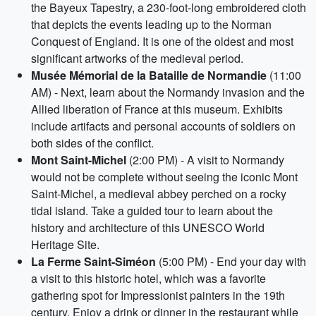
the Bayeux Tapestry, a 230-foot-long embroidered cloth
that depicts the events leading up to the Norman
Conquest of England. It is one of the oldest and most
significant artworks of the medieval period.
Musée Mémorial de la Bataille de Normandie
(11:00
AM) - Next, learn about the Normandy invasion and the
Allied liberation of France at this museum. Exhibits
include artifacts and personal accounts of soldiers on
both sides of the conflict.
Mont Saint-Michel
(2:00 PM) - A visit to Normandy
would not be complete without seeing the iconic Mont
Saint-Michel, a medieval abbey perched on a rocky
tidal island. Take a guided tour to learn about the
history and architecture of this UNESCO World
Heritage Site.
La Ferme Saint-Siméon
(5:00 PM) - End your day with
a visit to this historic hotel, which was a favorite
gathering spot for Impressionist painters in the 19th
century. Enjoy a drink or dinner in the restaurant while