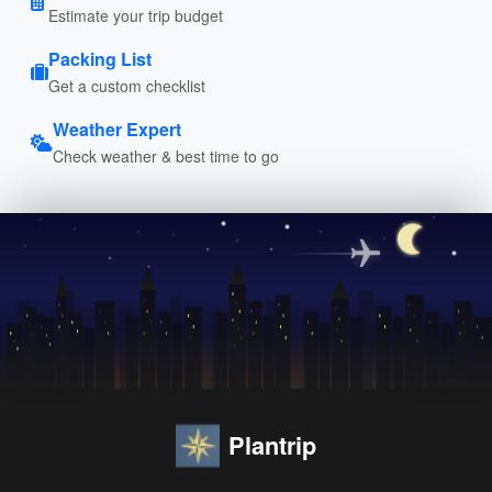
Estimate your trip budget
Packing List
Get a custom checklist
Weather Expert
Check weather & best time to go
Plantrip