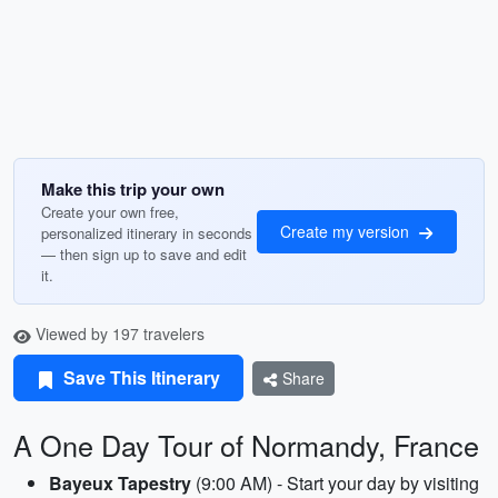
Make this trip your own
Create your own free,
Create my version
personalized itinerary in seconds
— then sign up to save and edit
it.
Viewed by 197 travelers
Save This Itinerary
Share
A One Day Tour of Normandy, France
Bayeux Tapestry
(9:00 AM) - Start your day by visiting