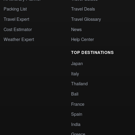
Packing List
Travel Deals
Travel Expert
Travel Glossary
Cost Estimator
News
Weather Expert
Help Center
TOP DESTINATIONS
Japan
Italy
Thailand
Bali
France
Spain
India
Greece