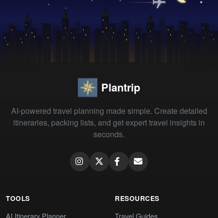
Plantrip
AI-powered travel planning made simple. Create detailed
itineraries, packing lists, and get expert travel insights in
seconds.
TOOLS
RESOURCES
AI Itinerary Planner
Travel Guides