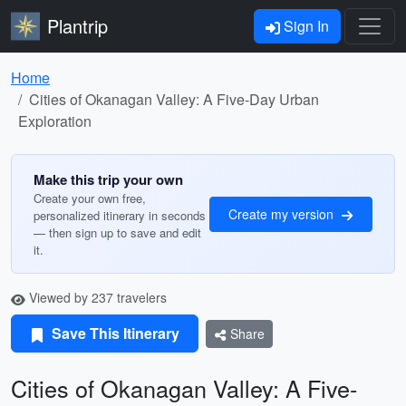
Plantrip
Sign In
Home
Cities of Okanagan Valley: A Five-Day Urban
Exploration
Make this trip your own
Create your own free,
Create my version
personalized itinerary in seconds
— then sign up to save and edit
it.
Viewed by 237 travelers
Save This Itinerary
Share
Cities of Okanagan Valley: A Five-