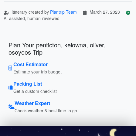
Itinerary created by
Plantrip Team
March 27, 2023
AI-assisted, human-reviewed
Plan Your penticton, kelowna, oliver,
osoyoos Trip
Cost Estimator
Estimate your trip budget
Packing List
Get a custom checklist
Weather Expert
Check weather & best time to go