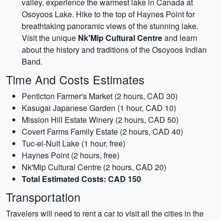
valley, experience the warmest lake in Canada at
Osoyoos Lake. Hike to the top of Haynes Point for
breathtaking panoramic views of the stunning lake.
Visit the unique
Nk'Mip Cultural Centre
and learn
about the history and traditions of the Osoyoos Indian
Band.
Time And Costs Estimates
Penticton Farmer's Market (2 hours, CAD 30)
Kasugai Japanese Garden (1 hour, CAD 10)
Mission Hill Estate Winery (2 hours, CAD 50)
Covert Farms Family Estate (2 hours, CAD 40)
Tuc-el-Nuit Lake (1 hour, free)
Haynes Point (2 hours, free)
Nk'Mip Cultural Centre (2 hours, CAD 20)
Total Estimated Costs: CAD 150
Transportation
Travelers will need to rent a car to visit all the cities in the