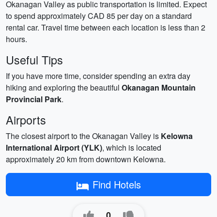
Okanagan Valley as public transportation is limited. Expect
to spend approximately CAD 85 per day on a standard
rental car. Travel time between each location is less than 2
hours.
Useful Tips
If you have more time, consider spending an extra day
hiking and exploring the beautiful
Okanagan Mountain
Provincial Park
.
Airports
The closest airport to the Okanagan Valley is
Kelowna
International Airport (YLK)
, which is located
approximately 20 km from downtown Kelowna.
Find Hotels
0