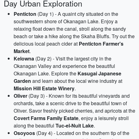
Day Urban Exploration
Penticton
(Day 1) - A quaint city situated on the
southwestern shore of Okanagan Lake. Enjoy a
relaxing float down the canal, stroll along the sandy
beach or take a hike along the Skaha Bluffs. Try out the
delicious local peach cider at
Penticton Farmer's
Market
.
Kelowna
(Day 2) - Visit the largest city in the
Okanagan Valley and experience the beautiful
Okanagan Lake. Explore the
Kasugai Japanese
Garden
and learn about the local wine industry at
Mission Hill Estate Winery
.
Oliver
(Day 3) - Known for its beautiful vineyards and
orchards, take a scenic drive to the beautiful town of
Oliver. Savor freshly picked cherries, and apricots at the
Covert Farms Family Estate
, enjoy a leisurely stroll
along the beautiful
Tuc-el-Nuit Lake
.
Osoyoos
(Day 4) - Located on the southern tip of the