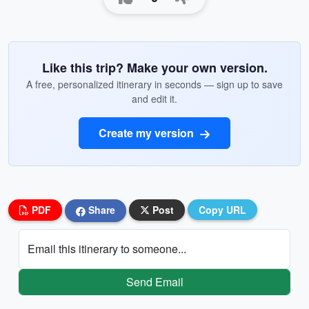
Like this trip? Make your own version.
A free, personalized itinerary in seconds — sign up to save
and edit it.
Create my version
PDF
Share
Post
Copy URL
Email this itinerary to someone...
Send Email