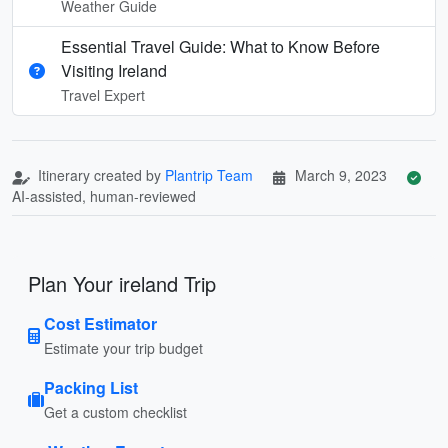
Weather Guide
Essential Travel Guide: What to Know Before
Visiting Ireland
Travel Expert
Itinerary created by
Plantrip Team
March 9, 2023
AI-assisted, human-reviewed
Plan Your ireland Trip
Cost Estimator
Estimate your trip budget
Packing List
Get a custom checklist