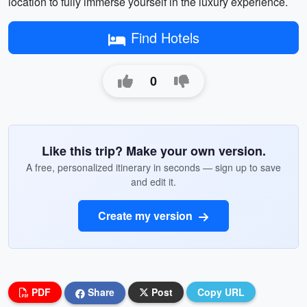
location to fully immerse yourself in the luxury experience.
Find Hotels
0
Like this trip? Make your own version.
A free, personalized itinerary in seconds — sign up to save
and edit it.
Create my version
PDF
Share
Post
Copy URL