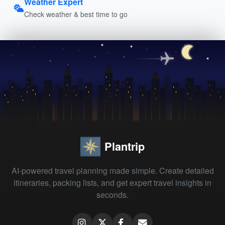
Weather Expert
Check weather & best time to go
Plantrip
AI-powered travel planning made simple. Create detailed
itineraries, packing lists, and get expert travel insights in
seconds.