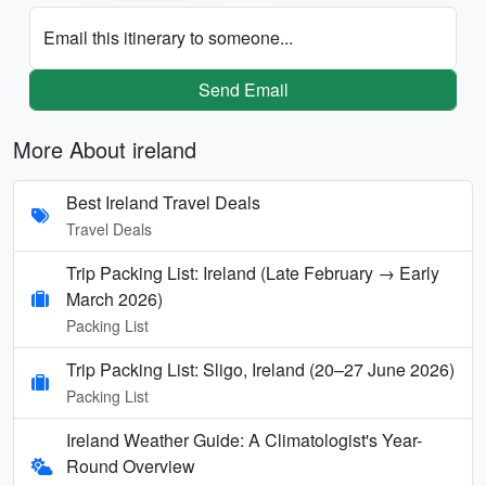
Email this itinerary to someone...
Send Email
More About ireland
Best Ireland Travel Deals
Travel Deals
Trip Packing List: Ireland (Late February → Early
March 2026)
Packing List
Trip Packing List: Sligo, Ireland (20–27 June 2026)
Packing List
Ireland Weather Guide: A Climatologist's Year-
Round Overview