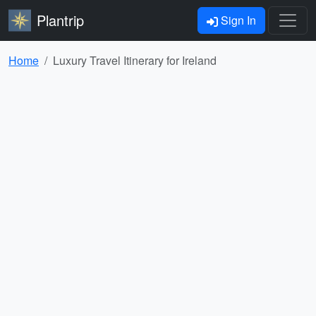
Plantrip
Sign In
Home
Luxury Travel Itinerary for Ireland