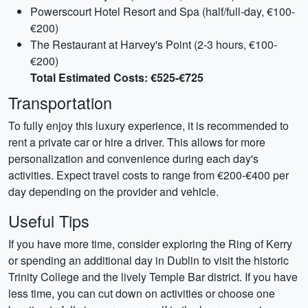
Powerscourt Hotel Resort and Spa (half/full-day, €100-
€200)
The Restaurant at Harvey's Point (2-3 hours, €100-
€200)
Total Estimated Costs: €525-€725
Transportation
To fully enjoy this luxury experience, it is recommended to
rent a private car or hire a driver. This allows for more
personalization and convenience during each day's
activities. Expect travel costs to range from €200-€400 per
day depending on the provider and vehicle.
Useful Tips
If you have more time, consider exploring the Ring of Kerry
or spending an additional day in Dublin to visit the historic
Trinity College and the lively Temple Bar district. If you have
less time, you can cut down on activities or choose one