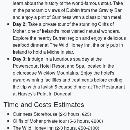
learn about the history of the world-famous stout. Take
in the panoramic views of Dublin from the Gravity Bar
and enjoy a pint of Guinness with a classic Irish meal.
Day 2:
Take a private tour of the stunning Cliffs of
Moher, one of Ireland's most visited natural wonders.
Explore the nearby Burren region and enjoy a delicious
seafood dinner at The Wild Honey Inn, the only pub in
Ireland to hold a Michelin star.
Day 3:
Indulge in a luxurious spa day at the
Powerscourt Hotel Resort and Spa, located in the
picturesque Wicklow Mountains. Enjoy the hotel's
award-winning facilities and treatments before ending
the trip with a lavish 5-course dinner at The Restaurant
at Harvey's Point in Donegal.
Time and Costs Estimates
Guinness Storehouse (2-3 hours, €25)
Cliffs of Moher private tour (5-6 hours, €200)
The Wild Honey Inn (2-3 hours, €50-€100)