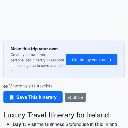
Make this trip your own
Create your own free,
Create my version
personalized itinerary in seconds
— then sign up to save and edit
it.
Viewed by 211 travelers
Save This Itinerary
Share
Luxury Travel Itinerary for Ireland
Day 1:
Visit the Guinness Storehouse in Dublin and