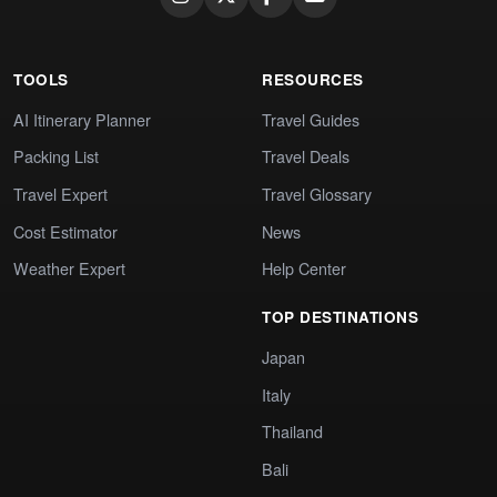
TOOLS
RESOURCES
AI Itinerary Planner
Travel Guides
Packing List
Travel Deals
Travel Expert
Travel Glossary
Cost Estimator
News
Weather Expert
Help Center
TOP DESTINATIONS
Japan
Italy
Thailand
Bali