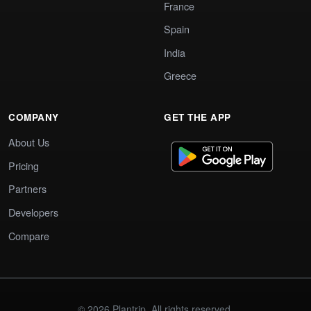
France
Spain
India
Greece
COMPANY
GET THE APP
About Us
Pricing
Partners
Developers
Compare
© 2026 Plantrip. All rights reserved.