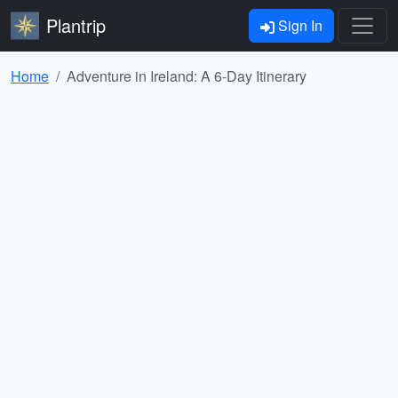
Plantrip
Sign In
Home
Adventure in Ireland: A 6-Day Itinerary