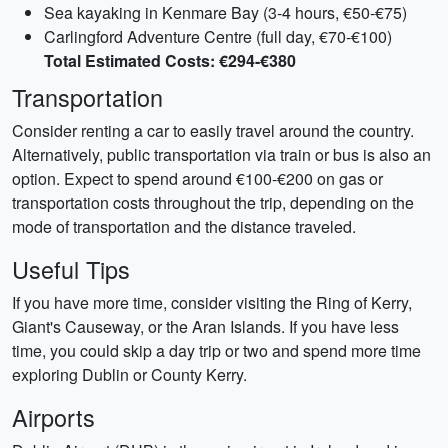
Sea kayaking in Kenmare Bay (3-4 hours, €50-€75)
Carlingford Adventure Centre (full day, €70-€100)
Total Estimated Costs: €294-€380
Transportation
Consider renting a car to easily travel around the country.
Alternatively, public transportation via train or bus is also an
option. Expect to spend around €100-€200 on gas or
transportation costs throughout the trip, depending on the
mode of transportation and the distance traveled.
Useful Tips
If you have more time, consider visiting the Ring of Kerry,
Giant's Causeway, or the Aran Islands. If you have less
time, you could skip a day trip or two and spend more time
exploring Dublin or County Kerry.
Airports