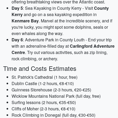
offering breathtaking views over the Atlantic coast.
Day 5
: Sea Kayaking in County Kerry - Visit
County
Kerry
and go on a sea kayaking expedition in
Kenmare Bay
. Marvel at the incredible scenery, and if
you're lucky, you might spot some dolphins, seals or
even whales along the way.
Day 6
: Adventure Park in County Louth - End your trip
with an adrenaline-filled day at
Carlingford Adventure
Centre
. Try out various activities, such as zip lining,
rock climbing, or archery.
Time and Costs Estimates
St. Patrick's Cathedral (1 hour, free)
Dublin Castle (1-2 hours, €8-€10)
Guinness Storehouse (2-3 hours, €20-€25)
Wicklow Mountains National Park (full day, free)
Surfing lessons (2 hours, €35-€50)
Cliffs of Moher (2-3 hours, €8-€10)
Rock Climbing in Donegal (full day, €30-€50)