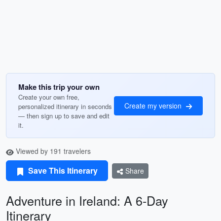
Make this trip your own
Create your own free,
Create my version
personalized itinerary in seconds
— then sign up to save and edit
it.
Viewed by 191 travelers
Save This Itinerary
Share
Adventure in Ireland: A 6-Day
Itinerary