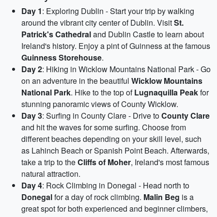
Day 1
: Exploring Dublin - Start your trip by walking
around the vibrant city center of Dublin. Visit
St.
Patrick's Cathedral
and Dublin Castle to learn about
Ireland's history. Enjoy a pint of Guinness at the famous
Guinness Storehouse
.
Day 2
: Hiking in Wicklow Mountains National Park - Go
on an adventure in the beautiful
Wicklow Mountains
National Park
. Hike to the top of
Lugnaquilla Peak
for
stunning panoramic views of County Wicklow.
Day 3
: Surfing in County Clare - Drive to
County Clare
and hit the waves for some surfing. Choose from
different beaches depending on your skill level, such
as Lahinch Beach or Spanish Point Beach. Afterwards,
take a trip to the
Cliffs of Moher
, Ireland's most famous
natural attraction.
Day 4
: Rock Climbing in Donegal - Head north to
Donegal
for a day of rock climbing.
Malin Beg
is a
great spot for both experienced and beginner climbers,