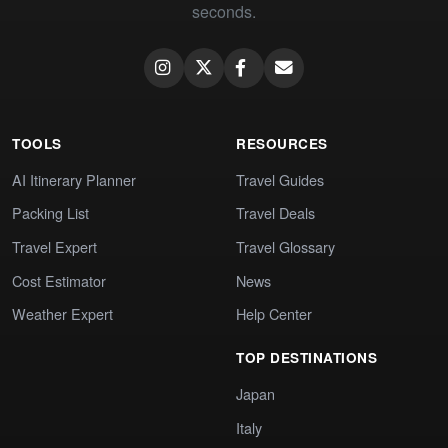
seconds.
TOOLS
RESOURCES
AI Itinerary Planner
Travel Guides
Packing List
Travel Deals
Travel Expert
Travel Glossary
Cost Estimator
News
Weather Expert
Help Center
TOP DESTINATIONS
Japan
Italy