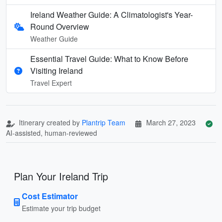
Ireland Weather Guide: A Climatologist's Year-
Round Overview
Weather Guide
Essential Travel Guide: What to Know Before
Visiting Ireland
Travel Expert
Itinerary created by
Plantrip Team
March 27, 2023
AI-assisted, human-reviewed
Plan Your Ireland Trip
Cost Estimator
Estimate your trip budget