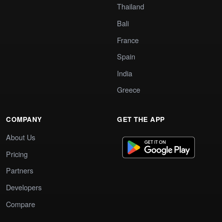
Thailand
Bali
France
Spain
India
Greece
COMPANY
GET THE APP
About Us
Pricing
Partners
Developers
Compare