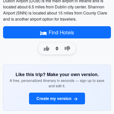
Dublin Airport (DUB) is the main airport in Ireland and is
located about 6.5 miles from Dublin city center. Shannon
Airport (SNN) is located about 15 miles from County Clare
and is another airport option for travelers.
Find Hotels
0
Like this trip? Make your own version.
A free, personalized itinerary in seconds — sign up to save
and edit it.
Create my version