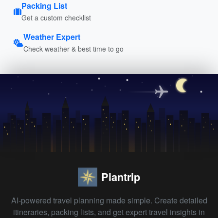
Packing List
Get a custom checklist
Weather Expert
Check weather & best time to go
Plantrip
AI-powered travel planning made simple. Create detailed
itineraries, packing lists, and get expert travel insights in