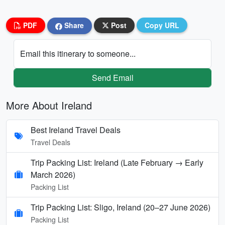
PDF
Share
Post
Copy URL
Email this itinerary to someone...
Send Email
More About Ireland
Best Ireland Travel Deals
Travel Deals
Trip Packing List: Ireland (Late February → Early
March 2026)
Packing List
Trip Packing List: Sligo, Ireland (20–27 June 2026)
Packing List