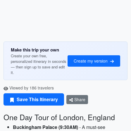
Make this trip your own
Create your own free,
Create my version
personalized itinerary in seconds
— then sign up to save and edit
it.
Viewed by 186 travelers
Save This Itinerary
Share
One Day Tour of London, England
Buckingham Palace (9:30AM)
- A must-see