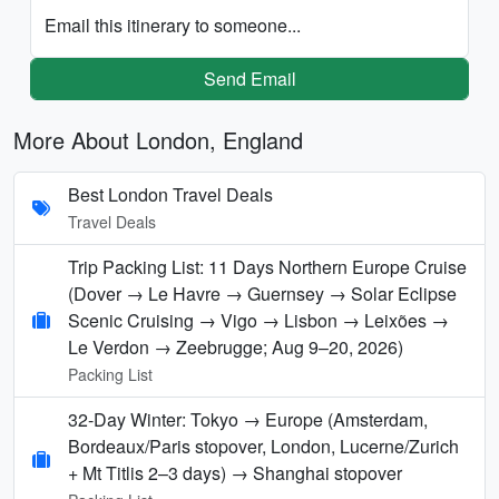
Email this itinerary to someone...
Send Email
More About London, England
Best London Travel Deals
Travel Deals
Trip Packing List: 11 Days Northern Europe Cruise
(Dover → Le Havre → Guernsey → Solar Eclipse
Scenic Cruising → Vigo → Lisbon → Leixões →
Le Verdon → Zeebrugge; Aug 9–20, 2026)
Packing List
32-Day Winter: Tokyo → Europe (Amsterdam,
Bordeaux/Paris stopover, London, Lucerne/Zurich
+ Mt Titlis 2–3 days) → Shanghai stopover