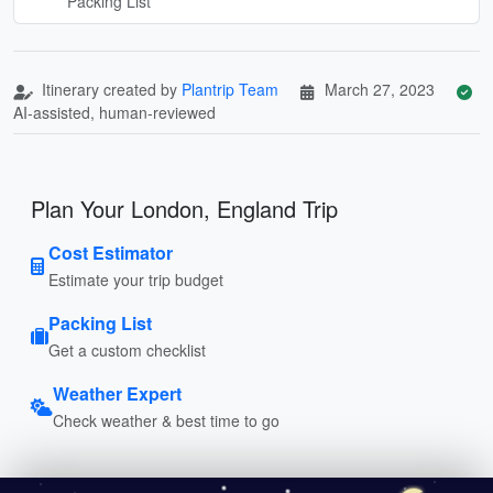
Packing List
Itinerary created by
Plantrip Team
March 27, 2023
AI-assisted, human-reviewed
Plan Your London, England Trip
Cost Estimator
Estimate your trip budget
Packing List
Get a custom checklist
Weather Expert
Check weather & best time to go