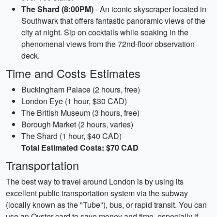
The Shard (8:00PM)
- An iconic skyscraper located in
Southwark that offers fantastic panoramic views of the
city at night. Sip on cocktails while soaking in the
phenomenal views from the 72nd-floor observation
deck.
Time and Costs Estimates
Buckingham Palace (2 hours, free)
London Eye (1 hour, $30 CAD)
The British Museum (3 hours, free)
Borough Market (2 hours, varies)
The Shard (1 hour, $40 CAD)
Total Estimated Costs: $70 CAD
Transportation
The best way to travel around London is by using its
excellent public transportation system via the subway
(locally known as the "Tube"), bus, or rapid transit. You can
use an Oyster card to save money and time, especially if