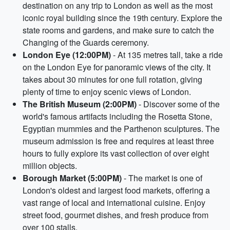
destination on any trip to London as well as the most
iconic royal building since the 19th century. Explore the
state rooms and gardens, and make sure to catch the
Changing of the Guards ceremony.
London Eye (12:00PM)
- At 135 metres tall, take a ride
on the London Eye for panoramic views of the city. It
takes about 30 minutes for one full rotation, giving
plenty of time to enjoy scenic views of London.
The British Museum (2:00PM)
- Discover some of the
world's famous artifacts including the Rosetta Stone,
Egyptian mummies and the Parthenon sculptures. The
museum admission is free and requires at least three
hours to fully explore its vast collection of over eight
million objects.
Borough Market (5:00PM)
- The market is one of
London's oldest and largest food markets, offering a
vast range of local and international cuisine. Enjoy
street food, gourmet dishes, and fresh produce from
over 100 stalls.