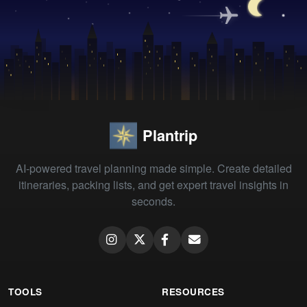
Plantrip
AI-powered travel planning made simple. Create detailed
itineraries, packing lists, and get expert travel insights in
seconds.
TOOLS
RESOURCES