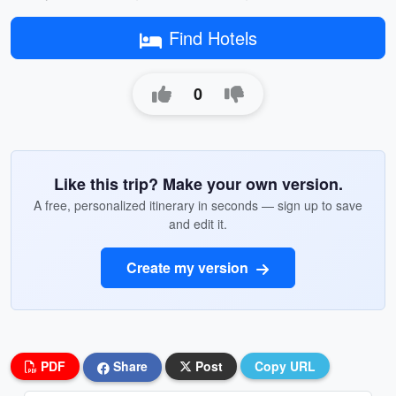
Find Hotels
0
Like this trip? Make your own version.
A free, personalized itinerary in seconds — sign up to save
and edit it.
Create my version
PDF
Share
Post
Copy URL