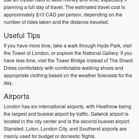
planning a full day of travel. The estimated travel cost is
approximately $10 CAD per person, depending on the
number of rides taken and the distance traveled.
Useful Tips
If you have more time, take a walk through Hyde Park, visit
the Tower of London, or explore the National Gallery. If you
have less time, visit the Tower Bridge instead of The Shard.
Dress comfortably with comfortable walking shoes and
appropriate clothing based on the weather forecasts for the
day.
Airports
London has six international airports, with Heathrow being
the largest and busiest airport by traffic. Gatwick airport is
located in the city center and is the second busiest airport.
Stansted, Luton, London City, and Southend airports are
mainly used for budget or domestic flights.