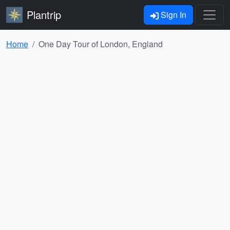
Plantrip
Sign In
Home
One Day Tour of London, England