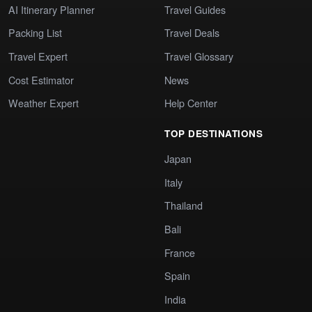
AI Itinerary Planner
Travel Guides
Packing List
Travel Deals
Travel Expert
Travel Glossary
Cost Estimator
News
Weather Expert
Help Center
TOP DESTINATIONS
Japan
Italy
Thailand
Bali
France
Spain
India