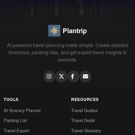
Plantrip
AI-powered travel planning made simple. Create detailed
itineraries, packing lists, and get expert travel insights in
seconds.
TOOLS
RESOURCES
AI Itinerary Planner
Travel Guides
Packing List
Travel Deals
Travel Expert
Travel Glossary