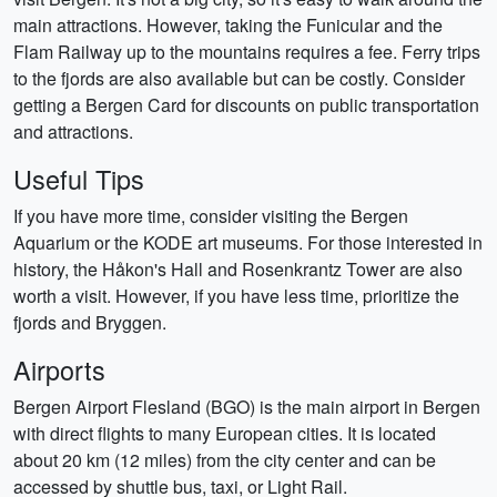
main attractions. However, taking the Funicular and the
Flam Railway up to the mountains requires a fee. Ferry trips
to the fjords are also available but can be costly. Consider
getting a Bergen Card for discounts on public transportation
and attractions.
Useful Tips
If you have more time, consider visiting the Bergen
Aquarium or the KODE art museums. For those interested in
history, the Håkon's Hall and Rosenkrantz Tower are also
worth a visit. However, if you have less time, prioritize the
fjords and Bryggen.
Airports
Bergen Airport Flesland (BGO) is the main airport in Bergen
with direct flights to many European cities. It is located
about 20 km (12 miles) from the city center and can be
accessed by shuttle bus, taxi, or Light Rail.