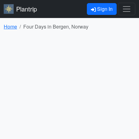
Plantrip
Sign In
Home
Four Days in Bergen, Norway