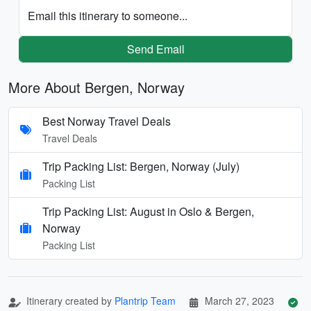
Email this itinerary to someone...
Send Email
More About Bergen, Norway
Best Norway Travel Deals
Travel Deals
Trip Packing List: Bergen, Norway (July)
Packing List
Trip Packing List: August in Oslo & Bergen,
Norway
Packing List
Itinerary created by
Plantrip Team
March 27, 2023