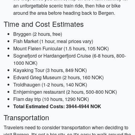
an unforgettable scenic train ride, then hike or bike
around the area before heading back to Bergen.
Time and Cost Estimates
Bryggen (2 hours, free)
Fish Market (1 hour, meal prices vary)
Mount Fløien Funicular (1.5 hours, 105 NOK)
Sognefjord or Hardangerfjord Cruise (6-8 hours, 800-
1000 NOK)
Kayaking Tour (3 hours, 849 NOK)
Edvard Grieg Museum (2 hours, 160 NOK)
Troldhaugen (1-2 hours, 140 NOK)
Enhjørningen restaurant (2 hours, 500-800 NOK)
Flam day trip (10 hours, 1290 NOK)
Total Estimated Costs: 3944-4944 NOK
Transportation
Travelers need to consider transportation when deciding to
visit Bergen. It's not a big city, so it's easy to walk around the