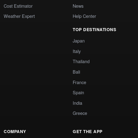
Cost Estimator
News
Weather Expert
Help Center
TOP DESTINATIONS
Japan
Italy
Thailand
Bali
France
Spain
India
Greece
COMPANY
GET THE APP