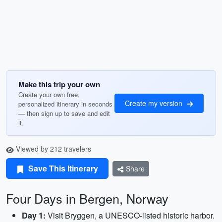
Make this trip your own
Create your own free,
Create my version
personalized itinerary in seconds
— then sign up to save and edit
it.
Viewed by 212 travelers
Save This Itinerary
Share
Four Days in Bergen, Norway
Day 1:
Visit Bryggen, a UNESCO-listed historic harbor.