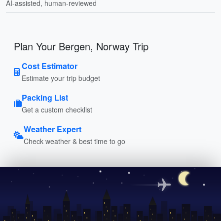
AI-assisted, human-reviewed
Plan Your Bergen, Norway Trip
Cost Estimator
Estimate your trip budget
Packing List
Get a custom checklist
Weather Expert
Check weather & best time to go