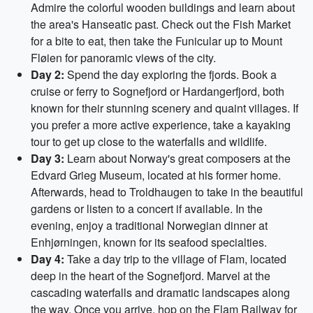
Admire the colorful wooden buildings and learn about
the area's Hanseatic past. Check out the Fish Market
for a bite to eat, then take the Funicular up to Mount
Fløien for panoramic views of the city.
Day 2:
Spend the day exploring the fjords. Book a
cruise or ferry to Sognefjord or Hardangerfjord, both
known for their stunning scenery and quaint villages. If
you prefer a more active experience, take a kayaking
tour to get up close to the waterfalls and wildlife.
Day 3:
Learn about Norway's great composers at the
Edvard Grieg Museum, located at his former home.
Afterwards, head to Troldhaugen to take in the beautiful
gardens or listen to a concert if available. In the
evening, enjoy a traditional Norwegian dinner at
Enhjørningen, known for its seafood specialties.
Day 4:
Take a day trip to the village of Flam, located
deep in the heart of the Sognefjord. Marvel at the
cascading waterfalls and dramatic landscapes along
the way. Once you arrive, hop on the Flam Railway for