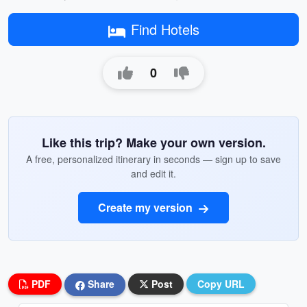
Find Hotels
0
Like this trip? Make your own version.
A free, personalized itinerary in seconds — sign up to save
and edit it.
Create my version
PDF
Share
Post
Copy URL