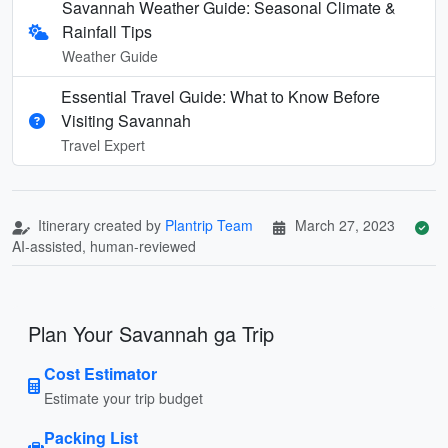
Savannah Weather Guide: Seasonal Climate &
Rainfall Tips
Weather Guide
Essential Travel Guide: What to Know Before
Visiting Savannah
Travel Expert
Itinerary created by
Plantrip Team
March 27, 2023
AI-assisted, human-reviewed
Plan Your Savannah ga Trip
Cost Estimator
Estimate your trip budget
Packing List