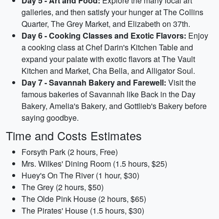
Day 5 - Art and Food:
Explore the many local art
galleries, and then satisfy your hunger at The Collins
Quarter, The Grey Market, and Elizabeth on 37th.
Day 6 - Cooking Classes and Exotic Flavors:
Enjoy
a cooking class at Chef Darin's Kitchen Table and
expand your palate with exotic flavors at The Vault
Kitchen and Market, Cha Bella, and Alligator Soul.
Day 7 - Savannah Bakery and Farewell:
Visit the
famous bakeries of Savannah like Back in the Day
Bakery, Amelia's Bakery, and Gottlieb's Bakery before
saying goodbye.
Time and Costs Estimates
Forsyth Park (2 hours, Free)
Mrs. Wilkes' Dining Room (1.5 hours, $25)
Huey's On The River (1 hour, $30)
The Grey (2 hours, $50)
The Olde Pink House (2 hours, $65)
The Pirates' House (1.5 hours, $30)