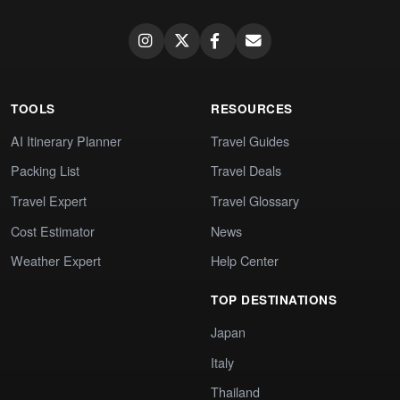
TOOLS
RESOURCES
AI Itinerary Planner
Travel Guides
Packing List
Travel Deals
Travel Expert
Travel Glossary
Cost Estimator
News
Weather Expert
Help Center
TOP DESTINATIONS
Japan
Italy
Thailand