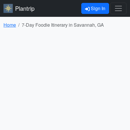
Plantrip
Sign In
Home
7-Day Foodie Itinerary in Savannah, GA