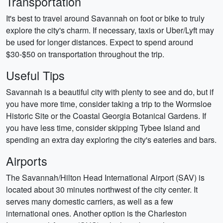
Transportation
It's best to travel around Savannah on foot or bike to truly
explore the city's charm. If necessary, taxis or Uber/Lyft may
be used for longer distances. Expect to spend around
$30-$50 on transportation throughout the trip.
Useful Tips
Savannah is a beautiful city with plenty to see and do, but if
you have more time, consider taking a trip to the Wormsloe
Historic Site or the Coastal Georgia Botanical Gardens. If
you have less time, consider skipping Tybee Island and
spending an extra day exploring the city's eateries and bars.
Airports
The Savannah/Hilton Head International Airport (SAV) is
located about 30 minutes northwest of the city center. It
serves many domestic carriers, as well as a few
international ones. Another option is the Charleston