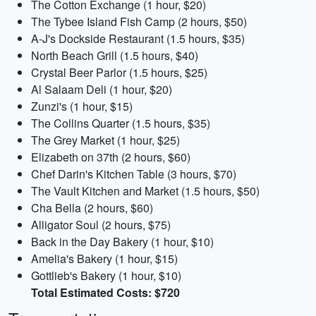
The Cotton Exchange (1 hour, $20)
The Tybee Island Fish Camp (2 hours, $50)
A-J's Dockside Restaurant (1.5 hours, $35)
North Beach Grill (1.5 hours, $40)
Crystal Beer Parlor (1.5 hours, $25)
Al Salaam Deli (1 hour, $20)
Zunzi's (1 hour, $15)
The Collins Quarter (1.5 hours, $35)
The Grey Market (1 hour, $25)
Elizabeth on 37th (2 hours, $60)
Chef Darin's Kitchen Table (3 hours, $70)
The Vault Kitchen and Market (1.5 hours, $50)
Cha Bella (2 hours, $60)
Alligator Soul (2 hours, $75)
Back in the Day Bakery (1 hour, $10)
Amelia's Bakery (1 hour, $15)
Gottlieb's Bakery (1 hour, $10)
Total Estimated Costs: $720