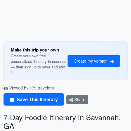
Make this trip your own
Create your own free,
Create my version
personalized itinerary in seconds
— then sign up to save and edit
it.
Viewed by 179 travelers
Save This Itinerary
Share
7-Day Foodie Itinerary in Savannah,
GA