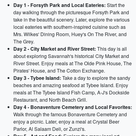
Day 1 - Forsyth Park and Local Eateries:
Start the
day walking through the picturesque Forsyth Park and
take in the beautiful scenery. Later, explore the various
local eateries with southern-inspired cuisine such as
Mrs. Wilkes' Dining Room, Huey's On The River, and
The Grey.
Day 2 - City Market and River Street:
This day is all
about exploring Savannah's historical City Market and
River Street. Enjoy meals at The Olde Pink House, The
Pirates' House, and The Cotton Exchange.
Day 3 - Tybee Island:
Take a day to explore the sandy
beaches and amazing seafood at Tybee Island. Enjoy
meals at The Tybee Island Fish Camp, A-J's Dockside
Restaurant, and North Beach Grill.
Day 4 - Bonaventure Cemetery and Local Favorites:
Walk through the famous Bonaventure Cemetery and
enjoy a picnic. Later, enjoy a meal at Crystal Beer
Parlor, Al Salaam Deli, or Zunzi's.