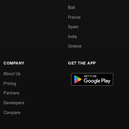
Bali
France
Spain
India
Greece
COMPANY
GET THE APP
About Us
Pricing
Partners
Developers
Compare