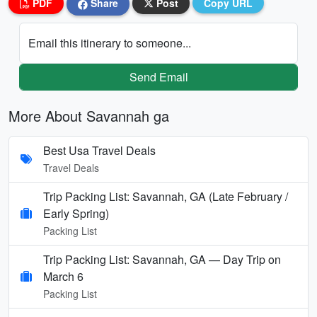
PDF
Share
Post
Copy URL
Email this itinerary to someone...
Send Email
More About Savannah ga
Best Usa Travel Deals
Travel Deals
Trip Packing List: Savannah, GA (Late February /
Early Spring)
Packing List
Trip Packing List: Savannah, GA — Day Trip on
March 6
Packing List