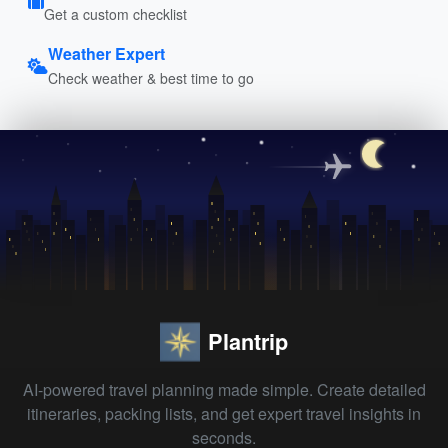
Get a custom checklist
Weather Expert
Check weather & best time to go
Plantrip
AI-powered travel planning made simple. Create detailed
itineraries, packing lists, and get expert travel insights in
seconds.