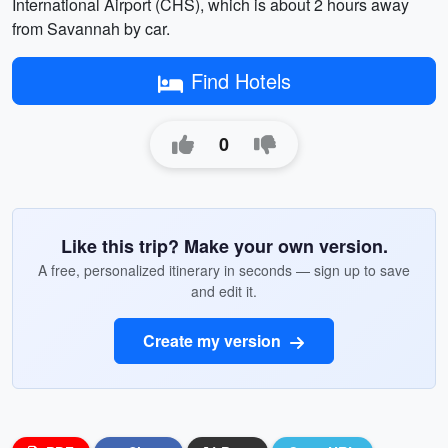
International Airport (CHS), which is about 2 hours away
from Savannah by car.
Find Hotels
0
Like this trip? Make your own version.
A free, personalized itinerary in seconds — sign up to save
and edit it.
Create my version