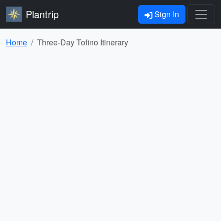
Plantrip
Sign In
Home
Three-Day Tofino Itinerary