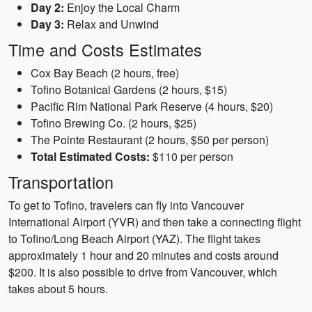
Day 2:
Enjoy the Local Charm
Day 3:
Relax and Unwind
Time and Costs Estimates
Cox Bay Beach (2 hours, free)
Tofino Botanical Gardens (2 hours, $15)
Pacific Rim National Park Reserve (4 hours, $20)
Tofino Brewing Co. (2 hours, $25)
The Pointe Restaurant (2 hours, $50 per person)
Total Estimated Costs:
$110 per person
Transportation
To get to Tofino, travelers can fly into Vancouver
International Airport (YVR) and then take a connecting flight
to Tofino/Long Beach Airport (YAZ). The flight takes
approximately 1 hour and 20 minutes and costs around
$200. It is also possible to drive from Vancouver, which
takes about 5 hours.