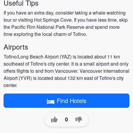
Useful Tips
If you have an extra day, consider taking a whale watching
tour or visiting Hot Springs Cove. If you have less time, skip
the Pacific Rim National Park Reserve and spend more
time exploring the local charm of Tofino.
Airports
Tofino/Long Beach Airport (YAZ) is located about 11 km
southeast of Tofino's city center. It is a small airport and only
offers flights to and from Vancouver. Vancouver International
Airport (YVR) is located about 132 km east of Tofino's city
center.
Find Hotels
0