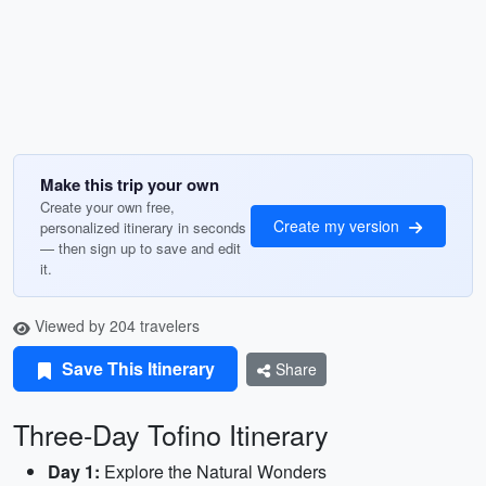
Make this trip your own
Create your own free,
Create my version
personalized itinerary in seconds
— then sign up to save and edit
it.
Viewed by 204 travelers
Save This Itinerary
Share
Three-Day Tofino Itinerary
Day 1:
Explore the Natural Wonders