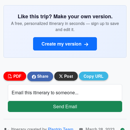
Like this trip? Make your own version.
A free, personalized itinerary in seconds — sign up to save
and edit it.
Create my version
PDF
Share
Post
Copy URL
Email this itinerary to someone...
Send Email
Itinerary created by
Plantrip Team
March 28, 2023