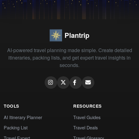
Plantrip
AI-powered travel planning made simple. Create detailed
itineraries, packing lists, and get expert travel insights in
seconds.
TOOLS
RESOURCES
AI Itinerary Planner
Travel Guides
Packing List
Travel Deals
Travel Expert
Travel Glossary