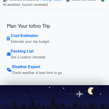
AI-assisted, human-reviewed
Plan Your tofino Trip
Cost Estimator
Estimate your trip budget
Packing List
Get a custom checklist
Weather Expert
Check weather & best time to go