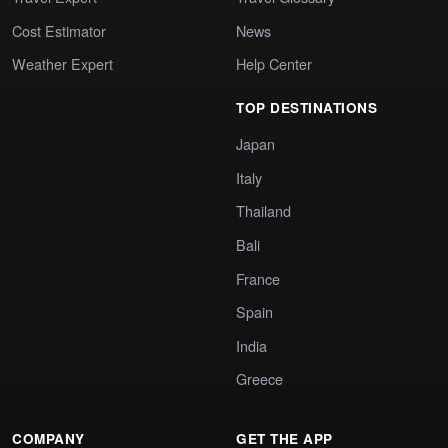
Cost Estimator
News
Weather Expert
Help Center
TOP DESTINATIONS
Japan
Italy
Thailand
Bali
France
Spain
India
Greece
COMPANY
GET THE APP