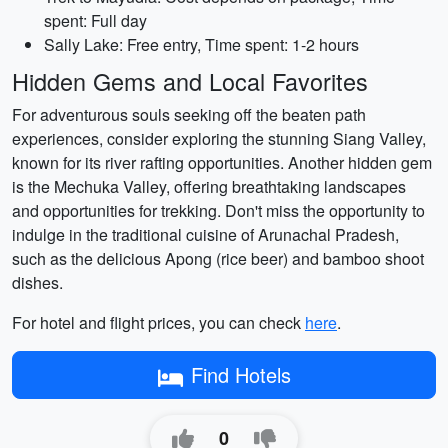
spent: Full day
Sally Lake: Free entry, Time spent: 1-2 hours
Hidden Gems and Local Favorites
For adventurous souls seeking off the beaten path
experiences, consider exploring the stunning Siang Valley,
known for its river rafting opportunities. Another hidden gem
is the Mechuka Valley, offering breathtaking landscapes
and opportunities for trekking. Don't miss the opportunity to
indulge in the traditional cuisine of Arunachal Pradesh,
such as the delicious Apong (rice beer) and bamboo shoot
dishes.
For hotel and flight prices, you can check
here
.
Find Hotels
0