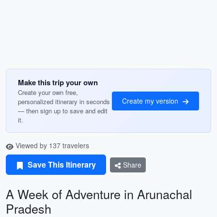
Make this trip your own
Create your own free,
Create my version
personalized itinerary in seconds
— then sign up to save and edit
it.
Viewed by 137 travelers
Save This Itinerary
Share
A Week of Adventure in Arunachal
Pradesh