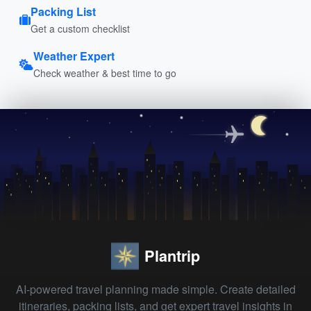
Packing List
Get a custom checklist
Weather Expert
Check weather & best time to go
Plantrip
AI-powered travel planning made simple. Create detailed
itineraries, packing lists, and get expert travel insights in