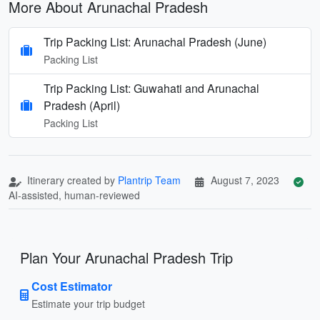
More About Arunachal Pradesh
Trip Packing List: Arunachal Pradesh (June)
Packing List
Trip Packing List: Guwahati and Arunachal
Pradesh (April)
Packing List
Itinerary created by
Plantrip Team
August 7, 2023
AI-assisted, human-reviewed
Plan Your Arunachal Pradesh Trip
Cost Estimator
Estimate your trip budget