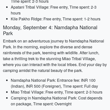
Time spent: 2-3 hours
Apatani Tribal Village: Free entry, Time spent: 2-3
hours
Kile Pakho Ridge: Free entry, Time spent: 1-2 hours
Monday, September 4: Namdapha National
Park
Embark on an adventurous journey to Namdapha National
Park. In the morning, explore the diverse and dense
rainforests of the park, teeming with wildlife. After lunch,
take a thrilling trek to the stunning Miao Tribal Village,
where you can interact with the local tribes. End your day by
camping amidst the natural beauty of the park.
Namdapha National Park: Entrance fee: INR 100
(Indian), INR 500 (Foreigner), Time spent: Full day
Miao Tribal Village: Free entry, Time spent: 2-3 hours
Camping in Namdapha National Park: Cost depends
on package, Time spent: Overnight