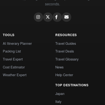
seconds.
TOOLS
RESOURCES
AI Itinerary Planner
Travel Guides
Packing List
Travel Deals
Travel Expert
Travel Glossary
Cost Estimator
News
Weather Expert
Help Center
TOP DESTINATIONS
Japan
Italy