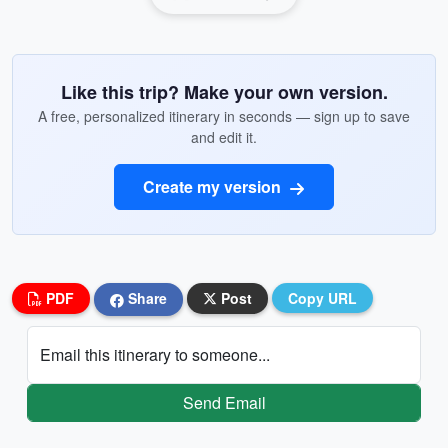
Like this trip? Make your own version.
A free, personalized itinerary in seconds — sign up to save
and edit it.
Create my version
PDF
Share
Post
Copy URL
Email this itinerary to someone...
Send Email