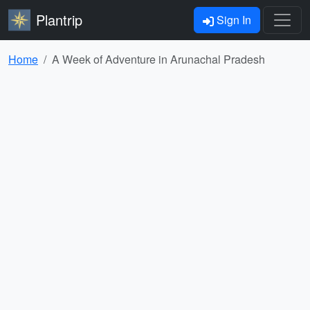
Plantrip
Sign In
Home
A Week of Adventure in Arunachal Pradesh