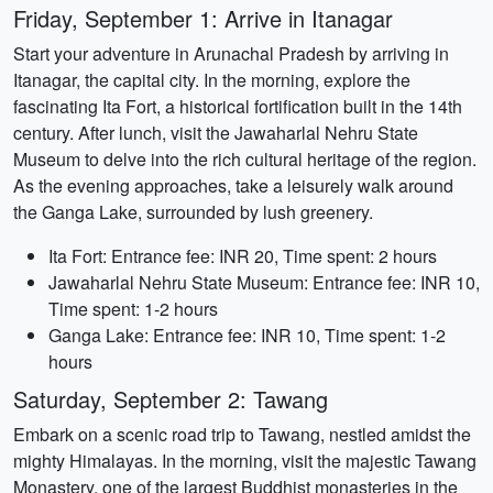
Friday, September 1: Arrive in Itanagar
Start your adventure in Arunachal Pradesh by arriving in
Itanagar, the capital city. In the morning, explore the
fascinating Ita Fort, a historical fortification built in the 14th
century. After lunch, visit the Jawaharlal Nehru State
Museum to delve into the rich cultural heritage of the region.
As the evening approaches, take a leisurely walk around
the Ganga Lake, surrounded by lush greenery.
Ita Fort: Entrance fee: INR 20, Time spent: 2 hours
Jawaharlal Nehru State Museum: Entrance fee: INR 10,
Time spent: 1-2 hours
Ganga Lake: Entrance fee: INR 10, Time spent: 1-2
hours
Saturday, September 2: Tawang
Embark on a scenic road trip to Tawang, nestled amidst the
mighty Himalayas. In the morning, visit the majestic Tawang
Monastery, one of the largest Buddhist monasteries in the