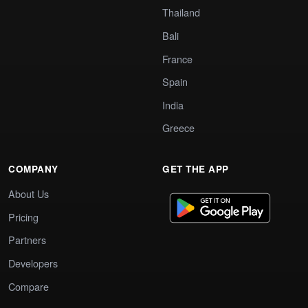
Thailand
Bali
France
Spain
India
Greece
COMPANY
GET THE APP
About Us
Pricing
Partners
Developers
Compare