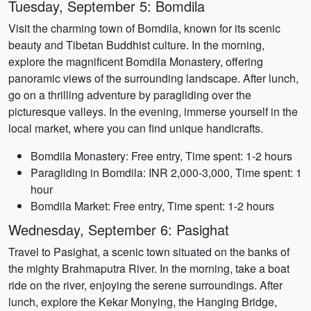
Tuesday, September 5: Bomdila
Visit the charming town of Bomdila, known for its scenic
beauty and Tibetan Buddhist culture. In the morning,
explore the magnificent Bomdila Monastery, offering
panoramic views of the surrounding landscape. After lunch,
go on a thrilling adventure by paragliding over the
picturesque valleys. In the evening, immerse yourself in the
local market, where you can find unique handicrafts.
Bomdila Monastery: Free entry, Time spent: 1-2 hours
Paragliding in Bomdila: INR 2,000-3,000, Time spent: 1
hour
Bomdila Market: Free entry, Time spent: 1-2 hours
Wednesday, September 6: Pasighat
Travel to Pasighat, a scenic town situated on the banks of
the mighty Brahmaputra River. In the morning, take a boat
ride on the river, enjoying the serene surroundings. After
lunch, explore the Kekar Monying, the Hanging Bridge,