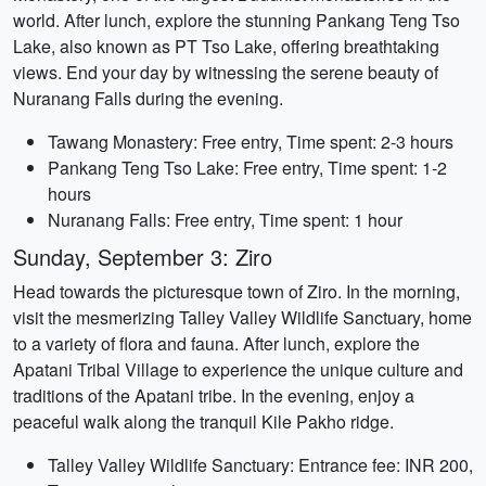
world. After lunch, explore the stunning Pankang Teng Tso
Lake, also known as PT Tso Lake, offering breathtaking
views. End your day by witnessing the serene beauty of
Nuranang Falls during the evening.
Tawang Monastery: Free entry, Time spent: 2-3 hours
Pankang Teng Tso Lake: Free entry, Time spent: 1-2
hours
Nuranang Falls: Free entry, Time spent: 1 hour
Sunday, September 3: Ziro
Head towards the picturesque town of Ziro. In the morning,
visit the mesmerizing Talley Valley Wildlife Sanctuary, home
to a variety of flora and fauna. After lunch, explore the
Apatani Tribal Village to experience the unique culture and
traditions of the Apatani tribe. In the evening, enjoy a
peaceful walk along the tranquil Kile Pakho ridge.
Talley Valley Wildlife Sanctuary: Entrance fee: INR 200,