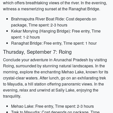
which offers breathtaking views of the river. In the evening,
witness a mesmerizing sunset at the Ranaghat Bridge.
Brahmaputra River Boat Ride: Cost depends on
package, Time spent: 2-3 hours
Kekar Monying (Hanging Bridge): Free entry, Time
spent: 1-2 hours
Ranaghat Bridge: Free entry, Time spent: 1 hour
Thursday, September 7: Roing
Conclude your adventure in Arunachal Pradesh by visiting
Roing, surrounded by stunning natural landscapes. In the
morning, explore the enchanting Mehao Lake, known for its
crystal-clear waters. After lunch, go on an exhilarating trek
to Mayudia, a hill station offering panoramic views. In the
evening, relax and unwind at Sally Lake, enjoying the
tranquility.
Mehao Lake: Free entry, Time spent: 2-3 hours
Trek to Mayudia: Cost depends on package, Time