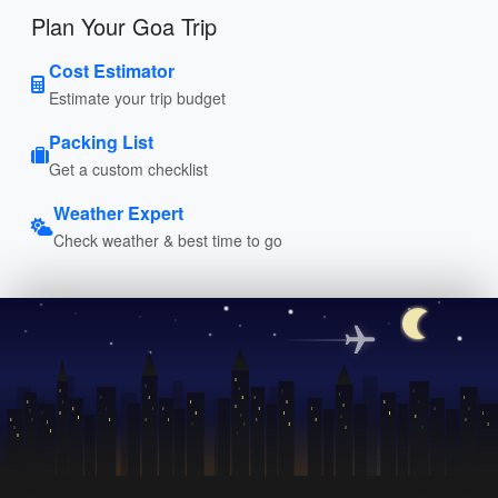
Plan Your Goa Trip
Cost Estimator
Estimate your trip budget
Packing List
Get a custom checklist
Weather Expert
Check weather & best time to go