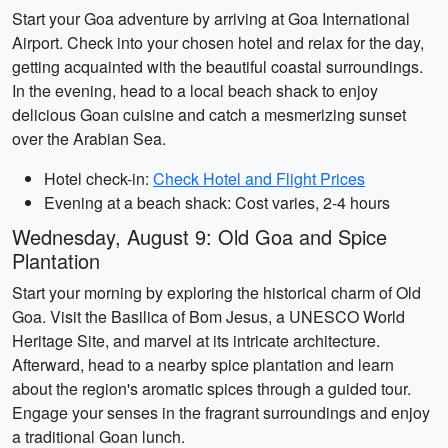
Start your Goa adventure by arriving at Goa International
Airport. Check into your chosen hotel and relax for the day,
getting acquainted with the beautiful coastal surroundings.
In the evening, head to a local beach shack to enjoy
delicious Goan cuisine and catch a mesmerizing sunset
over the Arabian Sea.
Hotel check-in:
Check Hotel and Flight Prices
Evening at a beach shack: Cost varies, 2-4 hours
Wednesday, August 9: Old Goa and Spice
Plantation
Start your morning by exploring the historical charm of Old
Goa. Visit the Basilica of Bom Jesus, a UNESCO World
Heritage Site, and marvel at its intricate architecture.
Afterward, head to a nearby spice plantation and learn
about the region's aromatic spices through a guided tour.
Engage your senses in the fragrant surroundings and enjoy
a traditional Goan lunch.