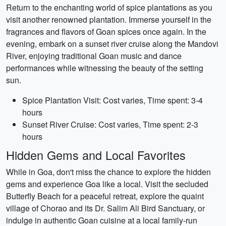
Return to the enchanting world of spice plantations as you
visit another renowned plantation. Immerse yourself in the
fragrances and flavors of Goan spices once again. In the
evening, embark on a sunset river cruise along the Mandovi
River, enjoying traditional Goan music and dance
performances while witnessing the beauty of the setting
sun.
Spice Plantation Visit: Cost varies, Time spent: 3-4
hours
Sunset River Cruise: Cost varies, Time spent: 2-3
hours
Hidden Gems and Local Favorites
While in Goa, don't miss the chance to explore the hidden
gems and experience Goa like a local. Visit the secluded
Butterfly Beach for a peaceful retreat, explore the quaint
village of Chorao and its Dr. Salim Ali Bird Sanctuary, or
indulge in authentic Goan cuisine at a local family-run