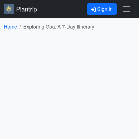
Plantrip
Sign In
Home
Exploring Goa: A 7-Day Itinerary