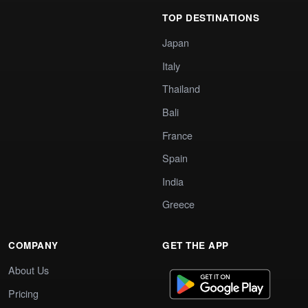
TOP DESTINATIONS
Japan
Italy
Thailand
Bali
France
Spain
India
Greece
COMPANY
GET THE APP
About Us
Pricing