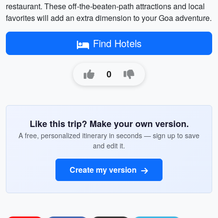
restaurant. These off-the-beaten-path attractions and local
favorites will add an extra dimension to your Goa adventure.
Find Hotels
0
Like this trip? Make your own version.
A free, personalized itinerary in seconds — sign up to save
and edit it.
Create my version