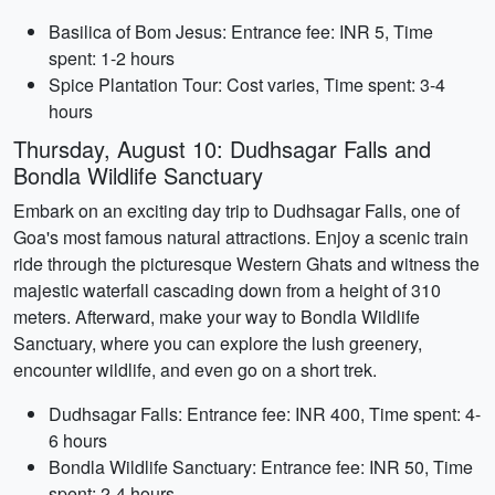
Basilica of Bom Jesus: Entrance fee: INR 5, Time
spent: 1-2 hours
Spice Plantation Tour: Cost varies, Time spent: 3-4
hours
Thursday, August 10: Dudhsagar Falls and
Bondla Wildlife Sanctuary
Embark on an exciting day trip to Dudhsagar Falls, one of
Goa's most famous natural attractions. Enjoy a scenic train
ride through the picturesque Western Ghats and witness the
majestic waterfall cascading down from a height of 310
meters. Afterward, make your way to Bondla Wildlife
Sanctuary, where you can explore the lush greenery,
encounter wildlife, and even go on a short trek.
Dudhsagar Falls: Entrance fee: INR 400, Time spent: 4-
6 hours
Bondla Wildlife Sanctuary: Entrance fee: INR 50, Time
spent: 2-4 hours