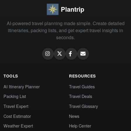
Plantrip
AI-powered travel planning made simple. Create detailed
itineraries, packing lists, and get expert travel insights in
seconds.
TOOLS
RESOURCES
AI Itinerary Planner
Travel Guides
Packing List
Travel Deals
Travel Expert
Travel Glossary
Cost Estimator
News
Weather Expert
Help Center