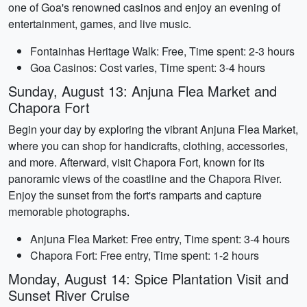
one of Goa's renowned casinos and enjoy an evening of
entertainment, games, and live music.
Fontainhas Heritage Walk: Free, Time spent: 2-3 hours
Goa Casinos: Cost varies, Time spent: 3-4 hours
Sunday, August 13: Anjuna Flea Market and
Chapora Fort
Begin your day by exploring the vibrant Anjuna Flea Market,
where you can shop for handicrafts, clothing, accessories,
and more. Afterward, visit Chapora Fort, known for its
panoramic views of the coastline and the Chapora River.
Enjoy the sunset from the fort's ramparts and capture
memorable photographs.
Anjuna Flea Market: Free entry, Time spent: 3-4 hours
Chapora Fort: Free entry, Time spent: 1-2 hours
Monday, August 14: Spice Plantation Visit and
Sunset River Cruise