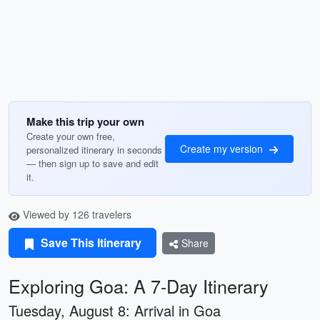
Make this trip your own
Create your own free,
Create my version
personalized itinerary in seconds
— then sign up to save and edit
it.
Viewed by 126 travelers
Save This Itinerary
Share
Exploring Goa: A 7-Day Itinerary
Tuesday, August 8: Arrival in Goa