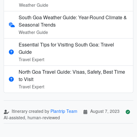
Weather Guide
South Goa Weather Guide: Year-Round Climate &
Seasonal Trends
Weather Guide
Essential Tips for Visiting South Goa: Travel
Guide
Travel Expert
North Goa Travel Guide: Visas, Safety, Best Time
to Visit
Travel Expert
Itinerary created by
Plantrip Team
August 7, 2023
AI-assisted, human-reviewed