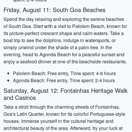
Friday, August 11: South Goa Beaches
Spend the day relaxing and exploring the serene beaches
of South Goa. Start with a visit to Palolem Beach, known for
its picture-perfect crescent shape and calm waters. Take a
boat trip to see the dolphins, indulge in watersports, or
simply unwind under the shade of a palm tree. In the
evening, head to Agonda Beach for a peaceful sunset and
enjoy a seafood dinner at one of the beachside restaurants.
Palolem Beach: Free entry, Time spent: 4-6 hours
Agonda Beach: Free entry, Time spent: 2-4 hours
Saturday, August 12: Fontainhas Heritage Walk
and Casinos
Take a stroll through the charming streets of Fontainhas,
Goa's Latin Quarter, known for its colorful Portuguese-style
houses. Immerse yourself in the cultural heritage and
architectural beauty of the area. Afterward, try your luck at