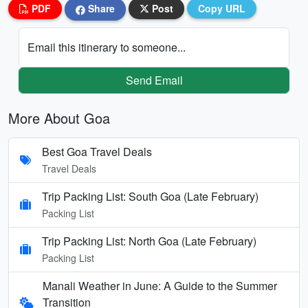
PDF
Share
Post
Copy URL
Email this itinerary to someone...
Send Email
More About Goa
Best Goa Travel Deals
Travel Deals
Trip Packing List: South Goa (Late February)
Packing List
Trip Packing List: North Goa (Late February)
Packing List
Manali Weather in June: A Guide to the Summer
Transition