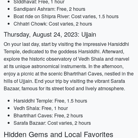
Siddhavat: Free, 1 hour
Sandipani Ashram: Free, 2 hours
Boat ride on Shipra River: Cost varies, 1.5 hours
Chhatri Chowk: Cost varies, 2 hours
Thursday, August 24, 2023: Ujjain
On your last day, start by visiting the impressive Harsiddhi
Temple, dedicated to the goddess Harsiddhi. Afterward,
explore the historic observatory of Vedh Shala and marvel
at its unique astronomical instruments. In the afternoon,
enjoy a picnic at the scenic Bhartrihari Caves, nestled in the
hills of Ujjain. End your trip by visiting the vibrant Sarafa
Bazaar, famous for its street food and lively atmosphere.
Harsiddhi Temple: Free, 1.5 hours
Vedh Shala: Free, 1 hour
Bhartrihari Caves: Free, 2 hours
Sarafa Bazaar: Cost varies, 2 hours
Hidden Gems and Local Favorites