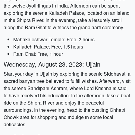
the twelve Jyotirlingas in India. Afternoon can be spent
exploring the serene Kaliadeh Palace, located on an island
in the Shipra River. In the evening, take a leisurely stroll
along the Ram Ghat to witness the grand aarti ceremony.
Mahakaleshwar Temple: Free, 2 hours
Kaliadeh Palace: Free, 1.5 hours
Ram Ghat: Free, 1 hour
Wednesday, August 23, 2023: Ujjain
Start your day in Ujjain by exploring the scenic Siddhavat, a
sacred banyan tree believed to fulfill wishes. Afterward, visit
the serene Sandipani Ashram, where Lord Krishna is said
to have received his education. In the afternoon, take a boat
ride on the Shipra River and enjoy the peaceful
surroundings. In the evening, head to the bustling Chhatri
Chowk area for shopping and indulge in some local
delicacies.