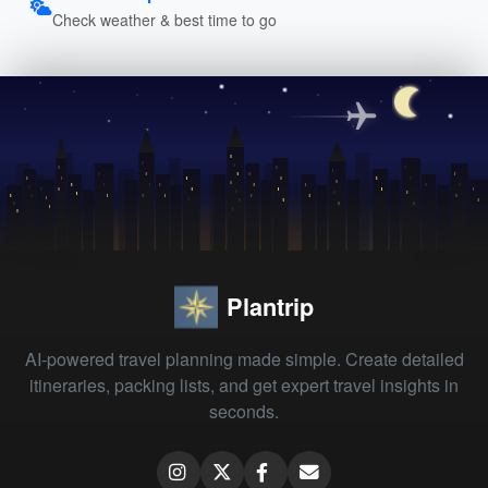
Check weather & best time to go
Plantrip
AI-powered travel planning made simple. Create detailed
itineraries, packing lists, and get expert travel insights in
seconds.