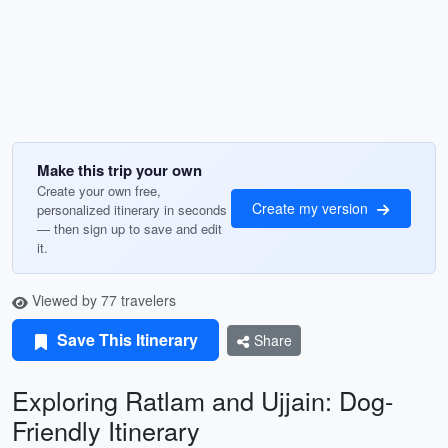
Make this trip your own
Create your own free,
Create my version
personalized itinerary in seconds
— then sign up to save and edit
it.
Viewed by 77 travelers
Save This Itinerary
Share
Exploring Ratlam and Ujjain: Dog-
Friendly Itinerary