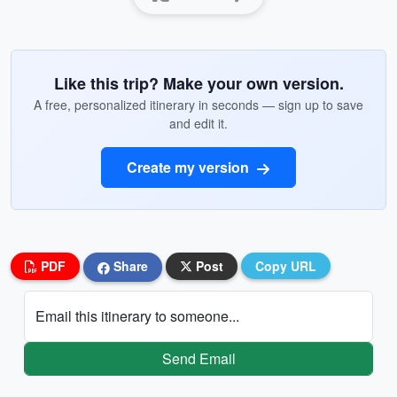
Like this trip? Make your own version.
A free, personalized itinerary in seconds — sign up to save
and edit it.
Create my version
PDF
Share
Post
Copy URL
Email this itinerary to someone...
Send Email