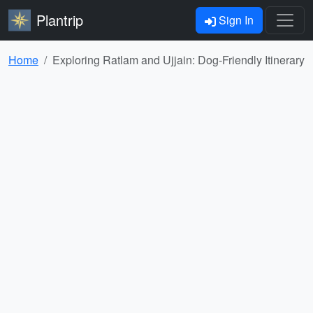
Plantrip
Sign In
Home
Exploring Ratlam and Ujjain: Dog-Friendly Itinerary