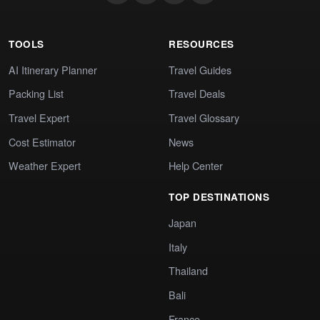
TOOLS
RESOURCES
AI Itinerary Planner
Travel Guides
Packing List
Travel Deals
Travel Expert
Travel Glossary
Cost Estimator
News
Weather Expert
Help Center
TOP DESTINATIONS
Japan
Italy
Thailand
Bali
France