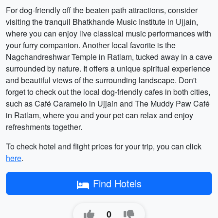
For dog-friendly off the beaten path attractions, consider
visiting the tranquil Bhatkhande Music Institute in Ujjain,
where you can enjoy live classical music performances with
your furry companion. Another local favorite is the
Nagchandreshwar Temple in Ratlam, tucked away in a cave
surrounded by nature. It offers a unique spiritual experience
and beautiful views of the surrounding landscape. Don't
forget to check out the local dog-friendly cafes in both cities,
such as Café Caramelo in Ujjain and The Muddy Paw Café
in Ratlam, where you and your pet can relax and enjoy
refreshments together.
To check hotel and flight prices for your trip, you can click
here
.
Find Hotels
0