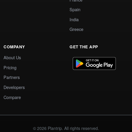
Spain
India
Greece
COMPANY
GET THE APP
About Us
Pricing
Partners
Developers
Compare
© 2026 Plantrip. All rights reserved.