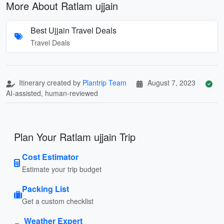
More About Ratlam ujjain
Best Ujjain Travel Deals
Travel Deals
Itinerary created by
Plantrip Team
August 7, 2023
AI-assisted, human-reviewed
Plan Your Ratlam ujjain Trip
Cost Estimator
Estimate your trip budget
Packing List
Get a custom checklist
Weather Expert