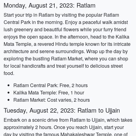
Monday, August 21, 2023: Ratlam
Start your trip in Ratlam by visiting the popular Ratlam
Central Park in the morning. Enjoy a peaceful walk amidst
lush greenery and beautiful flowers while your furry friend
enjoys the open space. In the afternoon, head to the Kalika
Mata Temple, a revered Hindu temple known for its intricate
architecture and serene surroundings. Wrap up the day by
exploring the bustling Ratlam Market, where you can shop
for local handicrafts and treat yourself to delicious street
food.
Ratlam Central Park: Free, 2 hours
Kalika Mata Temple: Free, 1 hour
Ratlam Market: Cost varies, 2 hours
Tuesday, August 22, 2023: Ratlam to Ujjain
Embark on a scenic drive from Ratlam to Ujjain, which takes
approximately 2 hours. Once you reach Ujjain, start your
day by visiting the famous Mahakaleshwar Temple, one of