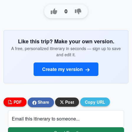
0
Like this trip? Make your own version.
A free, personalized itinerary in seconds — sign up to save
and edit it.
Create my version
PDF
Share
Post
Copy URL
Email this itinerary to someone...