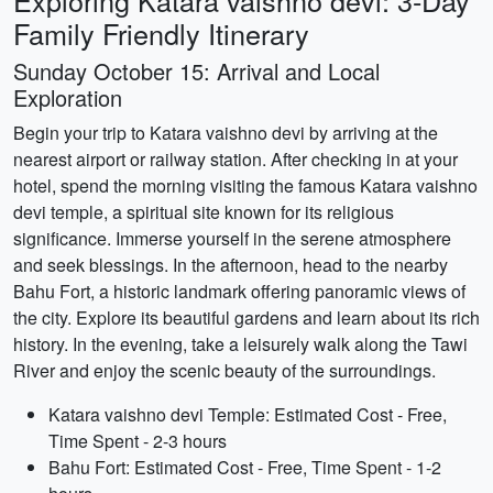
Exploring Katara vaishno devi: 3-Day
Family Friendly Itinerary
Sunday October 15: Arrival and Local
Exploration
Begin your trip to Katara vaishno devi by arriving at the
nearest airport or railway station. After checking in at your
hotel, spend the morning visiting the famous Katara vaishno
devi temple, a spiritual site known for its religious
significance. Immerse yourself in the serene atmosphere
and seek blessings. In the afternoon, head to the nearby
Bahu Fort, a historic landmark offering panoramic views of
the city. Explore its beautiful gardens and learn about its rich
history. In the evening, take a leisurely walk along the Tawi
River and enjoy the scenic beauty of the surroundings.
Katara vaishno devi Temple: Estimated Cost - Free,
Time Spent - 2-3 hours
Bahu Fort: Estimated Cost - Free, Time Spent - 1-2