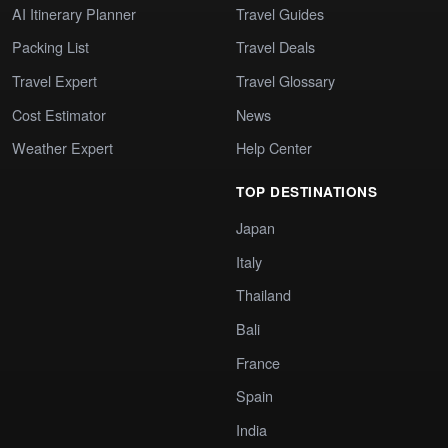
AI Itinerary Planner
Travel Guides
Packing List
Travel Deals
Travel Expert
Travel Glossary
Cost Estimator
News
Weather Expert
Help Center
TOP DESTINATIONS
Japan
Italy
Thailand
Bali
France
Spain
India