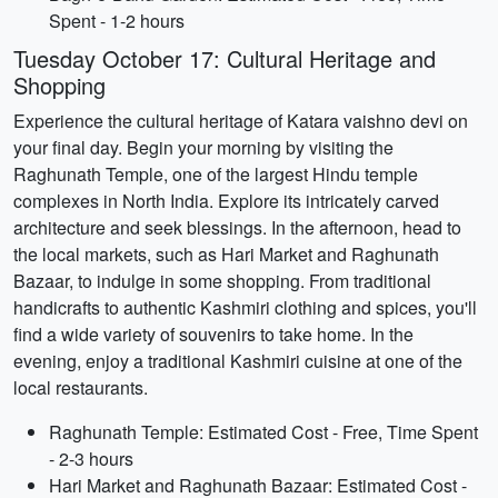
Spent - 1-2 hours
Tuesday October 17: Cultural Heritage and
Shopping
Experience the cultural heritage of Katara vaishno devi on
your final day. Begin your morning by visiting the
Raghunath Temple, one of the largest Hindu temple
complexes in North India. Explore its intricately carved
architecture and seek blessings. In the afternoon, head to
the local markets, such as Hari Market and Raghunath
Bazaar, to indulge in some shopping. From traditional
handicrafts to authentic Kashmiri clothing and spices, you'll
find a wide variety of souvenirs to take home. In the
evening, enjoy a traditional Kashmiri cuisine at one of the
local restaurants.
Raghunath Temple: Estimated Cost - Free, Time Spent
- 2-3 hours
Hari Market and Raghunath Bazaar: Estimated Cost -