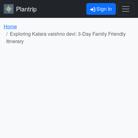
Plantrip
Sign In
Home
Exploring Katara vaishno devi: 3-Day Family Friendly
Itinerary