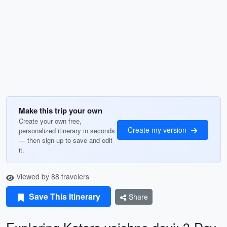
Make this trip your own
Create your own free,
Create my version
personalized itinerary in seconds
— then sign up to save and edit
it.
Viewed by 88 travelers
Save This Itinerary
Share