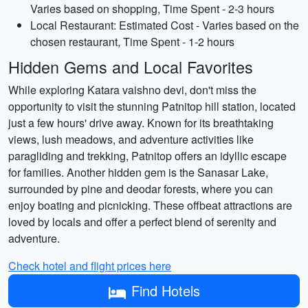
Varies based on shopping, Time Spent - 2-3 hours
Local Restaurant: Estimated Cost - Varies based on the
chosen restaurant, Time Spent - 1-2 hours
Hidden Gems and Local Favorites
While exploring Katara vaishno devi, don't miss the
opportunity to visit the stunning Patnitop hill station, located
just a few hours' drive away. Known for its breathtaking
views, lush meadows, and adventure activities like
paragliding and trekking, Patnitop offers an idyllic escape
for families. Another hidden gem is the Sanasar Lake,
surrounded by pine and deodar forests, where you can
enjoy boating and picnicking. These offbeat attractions are
loved by locals and offer a perfect blend of serenity and
adventure.
Check hotel and flight prices here
Find Hotels