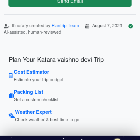
Send Email
Itinerary created by
Plantrip Team
August 7, 2023
AI-assisted, human-reviewed
Plan Your Katara vaishno devi Trip
Cost Estimator
Estimate your trip budget
Packing List
Get a custom checklist
Weather Expert
Check weather & best time to go