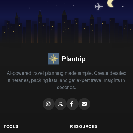
Plantrip
AI-powered travel planning made simple. Create detailed
itineraries, packing lists, and get expert travel insights in
seconds.
TOOLS
RESOURCES