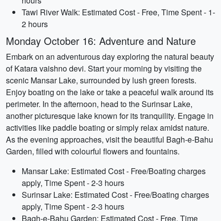
hours
Tawi River Walk: Estimated Cost - Free, Time Spent - 1-
2 hours
Monday October 16: Adventure and Nature
Embark on an adventurous day exploring the natural beauty
of Katara vaishno devi. Start your morning by visiting the
scenic Mansar Lake, surrounded by lush green forests.
Enjoy boating on the lake or take a peaceful walk around its
perimeter. In the afternoon, head to the Surinsar Lake,
another picturesque lake known for its tranquility. Engage in
activities like paddle boating or simply relax amidst nature.
As the evening approaches, visit the beautiful Bagh-e-Bahu
Garden, filled with colourful flowers and fountains.
Mansar Lake: Estimated Cost - Free/Boating charges
apply, Time Spent - 2-3 hours
Surinsar Lake: Estimated Cost - Free/Boating charges
apply, Time Spent - 2-3 hours
Bagh-e-Bahu Garden: Estimated Cost - Free, Time