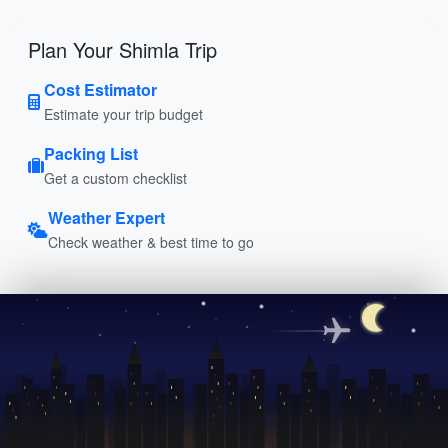
Plan Your Shimla Trip
Cost Estimator
Estimate your trip budget
Packing List
Get a custom checklist
Weather Expert
Check weather & best time to go