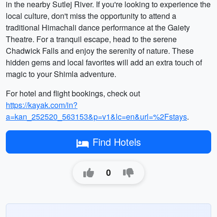
in the nearby Sutlej River. If you're looking to experience the
local culture, don't miss the opportunity to attend a
traditional Himachali dance performance at the Gaiety
Theatre. For a tranquil escape, head to the serene
Chadwick Falls and enjoy the serenity of nature. These
hidden gems and local favorites will add an extra touch of
magic to your Shimla adventure.
For hotel and flight bookings, check out
https://kayak.com/in?
a=kan_252520_563153&p=v1&lc=en&url=%2Fstays
.
Find Hotels
0