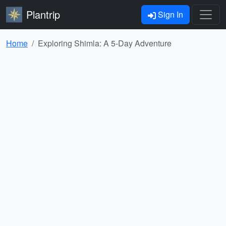
Plantrip
Sign In
Home
Exploring Shimla: A 5-Day Adventure