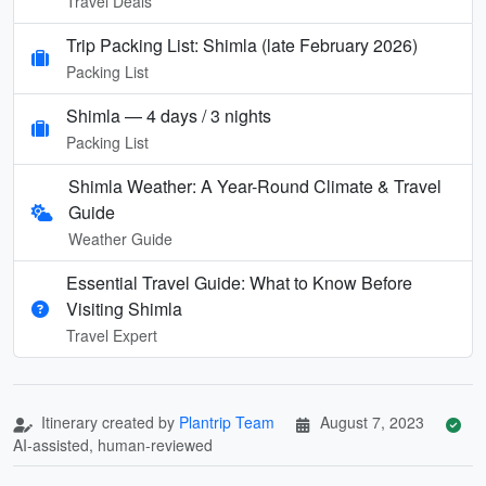
Travel Deals
Trip Packing List: Shimla (late February 2026)
Packing List
Shimla — 4 days / 3 nights
Packing List
Shimla Weather: A Year-Round Climate & Travel
Guide
Weather Guide
Essential Travel Guide: What to Know Before
Visiting Shimla
Travel Expert
Itinerary created by
Plantrip Team
August 7, 2023
AI-assisted, human-reviewed