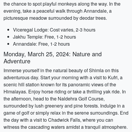
the chance to spot playful monkeys along the way. In the
evening, take a peaceful walk through Annandale, a
picturesque meadow surrounded by deodar trees.
Viceregal Lodge: Cost varies, 2-3 hours
Jakhu Temple: Free, 1-2 hours
Annandale: Free, 1-2 hours
Monday, March 25, 2024: Nature and
Adventure
Immerse yourself in the natural beauty of Shimla on this
adventurous day. Start your morning with a visit to Kufri, a
scenic hill station known for its panoramic views of the
Himalayas. Enjoy horse riding or take a thrilling yak ride. In
the afternoon, head to the Naldehra Golf Course,
surrounded by lush greenery and pine forests. Indulge in a
game of golf or simply relax in the serene surroundings. End
the day with a visit to Chadwick Falls, where you can
witness the cascading waters amidst a tranquil atmosphere.