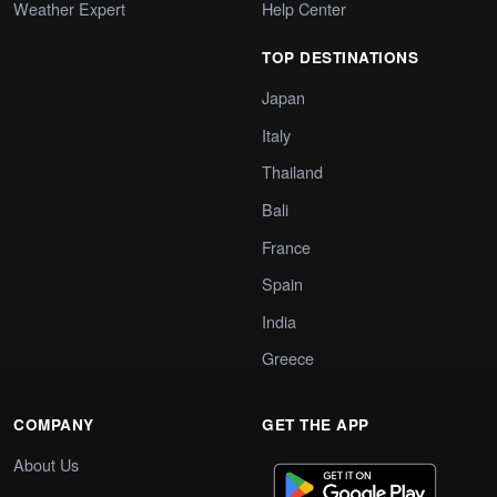
Weather Expert
Help Center
TOP DESTINATIONS
Japan
Italy
Thailand
Bali
France
Spain
India
Greece
COMPANY
GET THE APP
About Us