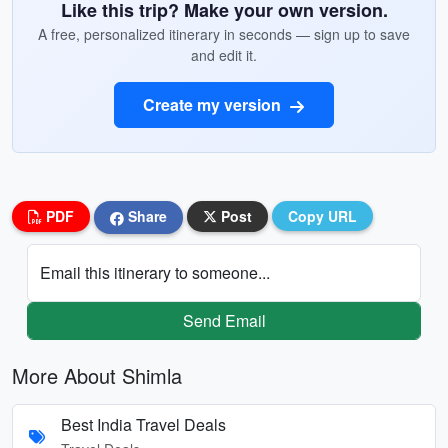
Like this trip? Make your own version.
A free, personalized itinerary in seconds — sign up to save
and edit it.
Create my version
PDF
Share
Post
Copy URL
Email this itinerary to someone...
Send Email
More About Shimla
Best India Travel Deals