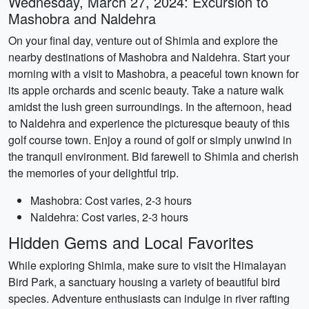
Wednesday, March 27, 2024: Excursion to
Mashobra and Naldehra
On your final day, venture out of Shimla and explore the
nearby destinations of Mashobra and Naldehra. Start your
morning with a visit to Mashobra, a peaceful town known for
its apple orchards and scenic beauty. Take a nature walk
amidst the lush green surroundings. In the afternoon, head
to Naldehra and experience the picturesque beauty of this
golf course town. Enjoy a round of golf or simply unwind in
the tranquil environment. Bid farewell to Shimla and cherish
the memories of your delightful trip.
Mashobra: Cost varies, 2-3 hours
Naldehra: Cost varies, 2-3 hours
Hidden Gems and Local Favorites
While exploring Shimla, make sure to visit the Himalayan
Bird Park, a sanctuary housing a variety of beautiful bird
species. Adventure enthusiasts can indulge in river rafting