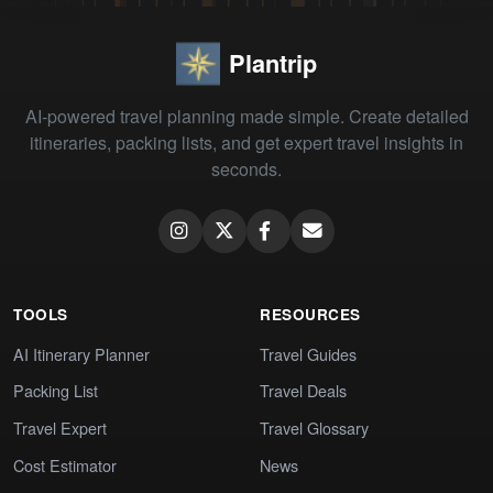
Plantrip
AI-powered travel planning made simple. Create detailed
itineraries, packing lists, and get expert travel insights in
seconds.
TOOLS
RESOURCES
AI Itinerary Planner
Travel Guides
Packing List
Travel Deals
Travel Expert
Travel Glossary
Cost Estimator
News