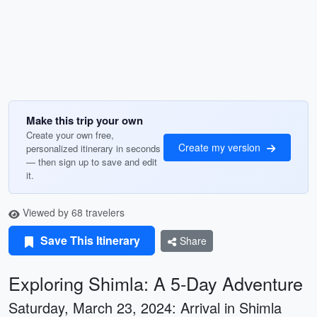
Make this trip your own
Create your own free,
Create my version
personalized itinerary in seconds
— then sign up to save and edit
it.
Viewed by 68 travelers
Save This Itinerary
Share
Exploring Shimla: A 5-Day Adventure
Saturday, March 23, 2024: Arrival in Shimla