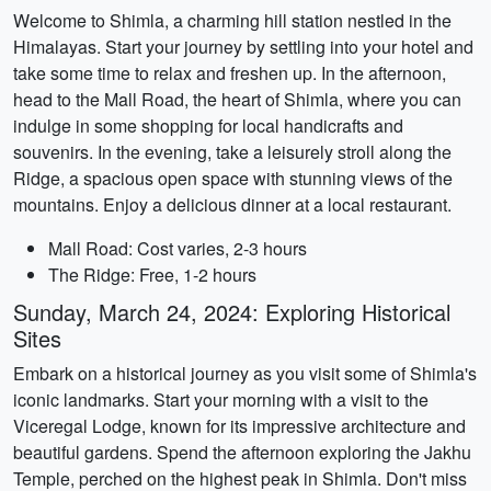
Welcome to Shimla, a charming hill station nestled in the
Himalayas. Start your journey by settling into your hotel and
take some time to relax and freshen up. In the afternoon,
head to the Mall Road, the heart of Shimla, where you can
indulge in some shopping for local handicrafts and
souvenirs. In the evening, take a leisurely stroll along the
Ridge, a spacious open space with stunning views of the
mountains. Enjoy a delicious dinner at a local restaurant.
Mall Road: Cost varies, 2-3 hours
The Ridge: Free, 1-2 hours
Sunday, March 24, 2024: Exploring Historical
Sites
Embark on a historical journey as you visit some of Shimla's
iconic landmarks. Start your morning with a visit to the
Viceregal Lodge, known for its impressive architecture and
beautiful gardens. Spend the afternoon exploring the Jakhu
Temple, perched on the highest peak in Shimla. Don't miss