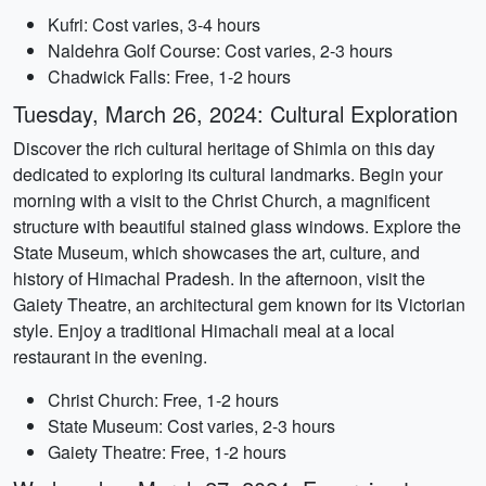
Kufri: Cost varies, 3-4 hours
Naldehra Golf Course: Cost varies, 2-3 hours
Chadwick Falls: Free, 1-2 hours
Tuesday, March 26, 2024: Cultural Exploration
Discover the rich cultural heritage of Shimla on this day
dedicated to exploring its cultural landmarks. Begin your
morning with a visit to the Christ Church, a magnificent
structure with beautiful stained glass windows. Explore the
State Museum, which showcases the art, culture, and
history of Himachal Pradesh. In the afternoon, visit the
Gaiety Theatre, an architectural gem known for its Victorian
style. Enjoy a traditional Himachali meal at a local
restaurant in the evening.
Christ Church: Free, 1-2 hours
State Museum: Cost varies, 2-3 hours
Gaiety Theatre: Free, 1-2 hours