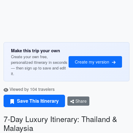
Make this trip your own
Create your own free,
Create my version
personalized itinerary in seconds
— then sign up to save and edit
it.
Viewed by 104 travelers
Save This Itinerary
Share
7-Day Luxury Itinerary: Thailand &
Malaysia