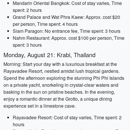
Mandarin Oriental Bangkok: Cost of stay varies, Time
spent: 2 hours
Grand Palace and Wat Phra Kaew: Approx. cost $20
per person, Time spent: 4 hours
Siam Paragon: No entrance fee, Time spent: 3 hours
Nahm Restaurant: Approx. cost $100 per person, Time
spent: 3 hours
Monday, August 21: Krabi, Thailand
Morning: Start your day with a luxurious breakfast at the
Rayavadee Resort, nestled amidst lush tropical gardens.
Spend the afternoon exploring the stunning Phi Phi Islands
on a private yacht, snorkeling in crystal-clear waters and
basking in the sun on pristine beaches. In the evening,
enjoy a romantic dinner at the Grotto, a unique dining
experience set in a limestone cave.
Rayavadee Resort: Cost of stay varies, Time spent: 2
hours