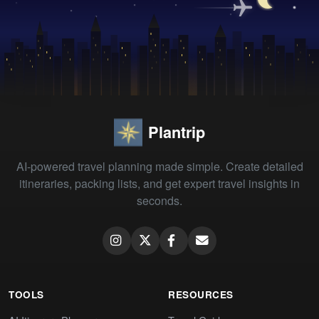
Plantrip
AI-powered travel planning made simple. Create detailed
itineraries, packing lists, and get expert travel insights in
seconds.
TOOLS
RESOURCES