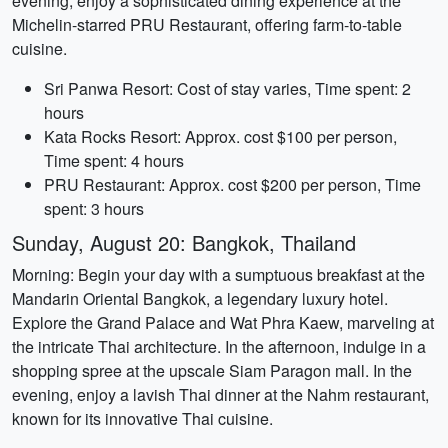
evening, enjoy a sophisticated dining experience at the
Michelin-starred PRU Restaurant, offering farm-to-table
cuisine.
Sri Panwa Resort: Cost of stay varies, Time spent: 2
hours
Kata Rocks Resort: Approx. cost $100 per person,
Time spent: 4 hours
PRU Restaurant: Approx. cost $200 per person, Time
spent: 3 hours
Sunday, August 20: Bangkok, Thailand
Morning: Begin your day with a sumptuous breakfast at the
Mandarin Oriental Bangkok, a legendary luxury hotel.
Explore the Grand Palace and Wat Phra Kaew, marveling at
the intricate Thai architecture. In the afternoon, indulge in a
shopping spree at the upscale Siam Paragon mall. In the
evening, enjoy a lavish Thai dinner at the Nahm restaurant,
known for its innovative Thai cuisine.