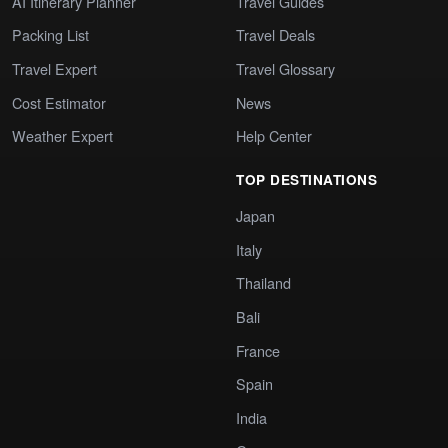
AI Itinerary Planner
Travel Guides
Packing List
Travel Deals
Travel Expert
Travel Glossary
Cost Estimator
News
Weather Expert
Help Center
TOP DESTINATIONS
Japan
Italy
Thailand
Bali
France
Spain
India