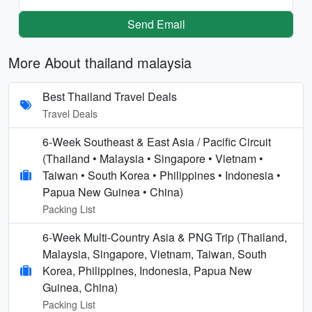
Send Email
More About thailand malaysia
Best Thailand Travel Deals
Travel Deals
6-Week Southeast & East Asia / Pacific Circuit
(Thailand • Malaysia • Singapore • Vietnam •
Taiwan • South Korea • Philippines • Indonesia •
Papua New Guinea • China)
Packing List
6-Week Multi-Country Asia & PNG Trip (Thailand,
Malaysia, Singapore, Vietnam, Taiwan, South
Korea, Philippines, Indonesia, Papua New
Guinea, China)
Packing List