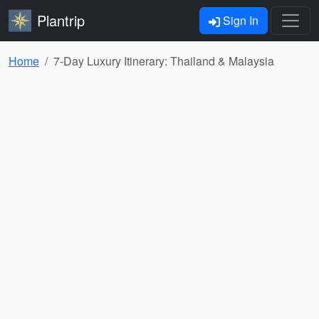
Plantrip
Sign In
Home
7-Day Luxury Itinerary: Thailand & Malaysia