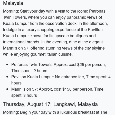
Malaysia
Morning: Start your day with a visit to the iconic Petronas
Twin Towers, where you can enjoy panoramic views of
Kuala Lumpur from the observation deck. In the afternoon,
indulge in a luxury shopping experience at the Pavilion
Kuala Lumpur, known for its upscale boutiques and
international brands. In the evening, dine at the elegant
Marini's on 57, offering stunning views of the city skyline
while enjoying gourmet Italian cuisine.
Petronas Twin Towers: Approx. cost $25 per person,
Time spent: 2 hours
Pavilion Kuala Lumpur: No entrance fee, Time spent: 4
hours
Marini's on 57: Approx. cost $150 per person, Time
spent: 3 hours
Thursday, August 17: Langkawi, Malaysia
Morning: Begin your day with a luxurious breakfast at The