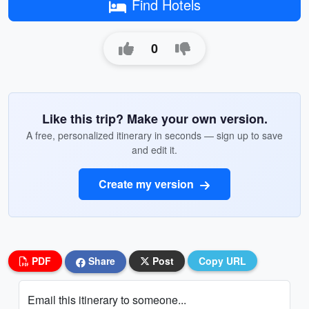
Find Hotels
0
Like this trip? Make your own version.
A free, personalized itinerary in seconds — sign up to save
and edit it.
Create my version
PDF
Share
Post
Copy URL
Email this itinerary to someone...