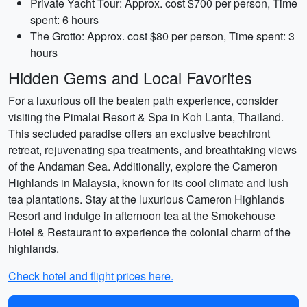
Private Yacht Tour: Approx. cost $700 per person, Time
spent: 6 hours
The Grotto: Approx. cost $80 per person, Time spent: 3
hours
Hidden Gems and Local Favorites
For a luxurious off the beaten path experience, consider
visiting the Pimalai Resort & Spa in Koh Lanta, Thailand.
This secluded paradise offers an exclusive beachfront
retreat, rejuvenating spa treatments, and breathtaking views
of the Andaman Sea. Additionally, explore the Cameron
Highlands in Malaysia, known for its cool climate and lush
tea plantations. Stay at the luxurious Cameron Highlands
Resort and indulge in afternoon tea at the Smokehouse
Hotel & Restaurant to experience the colonial charm of the
highlands.
Check hotel and flight prices here.