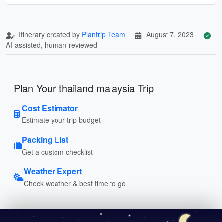
Itinerary created by
Plantrip Team
August 7, 2023
AI-assisted, human-reviewed
Plan Your thailand malaysia Trip
Cost Estimator
Estimate your trip budget
Packing List
Get a custom checklist
Weather Expert
Check weather & best time to go