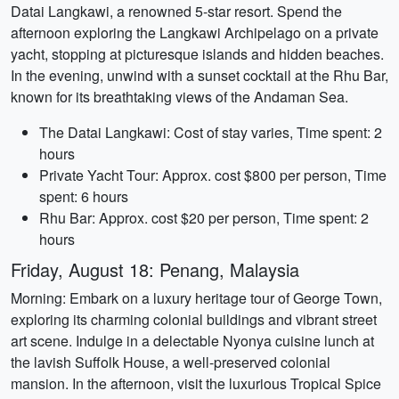
Datai Langkawi, a renowned 5-star resort. Spend the
afternoon exploring the Langkawi Archipelago on a private
yacht, stopping at picturesque islands and hidden beaches.
In the evening, unwind with a sunset cocktail at the Rhu Bar,
known for its breathtaking views of the Andaman Sea.
The Datai Langkawi: Cost of stay varies, Time spent: 2
hours
Private Yacht Tour: Approx. cost $800 per person, Time
spent: 6 hours
Rhu Bar: Approx. cost $20 per person, Time spent: 2
hours
Friday, August 18: Penang, Malaysia
Morning: Embark on a luxury heritage tour of George Town,
exploring its charming colonial buildings and vibrant street
art scene. Indulge in a delectable Nyonya cuisine lunch at
the lavish Suffolk House, a well-preserved colonial
mansion. In the afternoon, visit the luxurious Tropical Spice