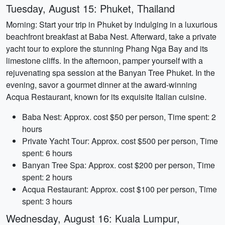
Tuesday, August 15: Phuket, Thailand
Morning: Start your trip in Phuket by indulging in a luxurious
beachfront breakfast at Baba Nest. Afterward, take a private
yacht tour to explore the stunning Phang Nga Bay and its
limestone cliffs. In the afternoon, pamper yourself with a
rejuvenating spa session at the Banyan Tree Phuket. In the
evening, savor a gourmet dinner at the award-winning
Acqua Restaurant, known for its exquisite Italian cuisine.
Baba Nest: Approx. cost $50 per person, Time spent: 2
hours
Private Yacht Tour: Approx. cost $500 per person, Time
spent: 6 hours
Banyan Tree Spa: Approx. cost $200 per person, Time
spent: 2 hours
Acqua Restaurant: Approx. cost $100 per person, Time
spent: 3 hours
Wednesday, August 16: Kuala Lumpur,