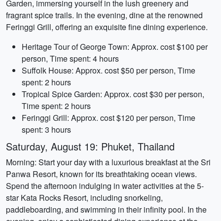
Garden, immersing yourself in the lush greenery and
fragrant spice trails. In the evening, dine at the renowned
Feringgi Grill, offering an exquisite fine dining experience.
Heritage Tour of George Town: Approx. cost $100 per
person, Time spent: 4 hours
Suffolk House: Approx. cost $50 per person, Time
spent: 2 hours
Tropical Spice Garden: Approx. cost $30 per person,
Time spent: 2 hours
Feringgi Grill: Approx. cost $120 per person, Time
spent: 3 hours
Saturday, August 19: Phuket, Thailand
Morning: Start your day with a luxurious breakfast at the Sri
Panwa Resort, known for its breathtaking ocean views.
Spend the afternoon indulging in water activities at the 5-
star Kata Rocks Resort, including snorkeling,
paddleboarding, and swimming in their infinity pool. In the