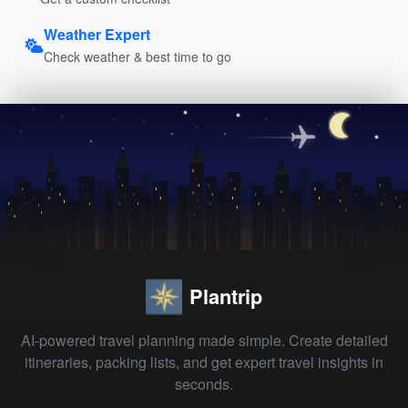
Weather Expert
Check weather & best time to go
Plantrip
AI-powered travel planning made simple. Create detailed
itineraries, packing lists, and get expert travel insights in
seconds.