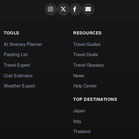
TOOLS
RESOURCES
AI Itinerary Planner
Travel Guides
Packing List
Travel Deals
Travel Expert
Travel Glossary
Cost Estimator
News
Weather Expert
Help Center
TOP DESTINATIONS
Japan
Italy
Thailand