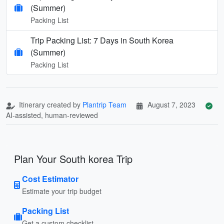
(Summer)
Packing List
Trip Packing List: 7 Days in South Korea
(Summer)
Packing List
Itinerary created by
Plantrip Team
August 7, 2023
AI-assisted, human-reviewed
Plan Your South korea Trip
Cost Estimator
Estimate your trip budget
Packing List
Get a custom checklist