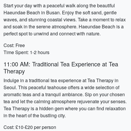
Start your day with a peaceful walk along the beautiful
Haeundae Beach in Busan. Enjoy the soft sand, gentle
waves, and stunning coastal views. Take a moment to relax
and soak in the serene atmosphere. Haeundae Beach is a
perfect spot to unwind and connect with nature.
Cost: Free
Time Spent: 1-2 hours
11:00 AM: Traditional Tea Experience at Tea
Therapy
Indulge in a traditional tea experience at Tea Therapy in
Seoul. This peaceful teahouse offers a wide selection of
aromatic teas and a tranquil ambiance. Sip on your chosen
tea and let the calming atmosphere rejuvenate your senses.
Tea Therapy is a hidden gem where you can find relaxation
in the heart of the bustling city.
Cost: £10-£20 per person