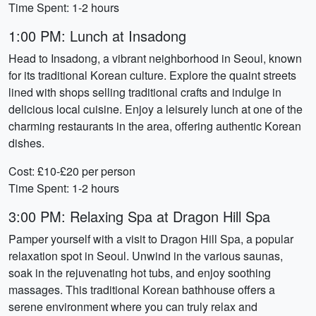
Time Spent: 1-2 hours
1:00 PM: Lunch at Insadong
Head to Insadong, a vibrant neighborhood in Seoul, known
for its traditional Korean culture. Explore the quaint streets
lined with shops selling traditional crafts and indulge in
delicious local cuisine. Enjoy a leisurely lunch at one of the
charming restaurants in the area, offering authentic Korean
dishes.
Cost: £10-£20 per person
Time Spent: 1-2 hours
3:00 PM: Relaxing Spa at Dragon Hill Spa
Pamper yourself with a visit to Dragon Hill Spa, a popular
relaxation spot in Seoul. Unwind in the various saunas,
soak in the rejuvenating hot tubs, and enjoy soothing
massages. This traditional Korean bathhouse offers a
serene environment where you can truly relax and