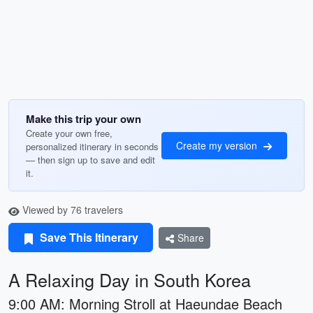
Make this trip your own
Create your own free,
Create my version
personalized itinerary in seconds
— then sign up to save and edit
it.
Viewed by 76 travelers
Save This Itinerary
Share
A Relaxing Day in South Korea
9:00 AM: Morning Stroll at Haeundae Beach