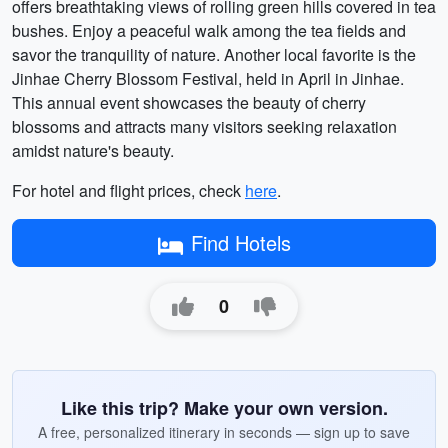
offers breathtaking views of rolling green hills covered in tea
bushes. Enjoy a peaceful walk among the tea fields and
savor the tranquility of nature. Another local favorite is the
Jinhae Cherry Blossom Festival, held in April in Jinhae.
This annual event showcases the beauty of cherry
blossoms and attracts many visitors seeking relaxation
amidst nature's beauty.
For hotel and flight prices, check
here
.
Find Hotels
0
Like this trip? Make your own version.
A free, personalized itinerary in seconds — sign up to save