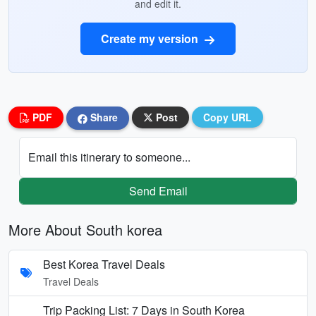
and edit it.
Create my version
PDF
Share
Post
Copy URL
Email this itinerary to someone...
Send Email
More About South korea
Best Korea Travel Deals
Travel Deals
Trip Packing List: 7 Days in South Korea