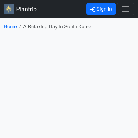
Plantrip
Sign In
Home
A Relaxing Day in South Korea