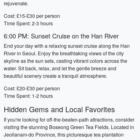
rejuvenate.
Cost: £15-£30 per person
Time Spent: 2-3 hours
6:00 PM: Sunset Cruise on the Han River
End your day with a relaxing sunset cruise along the Han
River in Seoul. Enjoy the breathtaking views of the city
skyline as the sun sets, casting vibrant colors across the
water. Sit back, relax, and let the gentle breeze and
beautiful scenery create a tranquil atmosphere.
Cost: £20-£30 per person
Time Spent: 1-2 hours
Hidden Gems and Local Favorites
If you're looking for off-the-beaten-path attractions, consider
visiting the stunning Boseong Green Tea Fields. Located in
Jeollanam-do Province, this picturesque tea plantation