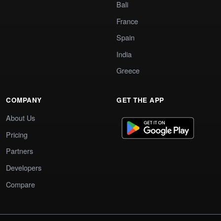
Bali
France
Spain
India
Greece
COMPANY
GET THE APP
About Us
Pricing
Partners
Developers
Compare