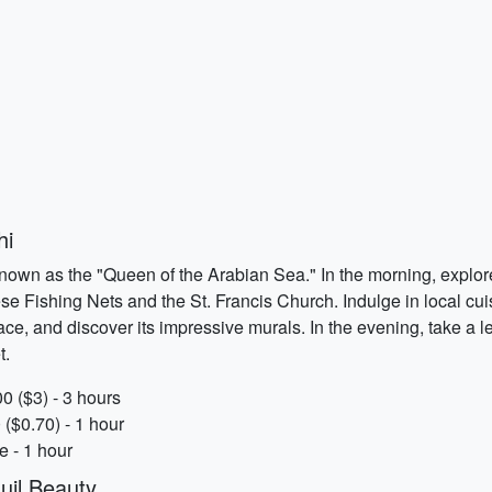
hi
 known as the "Queen of the Arabian Sea." In the morning, explor
e Fishing Nets and the St. Francis Church. Indulge in local cuisin
e, and discover its impressive murals. In the evening, take a l
t.
0 ($3) - 3 hours
 ($0.70) - 1 hour
e - 1 hour
uil Beauty