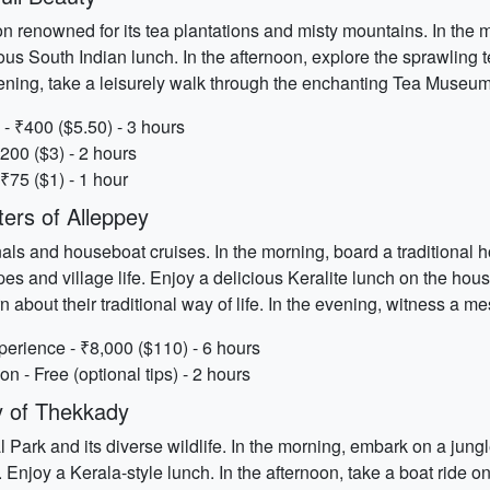
ion renowned for its tea plantations and misty mountains. In the 
ous South Indian lunch. In the afternoon, explore the sprawling 
evening, take a leisurely walk through the enchanting Tea Museum
 - ₹400 ($5.50) - 3 hours
200 ($3) - 2 hours
₹75 ($1) - 1 hour
ers of Alleppey
nals and houseboat cruises. In the morning, board a traditional
s and village life. Enjoy a delicious Keralite lunch on the house
earn about their traditional way of life. In the evening, witness a
erience - ₹8,000 ($110) - 6 hours
n - Free (optional tips) - 2 hours
y of Thekkady
Park and its diverse wildlife. In the morning, embark on a jungl
. Enjoy a Kerala-style lunch. In the afternoon, take a boat ride 