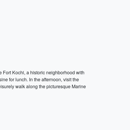
e Fort Kochi, a historic neighborhood with
e for lunch. In the afternoon, visit the
eisurely walk along the picturesque Marine