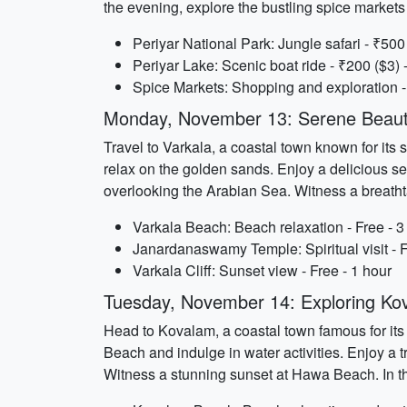
the evening, explore the bustling spice market
Periyar National Park: Jungle safari - ₹500 
Periyar Lake: Scenic boat ride - ₹200 ($3) 
Spice Markets: Shopping and exploration - 
Monday, November 13: Serene Beauty
Travel to Varkala, a coastal town known for its 
relax on the golden sands. Enjoy a delicious s
overlooking the Arabian Sea. Witness a breatht
Varkala Beach: Beach relaxation - Free - 3
Janardanaswamy Temple: Spiritual visit - F
Varkala Cliff: Sunset view - Free - 1 hour
Tuesday, November 14: Exploring Ko
Head to Kovalam, a coastal town famous for its
Beach and indulge in water activities. Enjoy a t
Witness a stunning sunset at Hawa Beach. In th