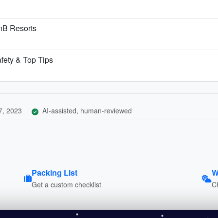
BnB Resorts
afety & Top Tips
7, 2023
AI-assisted, human-reviewed
Packing List
W
Get a custom checklist
C