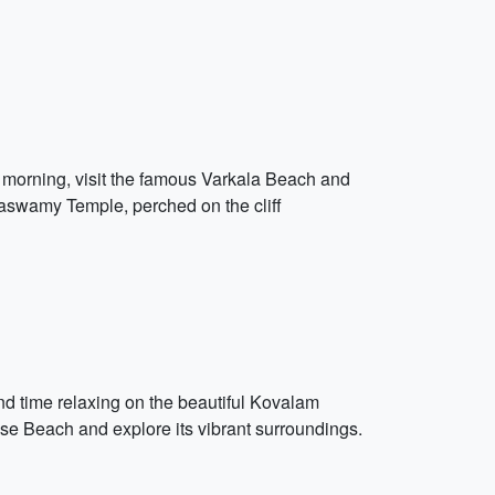
the morning, visit the famous Varkala Beach and
naswamy Temple, perched on the cliff
nd time relaxing on the beautiful Kovalam
ouse Beach and explore its vibrant surroundings.