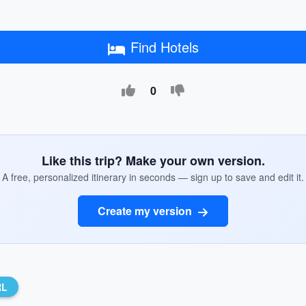
Find Hotels
0
Like this trip? Make your own version.
A free, personalized itinerary in seconds — sign up to save and edit it.
Create my version
RL