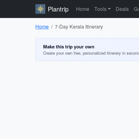
Plantrip
Home
Tools
Deals
Gu
Home
7-Day Kerala Itinerary
Make this trip your own
Create your own free, personalized itinerary in secon