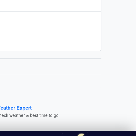
eather Expert
heck weather & best time to go