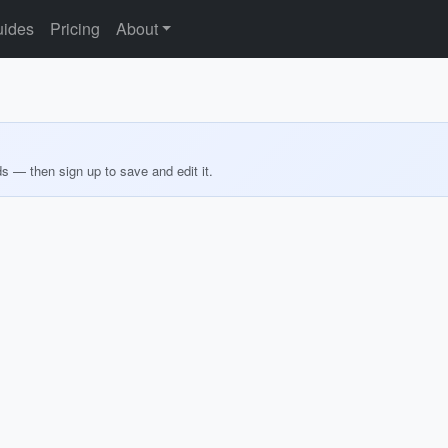
ides
Pricing
About
ds — then sign up to save and edit it.