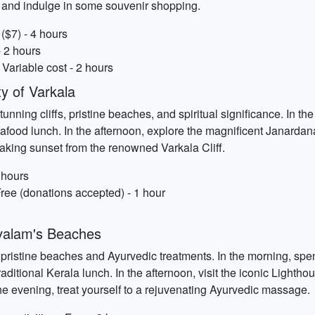
s and indulge in some souvenir shopping.
($7) - 4 hours
- 2 hours
Variable cost - 2 hours
 of Varkala
stunning cliffs, pristine beaches, and spiritual significance. In 
eafood lunch. In the afternoon, explore the magnificent Janarda
aking sunset from the renowned Varkala Cliff.
 hours
ree (donations accepted) - 1 hour
valam's Beaches
 pristine beaches and Ayurvedic treatments. In the morning, spe
raditional Kerala lunch. In the afternoon, visit the iconic Lighth
e evening, treat yourself to a rejuvenating Ayurvedic massage.