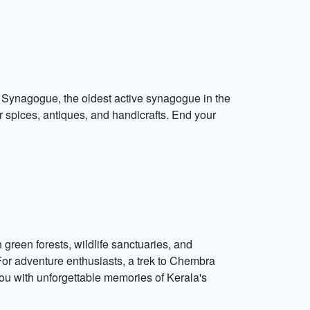
si Synagogue, the oldest active synagogue in the
 spices, antiques, and handicrafts. End your
h green forests, wildlife sanctuaries, and
 For adventure enthusiasts, a trek to Chembra
ou with unforgettable memories of Kerala's