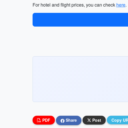
For hotel and flight prices, you can check
here
.
PDF
Share
Post
Copy U