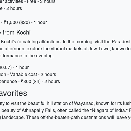
activities - Free - 3 hours
e - 2 hours
 ₹1,500 ($20) - 1 hour
 from Kochi
o Kochi's remaining attractions. In the morning, visit the Parade
afternoon, explore the vibrant markets of Jew Town, known for
performance in the evening.
$0.07) - 1 hour
n - Variable cost - 2 hours
erience - ₹300 ($4) - 2 hours
vorites
y to visit the beautiful hill station of Wayanad, known for its lus
beauty of Athirapally Falls, often called the "Niagara of India."
 landscape. These off-the-beaten-path destinations will leave y