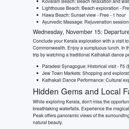
Kovalam Beach: Beach relaxation and water 
Lighthouse Beach: Beach exploration - Fre
Hawa Beach: Sunset view - Free - 1 hour
Ayurvedic Massage: Rejuvenation session -
Wednesday, November 15: Departure
Conclude your Kerala exploration with a visit t
Commonwealth. Enjoy a sumptuous lunch. In the 
trip by watching a traditional Kathakali dance 
Paradesi Synagogue: Historical visit - ₹5 (
Jew Town Markets: Shopping and exploratio
Kathakali Dance Performance: Cultural exp
Hidden Gems and Local Fa
While exploring Kerala, don't miss the opportunit
breathtaking waterfalls. Experience the magical 
Peak offers panoramic views of the surrounding
natural beauty.