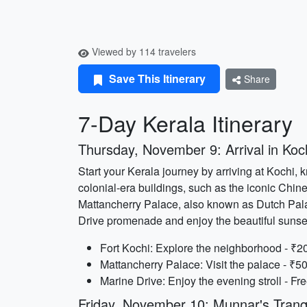
Viewed by 114 travelers
Save This Itinerary
Share
7-Day Kerala Itinerary
Thursday, November 9: Arrival in Koc
Start your Kerala journey by arriving at Kochi,
colonial-era buildings, such as the iconic Chines
Mattancherry Palace, also known as Dutch Palac
Drive promenade and enjoy the beautiful sunse
Fort Kochi: Explore the neighborhood - ₹20
Mattancherry Palace: Visit the palace - ₹50
Marine Drive: Enjoy the evening stroll - Fre
Friday, November 10: Munnar's Tranq