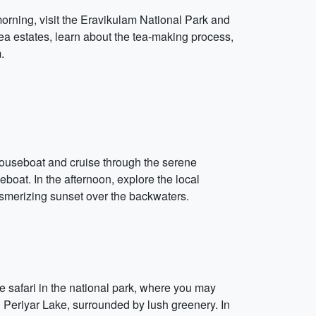
morning, visit the Eravikulam National Park and
tea estates, learn about the tea-making process,
.
 houseboat and cruise through the serene
boat. In the afternoon, explore the local
 mesmerizing sunset over the backwaters.
e safari in the national park, where you may
on Periyar Lake, surrounded by lush greenery. In