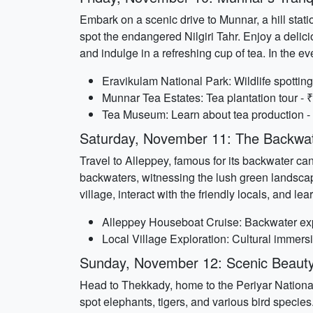
Embark on a scenic drive to Munnar, a hill stat
spot the endangered Nilgiri Tahr. Enjoy a delici
and indulge in a refreshing cup of tea. In the 
Eravikulam National Park: Wildlife spotting
Munnar Tea Estates: Tea plantation tour - ₹
Tea Museum: Learn about tea production - 
Saturday, November 11: The Backwat
Travel to Alleppey, famous for its backwater ca
backwaters, witnessing the lush green landscape
village, interact with the friendly locals, and l
Alleppey Houseboat Cruise: Backwater exp
Local Village Exploration: Cultural immersio
Sunday, November 12: Scenic Beaut
Head to Thekkady, home to the Periyar National 
spot elephants, tigers, and various bird species