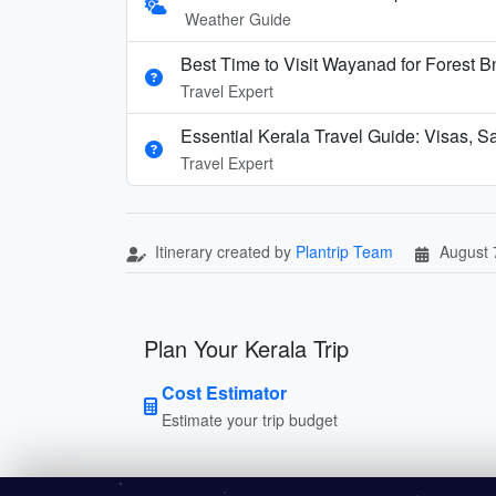
Weather Guide
Best Time to Visit Wayanad for Forest 
Travel Expert
Essential Kerala Travel Guide: Visas, S
Travel Expert
Itinerary created by
Plantrip Team
August 
Plan Your Kerala Trip
Cost Estimator
Estimate your trip budget