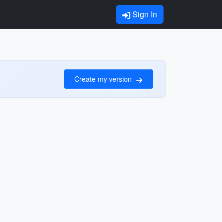
Sign In
Create my version