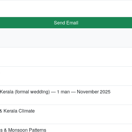
Send Email
)
→ Kerala (formal wedding) — 1 man — November 2025
& Kerala Climate
ns & Monsoon Patterns