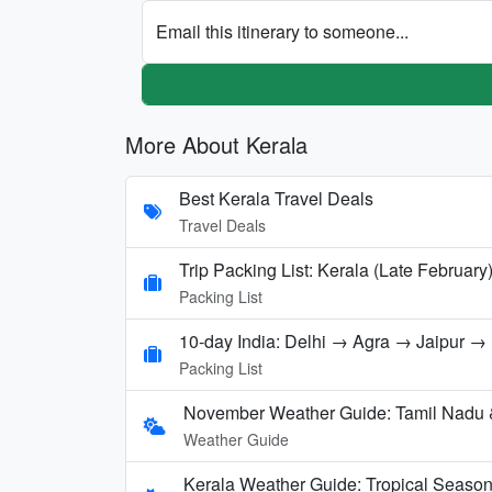
Email this itinerary to someone...
More About Kerala
Best Kerala Travel Deals
Travel Deals
Trip Packing List: Kerala (Late February
Packing List
10-day India: Delhi → Agra → Jaipur 
Packing List
November Weather Guide: Tamil Nadu 
Weather Guide
Kerala Weather Guide: Tropical Seaso