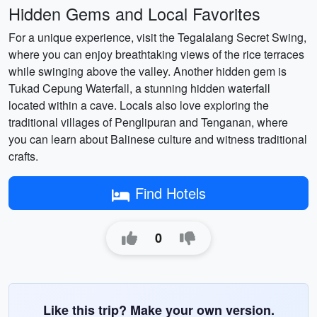
Hidden Gems and Local Favorites
For a unique experience, visit the Tegalalang Secret Swing,
where you can enjoy breathtaking views of the rice terraces
while swinging above the valley. Another hidden gem is
Tukad Cepung Waterfall, a stunning hidden waterfall
located within a cave. Locals also love exploring the
traditional villages of Penglipuran and Tenganan, where
you can learn about Balinese culture and witness traditional
crafts.
Find Hotels
0
Like this trip? Make your own version.