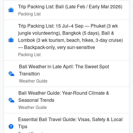
Trip Packing List: Bali (Late Feb / Early Mar 2026)
Packing List
Trip Packing List: 15 Jul–4 Sep — Phuket (3 wk
jungle volunteering), Bangkok (5 days), Bali &
Lombok (3 wk tourism, beach, hikes, 3-day cruise)
— Backpack-only, very sun-sensitive
Packing List
Bali Weather in Late April: The Sweet Spot
Transition
Weather Guide
Bali Weather Guide: Year-Round Climate &
Seasonal Trends
Weather Guide
Essential Bali Travel Guide: Visas, Safety & Local
Tips