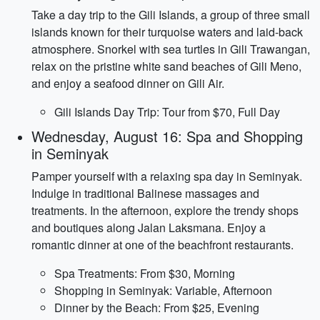
Take a day trip to the Gili Islands, a group of three small
islands known for their turquoise waters and laid-back
atmosphere. Snorkel with sea turtles in Gili Trawangan,
relax on the pristine white sand beaches of Gili Meno,
and enjoy a seafood dinner on Gili Air.
Gili Islands Day Trip: Tour from $70, Full Day
Wednesday, August 16: Spa and Shopping
in Seminyak
Pamper yourself with a relaxing spa day in Seminyak.
Indulge in traditional Balinese massages and
treatments. In the afternoon, explore the trendy shops
and boutiques along Jalan Laksmana. Enjoy a
romantic dinner at one of the beachfront restaurants.
Spa Treatments: From $30, Morning
Shopping in Seminyak: Variable, Afternoon
Dinner by the Beach: From $25, Evening