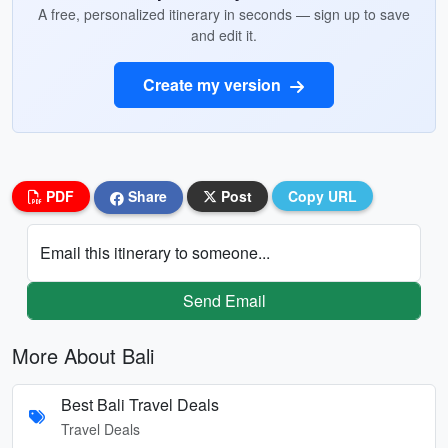
A free, personalized itinerary in seconds — sign up to save
and edit it.
Create my version
PDF
Share
Post
Copy URL
Email this itinerary to someone...
Send Email
More About Bali
Best Bali Travel Deals
Travel Deals