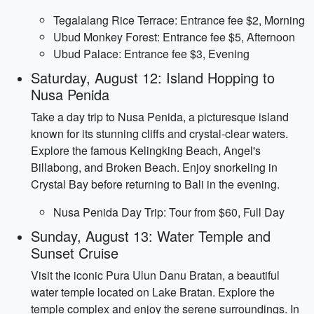
Tegalalang Rice Terrace: Entrance fee $2, Morning
Ubud Monkey Forest: Entrance fee $5, Afternoon
Ubud Palace: Entrance fee $3, Evening
Saturday, August 12: Island Hopping to
Nusa Penida
Take a day trip to Nusa Penida, a picturesque island
known for its stunning cliffs and crystal-clear waters.
Explore the famous Kelingking Beach, Angel's
Billabong, and Broken Beach. Enjoy snorkeling in
Crystal Bay before returning to Bali in the evening.
Nusa Penida Day Trip: Tour from $60, Full Day
Sunday, August 13: Water Temple and
Sunset Cruise
Visit the iconic Pura Ulun Danu Bratan, a beautiful
water temple located on Lake Bratan. Explore the
temple complex and enjoy the serene surroundings. In