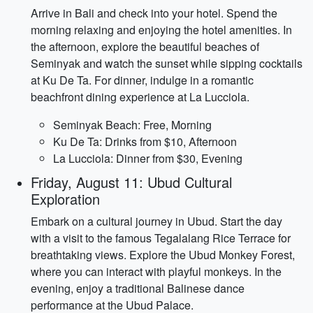
Arrive in Bali and check into your hotel. Spend the
morning relaxing and enjoying the hotel amenities. In
the afternoon, explore the beautiful beaches of
Seminyak and watch the sunset while sipping cocktails
at Ku De Ta. For dinner, indulge in a romantic
beachfront dining experience at La Lucciola.
Seminyak Beach: Free, Morning
Ku De Ta: Drinks from $10, Afternoon
La Lucciola: Dinner from $30, Evening
Friday, August 11: Ubud Cultural
Exploration
Embark on a cultural journey in Ubud. Start the day
with a visit to the famous Tegalalang Rice Terrace for
breathtaking views. Explore the Ubud Monkey Forest,
where you can interact with playful monkeys. In the
evening, enjoy a traditional Balinese dance
performance at the Ubud Palace.