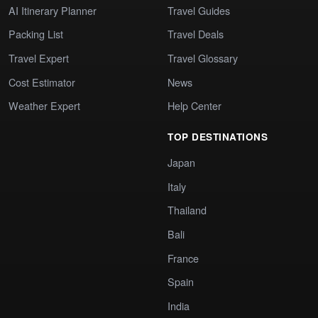
AI Itinerary Planner
Travel Guides
Packing List
Travel Deals
Travel Expert
Travel Glossary
Cost Estimator
News
Weather Expert
Help Center
TOP DESTINATIONS
Japan
Italy
Thailand
Bali
France
Spain
India