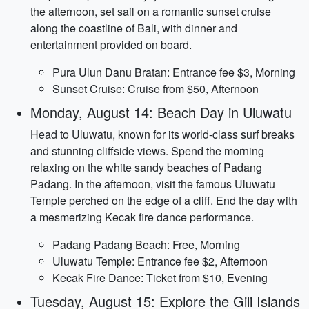
the afternoon, set sail on a romantic sunset cruise
along the coastline of Bali, with dinner and
entertainment provided on board.
Pura Ulun Danu Bratan: Entrance fee $3, Morning
Sunset Cruise: Cruise from $50, Afternoon
Monday, August 14: Beach Day in Uluwatu
Head to Uluwatu, known for its world-class surf breaks
and stunning cliffside views. Spend the morning
relaxing on the white sandy beaches of Padang
Padang. In the afternoon, visit the famous Uluwatu
Temple perched on the edge of a cliff. End the day with
a mesmerizing Kecak fire dance performance.
Padang Padang Beach: Free, Morning
Uluwatu Temple: Entrance fee $2, Afternoon
Kecak Fire Dance: Ticket from $10, Evening
Tuesday, August 15: Explore the Gili Islands