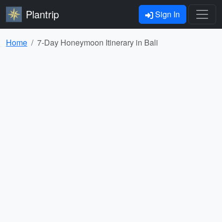
Plantrip
Sign In
Home
7-Day Honeymoon Itinerary in Bali