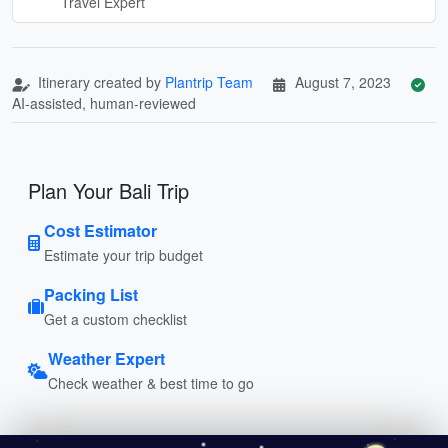
Travel Expert
Itinerary created by
Plantrip Team
August 7, 2023
AI-assisted, human-reviewed
Plan Your Bali Trip
Cost Estimator
Estimate your trip budget
Packing List
Get a custom checklist
Weather Expert
Check weather & best time to go