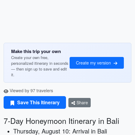
Make this trip your own
Create your own free,
Create my version
personalized itinerary in seconds
— then sign up to save and edit
it.
Viewed by 97 travelers
Save This Itinerary
Share
7-Day Honeymoon Itinerary in Bali
Thursday, August 10: Arrival in Bali