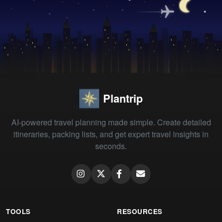
Plantrip
AI-powered travel planning made simple. Create detailed
itineraries, packing lists, and get expert travel insights in
seconds.
TOOLS
RESOURCES