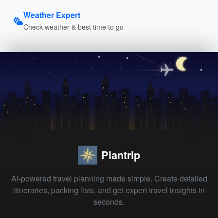
Weather Expert
Check weather & best time to go
Plantrip
AI-powered travel planning made simple. Create detailed
itineraries, packing lists, and get expert travel insights in
seconds.