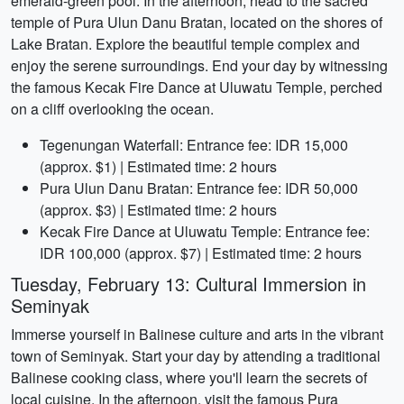
emerald-green pool. In the afternoon, head to the sacred
temple of Pura Ulun Danu Bratan, located on the shores of
Lake Bratan. Explore the beautiful temple complex and
enjoy the serene surroundings. End your day by witnessing
the famous Kecak Fire Dance at Uluwatu Temple, perched
on a cliff overlooking the ocean.
Tegenungan Waterfall: Entrance fee: IDR 15,000
(approx. $1) | Estimated time: 2 hours
Pura Ulun Danu Bratan: Entrance fee: IDR 50,000
(approx. $3) | Estimated time: 2 hours
Kecak Fire Dance at Uluwatu Temple: Entrance fee:
IDR 100,000 (approx. $7) | Estimated time: 2 hours
Tuesday, February 13: Cultural Immersion in
Seminyak
Immerse yourself in Balinese culture and arts in the vibrant
town of Seminyak. Start your day by attending a traditional
Balinese cooking class, where you'll learn the secrets of
local cuisine. In the afternoon, visit the famous Pura