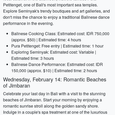
Petitenget, one of Bali's most important sea temples.
Explore Seminyak's trendy boutiques and art galleries, and
don't miss the chance to enjoy a traditional Balinese dance
performance in the evening.
Balinese Cooking Class: Estimated cost: IDR 750,000
(approx. $50) | Estimated time: 4 hours
Pura Petitenget: Free entry | Estimated time: 1 hour
Exploring Seminyak: Estimated cost: Variable |
Estimated time: 3 hours
Balinese Dance Performance: Estimated cost: IDR
150,000 (approx. $10) | Estimated time: 2 hours
Wednesday, February 14: Romantic Beaches
of Jimbaran
Celebrate your last day in Bali with a visit to the stunning
beaches of Jimbaran. Start your morning by enjoying a
romantic sunrise stroll along the golden sandy shore.
Indulge in a couple's spa treatment at one of the luxurious