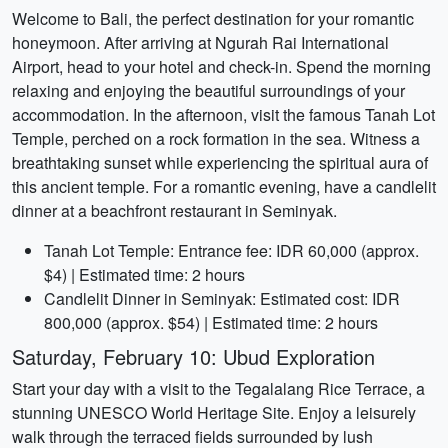
Welcome to Bali, the perfect destination for your romantic
honeymoon. After arriving at Ngurah Rai International
Airport, head to your hotel and check-in. Spend the morning
relaxing and enjoying the beautiful surroundings of your
accommodation. In the afternoon, visit the famous Tanah Lot
Temple, perched on a rock formation in the sea. Witness a
breathtaking sunset while experiencing the spiritual aura of
this ancient temple. For a romantic evening, have a candlelit
dinner at a beachfront restaurant in Seminyak.
Tanah Lot Temple: Entrance fee: IDR 60,000 (approx.
$4) | Estimated time: 2 hours
Candlelit Dinner in Seminyak: Estimated cost: IDR
800,000 (approx. $54) | Estimated time: 2 hours
Saturday, February 10: Ubud Exploration
Start your day with a visit to the Tegalalang Rice Terrace, a
stunning UNESCO World Heritage Site. Enjoy a leisurely
walk through the terraced fields surrounded by lush