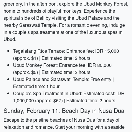
greenery. In the afternoon, explore the Ubud Monkey Forest,
home to hundreds of playful monkeys. Experience the
spiritual side of Bali by visiting the Ubud Palace and the
nearby Saraswati Temple. For a romantic evening, indulge
in a couple's spa treatment at one of the luxurious spas in
Ubud.
Tegalalang Rice Terrace: Entrance fee: IDR 15,000
(approx. $1) | Estimated time: 2 hours
Ubud Monkey Forest: Entrance fee: IDR 80,000
(approx. $5) | Estimated time: 2 hours
Ubud Palace and Saraswati Temple: Free entry |
Estimated time: 1 hour
Couple's Spa Treatment in Ubud: Estimated cost: IDR
1,000,000 (approx. $67) | Estimated time: 2 hours
Sunday, February 11: Beach Day in Nusa Dua
Escape to the pristine beaches of Nusa Dua for a day of
relaxation and romance. Start your morning with a seaside