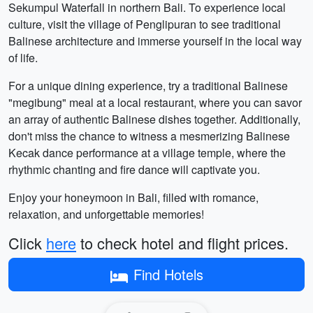
Sekumpul Waterfall in northern Bali. To experience local
culture, visit the village of Penglipuran to see traditional
Balinese architecture and immerse yourself in the local way
of life.
For a unique dining experience, try a traditional Balinese
"megibung" meal at a local restaurant, where you can savor
an array of authentic Balinese dishes together. Additionally,
don't miss the chance to witness a mesmerizing Balinese
Kecak dance performance at a village temple, where the
rhythmic chanting and fire dance will captivate you.
Enjoy your honeymoon in Bali, filled with romance,
relaxation, and unforgettable memories!
Click
here
to check hotel and flight prices.
Find Hotels