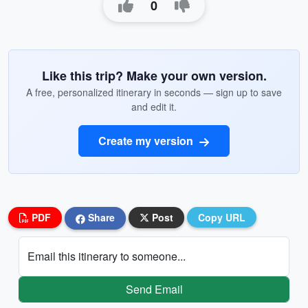
0
Like this trip? Make your own version.
A free, personalized itinerary in seconds — sign up to save
and edit it.
Create my version
PDF
Share
Post
Copy URL
Email this itinerary to someone...
Send Email