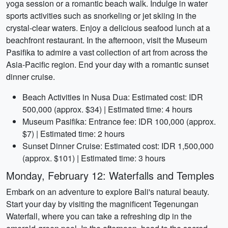
yoga session or a romantic beach walk. Indulge in water
sports activities such as snorkeling or jet skiing in the
crystal-clear waters. Enjoy a delicious seafood lunch at a
beachfront restaurant. In the afternoon, visit the Museum
Pasifika to admire a vast collection of art from across the
Asia-Pacific region. End your day with a romantic sunset
dinner cruise.
Beach Activities in Nusa Dua: Estimated cost: IDR
500,000 (approx. $34) | Estimated time: 4 hours
Museum Pasifika: Entrance fee: IDR 100,000 (approx.
$7) | Estimated time: 2 hours
Sunset Dinner Cruise: Estimated cost: IDR 1,500,000
(approx. $101) | Estimated time: 3 hours
Monday, February 12: Waterfalls and Temples
Embark on an adventure to explore Bali's natural beauty.
Start your day by visiting the magnificent Tegenungan
Waterfall, where you can take a refreshing dip in the