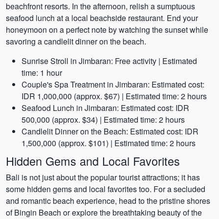
beachfront resorts. In the afternoon, relish a sumptuous
seafood lunch at a local beachside restaurant. End your
honeymoon on a perfect note by watching the sunset while
savoring a candlelit dinner on the beach.
Sunrise Stroll in Jimbaran: Free activity | Estimated
time: 1 hour
Couple's Spa Treatment in Jimbaran: Estimated cost:
IDR 1,000,000 (approx. $67) | Estimated time: 2 hours
Seafood Lunch in Jimbaran: Estimated cost: IDR
500,000 (approx. $34) | Estimated time: 2 hours
Candlelit Dinner on the Beach: Estimated cost: IDR
1,500,000 (approx. $101) | Estimated time: 2 hours
Hidden Gems and Local Favorites
Bali is not just about the popular tourist attractions; it has
some hidden gems and local favorites too. For a secluded
and romantic beach experience, head to the pristine shores
of Bingin Beach or explore the breathtaking beauty of the