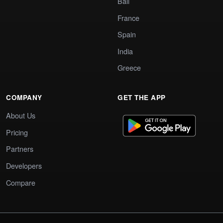
Bali
France
Spain
India
Greece
COMPANY
GET THE APP
About Us
Pricing
Partners
Developers
Compare