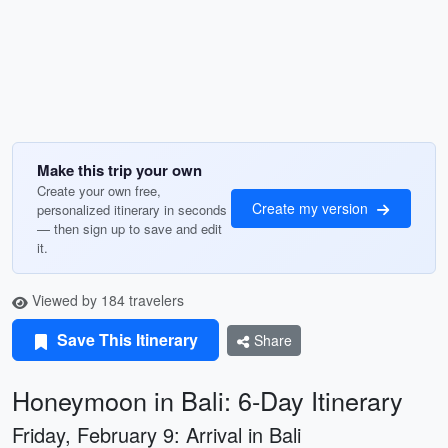
Make this trip your own
Create your own free,
Create my version
personalized itinerary in seconds
— then sign up to save and edit
it.
Viewed by 184 travelers
Save This Itinerary
Share
Honeymoon in Bali: 6-Day Itinerary
Friday, February 9: Arrival in Bali