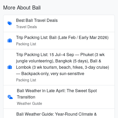
More About Bali
Best Bali Travel Deals
Travel Deals
Trip Packing List: Bali (Late Feb / Early Mar 2026)
Packing List
Trip Packing List: 15 Jul–4 Sep — Phuket (3 wk
jungle volunteering), Bangkok (5 days), Bali &
Lombok (3 wk tourism, beach, hikes, 3-day cruise)
— Backpack-only, very sun-sensitive
Packing List
Bali Weather in Late April: The Sweet Spot
Transition
Weather Guide
Bali Weather Guide: Year-Round Climate &