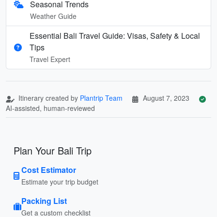
Seasonal Trends
Weather Guide
Essential Bali Travel Guide: Visas, Safety & Local
Tips
Travel Expert
Itinerary created by
Plantrip Team
August 7, 2023
AI-assisted, human-reviewed
Plan Your Bali Trip
Cost Estimator
Estimate your trip budget
Packing List
Get a custom checklist