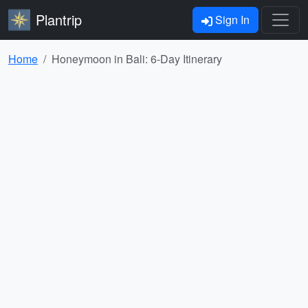
Plantrip
Sign In
Home
Honeymoon in Bali: 6-Day Itinerary