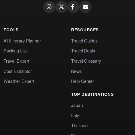
TOOLS
RESOURCES
AI Itinerary Planner
Travel Guides
Packing List
Travel Deals
Travel Expert
Travel Glossary
Cost Estimator
News
Weather Expert
Help Center
TOP DESTINATIONS
Japan
Italy
Thailand