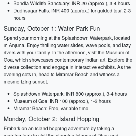
Bondla Wildlife Sanctuary: INR 20 (approx.), 3-4 hours
Dudhsagar Falls: INR 400 (approx.) for guided tour, 2-3
hours
Sunday, October 1: Water Park Fun
Spend your morning at the Splashdown Waterpark, located
in Anjuna. Enjoy thrilling water slides, wave pools, and lazy
rivers with your family. In the afternoon, visit the Museum of
Goa, which showcases contemporary Indian art. Explore the
diverse collection and engage in interactive exhibits. As the
evening sets in, head to Miramar Beach and witness a
mesmerizing sunset.
Splashdown Waterpark: INR 800 (approx.), 3-4 hours
Museum of Goa: INR 100 (approx.), 1-2 hours
Miramar Beach: Free, variable time
Monday, October 2: Island Hopping
Embark on an island hopping adventure by taking a
morning ferry to visit the stunning islands of Divar and