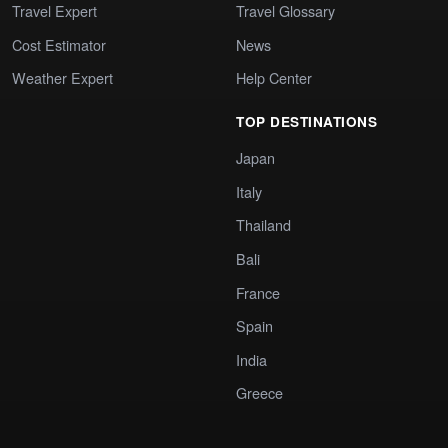
Travel Expert
Travel Glossary
Cost Estimator
News
Weather Expert
Help Center
TOP DESTINATIONS
Japan
Italy
Thailand
Bali
France
Spain
India
Greece