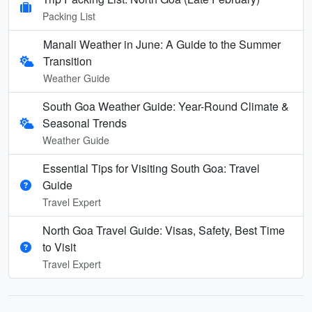
Packing List
Manali Weather in June: A Guide to the Summer
Transition
Weather Guide
South Goa Weather Guide: Year-Round Climate &
Seasonal Trends
Weather Guide
Essential Tips for Visiting South Goa: Travel
Guide
Travel Expert
North Goa Travel Guide: Visas, Safety, Best Time
to Visit
Travel Expert