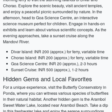
Chorao. Explore the scenic beauty, visit ancient temples,
and enjoy a peaceful picnic surrounded by nature. In the
afternoon, head to Goa Science Centre, an interactive
science museum perfect for children. Engage in hands-on
exhibits and learn about various scientific concepts. As the
evening approaches, take a sunset cruise along the
Mandovi River.
Divar Island: INR 200 (approx.) for ferry, variable time
Chorao Island: INR 200 (approx.) for ferry, variable time
Goa Science Centre: INR 20 (approx.), 2-3 hours
Sunset Cruise: INR 500 (approx.), 1-2 hours
Hidden Gems and Local Favorites
For a unique experience, visit the Butterfly Conservatory in
Ponda, where you can witness various species of butterflies
in their natural habitat. Another hidden gem is the Arambol
Sweet Water Lake, located near Arambol Beach. Take a dip
in this freshwater lake and enjoy the serene surroundings.