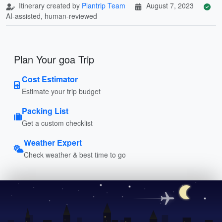
Itinerary created by
Plantrip Team
August 7, 2023
AI-assisted, human-reviewed
Plan Your goa Trip
Cost Estimator
Estimate your trip budget
Packing List
Get a custom checklist
Weather Expert
Check weather & best time to go