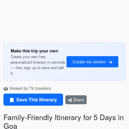
Make this trip your own
Create your own free,
Create my version
personalized itinerary in seconds
— then sign up to save and edit
it.
Viewed by 79 travelers
Save This Itinerary
Share
Family-Friendly Itinerary for 5 Days in
Goa