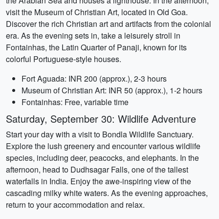
the Arabian Sea and houses a lighthouse. In the afternoon,
visit the Museum of Christian Art, located in Old Goa.
Discover the rich Christian art and artifacts from the colonial
era. As the evening sets in, take a leisurely stroll in
Fontainhas, the Latin Quarter of Panaji, known for its
colorful Portuguese-style houses.
Fort Aguada: INR 200 (approx.), 2-3 hours
Museum of Christian Art: INR 50 (approx.), 1-2 hours
Fontainhas: Free, variable time
Saturday, September 30: Wildlife Adventure
Start your day with a visit to Bondla Wildlife Sanctuary.
Explore the lush greenery and encounter various wildlife
species, including deer, peacocks, and elephants. In the
afternoon, head to Dudhsagar Falls, one of the tallest
waterfalls in India. Enjoy the awe-inspiring view of the
cascading milky white waters. As the evening approaches,
return to your accommodation and relax.