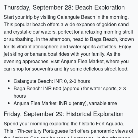
Thursday, September 28: Beach Exploration
Start your trip by visiting Calangute Beach in the morning.
This popular beach offers a wide expanse of golden sand
and crystal-clear waters, perfect for a relaxing morning stroll
or sunbathing. In the afternoon, head to Baga Beach, known
for its vibrant atmosphere and water sports activities. Enjoy
jet skiing or banana boat rides with your family. As the
evening approaches, visit Anjuna Flea Market, where you
can shop for souvenirs and try some delicious street food.
Calangute Beach: INR 0, 2-3 hours
Baga Beach: INR 500 (approx.) for water sports, 2-3
hours
Anjuna Flea Market: INR 0 (entry), variable time
Friday, September 29: Historical Exploration
Spend your morning exploring the historic Fort Aguada.
This 17th-century Portuguese fort offers panoramic views of