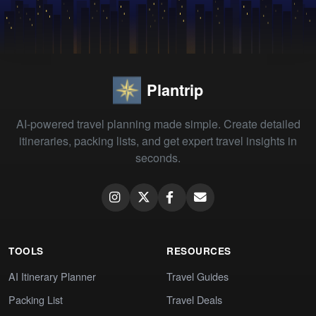
Plantrip
AI-powered travel planning made simple. Create detailed
itineraries, packing lists, and get expert travel insights in
seconds.
TOOLS
RESOURCES
AI Itinerary Planner
Travel Guides
Packing List
Travel Deals