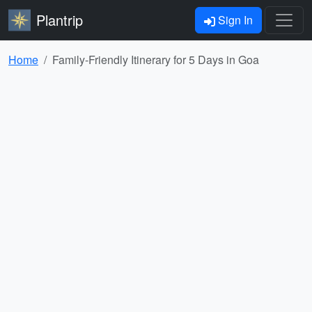
Plantrip
Sign In
Home
Family-Friendly Itinerary for 5 Days in Goa