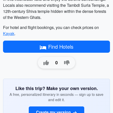
Locals also recommend visiting the Tambdi Surla Temple, a
12th-century Shiva temple hidden within the dense forests
of the Western Ghats.
For hotel and flight bookings, you can check prices on
Kayak
.
Find Hotels
0
Like this trip? Make your own version.
A free, personalized itinerary in seconds — sign up to save
and edit it.
Create my version