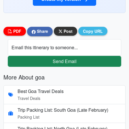
PDF
Share
Post
Copy URL
Email this itinerary to someone...
Send Email
More About goa
Best Goa Travel Deals
Travel Deals
Trip Packing List: South Goa (Late February)
Packing List
Trip Packing List: North Goa (Late February)