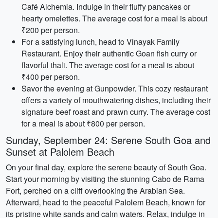
Café Alchemia. Indulge in their fluffy pancakes or
hearty omelettes. The average cost for a meal is about
₹200 per person.
For a satisfying lunch, head to Vinayak Family
Restaurant. Enjoy their authentic Goan fish curry or
flavorful thali. The average cost for a meal is about
₹400 per person.
Savor the evening at Gunpowder. This cozy restaurant
offers a variety of mouthwatering dishes, including their
signature beef roast and prawn curry. The average cost
for a meal is about ₹800 per person.
Sunday, September 24: Serene South Goa and
Sunset at Palolem Beach
On your final day, explore the serene beauty of South Goa.
Start your morning by visiting the stunning Cabo de Rama
Fort, perched on a cliff overlooking the Arabian Sea.
Afterward, head to the peaceful Palolem Beach, known for
its pristine white sands and calm waters. Relax, indulge in