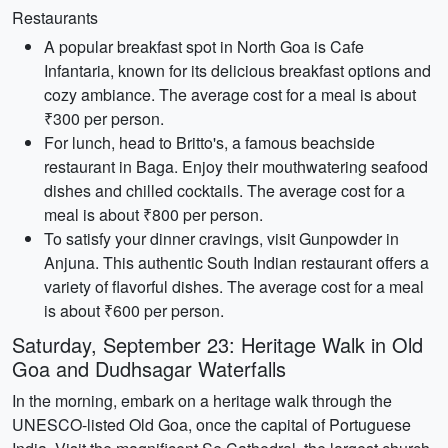
Restaurants
A popular breakfast spot in North Goa is Cafe
Infantaria, known for its delicious breakfast options and
cozy ambiance. The average cost for a meal is about
₹300 per person.
For lunch, head to Britto's, a famous beachside
restaurant in Baga. Enjoy their mouthwatering seafood
dishes and chilled cocktails. The average cost for a
meal is about ₹800 per person.
To satisfy your dinner cravings, visit Gunpowder in
Anjuna. This authentic South Indian restaurant offers a
variety of flavorful dishes. The average cost for a meal
is about ₹600 per person.
Saturday, September 23: Heritage Walk in Old
Goa and Dudhsagar Waterfalls
In the morning, embark on a heritage walk through the
UNESCO-listed Old Goa, once the capital of Portuguese