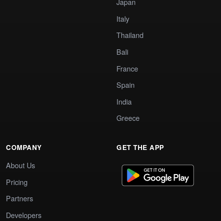
Japan
Italy
Thailand
Bali
France
Spain
India
Greece
COMPANY
GET THE APP
About Us
Pricing
Partners
Developers