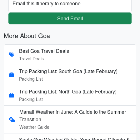
Email this itinerary to someone...
Send Email
More About Goa
Best Goa Travel Deals
Travel Deals
Trip Packing List: South Goa (Late February)
Packing List
Trip Packing List: North Goa (Late February)
Packing List
Manali Weather in June: A Guide to the Summer
Transition
Weather Guide
South Goa Weather Guide: Year-Round Climate &