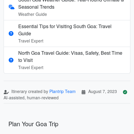
Seasonal Trends
Weather Guide
Essential Tips for Visiting South Goa: Travel
Guide
Travel Expert
North Goa Travel Guide: Visas, Safety, Best Time
to Visit
Travel Expert
Itinerary created by
Plantrip Team
August 7, 2023
AI-assisted, human-reviewed
Plan Your Goa Trip