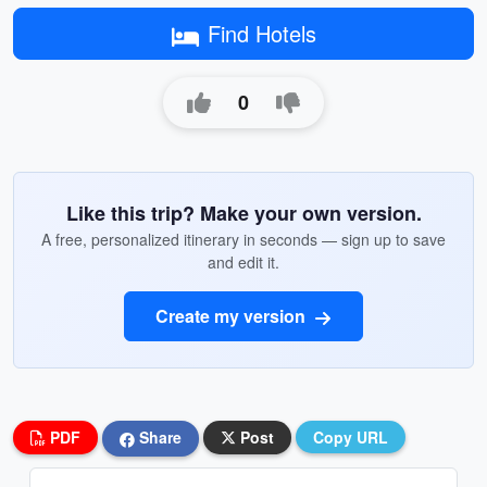
Find Hotels
0
Like this trip? Make your own version.
A free, personalized itinerary in seconds — sign up to save
and edit it.
Create my version
PDF
Share
Post
Copy URL