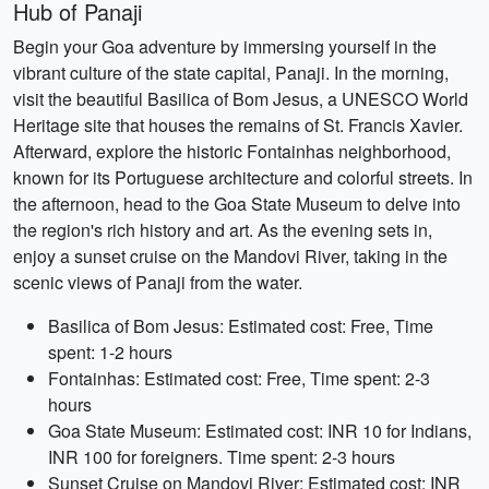
Hub of Panaji
Begin your Goa adventure by immersing yourself in the
vibrant culture of the state capital, Panaji. In the morning,
visit the beautiful Basilica of Bom Jesus, a UNESCO World
Heritage site that houses the remains of St. Francis Xavier.
Afterward, explore the historic Fontainhas neighborhood,
known for its Portuguese architecture and colorful streets. In
the afternoon, head to the Goa State Museum to delve into
the region's rich history and art. As the evening sets in,
enjoy a sunset cruise on the Mandovi River, taking in the
scenic views of Panaji from the water.
Basilica of Bom Jesus: Estimated cost: Free, Time
spent: 1-2 hours
Fontainhas: Estimated cost: Free, Time spent: 2-3
hours
Goa State Museum: Estimated cost: INR 10 for Indians,
INR 100 for foreigners. Time spent: 2-3 hours
Sunset Cruise on Mandovi River: Estimated cost: INR