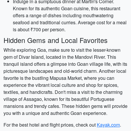
Indulge in a sumptuous dinner at Martin's Corner.
Known for its authentic Goan cuisine, this restaurant
offers a range of dishes including mouthwatering
seafood and traditional curries. Average cost for a meal
is about ₹700 per person.
Hidden Gems and Local Favorites
While exploring Goa, make sure to visit the lesser-known
gem of Divar Island, located in the Mandovi River. This
tranquil island offers a glimpse into Goan village life, with its
picturesque landscapes and old-world charm. Another local
favorite is the bustling Mapusa Market, where you can
experience the vibrant local culture and shop for spices,
textiles, and handicrafts. Don't miss a visit to the charming
village of Assagao, known for its beautiful Portuguese
mansions and trendy cafes. These hidden gems will provide
you with a unique and authentic Goan experience.
For the best hotel and flight prices, check out
Kayak.com
.