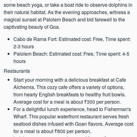
some beach yoga, or take a boat ride to observe dolphins in
their natural habitat. As the evening approaches, witness a
magical sunset at Palolem Beach and bid farewell to the
captivating beauty of Goa.
Cabo de Rama Fort: Estimated cost: Free, Time spent:
2-3 hours
Palolem Beach: Estimated cost: Free, Time spent: 4-5
hours
Restaurants
Start your morning with a delicious breakfast at Cafe
Alchemia. This cozy cafe offers a variety of options,
from hearty English breakfasts to healthy fruit bowls.
Average cost for a meal is about ₹300 per person.
For a delightful lunch experience, head to Fisherman's
Wharf. This popular waterfront restaurant serves fresh
seafood dishes infused with Goan flavors. Average cost
for a meal is about ₹800 per person.