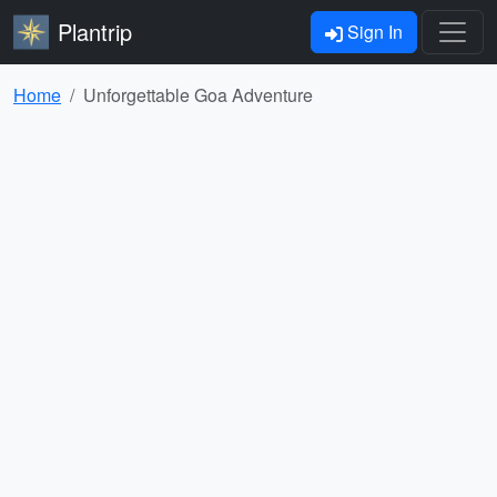
Plantrip
Sign In
Home
Unforgettable Goa Adventure