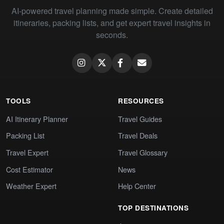
AI-powered travel planning made simple. Create detailed
itineraries, packing lists, and get expert travel insights in
seconds.
TOOLS
RESOURCES
AI Itinerary Planner
Travel Guides
Packing List
Travel Deals
Travel Expert
Travel Glossary
Cost Estimator
News
Weather Expert
Help Center
TOP DESTINATIONS