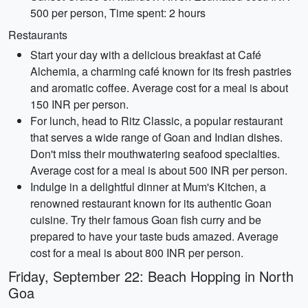
500 per person, Time spent: 2 hours
Restaurants
Start your day with a delicious breakfast at Café
Alchemia, a charming café known for its fresh pastries
and aromatic coffee. Average cost for a meal is about
150 INR per person.
For lunch, head to Ritz Classic, a popular restaurant
that serves a wide range of Goan and Indian dishes.
Don't miss their mouthwatering seafood specialties.
Average cost for a meal is about 500 INR per person.
Indulge in a delightful dinner at Mum's Kitchen, a
renowned restaurant known for its authentic Goan
cuisine. Try their famous Goan fish curry and be
prepared to have your taste buds amazed. Average
cost for a meal is about 800 INR per person.
Friday, September 22: Beach Hopping in North
Goa