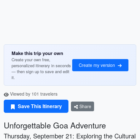
Make this trip your own
Create your own free,
Create my version
personalized itinerary in seconds
— then sign up to save and edit
it.
Viewed by 101 travelers
Save This Itinerary
Share
Unforgettable Goa Adventure
Thursday, September 21: Exploring the Cultural