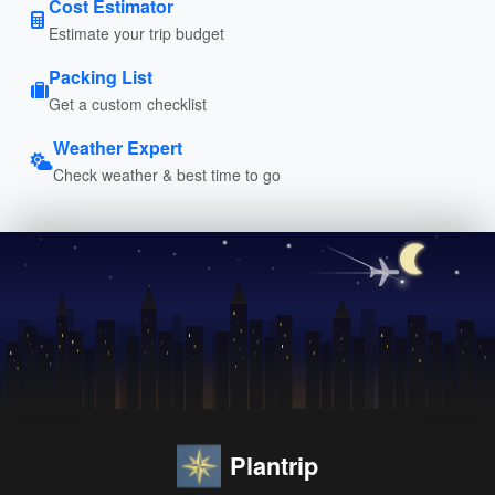
Cost Estimator
Estimate your trip budget
Packing List
Get a custom checklist
Weather Expert
Check weather & best time to go
Plantrip