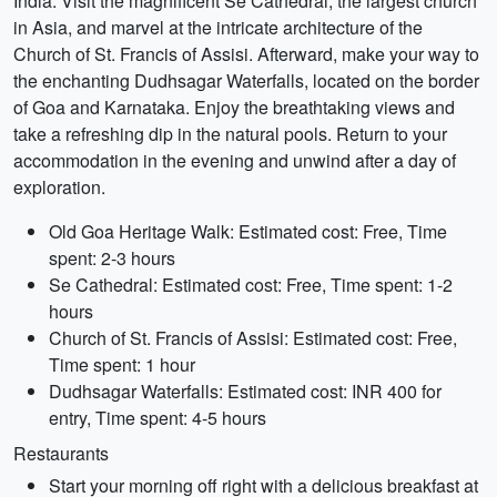
India. Visit the magnificent Se Cathedral, the largest church
in Asia, and marvel at the intricate architecture of the
Church of St. Francis of Assisi. Afterward, make your way to
the enchanting Dudhsagar Waterfalls, located on the border
of Goa and Karnataka. Enjoy the breathtaking views and
take a refreshing dip in the natural pools. Return to your
accommodation in the evening and unwind after a day of
exploration.
Old Goa Heritage Walk: Estimated cost: Free, Time
spent: 2-3 hours
Se Cathedral: Estimated cost: Free, Time spent: 1-2
hours
Church of St. Francis of Assisi: Estimated cost: Free,
Time spent: 1 hour
Dudhsagar Waterfalls: Estimated cost: INR 400 for
entry, Time spent: 4-5 hours
Restaurants
Start your morning off right with a delicious breakfast at