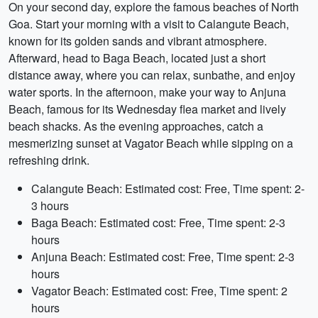
On your second day, explore the famous beaches of North
Goa. Start your morning with a visit to Calangute Beach,
known for its golden sands and vibrant atmosphere.
Afterward, head to Baga Beach, located just a short
distance away, where you can relax, sunbathe, and enjoy
water sports. In the afternoon, make your way to Anjuna
Beach, famous for its Wednesday flea market and lively
beach shacks. As the evening approaches, catch a
mesmerizing sunset at Vagator Beach while sipping on a
refreshing drink.
Calangute Beach: Estimated cost: Free, Time spent: 2-
3 hours
Baga Beach: Estimated cost: Free, Time spent: 2-3
hours
Anjuna Beach: Estimated cost: Free, Time spent: 2-3
hours
Vagator Beach: Estimated cost: Free, Time spent: 2
hours