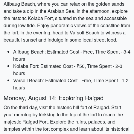
Alibaug Beach, where you can relax on the golden sands
and take a dip in the Arabian Sea. In the afternoon, explore
the historic Kolaba Fort, situated in the sea and accessible
during low tide. Enjoy panoramic views of the coastline from
the fort. In the evening, head to Varsoli Beach to witness a
beautiful sunset and indulge in some local street food.
Alibaug Beach: Estimated Cost - Free, Time Spent - 3-4
hours
Kolaba Fort: Estimated Cost - ₹50, Time Spent - 2-3
hours
Varsoli Beach: Estimated Cost - Free, Time Spent - 1-2
hours
Monday, August 14: Exploring Raigad
On the third day, visit the historic hill fort of Raigad. Start
your morning by trekking to the top of the fort to reach the
majestic Raigad Fort. Explore the ruins, palaces, and
temples within the fort complex and learn about its historical