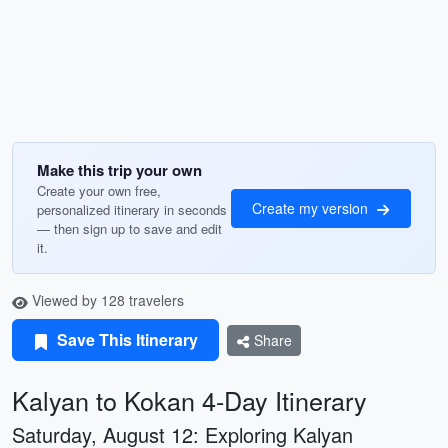
Make this trip your own
Create your own free,
Create my version
personalized itinerary in seconds
— then sign up to save and edit
it.
Viewed by 128 travelers
Save This Itinerary
Share
Kalyan to Kokan 4-Day Itinerary
Saturday, August 12: Exploring Kalyan