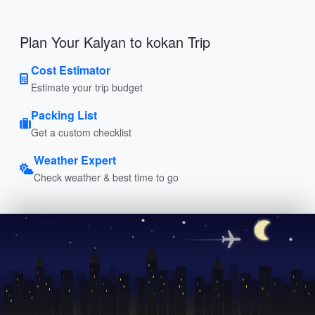
Plan Your Kalyan to kokan Trip
Cost Estimator
Estimate your trip budget
Packing List
Get a custom checklist
Weather Expert
Check weather & best time to go