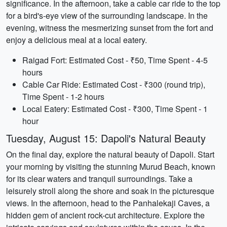
significance. In the afternoon, take a cable car ride to the top
for a bird's-eye view of the surrounding landscape. In the
evening, witness the mesmerizing sunset from the fort and
enjoy a delicious meal at a local eatery.
Raigad Fort: Estimated Cost - ₹50, Time Spent - 4-5
hours
Cable Car Ride: Estimated Cost - ₹300 (round trip),
Time Spent - 1-2 hours
Local Eatery: Estimated Cost - ₹300, Time Spent - 1
hour
Tuesday, August 15: Dapoli's Natural Beauty
On the final day, explore the natural beauty of Dapoli. Start
your morning by visiting the stunning Murud Beach, known
for its clear waters and tranquil surroundings. Take a
leisurely stroll along the shore and soak in the picturesque
views. In the afternoon, head to the Panhalekaji Caves, a
hidden gem of ancient rock-cut architecture. Explore the