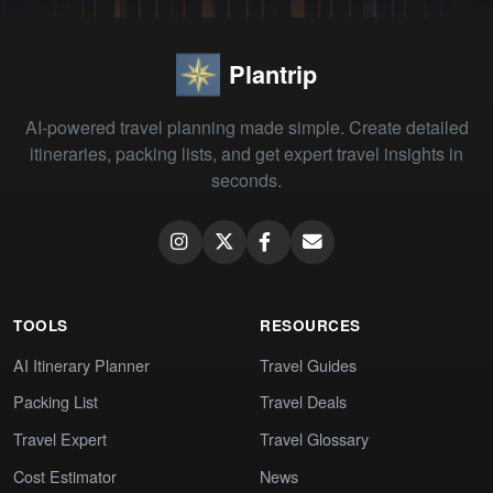
Plantrip
AI-powered travel planning made simple. Create detailed
itineraries, packing lists, and get expert travel insights in
seconds.
TOOLS
RESOURCES
AI Itinerary Planner
Travel Guides
Packing List
Travel Deals
Travel Expert
Travel Glossary
Cost Estimator
News