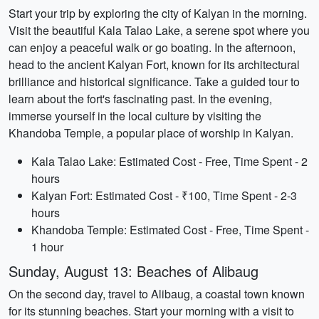
Start your trip by exploring the city of Kalyan in the morning.
Visit the beautiful Kala Talao Lake, a serene spot where you
can enjoy a peaceful walk or go boating. In the afternoon,
head to the ancient Kalyan Fort, known for its architectural
brilliance and historical significance. Take a guided tour to
learn about the fort's fascinating past. In the evening,
immerse yourself in the local culture by visiting the
Khandoba Temple, a popular place of worship in Kalyan.
Kala Talao Lake: Estimated Cost - Free, Time Spent - 2
hours
Kalyan Fort: Estimated Cost - ₹100, Time Spent - 2-3
hours
Khandoba Temple: Estimated Cost - Free, Time Spent -
1 hour
Sunday, August 13: Beaches of Alibaug
On the second day, travel to Alibaug, a coastal town known
for its stunning beaches. Start your morning with a visit to