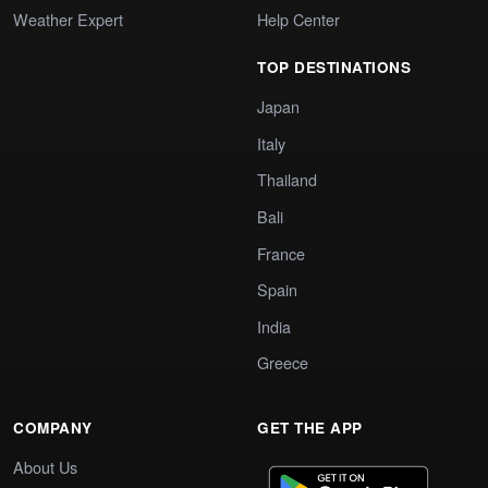
Weather Expert
Help Center
TOP DESTINATIONS
Japan
Italy
Thailand
Bali
France
Spain
India
Greece
COMPANY
GET THE APP
About Us