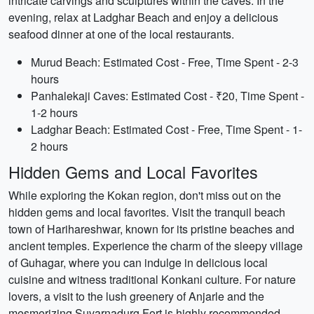
intricate carvings and sculptures within the caves. In the
evening, relax at Ladghar Beach and enjoy a delicious
seafood dinner at one of the local restaurants.
Murud Beach: Estimated Cost - Free, Time Spent - 2-3
hours
Panhalekaji Caves: Estimated Cost - ₹20, Time Spent -
1-2 hours
Ladghar Beach: Estimated Cost - Free, Time Spent - 1-
2 hours
Hidden Gems and Local Favorites
While exploring the Kokan region, don't miss out on the
hidden gems and local favorites. Visit the tranquil beach
town of Harihareshwar, known for its pristine beaches and
ancient temples. Experience the charm of the sleepy village
of Guhagar, where you can indulge in delicious local
cuisine and witness traditional Konkani culture. For nature
lovers, a visit to the lush greenery of Anjarle and the
mesmerizing Suvarnadurg Fort is highly recommended.