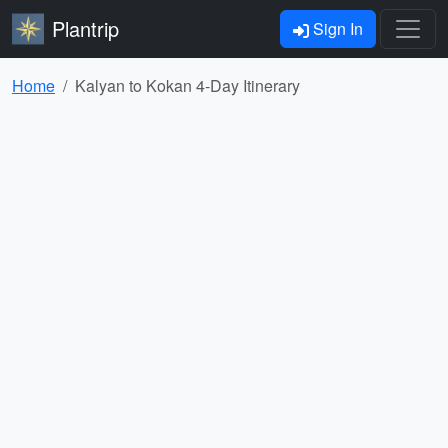
Plantrip
Sign In
Home
Kalyan to Kokan 4-Day Itinerary