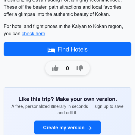
These off the beaten path attractions and local favorites
offer a glimpse into the authentic beauty of Kokan.
For hotel and flight prices in the Kalyan to Kokan region,
you can
check here
.
Find Hotels
0
Like this trip? Make your own version.
A free, personalized itinerary in seconds — sign up to save
and edit it.
Create my version