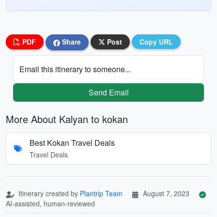
PDF
Share
Post
Copy URL
Email this itinerary to someone...
Send Email
More About Kalyan to kokan
Best Kokan Travel Deals
Travel Deals
Itinerary created by
Plantrip Team
August 7, 2023
AI-assisted, human-reviewed