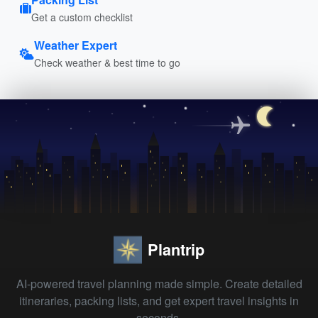
Get a custom checklist
Weather Expert
Check weather & best time to go
Plantrip
AI-powered travel planning made simple. Create detailed
itineraries, packing lists, and get expert travel insights in
seconds.