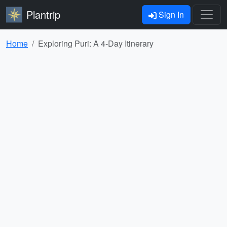
Plantrip
Sign In
Home
Exploring Puri: A 4-Day Itinerary