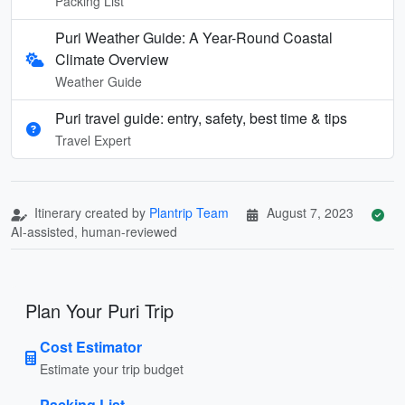
Packing List
Puri Weather Guide: A Year-Round Coastal
Climate Overview
Weather Guide
Puri travel guide: entry, safety, best time & tips
Travel Expert
Itinerary created by
Plantrip Team
August 7, 2023
AI-assisted, human-reviewed
Plan Your Puri Trip
Cost Estimator
Estimate your trip budget
Packing List