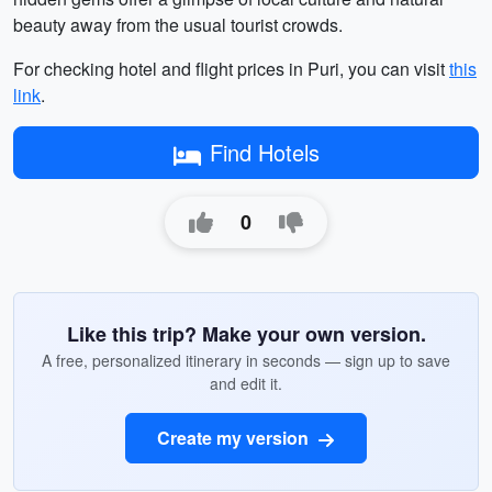
beauty away from the usual tourist crowds.
For checking hotel and flight prices in Puri, you can visit
this
link
.
Find Hotels
0
Like this trip? Make your own version.
A free, personalized itinerary in seconds — sign up to save
and edit it.
Create my version