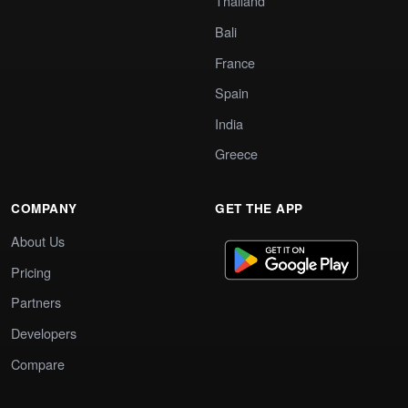
Thailand
Bali
France
Spain
India
Greece
COMPANY
GET THE APP
About Us
Pricing
Partners
Developers
Compare