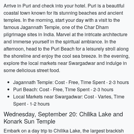
Arrive in Puri and check into your hotel. Puri is a beautiful
coastal town known for its stunning beaches and ancient
temples. In the morning, start your day with a visit to the
famous Jagannath Temple, one of the Char Dham
pilgrimage sites in India. Marvel at the intricate architecture
and immerse yourself in the spiritual ambiance. In the
afternoon, head to the Puri Beach for a leisurely stroll along
the shoreline and enjoy the cool sea breeze. In the evening,
explore the local markets near Swargadwar and indulge in
some delicious street food.
Jagannath Temple: Cost - Free, Time Spent - 2-3 hours
Puri Beach: Cost - Free, Time Spent - 2-3 hours
Local Markets near Swargadwar: Cost - Varies, Time
Spent - 1-2 hours
Wednesday, September 20: Chilika Lake and
Konark Sun Temple
Embark on a day trip to Chilika Lake, the largest brackish