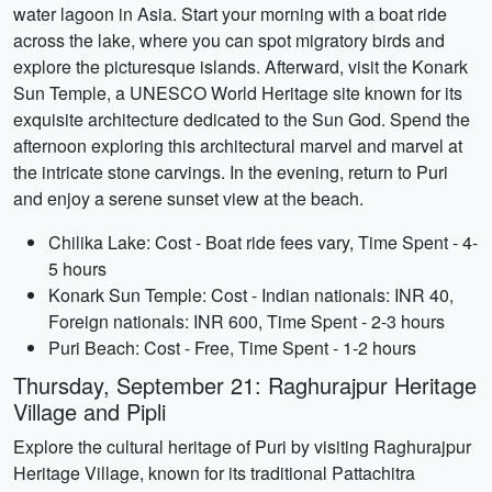
water lagoon in Asia. Start your morning with a boat ride
across the lake, where you can spot migratory birds and
explore the picturesque islands. Afterward, visit the Konark
Sun Temple, a UNESCO World Heritage site known for its
exquisite architecture dedicated to the Sun God. Spend the
afternoon exploring this architectural marvel and marvel at
the intricate stone carvings. In the evening, return to Puri
and enjoy a serene sunset view at the beach.
Chilika Lake: Cost - Boat ride fees vary, Time Spent - 4-
5 hours
Konark Sun Temple: Cost - Indian nationals: INR 40,
Foreign nationals: INR 600, Time Spent - 2-3 hours
Puri Beach: Cost - Free, Time Spent - 1-2 hours
Thursday, September 21: Raghurajpur Heritage
Village and Pipli
Explore the cultural heritage of Puri by visiting Raghurajpur
Heritage Village, known for its traditional Pattachitra