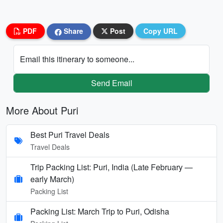
PDF
Share
Post
Copy URL
Email this itinerary to someone...
Send Email
More About Puri
Best Puri Travel Deals
Travel Deals
Trip Packing List: Puri, India (Late February —
early March)
Packing List
Packing List: March Trip to Puri, Odisha