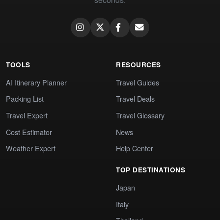
TOOLS
RESOURCES
AI Itinerary Planner
Travel Guides
Packing List
Travel Deals
Travel Expert
Travel Glossary
Cost Estimator
News
Weather Expert
Help Center
TOP DESTINATIONS
Japan
Italy