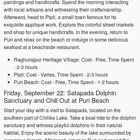
paintings and handicrafts. Spend the morning interacting
with local artisans and witnessing their craftsmanship.
Afterward, head to Pipli, a small town famous for its
exquisite appliqué work. Explore the colorful street markets
and shop for unique handicrafts. In the evening, return to
Puri and relax on the beach or indulge in some delicious
seafood at a beachside restaurant.
Raghurajpur Heritage Village: Cost - Free, Time Spent
- 2-3 hours
Pipli: Cost - Varies, Time Spent - 2-3 hours
Puri Beach: Cost - Free, Time Spent - 1-2 hours
Friday, September 22: Satapada Dolphin
Sanctuary and Chill Out at Puri Beach
Start your day with a visit to Satapada, located on the
southern part of Chilika Lake. Take a boat ride to the dolphin
sanctuary and witness playful dolphins in their natural
habitat. Enjoy the scenic beauty of the lake surrounded by