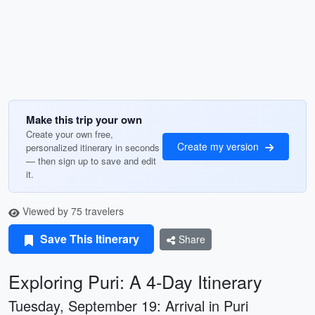
Make this trip your own
Create your own free,
Create my version
personalized itinerary in seconds
— then sign up to save and edit
it.
Viewed by 75 travelers
Save This Itinerary
Share
Exploring Puri: A 4-Day Itinerary
Tuesday, September 19: Arrival in Puri