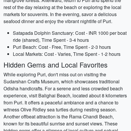
mangrove forests. Afterward, return to Puri and spend the
rest of the day relaxing at the beach or exploring the local
markets for souvenirs. In the evening, savor a delicious
seafood dinner and enjoy the vibrant nightlife of Puri.
Satapada Dolphin Sanctuary: Cost - INR 1000 per boat
ride (shared), Time Spent - 3-4 hours
Puri Beach: Cost - Free, Time Spent - 2-3 hours
Local Markets: Cost - Varies, Time Spent - 1-2 hours
Hidden Gems and Local Favorites
While exploring Puri, don't miss out on visiting the
Sudarshan Crafts Museum, which showcases traditional
Odisha handicrafts. For a serene and less crowded beach
experience, visit Balighai Beach, located about 8 kilometers
from Puri. It offers a peaceful ambiance and a chance to
witness Olive Ridley sea turtles during nesting season.
Another offbeat attraction is the Rama Chandi Beach,
known for its beautiful sunrise and sunset views. These
hidden gems offer a glimpse of local culture and natural