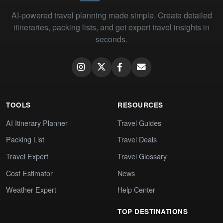
AI-powered travel planning made simple. Create detailed
itineraries, packing lists, and get expert travel insights in
seconds.
TOOLS
RESOURCES
AI Itinerary Planner
Travel Guides
Packing List
Travel Deals
Travel Expert
Travel Glossary
Cost Estimator
News
Weather Expert
Help Center
TOP DESTINATIONS