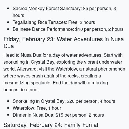
Sacred Monkey Forest Sanctuary: $5 per person, 3
hours
Tegallalang Rice Terraces: Free, 2 hours
Balinese Dance Performance: $10 per person, 2 hours
Friday, February 23: Water Adventures in Nusa
Dua
Head to Nusa Dua for a day of water adventures. Start with
snorkeling in Crystal Bay, exploring the vibrant underwater
world. Afterward, visit the Waterblow, a natural phenomenon
where waves crash against the rocks, creating a
mesmerizing spectacle. End the day with a relaxing
beachside dinner.
Snorkeling in Crystal Bay: $20 per person, 4 hours
Waterblow: Free, 1 hour
Dinner in Nusa Dua: $15 per person, 2 hours
Saturday, February 24: Family Fun at