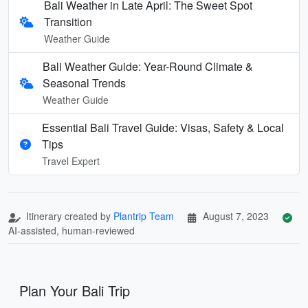
Bali Weather in Late April: The Sweet Spot
Transition
Weather Guide
Bali Weather Guide: Year-Round Climate &
Seasonal Trends
Weather Guide
Essential Bali Travel Guide: Visas, Safety & Local
Tips
Travel Expert
Itinerary created by
Plantrip Team
August 7, 2023
AI-assisted, human-reviewed
Plan Your Bali Trip