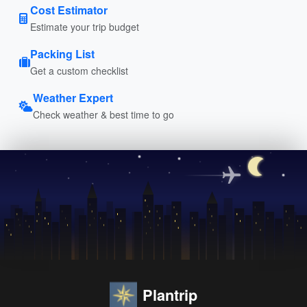
Cost Estimator
Estimate your trip budget
Packing List
Get a custom checklist
Weather Expert
Check weather & best time to go
Plantrip