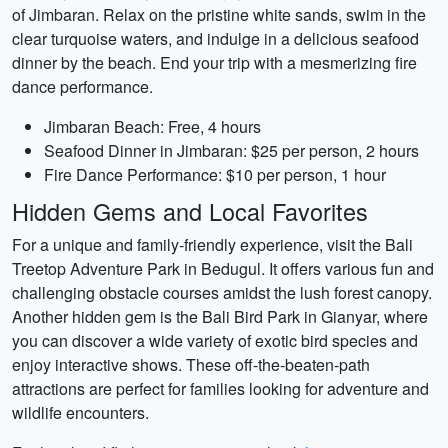
of Jimbaran. Relax on the pristine white sands, swim in the
clear turquoise waters, and indulge in a delicious seafood
dinner by the beach. End your trip with a mesmerizing fire
dance performance.
Jimbaran Beach: Free, 4 hours
Seafood Dinner in Jimbaran: $25 per person, 2 hours
Fire Dance Performance: $10 per person, 1 hour
Hidden Gems and Local Favorites
For a unique and family-friendly experience, visit the Bali
Treetop Adventure Park in Bedugul. It offers various fun and
challenging obstacle courses amidst the lush forest canopy.
Another hidden gem is the Bali Bird Park in Gianyar, where
you can discover a wide variety of exotic bird species and
enjoy interactive shows. These off-the-beaten-path
attractions are perfect for families looking for adventure and
wildlife encounters.