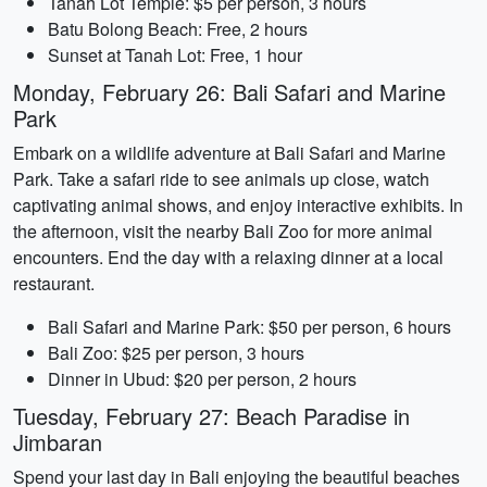
Tanah Lot Temple: $5 per person, 3 hours
Batu Bolong Beach: Free, 2 hours
Sunset at Tanah Lot: Free, 1 hour
Monday, February 26: Bali Safari and Marine
Park
Embark on a wildlife adventure at Bali Safari and Marine
Park. Take a safari ride to see animals up close, watch
captivating animal shows, and enjoy interactive exhibits. In
the afternoon, visit the nearby Bali Zoo for more animal
encounters. End the day with a relaxing dinner at a local
restaurant.
Bali Safari and Marine Park: $50 per person, 6 hours
Bali Zoo: $25 per person, 3 hours
Dinner in Ubud: $20 per person, 2 hours
Tuesday, February 27: Beach Paradise in
Jimbaran
Spend your last day in Bali enjoying the beautiful beaches