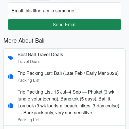
Email this itinerary to someone...
Send Email
More About Bali
Best Bali Travel Deals
Travel Deals
Trip Packing List: Bali (Late Feb / Early Mar 2026)
Packing List
Trip Packing List: 15 Jul–4 Sep — Phuket (3 wk
jungle volunteering), Bangkok (5 days), Bali &
Lombok (3 wk tourism, beach, hikes, 3-day cruise)
— Backpack-only, very sun-sensitive
Packing List