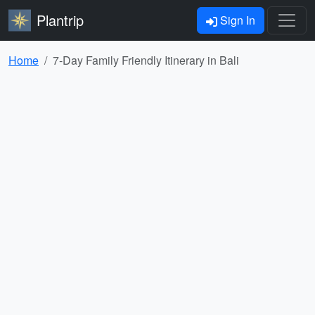
Plantrip
Sign In
Home
7-Day Family Friendly Itinerary in Bali