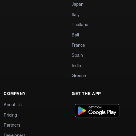
Japan
Italy
Thailand
Bali
France
Spain
India
Greece
COMPANY
GET THE APP
About Us
Pricing
Partners
Developers