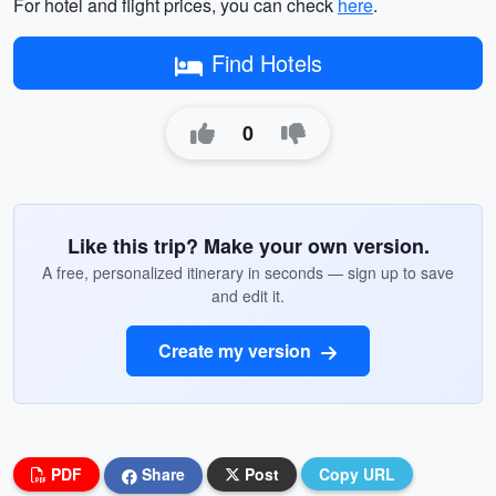
For hotel and flight prices, you can check
here
.
Find Hotels
0
Like this trip? Make your own version.
A free, personalized itinerary in seconds — sign up to save
and edit it.
Create my version
PDF
Share
Post
Copy URL