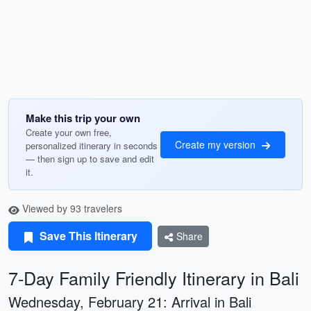
Make this trip your own
Create your own free,
Create my version
personalized itinerary in seconds
— then sign up to save and edit
it.
Viewed by 93 travelers
Save This Itinerary
Share
7-Day Family Friendly Itinerary in Bali
Wednesday, February 21: Arrival in Bali