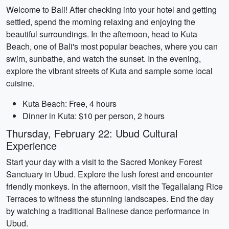
Welcome to Bali! After checking into your hotel and getting
settled, spend the morning relaxing and enjoying the
beautiful surroundings. In the afternoon, head to Kuta
Beach, one of Bali's most popular beaches, where you can
swim, sunbathe, and watch the sunset. In the evening,
explore the vibrant streets of Kuta and sample some local
cuisine.
Kuta Beach: Free, 4 hours
Dinner in Kuta: $10 per person, 2 hours
Thursday, February 22: Ubud Cultural
Experience
Start your day with a visit to the Sacred Monkey Forest
Sanctuary in Ubud. Explore the lush forest and encounter
friendly monkeys. In the afternoon, visit the Tegallalang Rice
Terraces to witness the stunning landscapes. End the day
by watching a traditional Balinese dance performance in
Ubud.