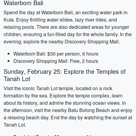
Waterbom Bali
Spend the day at Waterbom Bali, an exciting water park in
Kuta. Enjoy thrilling water slides, lazy river rides, and
relaxing pools. There are also dedicated areas for younger
children, ensuring a fun-filled day for the whole family. In the
evening, explore the nearby Discovery Shopping Mall.
Waterbom Bali: $30 per person, 6 hours
Discovery Shopping Mall: Free, 2 hours
Sunday, February 25: Explore the Temples of
Tanah Lot
Visit the iconic Tanah Lot temple, located on a rock
formation by the sea. Explore the temple complex, learn
about its history, and admire the stunning ocean views. In
the afternoon, visit the nearby Batu Bolong Beach and enjoy
a relaxing beach day. End the day by watching the sunset at
Tanah Lot.