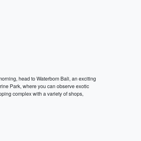
e morning, head to Waterbom Bali, an exciting
Marine Park, where you can observe exotic
pping complex with a variety of shops,