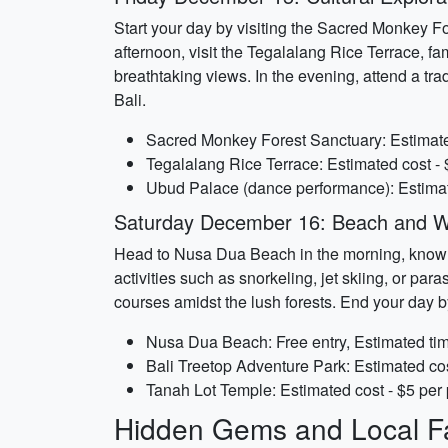
Start your day by visiting the Sacred Monkey Fo
afternoon, visit the Tegalalang Rice Terrace, fa
breathtaking views. In the evening, attend a tr
Bali.
Sacred Monkey Forest Sanctuary: Estimated
Tegalalang Rice Terrace: Estimated cost - 
Ubud Palace (dance performance): Estimate
Saturday December 16: Beach and W
Head to Nusa Dua Beach in the morning, known f
activities such as snorkeling, jet skiing, or par
courses amidst the lush forests. End your day 
Nusa Dua Beach: Free entry, Estimated tim
Bali Treetop Adventure Park: Estimated cos
Tanah Lot Temple: Estimated cost - $5 per 
Hidden Gems and Local Fa