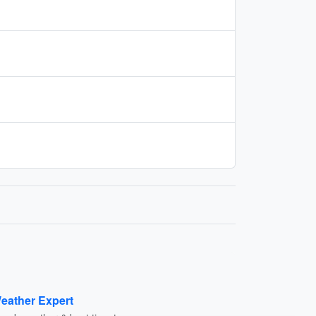
eather Expert