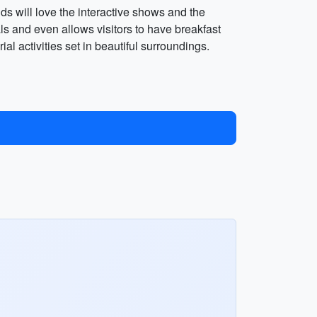
ids will love the interactive shows and the
ls and even allows visitors to have breakfast
al activities set in beautiful surroundings.