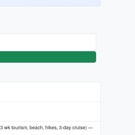
3 wk tourism, beach, hikes, 3-day cruise) —