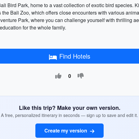
ali Bird Park, home to a vast collection of exotic bird species. K
 the Bali Zoo, which offers close encounters with various anima
enture Park, where you can challenge yourself with thrilling aeri
 education for the whole family.
Find Hotels
0
Like this trip? Make your own version.
A free, personalized itinerary in seconds — sign up to save and edit it.
Create my version