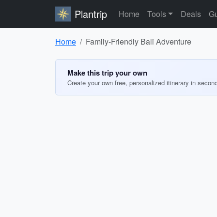
Plantrip
Home
Tools
Deals
Gu
Home
Family-Friendly Bali Adventure
Make this trip your own
Create your own free, personalized itinerary in secon