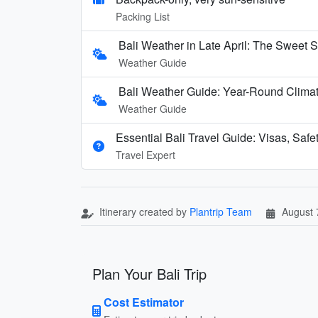
Packing List
Bali Weather in Late April: The Sweet S
Weather Guide
Bali Weather Guide: Year-Round Clima
Weather Guide
Essential Bali Travel Guide: Visas, Safe
Travel Expert
Itinerary created by
Plantrip Team
August 
Plan Your Bali Trip
Cost Estimator