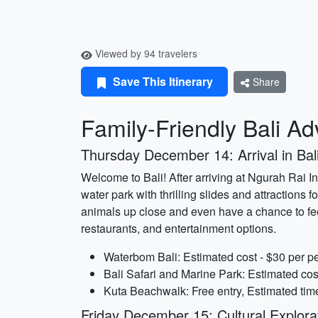
Viewed by 94 travelers
Save This Itinerary
Share
Family-Friendly Bali A
Thursday December 14: Arrival in Bal
Welcome to Bali! After arriving at Ngurah Rai In
water park with thrilling slides and attractions
animals up close and even have a chance to fee
restaurants, and entertainment options.
Waterbom Bali: Estimated cost - $30 per pe
Bali Safari and Marine Park: Estimated cos
Kuta Beachwalk: Free entry, Estimated time
Friday December 15: Cultural Explora