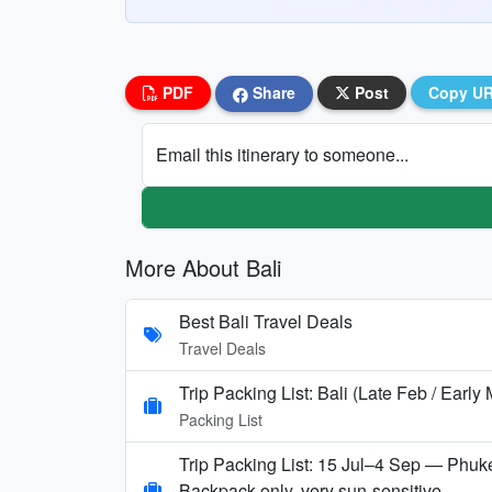
PDF
Share
Post
Copy U
Email this itinerary to someone...
More About Bali
Best Bali Travel Deals
Travel Deals
Trip Packing List: Bali (Late Feb / Early
Packing List
Trip Packing List: 15 Jul–4 Sep — Phuke
Backpack-only, very sun-sensitive