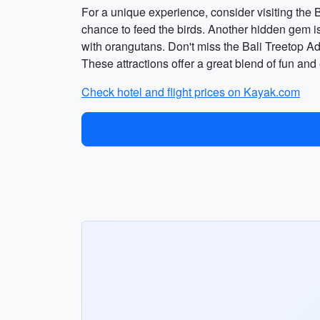
For a unique experience, consider visiting the B
chance to feed the birds. Another hidden gem is
with orangutans. Don't miss the Bali Treetop Adv
These attractions offer a great blend of fun and
Check hotel and flight prices on Kayak.com