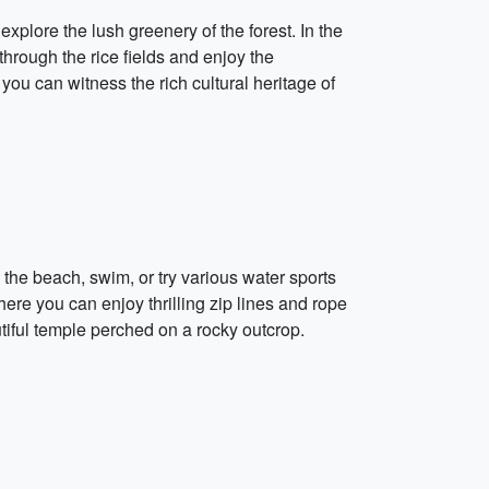
plore the lush greenery of the forest. In the
through the rice fields and enjoy the
ou can witness the rich cultural heritage of
he beach, swim, or try various water sports
where you can enjoy thrilling zip lines and rope
iful temple perched on a rocky outcrop.