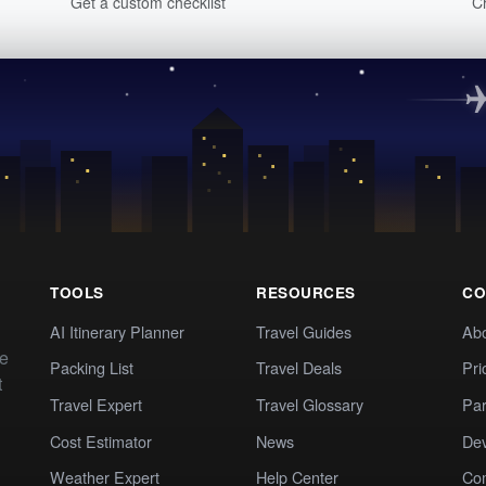
Get a custom checklist
C
TOOLS
RESOURCES
CO
AI Itinerary Planner
Travel Guides
Ab
te
Packing List
Travel Deals
Pri
t
Travel Expert
Travel Glossary
Par
Cost Estimator
News
Dev
Weather Expert
Help Center
Co