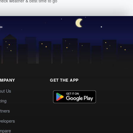
heck weather & best time to go
MPANY
GET THE APP
out Us
cing
tners
elopers
mpare