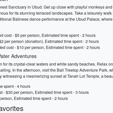
rest Sanctuary in Ubud. Get up close with playful monkeys and ex
mous for its stunning terraced landscapes. Take a leisurely walk 
aditional Balinese dance performance at the Ubud Palace, where y
 cost - $5 per person, Estimated time spent - 2 hours
$2 per person (donation), Estimated time spent - 2 hours
d cost - $10 per person, Estimated time spent - 2 hours
ater Adventures
or its crystal-clear waters and white sandy beaches. Relax on t
asailing. In the afternoon, visit the Bali Treetop Adventure Park, 
by witnessing a mesmerizing sunset at Tanah Lot Temple, a beaut
e spent - 4 hours
t - $30 per person, Estimated time spent - 3 hours
person, Estimated time spent - 2 hours
vorites