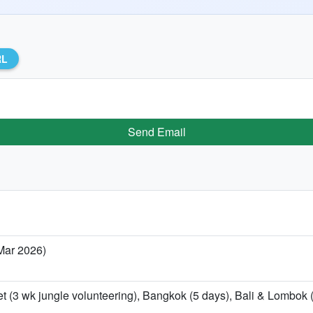
RL
Send Email
 Mar 2026)
t (3 wk jungle volunteering), Bangkok (5 days), Bali & Lombok (