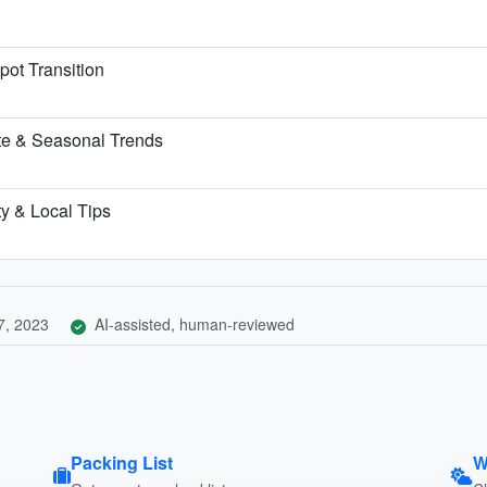
pot Transition
te & Seasonal Trends
ty & Local Tips
7, 2023
AI-assisted, human-reviewed
Packing List
W