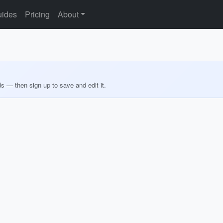
ides
Pricing
About
ds — then sign up to save and edit it.