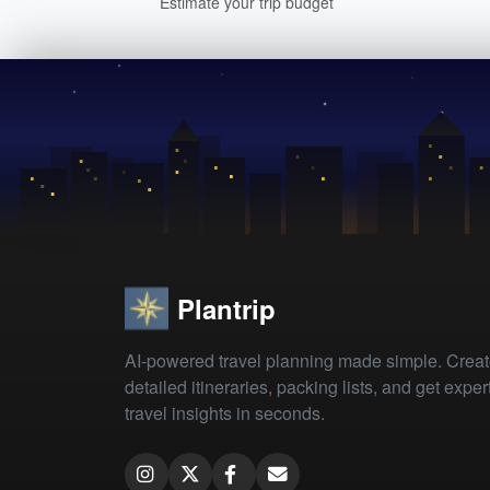
Estimate your trip budget
Plantrip
AI-powered travel planning made simple. Crea
detailed itineraries, packing lists, and get exper
travel insights in seconds.