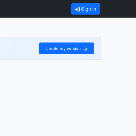
Sign In
Create my version