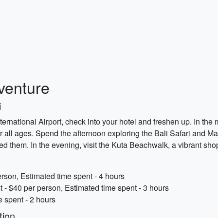
dventure
i
ternational Airport, check into your hotel and freshen up. In th
 for all ages. Spend the afternoon exploring the Bali Safari and 
d them. In the evening, visit the Kuta Beachwalk, a vibrant sho
rson, Estimated time spent - 4 hours
t - $40 per person, Estimated time spent - 3 hours
 spent - 2 hours
tion