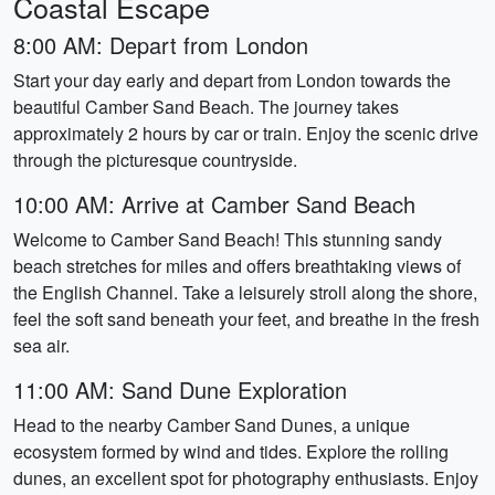
Coastal Escape
8:00 AM: Depart from London
Start your day early and depart from London towards the
beautiful Camber Sand Beach. The journey takes
approximately 2 hours by car or train. Enjoy the scenic drive
through the picturesque countryside.
10:00 AM: Arrive at Camber Sand Beach
Welcome to Camber Sand Beach! This stunning sandy
beach stretches for miles and offers breathtaking views of
the English Channel. Take a leisurely stroll along the shore,
feel the soft sand beneath your feet, and breathe in the fresh
sea air.
11:00 AM: Sand Dune Exploration
Head to the nearby Camber Sand Dunes, a unique
ecosystem formed by wind and tides. Explore the rolling
dunes, an excellent spot for photography enthusiasts. Enjoy