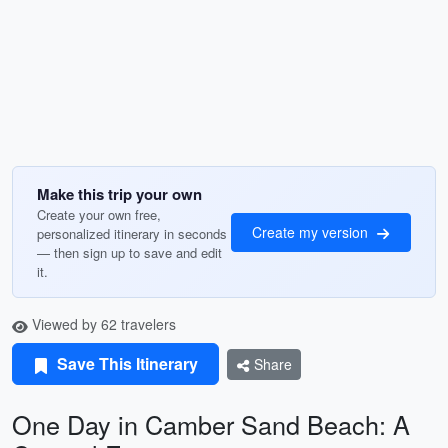
Make this trip your own
Create your own free,
Create my version
personalized itinerary in seconds
— then sign up to save and edit
it.
Viewed by 62 travelers
Save This Itinerary
Share
One Day in Camber Sand Beach: A