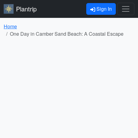
Plantrip
Sign In
Home
One Day in Camber Sand Beach: A Coastal Escape