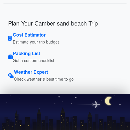
Plan Your Camber sand beach Trip
Cost Estimator
Estimate your trip budget
Packing List
Get a custom checklist
Weather Expert
Check weather & best time to go