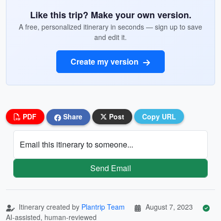
Like this trip? Make your own version.
A free, personalized itinerary in seconds — sign up to save
and edit it.
Create my version
PDF
Share
Post
Copy URL
Email this itinerary to someone...
Send Email
Itinerary created by
Plantrip Team
August 7, 2023
AI-assisted, human-reviewed