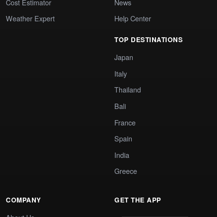
Cost Estimator
News
Weather Expert
Help Center
TOP DESTINATIONS
Japan
Italy
Thailand
Bali
France
Spain
India
Greece
COMPANY
GET THE APP