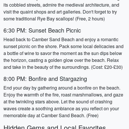
its cobbled streets, admire the medieval architecture, and
visit the quaint shops and art galleries. Don't forget to try
some traditional Rye Bay scallops! (Free, 2 hours)
6:30 PM: Sunset Beach Picnic
Head back to Camber Sand Beach and enjoy a romantic
sunset picnic on the shore. Pack some local delicacies and
a bottle of wine to savor the moment as the sun dips below
the horizon, casting a golden glow over the beach. Relax
and take in the beauty of the surroundings. (Cost: £20-£30)
8:00 PM: Bonfire and Stargazing
End your day by gathering around a bonfire on the beach.
Enjoy the warmth of the fire, roast marshmallows, and gaze
at the twinkling stars above. Let the sound of crashing
waves create a soothing ambiance as you reflect on your
memorable day at Camber Sand Beach. (Free)
Hidden Gems and Local Favorites