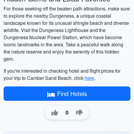
For those seeking off the beaten path attractions, make sure
to explore the nearby Dungeness, a unique coastal
landscape known for its unusual shingle beach and diverse
wildlife. Visit the Dungeness Lighthouse and the
Dungeness Nuclear Power Station, which have become
iconic landmarks in the area. Take a peaceful walk along
the nature reserve and enjoy the serenity of this hidden
gem.
If you're interested in checking hotel and flight prices for
your trip to Camber Sand Beach, click
here
.
Find Hotels
0