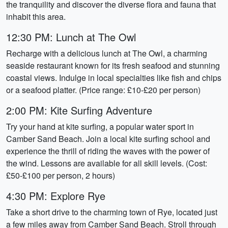
the tranquility and discover the diverse flora and fauna that
inhabit this area.
12:30 PM: Lunch at The Owl
Recharge with a delicious lunch at The Owl, a charming
seaside restaurant known for its fresh seafood and stunning
coastal views. Indulge in local specialties like fish and chips
or a seafood platter. (Price range: £10-£20 per person)
2:00 PM: Kite Surfing Adventure
Try your hand at kite surfing, a popular water sport in
Camber Sand Beach. Join a local kite surfing school and
experience the thrill of riding the waves with the power of
the wind. Lessons are available for all skill levels. (Cost:
£50-£100 per person, 2 hours)
4:30 PM: Explore Rye
Take a short drive to the charming town of Rye, located just
a few miles away from Camber Sand Beach. Stroll through