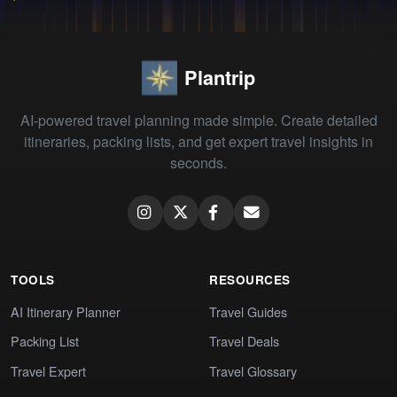
Plantrip
AI-powered travel planning made simple. Create detailed
itineraries, packing lists, and get expert travel insights in
seconds.
TOOLS
RESOURCES
AI Itinerary Planner
Travel Guides
Packing List
Travel Deals
Travel Expert
Travel Glossary