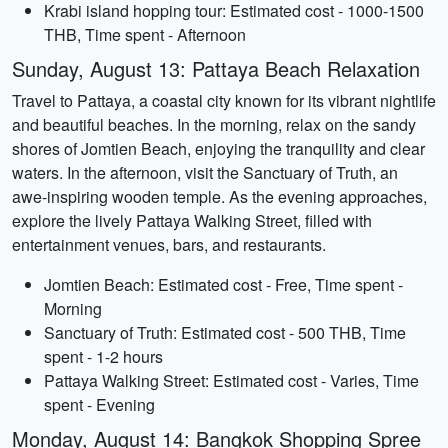
Krabi island hopping tour: Estimated cost - 1000-1500
THB, Time spent - Afternoon
Sunday, August 13: Pattaya Beach Relaxation
Travel to Pattaya, a coastal city known for its vibrant nightlife
and beautiful beaches. In the morning, relax on the sandy
shores of Jomtien Beach, enjoying the tranquility and clear
waters. In the afternoon, visit the Sanctuary of Truth, an
awe-inspiring wooden temple. As the evening approaches,
explore the lively Pattaya Walking Street, filled with
entertainment venues, bars, and restaurants.
Jomtien Beach: Estimated cost - Free, Time spent -
Morning
Sanctuary of Truth: Estimated cost - 500 THB, Time
spent - 1-2 hours
Pattaya Walking Street: Estimated cost - Varies, Time
spent - Evening
Monday, August 14: Bangkok Shopping Spree