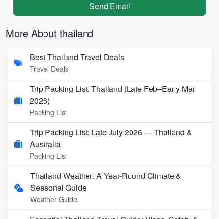
Send Email
More About thailand
Best Thailand Travel Deals
Travel Deals
Trip Packing List: Thailand (Late Feb–Early Mar
2026)
Packing List
Trip Packing List: Late July 2026 — Thailand &
Australia
Packing List
Thailand Weather: A Year-Round Climate &
Seasonal Guide
Weather Guide