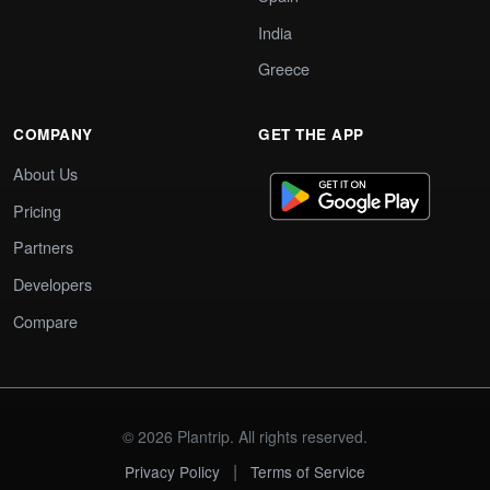
India
Greece
COMPANY
GET THE APP
About Us
Pricing
Partners
Developers
Compare
© 2026 Plantrip. All rights reserved.
|
Privacy Policy
Terms of Service