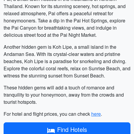
Thailand. Known for its stunning scenery, hot springs, and
relaxed atmosphere, Pai offers a peaceful retreat for
honeymooners. Take a dip in the Pai Hot Springs, explore
the Pai Canyon for breathtaking views, and indulge in
delicious street food at the Pai Night Market.
Another hidden gem is Koh Lipe, a small island in the
Andaman Sea. With its crystal-clear waters and pristine
beaches, Koh Lipe is a paradise for snorkeling and diving.
Explore the colorful coral reefs, relax on Sunrise Beach, and
witness the stunning sunset from Sunset Beach.
These hidden gems will add a touch of romance and
tranquility to your honeymoon, away from the crowds and
tourist hotspots.
For hotel and flight prices, you can check
here
.
Find Hotels