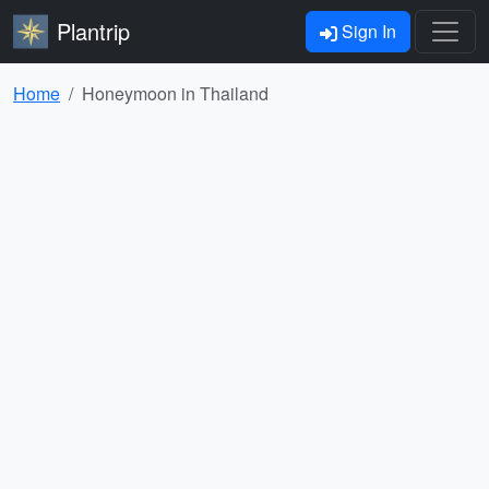
Plantrip
Sign In
Home
Honeymoon in Thailand