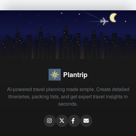
Plantrip
AI-powered travel planning made simple. Create detailed
itineraries, packing lists, and get expert travel insights in
seconds.