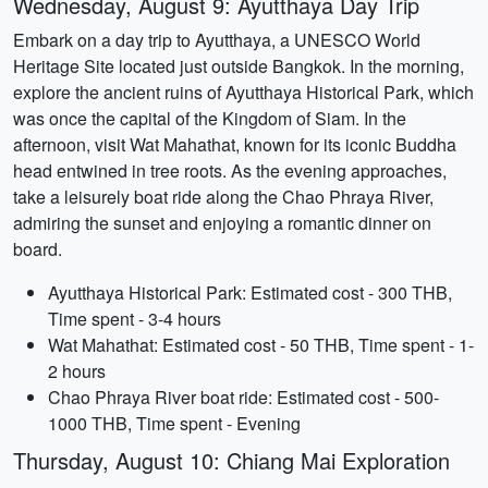
Wednesday, August 9: Ayutthaya Day Trip
Embark on a day trip to Ayutthaya, a UNESCO World
Heritage Site located just outside Bangkok. In the morning,
explore the ancient ruins of Ayutthaya Historical Park, which
was once the capital of the Kingdom of Siam. In the
afternoon, visit Wat Mahathat, known for its iconic Buddha
head entwined in tree roots. As the evening approaches,
take a leisurely boat ride along the Chao Phraya River,
admiring the sunset and enjoying a romantic dinner on
board.
Ayutthaya Historical Park: Estimated cost - 300 THB,
Time spent - 3-4 hours
Wat Mahathat: Estimated cost - 50 THB, Time spent - 1-
2 hours
Chao Phraya River boat ride: Estimated cost - 500-
1000 THB, Time spent - Evening
Thursday, August 10: Chiang Mai Exploration