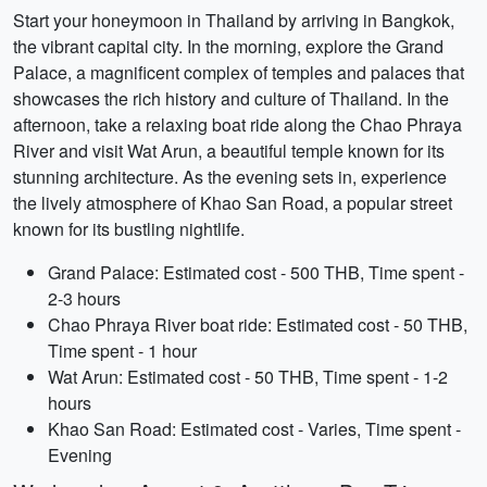
Start your honeymoon in Thailand by arriving in Bangkok,
the vibrant capital city. In the morning, explore the Grand
Palace, a magnificent complex of temples and palaces that
showcases the rich history and culture of Thailand. In the
afternoon, take a relaxing boat ride along the Chao Phraya
River and visit Wat Arun, a beautiful temple known for its
stunning architecture. As the evening sets in, experience
the lively atmosphere of Khao San Road, a popular street
known for its bustling nightlife.
Grand Palace: Estimated cost - 500 THB, Time spent -
2-3 hours
Chao Phraya River boat ride: Estimated cost - 50 THB,
Time spent - 1 hour
Wat Arun: Estimated cost - 50 THB, Time spent - 1-2
hours
Khao San Road: Estimated cost - Varies, Time spent -
Evening