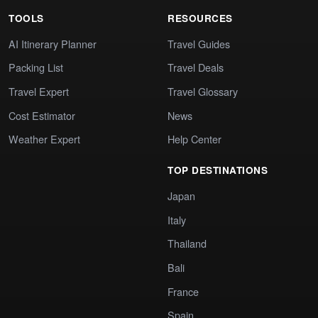
TOOLS
RESOURCES
AI Itinerary Planner
Travel Guides
Packing List
Travel Deals
Travel Expert
Travel Glossary
Cost Estimator
News
Weather Expert
Help Center
TOP DESTINATIONS
Japan
Italy
Thailand
Bali
France
Spain