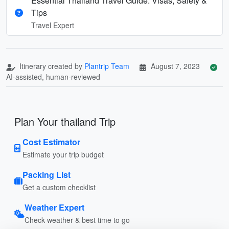
Essential Thailand Travel Guide: Visas, Safety &
Tips
Travel Expert
Itinerary created by
Plantrip Team
August 7, 2023
AI-assisted, human-reviewed
Plan Your thailand Trip
Cost Estimator
Estimate your trip budget
Packing List
Get a custom checklist
Weather Expert
Check weather & best time to go