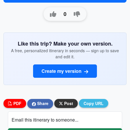
0
Like this trip? Make your own version.
A free, personalized itinerary in seconds — sign up to save
and edit it.
Create my version
PDF
Share
Post
Copy URL
Email this itinerary to someone...