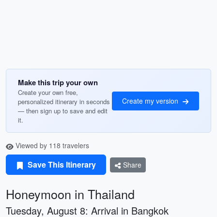
Make this trip your own
Create your own free,
Create my version
personalized itinerary in seconds
— then sign up to save and edit
it.
Viewed by 118 travelers
Save This Itinerary
Share
Honeymoon in Thailand
Tuesday, August 8: Arrival in Bangkok