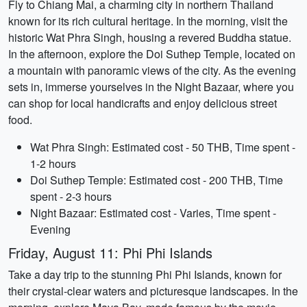
Fly to Chiang Mai, a charming city in northern Thailand
known for its rich cultural heritage. In the morning, visit the
historic Wat Phra Singh, housing a revered Buddha statue.
In the afternoon, explore the Doi Suthep Temple, located on
a mountain with panoramic views of the city. As the evening
sets in, immerse yourselves in the Night Bazaar, where you
can shop for local handicrafts and enjoy delicious street
food.
Wat Phra Singh: Estimated cost - 50 THB, Time spent -
1-2 hours
Doi Suthep Temple: Estimated cost - 200 THB, Time
spent - 2-3 hours
Night Bazaar: Estimated cost - Varies, Time spent -
Evening
Friday, August 11: Phi Phi Islands
Take a day trip to the stunning Phi Phi Islands, known for
their crystal-clear waters and picturesque landscapes. In the