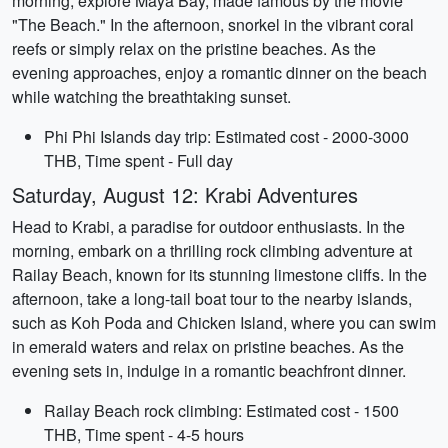
morning, explore Maya Bay, made famous by the movie
"The Beach." In the afternoon, snorkel in the vibrant coral
reefs or simply relax on the pristine beaches. As the
evening approaches, enjoy a romantic dinner on the beach
while watching the breathtaking sunset.
Phi Phi Islands day trip: Estimated cost - 2000-3000
THB, Time spent - Full day
Saturday, August 12: Krabi Adventures
Head to Krabi, a paradise for outdoor enthusiasts. In the
morning, embark on a thrilling rock climbing adventure at
Railay Beach, known for its stunning limestone cliffs. In the
afternoon, take a long-tail boat tour to the nearby islands,
such as Koh Poda and Chicken Island, where you can swim
in emerald waters and relax on pristine beaches. As the
evening sets in, indulge in a romantic beachfront dinner.
Railay Beach rock climbing: Estimated cost - 1500
THB, Time spent - 4-5 hours