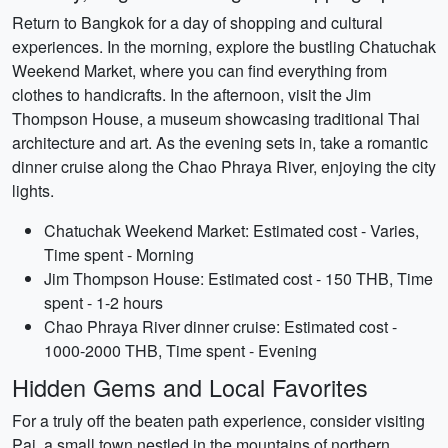
Return to Bangkok for a day of shopping and cultural
experiences. In the morning, explore the bustling Chatuchak
Weekend Market, where you can find everything from
clothes to handicrafts. In the afternoon, visit the Jim
Thompson House, a museum showcasing traditional Thai
architecture and art. As the evening sets in, take a romantic
dinner cruise along the Chao Phraya River, enjoying the city
lights.
Chatuchak Weekend Market: Estimated cost - Varies,
Time spent - Morning
Jim Thompson House: Estimated cost - 150 THB, Time
spent - 1-2 hours
Chao Phraya River dinner cruise: Estimated cost -
1000-2000 THB, Time spent - Evening
Hidden Gems and Local Favorites
For a truly off the beaten path experience, consider visiting
Pai, a small town nestled in the mountains of northern