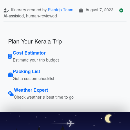
Itinerary created by
Plantrip Team
August 7, 2023
AI-assisted, human-reviewed
Plan Your Kerala Trip
Cost Estimator
Estimate your trip budget
Packing List
Get a custom checklist
Weather Expert
Check weather & best time to go