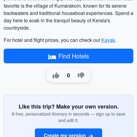
favorite is the village of Kumarakom, known for its serene
backwaters and traditional houseboat experiences. Spend a
day here to soak in the tranquil beauty of Kerala's
countryside.
For hotel and flight prices, you can check out
Kayak
.
Find Hotels
0
Like this trip? Make your own version.
A free, personalized itinerary in seconds — sign up to save
and edit it.
Create my version