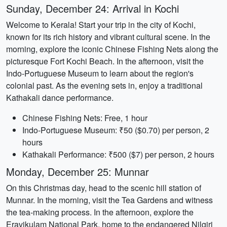
Sunday, December 24: Arrival in Kochi
Welcome to Kerala! Start your trip in the city of Kochi,
known for its rich history and vibrant cultural scene. In the
morning, explore the iconic Chinese Fishing Nets along the
picturesque Fort Kochi Beach. In the afternoon, visit the
Indo-Portuguese Museum to learn about the region's
colonial past. As the evening sets in, enjoy a traditional
Kathakali dance performance.
Chinese Fishing Nets: Free, 1 hour
Indo-Portuguese Museum: ₹50 ($0.70) per person, 2
hours
Kathakali Performance: ₹500 ($7) per person, 2 hours
Monday, December 25: Munnar
On this Christmas day, head to the scenic hill station of
Munnar. In the morning, visit the Tea Gardens and witness
the tea-making process. In the afternoon, explore the
Eravikulam National Park, home to the endangered Nilgiri