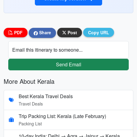
PDF
Share
Post
Copy URL
Email this itinerary to someone...
Send Email
More About Kerala
Best Kerala Travel Deals
Travel Deals
Trip Packing List: Kerala (Late February)
Packing List
10-day India: Delhi → Agra → Jaipur → Kerala