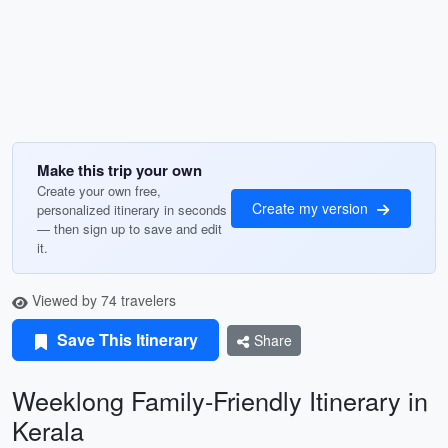
Make this trip your own
Create your own free,
Create my version
personalized itinerary in seconds
— then sign up to save and edit
it.
Viewed by 74 travelers
Save This Itinerary
Share
Weeklong Family-Friendly Itinerary in
Kerala