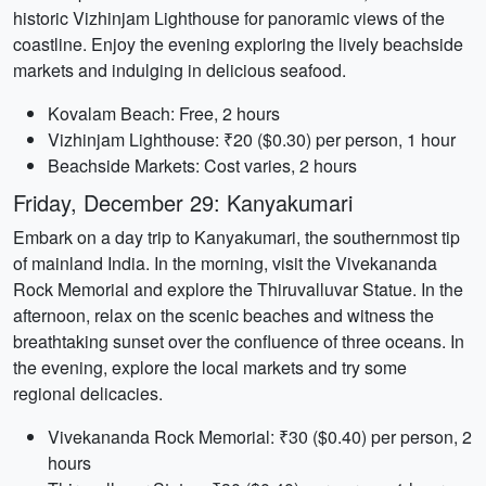
historic Vizhinjam Lighthouse for panoramic views of the
coastline. Enjoy the evening exploring the lively beachside
markets and indulging in delicious seafood.
Kovalam Beach: Free, 2 hours
Vizhinjam Lighthouse: ₹20 ($0.30) per person, 1 hour
Beachside Markets: Cost varies, 2 hours
Friday, December 29: Kanyakumari
Embark on a day trip to Kanyakumari, the southernmost tip
of mainland India. In the morning, visit the Vivekananda
Rock Memorial and explore the Thiruvalluvar Statue. In the
afternoon, relax on the scenic beaches and witness the
breathtaking sunset over the confluence of three oceans. In
the evening, explore the local markets and try some
regional delicacies.
Vivekananda Rock Memorial: ₹30 ($0.40) per person, 2
hours