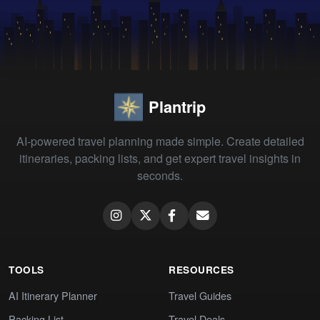
Plantrip
AI-powered travel planning made simple. Create detailed
itineraries, packing lists, and get expert travel insights in
seconds.
TOOLS
RESOURCES
AI Itinerary Planner
Travel Guides
Packing List
Travel Deals