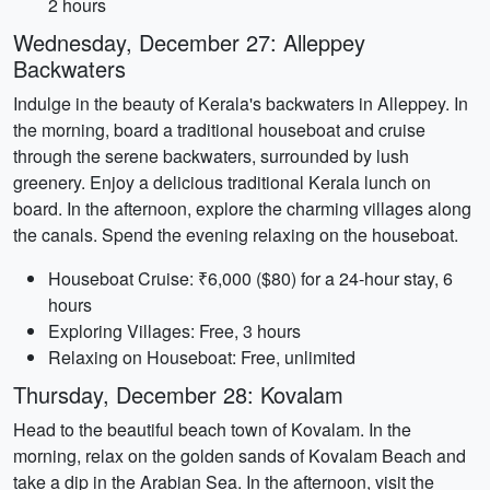
2 hours
Wednesday, December 27: Alleppey
Backwaters
Indulge in the beauty of Kerala's backwaters in Alleppey. In
the morning, board a traditional houseboat and cruise
through the serene backwaters, surrounded by lush
greenery. Enjoy a delicious traditional Kerala lunch on
board. In the afternoon, explore the charming villages along
the canals. Spend the evening relaxing on the houseboat.
Houseboat Cruise: ₹6,000 ($80) for a 24-hour stay, 6
hours
Exploring Villages: Free, 3 hours
Relaxing on Houseboat: Free, unlimited
Thursday, December 28: Kovalam
Head to the beautiful beach town of Kovalam. In the
morning, relax on the golden sands of Kovalam Beach and
take a dip in the Arabian Sea. In the afternoon, visit the