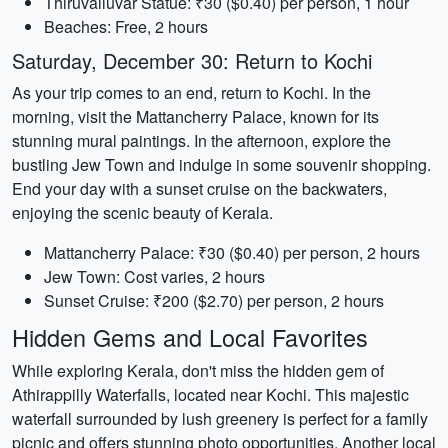
Thiruvalluvar Statue: ₹30 ($0.40) per person, 1 hour
Beaches: Free, 2 hours
Saturday, December 30: Return to Kochi
As your trip comes to an end, return to Kochi. In the
morning, visit the Mattancherry Palace, known for its
stunning mural paintings. In the afternoon, explore the
bustling Jew Town and indulge in some souvenir shopping.
End your day with a sunset cruise on the backwaters,
enjoying the scenic beauty of Kerala.
Mattancherry Palace: ₹30 ($0.40) per person, 2 hours
Jew Town: Cost varies, 2 hours
Sunset Cruise: ₹200 ($2.70) per person, 2 hours
Hidden Gems and Local Favorites
While exploring Kerala, don't miss the hidden gem of
Athirappilly Waterfalls, located near Kochi. This majestic
waterfall surrounded by lush greenery is perfect for a family
picnic and offers stunning photo opportunities. Another local