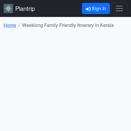
Plantrip
Sign In
Home
Weeklong Family-Friendly Itinerary in Kerala