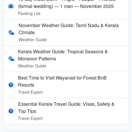
(formal wedding) — 1 man — November 2025
Packing List
November Weather Guide: Tamil Nadu & Kerala
Climate
Weather Guide
Kerala Weather Guide: Tropical Seasons &
Monsoon Patterns
Weather Guide
Best Time to Visit Wayanad for Forest BnB
Resorts
Travel Expert
Essential Kerala Travel Guide: Visas, Safety &
Top Tips
Travel Expert