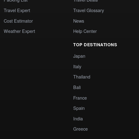
Travel Expert
Travel Glossary
Cost Estimator
News
Weather Expert
Help Center
TOP DESTINATIONS
Japan
Italy
Thailand
Bali
France
Spain
India
Greece