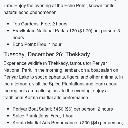
Tahr. Enjoy the evening at the Echo Point, known for its
natural echo phenomenon.
Tea Gardens: Free, 2 hours
Eravikulam National Park: ₹120 ($1.70) per person, 3
hours
Echo Point: Free, 1 hour
Tuesday, December 26: Thekkady
Experience wildlife in Thekkady, famous for Periyar
National Park. In the morning, embark on a boat safari on
Periyar Lake to spot elephants, tigers, and other animals. In
the afternoon, visit the Spice Plantations and learn about
the region's aromatic spices. In the evening, enjoy a
traditional Kerala martial arts performance.
Periyar Boat Safari: ₹450 ($6) per person, 2 hours
Spice Plantations: Free, 1 hour
Kerala Martial Arts Performance: ₹300 ($4) per person,