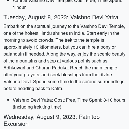
Aarti at Vaishno Devi Temple: Cost: Free, Time Spent:
1 hour
Tuesday, August 8, 2023: Vaishno Devi Yatra
Embark on the spiritual journey to the Vaishno Devi Temple,
one of the holiest Hindu shrines in India. Start early in the
morning to avoid crowds. The trek to the temple is
approximately 13 kilometers, but you can hire a pony or
palanquin if needed. Along the way, enjoy the scenic beauty
of the mountains and stop at various points such as
Adhkuwari and Charan Paduka. Reach the main temple,
offer your prayers, and seek blessings from the divine
Vaishno Devi. Spend some time in the serene surroundings
before heading back to Katra.
Vaishno Devi Yatra: Cost: Free, Time Spent: 8-10 hours
(including trekking time)
Wednesday, August 9, 2023: Patnitop
Excursion