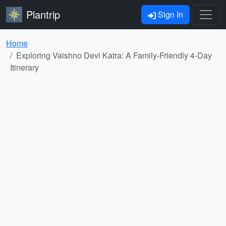
Plantrip
Sign In
Home
Exploring Vaishno Devi Katra: A Family-Friendly 4-Day
Itinerary