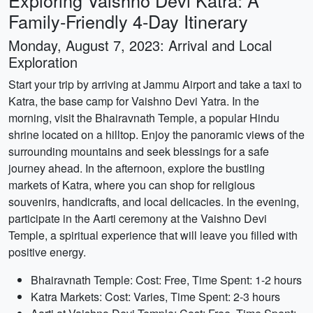
Exploring Vaishno Devi Katra: A
Family-Friendly 4-Day Itinerary
Monday, August 7, 2023: Arrival and Local
Exploration
Start your trip by arriving at Jammu Airport and take a taxi to
Katra, the base camp for Vaishno Devi Yatra. In the
morning, visit the Bhairavnath Temple, a popular Hindu
shrine located on a hilltop. Enjoy the panoramic views of the
surrounding mountains and seek blessings for a safe
journey ahead. In the afternoon, explore the bustling
markets of Katra, where you can shop for religious
souvenirs, handicrafts, and local delicacies. In the evening,
participate in the Aarti ceremony at the Vaishno Devi
Temple, a spiritual experience that will leave you filled with
positive energy.
Bhairavnath Temple: Cost: Free, Time Spent: 1-2 hours
Katra Markets: Cost: Varies, Time Spent: 2-3 hours