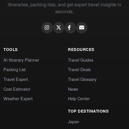
itineraries, packing lists, and get expert travel insights in
seconds.
TOOLS
RESOURCES
AI Itinerary Planner
Travel Guides
Packing List
Travel Deals
Travel Expert
Travel Glossary
Cost Estimator
News
Weather Expert
Help Center
TOP DESTINATIONS
Japan