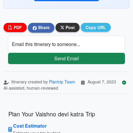
PDF
Share
Post
Copy URL
Email this itinerary to someone...
Send Email
Itinerary created by
Plantrip Team
August 7, 2023
AI-assisted, human-reviewed
Plan Your Vaishno devi katra Trip
Cost Estimator
Estimate your trip budget