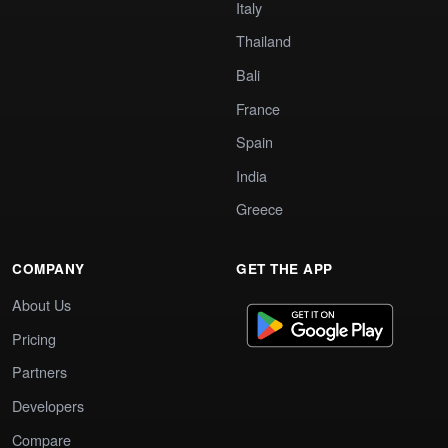
Italy
Thailand
Bali
France
Spain
India
Greece
COMPANY
GET THE APP
About Us
Pricing
Partners
Developers
Compare