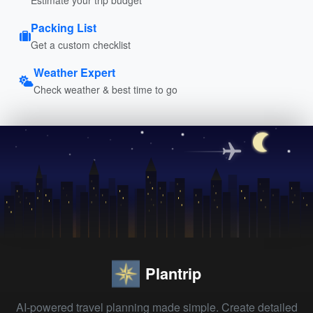
Packing List
Get a custom checklist
Weather Expert
Check weather & best time to go
Plantrip
AI-powered travel planning made simple. Create detailed