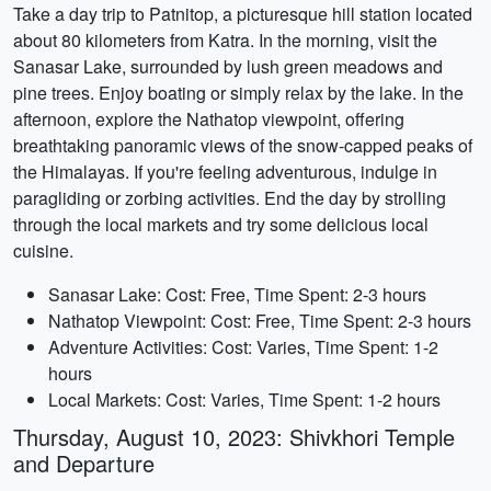
Take a day trip to Patnitop, a picturesque hill station located
about 80 kilometers from Katra. In the morning, visit the
Sanasar Lake, surrounded by lush green meadows and
pine trees. Enjoy boating or simply relax by the lake. In the
afternoon, explore the Nathatop viewpoint, offering
breathtaking panoramic views of the snow-capped peaks of
the Himalayas. If you're feeling adventurous, indulge in
paragliding or zorbing activities. End the day by strolling
through the local markets and try some delicious local
cuisine.
Sanasar Lake: Cost: Free, Time Spent: 2-3 hours
Nathatop Viewpoint: Cost: Free, Time Spent: 2-3 hours
Adventure Activities: Cost: Varies, Time Spent: 1-2
hours
Local Markets: Cost: Varies, Time Spent: 1-2 hours
Thursday, August 10, 2023: Shivkhori Temple
and Departure