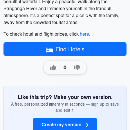
beautiful waterfall. Enjoy a peaceful walk along the
Banganga River and immerse yourself in the tranquil
atmosphere. It's a perfect spot for a picnic with the family,
away from the crowded tourist areas.
To check hotel and flight prices, click
here
.
Find Hotels
0
Like this trip? Make your own version.
A free, personalized itinerary in seconds — sign up to save
and edit it.
Create my version