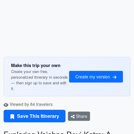
Make this trip your own
Create your own free,
Create my version
personalized itinerary in seconds
— then sign up to save and edit
it.
Viewed by 84 travelers
Save This Itinerary
Share