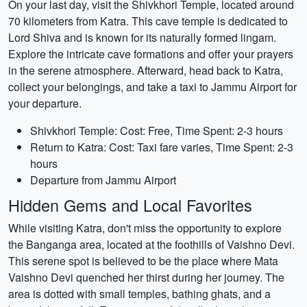
On your last day, visit the Shivkhori Temple, located around
70 kilometers from Katra. This cave temple is dedicated to
Lord Shiva and is known for its naturally formed lingam.
Explore the intricate cave formations and offer your prayers
in the serene atmosphere. Afterward, head back to Katra,
collect your belongings, and take a taxi to Jammu Airport for
your departure.
Shivkhori Temple: Cost: Free, Time Spent: 2-3 hours
Return to Katra: Cost: Taxi fare varies, Time Spent: 2-3
hours
Departure from Jammu Airport
Hidden Gems and Local Favorites
While visiting Katra, don't miss the opportunity to explore
the Banganga area, located at the foothills of Vaishno Devi.
This serene spot is believed to be the place where Mata
Vaishno Devi quenched her thirst during her journey. The
area is dotted with small temples, bathing ghats, and a