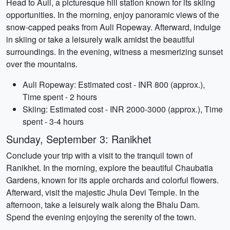
Head to Auli, a picturesque hill station known for its skiing
opportunities. In the morning, enjoy panoramic views of the
snow-capped peaks from Auli Ropeway. Afterward, indulge
in skiing or take a leisurely walk amidst the beautiful
surroundings. In the evening, witness a mesmerizing sunset
over the mountains.
Auli Ropeway: Estimated cost - INR 800 (approx.),
Time spent - 2 hours
Skiing: Estimated cost - INR 2000-3000 (approx.), Time
spent - 3-4 hours
Sunday, September 3: Ranikhet
Conclude your trip with a visit to the tranquil town of
Ranikhet. In the morning, explore the beautiful Chaubatia
Gardens, known for its apple orchards and colorful flowers.
Afterward, visit the majestic Jhula Devi Temple. In the
afternoon, take a leisurely walk along the Bhalu Dam.
Spend the evening enjoying the serenity of the town.