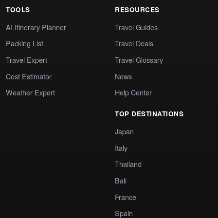
TOOLS
RESOURCES
AI Itinerary Planner
Travel Guides
Packing List
Travel Deals
Travel Expert
Travel Glossary
Cost Estimator
News
Weather Expert
Help Center
TOP DESTINATIONS
Japan
Italy
Thailand
Bali
France
Spain