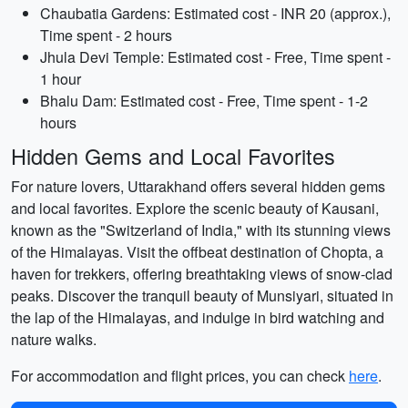
Chaubatia Gardens: Estimated cost - INR 20 (approx.),
Time spent - 2 hours
Jhula Devi Temple: Estimated cost - Free, Time spent -
1 hour
Bhalu Dam: Estimated cost - Free, Time spent - 1-2
hours
Hidden Gems and Local Favorites
For nature lovers, Uttarakhand offers several hidden gems
and local favorites. Explore the scenic beauty of Kausani,
known as the "Switzerland of India," with its stunning views
of the Himalayas. Visit the offbeat destination of Chopta, a
haven for trekkers, offering breathtaking views of snow-clad
peaks. Discover the tranquil beauty of Munsiyari, situated in
the lap of the Himalayas, and indulge in bird watching and
nature walks.
For accommodation and flight prices, you can check
here
.