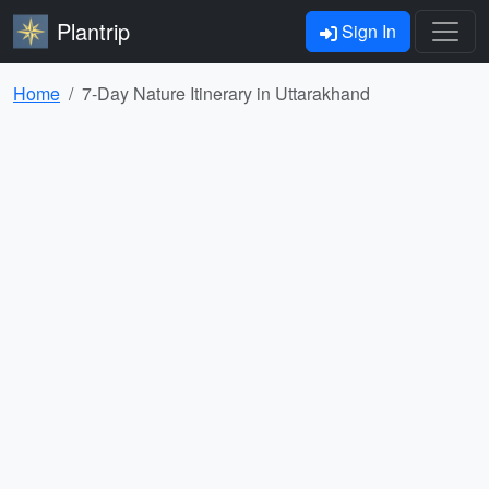
Plantrip
Sign In
Home
7-Day Nature Itinerary in Uttarakhand