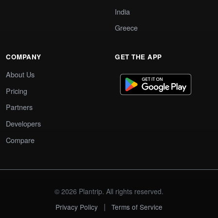
India
Greece
COMPANY
GET THE APP
About Us
Pricing
Partners
Developers
Compare
© 2026 Plantrip. All rights reserved.
|
Privacy Policy
Terms of Service