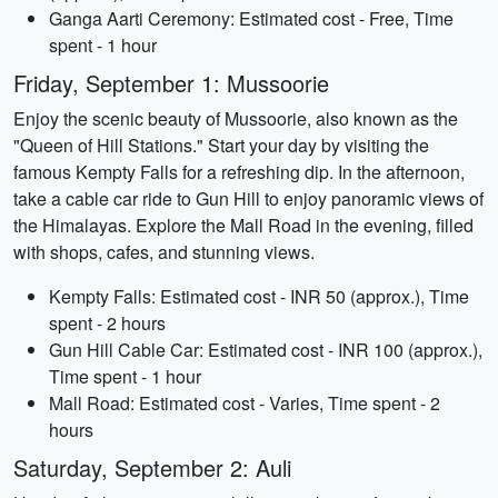
Ganga Aarti Ceremony: Estimated cost - Free, Time
spent - 1 hour
Friday, September 1: Mussoorie
Enjoy the scenic beauty of Mussoorie, also known as the
"Queen of Hill Stations." Start your day by visiting the
famous Kempty Falls for a refreshing dip. In the afternoon,
take a cable car ride to Gun Hill to enjoy panoramic views of
the Himalayas. Explore the Mall Road in the evening, filled
with shops, cafes, and stunning views.
Kempty Falls: Estimated cost - INR 50 (approx.), Time
spent - 2 hours
Gun Hill Cable Car: Estimated cost - INR 100 (approx.),
Time spent - 1 hour
Mall Road: Estimated cost - Varies, Time spent - 2
hours
Saturday, September 2: Auli