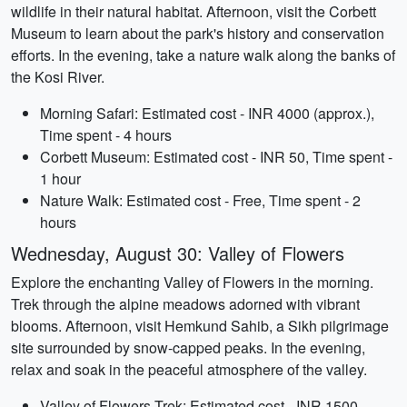
wildlife in their natural habitat. Afternoon, visit the Corbett
Museum to learn about the park's history and conservation
efforts. In the evening, take a nature walk along the banks of
the Kosi River.
Morning Safari: Estimated cost - INR 4000 (approx.),
Time spent - 4 hours
Corbett Museum: Estimated cost - INR 50, Time spent -
1 hour
Nature Walk: Estimated cost - Free, Time spent - 2
hours
Wednesday, August 30: Valley of Flowers
Explore the enchanting Valley of Flowers in the morning.
Trek through the alpine meadows adorned with vibrant
blooms. Afternoon, visit Hemkund Sahib, a Sikh pilgrimage
site surrounded by snow-capped peaks. In the evening,
relax and soak in the peaceful atmosphere of the valley.
Valley of Flowers Trek: Estimated cost - INR 1500