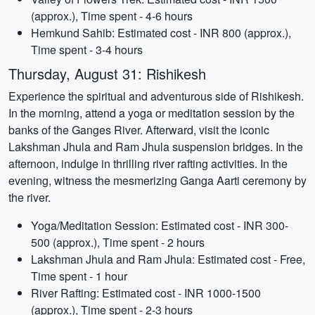
(approx.), Time spent - 4-6 hours
Hemkund Sahib: Estimated cost - INR 800 (approx.),
Time spent - 3-4 hours
Thursday, August 31: Rishikesh
Experience the spiritual and adventurous side of Rishikesh.
In the morning, attend a yoga or meditation session by the
banks of the Ganges River. Afterward, visit the iconic
Lakshman Jhula and Ram Jhula suspension bridges. In the
afternoon, indulge in thrilling river rafting activities. In the
evening, witness the mesmerizing Ganga Aarti ceremony by
the river.
Yoga/Meditation Session: Estimated cost - INR 300-
500 (approx.), Time spent - 2 hours
Lakshman Jhula and Ram Jhula: Estimated cost - Free,
Time spent - 1 hour
River Rafting: Estimated cost - INR 1000-1500
(approx.), Time spent - 2-3 hours