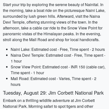
Start your trip by exploring the serene beauty of Nainital. In
the morning, take a boat ride on the picturesque Naini Lake,
surrounded by lush green hills. Afterward, visit the Naina
Devi Temple, offering stunning views of the town. In the
afternoon, take a cable car ride to the Snow View Point for
panoramic vistas of the Himalayan peaks. In the evening,
stroll along the Mall Road and shop for local handicrafts.
Naini Lake: Estimated cost - Free, Time spent - 2 hours
Naina Devi Temple: Estimated cost - Free, Time spent -
1 hour
Snow View Point: Estimated cost - INR 150 (cable car),
Time spent - 1 hour
Mall Road: Estimated cost - Varies, Time spent - 2
hours
Tuesday, August 29: Jim Corbett National Park
Embark on a thrilling wildlife adventure at Jim Corbett
National Park. Morning safari to spot tigers and other