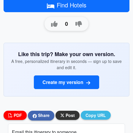
Find Hotels
0
Like this trip? Make your own version.
A free, personalized itinerary in seconds — sign up to save
and edit it.
Create my version
PDF
Share
Post
Copy URL
Email this itinerary to someone...