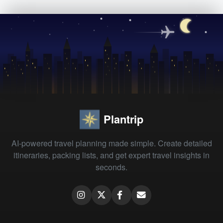
Plantrip
AI-powered travel planning made simple. Create detailed
itineraries, packing lists, and get expert travel insights in
seconds.