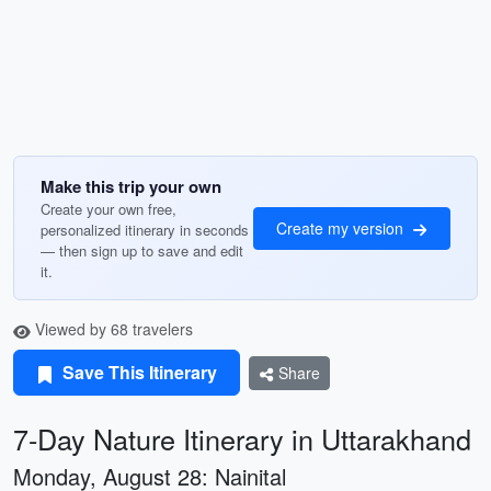
Make this trip your own
Create your own free,
Create my version
personalized itinerary in seconds
— then sign up to save and edit
it.
Viewed by 68 travelers
Save This Itinerary
Share
7-Day Nature Itinerary in Uttarakhand
Monday, August 28: Nainital