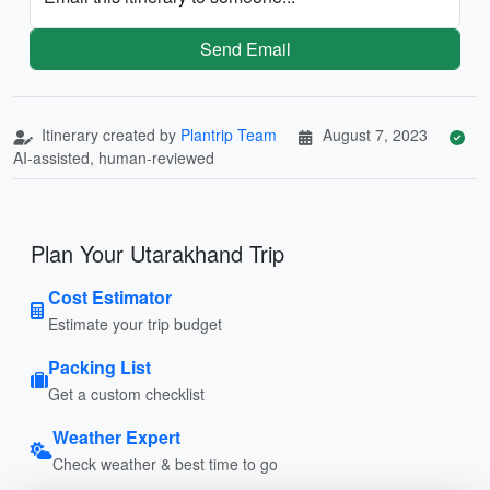
Send Email
Itinerary created by
Plantrip Team
August 7, 2023
AI-assisted, human-reviewed
Plan Your Utarakhand Trip
Cost Estimator
Estimate your trip budget
Packing List
Get a custom checklist
Weather Expert
Check weather & best time to go