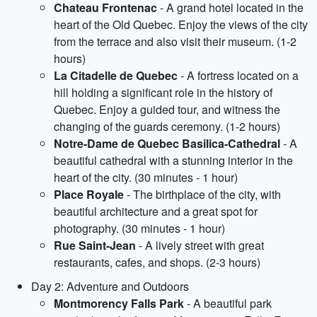
Chateau Frontenac
- A grand hotel located in the
heart of the Old Quebec. Enjoy the views of the city
from the terrace and also visit their museum. (1-2
hours)
La Citadelle de Quebec
- A fortress located on a
hill holding a significant role in the history of
Quebec. Enjoy a guided tour, and witness the
changing of the guards ceremony. (1-2 hours)
Notre-Dame de Quebec Basilica-Cathedral
- A
beautiful cathedral with a stunning interior in the
heart of the city. (30 minutes - 1 hour)
Place Royale
- The birthplace of the city, with
beautiful architecture and a great spot for
photography. (30 minutes - 1 hour)
Rue Saint-Jean
- A lively street with great
restaurants, cafes, and shops. (2-3 hours)
Day 2: Adventure and Outdoors
Montmorency Falls Park
- A beautiful park