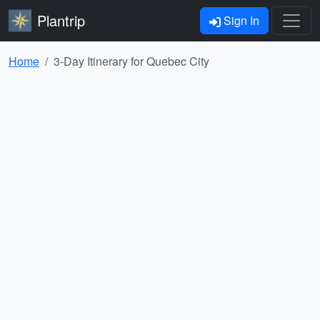
Plantrip
Sign In
Home
3-Day Itinerary for Quebec City