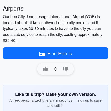
Airports
Quebec City Jean Lesage International Airport (YQB) is
located about 16 km southwest of the city center, and it
typically takes 20-30 minutes to travel to the city you can
use a cab service to reach the city, costing approximately
$35-40.
Find Hotels
0
Like this trip? Make your own version.
A free, personalized itinerary in seconds — sign up to save
and edit it.