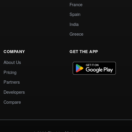
France
Spain
India
Greece
COMPANY
GET THE APP
About Us
Pricing
Partners
Developers
Compare