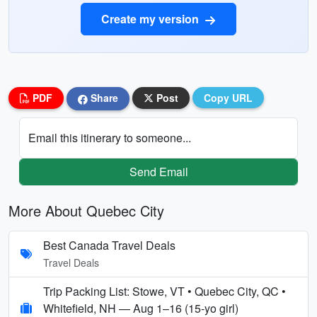
Create my version
PDF
Share
Post
Copy URL
Email this itinerary to someone...
Send Email
More About Quebec City
Best Canada Travel Deals
Travel Deals
Trip Packing List: Stowe, VT • Quebec City, QC •
Whitefield, NH — Aug 1–16 (15‑yo girl)