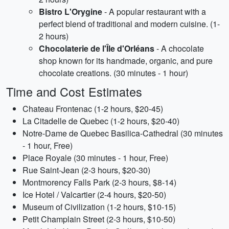
Bistro L'Orygine
- A popular restaurant with a
perfect blend of traditional and modern cuisine. (1-
2 hours)
Chocolaterie de l'Île d'Orléans
- A chocolate
shop known for its handmade, organic, and pure
chocolate creations. (30 minutes - 1 hour)
Time and Cost Estimates
Chateau Frontenac (1-2 hours, $20-45)
La Citadelle de Quebec (1-2 hours, $20-40)
Notre-Dame de Quebec Basilica-Cathedral (30 minutes
- 1 hour, Free)
Place Royale (30 minutes - 1 hour, Free)
Rue Saint-Jean (2-3 hours, $20-30)
Montmorency Falls Park (2-3 hours, $8-14)
Ice Hotel / Valcartier (2-4 hours, $20-50)
Museum of Civilization (1-2 hours, $10-15)
Petit Champlain Street (2-3 hours, $10-50)