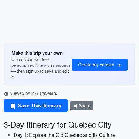
Make this trip your own
Create your own free,
Create my version
personalized itinerary in seconds
— then sign up to save and edit
it.
Viewed by 227 travelers
Save This Itinerary
Share
3-Day Itinerary for Quebec City
Day 1: Explore the Old Quebec and Its Culture