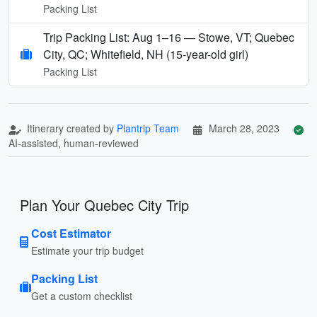
Packing List
Trip Packing List: Aug 1–16 — Stowe, VT; Quebec
City, QC; Whitefield, NH (15-year-old girl)
Packing List
Itinerary created by
Plantrip Team
March 28, 2023
AI-assisted, human-reviewed
Plan Your Quebec City Trip
Cost Estimator
Estimate your trip budget
Packing List
Get a custom checklist