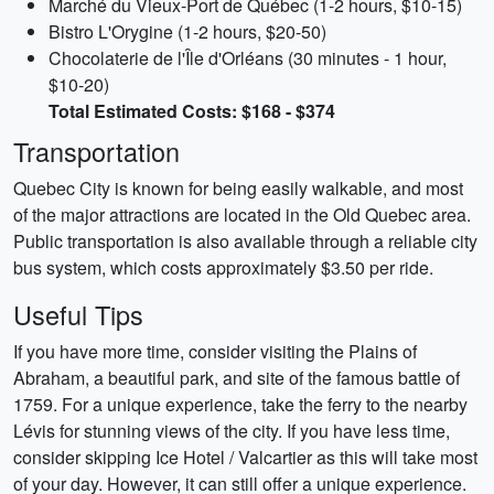
Marché du Vieux-Port de Québec (1-2 hours, $10-15)
Bistro L'Orygine (1-2 hours, $20-50)
Chocolaterie de l'Île d'Orléans (30 minutes - 1 hour,
$10-20)
Total Estimated Costs: $168 - $374
Transportation
Quebec City is known for being easily walkable, and most
of the major attractions are located in the Old Quebec area.
Public transportation is also available through a reliable city
bus system, which costs approximately $3.50 per ride.
Useful Tips
If you have more time, consider visiting the Plains of
Abraham, a beautiful park, and site of the famous battle of
1759. For a unique experience, take the ferry to the nearby
Lévis for stunning views of the city. If you have less time,
consider skipping Ice Hotel / Valcartier as this will take most
of your day. However, it can still offer a unique experience.