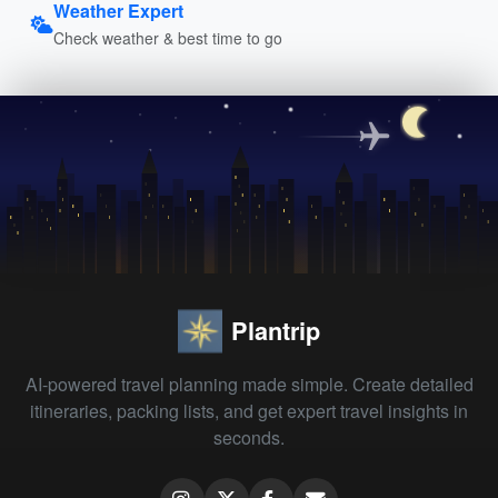
Weather Expert
Check weather & best time to go
Plantrip
AI-powered travel planning made simple. Create detailed
itineraries, packing lists, and get expert travel insights in
seconds.