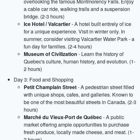
overlooking the famous Montmorency Falls. Enjoy
a cable car ride, walking trails and a suspension
bridge. (2-3 hours)
Ice Hotel / Valcartier
- A hotel built entirely of ice
for a unique experience. Visit in winter only. In
summer, consider visiting Valcartier Water Park - a
fun day for families. (2-4 hours)
Museum of Civilization
- Learn the history of
Quebec's culture, human history, and evolution. (1-
2 hours)
Day 3: Food and Shopping
Petit Champlain Street
- A pedestrian street filled
with unique shops, cafes, and galleries. Known to
be one of the most beautiful streets in Canada. (2-3
hours)
Marché du Vieux-Port de Québec
- A public
market offering ample opportunities to purchase
fresh produce, locally made cheese, and meat. (1-
2 hours)