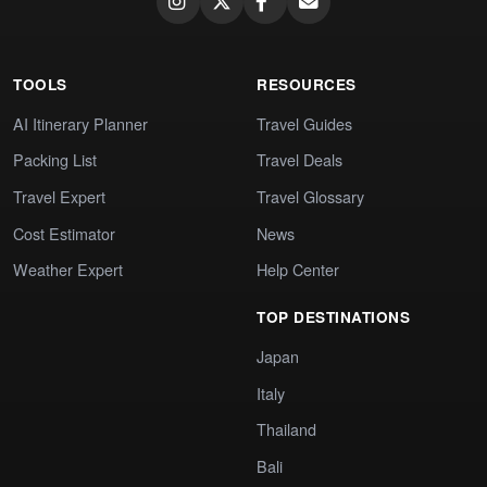
TOOLS
RESOURCES
AI Itinerary Planner
Travel Guides
Packing List
Travel Deals
Travel Expert
Travel Glossary
Cost Estimator
News
Weather Expert
Help Center
TOP DESTINATIONS
Japan
Italy
Thailand
Bali