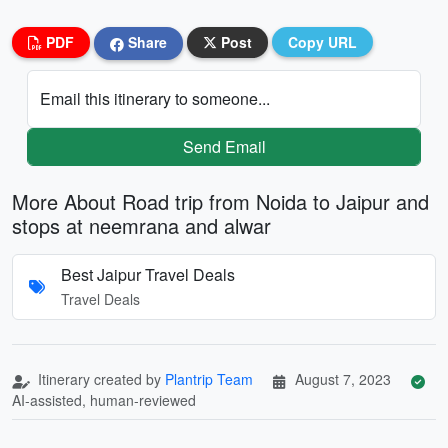
PDF
Share
Post
Copy URL
Email this itinerary to someone...
Send Email
More About Road trip from Noida to Jaipur and
stops at neemrana and alwar
Best Jaipur Travel Deals
Travel Deals
Itinerary created by
Plantrip Team
August 7, 2023
AI-assisted, human-reviewed