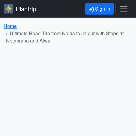
Plantrip
Sign In
Home
Ultimate Road Trip from Noida to Jaipur with Stops at
Neemrana and Alwar