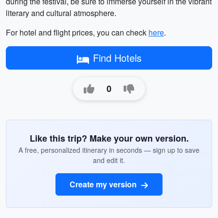
during the festival, be sure to immerse yourself in the vibrant
literary and cultural atmosphere.
For hotel and flight prices, you can check
here
.
Find Hotels
0
Like this trip? Make your own version.
A free, personalized itinerary in seconds — sign up to save
and edit it.
Create my version