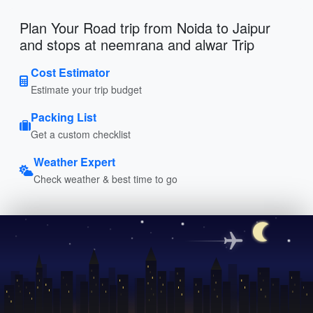
Plan Your Road trip from Noida to Jaipur
and stops at neemrana and alwar Trip
Cost Estimator
Estimate your trip budget
Packing List
Get a custom checklist
Weather Expert
Check weather & best time to go