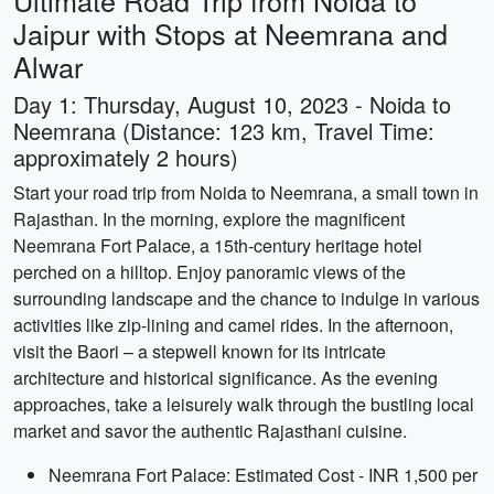
Ultimate Road Trip from Noida to
Jaipur with Stops at Neemrana and
Alwar
Day 1: Thursday, August 10, 2023 - Noida to
Neemrana (Distance: 123 km, Travel Time:
approximately 2 hours)
Start your road trip from Noida to Neemrana, a small town in
Rajasthan. In the morning, explore the magnificent
Neemrana Fort Palace, a 15th-century heritage hotel
perched on a hilltop. Enjoy panoramic views of the
surrounding landscape and the chance to indulge in various
activities like zip-lining and camel rides. In the afternoon,
visit the Baori – a stepwell known for its intricate
architecture and historical significance. As the evening
approaches, take a leisurely walk through the bustling local
market and savor the authentic Rajasthani cuisine.
Neemrana Fort Palace: Estimated Cost - INR 1,500 per