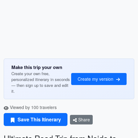
Make this trip your own
Create your own free,
Create my version
personalized itinerary in seconds
— then sign up to save and edit
it.
Viewed by 100 travelers
Save This Itinerary
Share