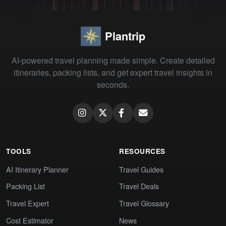
Plantrip
AI-powered travel planning made simple. Create detailed
itineraries, packing lists, and get expert travel insights in
seconds.
TOOLS
RESOURCES
AI Itinerary Planner
Travel Guides
Packing List
Travel Deals
Travel Expert
Travel Glossary
Cost Estimator
News