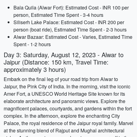
Bala Quila (Alwar Fort): Estimated Cost - INR 100 per
person, Estimated Time Spent - 3-4 hours
Siliserh Lake Palace: Estimated Cost - INR 200 per
person (boat ride), Estimated Time Spent - 2-3 hours
Alwar Bazaar: Estimated Cost - Varies, Estimated Time
Spent - 1-2 hours
Day 3: Saturday, August 12, 2023 - Alwar to
Jaipur (Distance: 150 km, Travel Time:
approximately 3 hours)
Embark on the final leg of your road trip from Alwar to
Jaipur, the Pink City of India. In the morning, visit the iconic
Amer Fort, a UNESCO World Heritage Site known for its
elaborate architecture and panoramic views. Explore the
magnificent palaces, courtyards, and gardens within the fort
complex. In the afternoon, explore the enchanting City
Palace, the royal residence of the Jaipur royal family. Marvel
at the stunning blend of Rajput and Mughal architectural