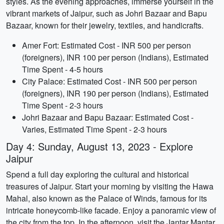
styles. As the evening approaches, immerse yourself in the
vibrant markets of Jaipur, such as Johri Bazaar and Bapu
Bazaar, known for their jewelry, textiles, and handicrafts.
Amer Fort: Estimated Cost - INR 500 per person
(foreigners), INR 100 per person (Indians), Estimated
Time Spent - 4-5 hours
City Palace: Estimated Cost - INR 500 per person
(foreigners), INR 190 per person (Indians), Estimated
Time Spent - 2-3 hours
Johri Bazaar and Bapu Bazaar: Estimated Cost -
Varies, Estimated Time Spent - 2-3 hours
Day 4: Sunday, August 13, 2023 - Explore
Jaipur
Spend a full day exploring the cultural and historical
treasures of Jaipur. Start your morning by visiting the Hawa
Mahal, also known as the Palace of Winds, famous for its
intricate honeycomb-like facade. Enjoy a panoramic view of
the city from the top. In the afternoon, visit the Jantar Mantar,