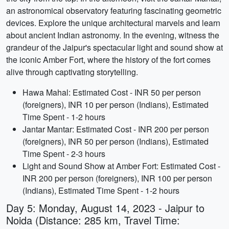
an astronomical observatory featuring fascinating geometric
devices. Explore the unique architectural marvels and learn
about ancient Indian astronomy. In the evening, witness the
grandeur of the Jaipur's spectacular light and sound show at
the iconic Amber Fort, where the history of the fort comes
alive through captivating storytelling.
Hawa Mahal: Estimated Cost - INR 50 per person
(foreigners), INR 10 per person (Indians), Estimated
Time Spent - 1-2 hours
Jantar Mantar: Estimated Cost - INR 200 per person
(foreigners), INR 50 per person (Indians), Estimated
Time Spent - 2-3 hours
Light and Sound Show at Amber Fort: Estimated Cost -
INR 200 per person (foreigners), INR 100 per person
(Indians), Estimated Time Spent - 1-2 hours
Day 5: Monday, August 14, 2023 - Jaipur to
Noida (Distance: 285 km, Travel Time: