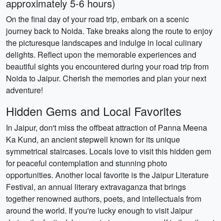
approximately 5-6 hours)
On the final day of your road trip, embark on a scenic
journey back to Noida. Take breaks along the route to enjoy
the picturesque landscapes and indulge in local culinary
delights. Reflect upon the memorable experiences and
beautiful sights you encountered during your road trip from
Noida to Jaipur. Cherish the memories and plan your next
adventure!
Hidden Gems and Local Favorites
In Jaipur, don't miss the offbeat attraction of Panna Meena
Ka Kund, an ancient stepwell known for its unique
symmetrical staircases. Locals love to visit this hidden gem
for peaceful contemplation and stunning photo
opportunities. Another local favorite is the Jaipur Literature
Festival, an annual literary extravaganza that brings
together renowned authors, poets, and intellectuals from
around the world. If you're lucky enough to visit Jaipur