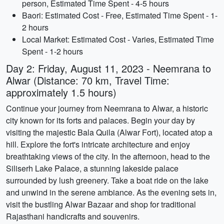
person, Estimated Time Spent - 4-5 hours
Baori: Estimated Cost - Free, Estimated Time Spent - 1-
2 hours
Local Market: Estimated Cost - Varies, Estimated Time
Spent - 1-2 hours
Day 2: Friday, August 11, 2023 - Neemrana to
Alwar (Distance: 70 km, Travel Time:
approximately 1.5 hours)
Continue your journey from Neemrana to Alwar, a historic
city known for its forts and palaces. Begin your day by
visiting the majestic Bala Quila (Alwar Fort), located atop a
hill. Explore the fort's intricate architecture and enjoy
breathtaking views of the city. In the afternoon, head to the
Siliserh Lake Palace, a stunning lakeside palace
surrounded by lush greenery. Take a boat ride on the lake
and unwind in the serene ambiance. As the evening sets in,
visit the bustling Alwar Bazaar and shop for traditional
Rajasthani handicrafts and souvenirs.