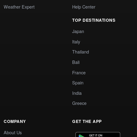
Weather Expert
Help Center
TOP DESTINATIONS
Japan
Italy
Thailand
Bali
France
Spain
India
Greece
COMPANY
GET THE APP
About Us