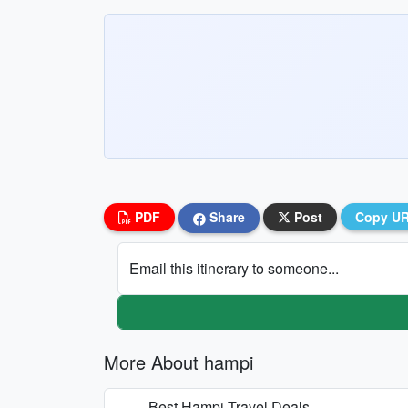
PDF
Share
Post
Copy U
Email this itinerary to someone...
More About hampi
Best Hampi Travel Deals