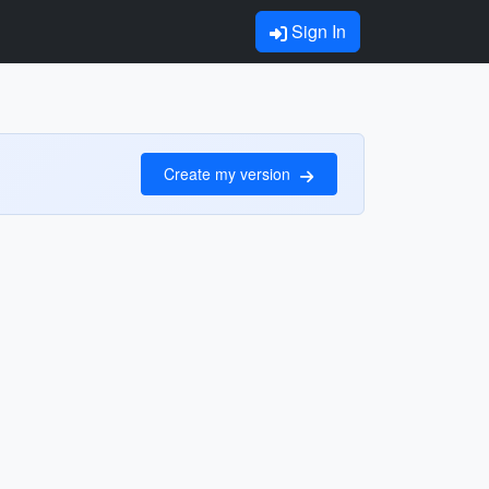
Sign In
Create my version