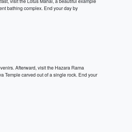
ast, visit the Lotus Mahal, a beautiful example
cient bathing complex. End your day by
uvenirs. Afterward, visit the Hazara Rama
va Temple carved out of a single rock. End your