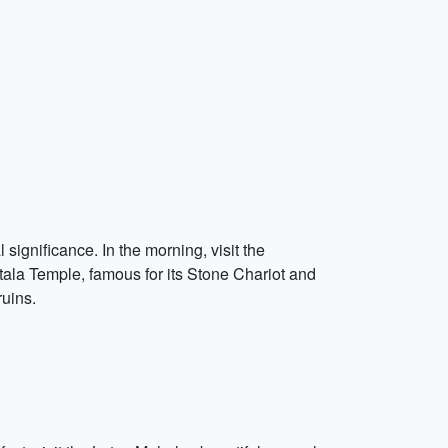
significance. In the morning, visit the
tala Temple, famous for its Stone Chariot and
ruins.