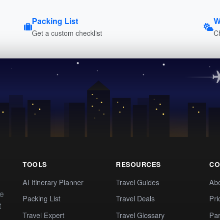
Packing List
W
Get a custom checklist
C
TOOLS
RESOURCES
CO
AI Itinerary Planner
Travel Guides
Ab
te
Packing List
Travel Deals
Pri
t
Travel Expert
Travel Glossary
Par