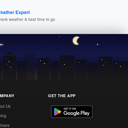
eather Expert
heck weather & best time to go
MPANY
GET THE APP
out Us
cing
tners