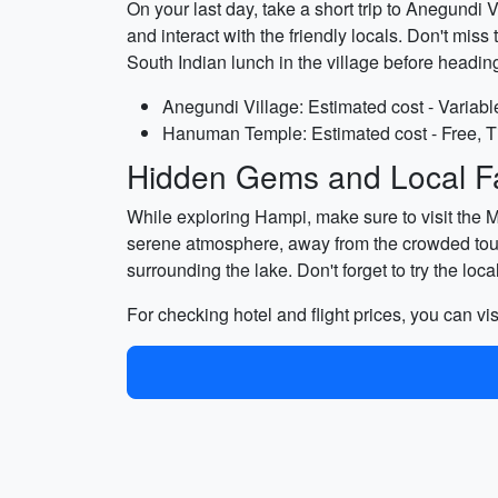
On your last day, take a short trip to Anegundi V
and interact with the friendly locals. Don't mis
South Indian lunch in the village before headin
Anegundi Village: Estimated cost - Variabl
Hanuman Temple: Estimated cost - Free, T
Hidden Gems and Local Fa
While exploring Hampi, make sure to visit the 
serene atmosphere, away from the crowded tour
surrounding the lake. Don't forget to try the loc
For checking hotel and flight prices, you can vis