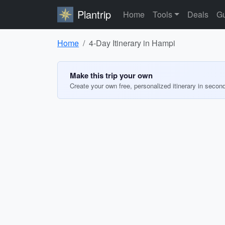
Plantrip
Home
Tools
Deals
Gu
Home
4-Day Itinerary in Hampi
Make this trip your own
Create your own free, personalized itinerary in secon