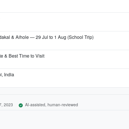
)
dakal & Aihole — 29 Jul to 1 Aug (School Trip)
 & Best Time to Visit
i, India
7, 2023
AI-assisted, human-reviewed