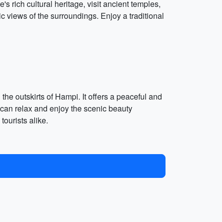
s rich cultural heritage, visit ancient temples,
c views of the surroundings. Enjoy a traditional
e outskirts of Hampi. It offers a peaceful and
can relax and enjoy the scenic beauty
tourists alike.