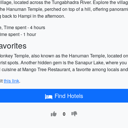
illage, located across the Tungabhadra River. Explore the village'
s the Hanuman Temple, perched on top of a hill, offering panorami
g back to Hampi in the afternoon.
e, Time spent - 4 hours
ime spent - 1 hour
vorites
Monkey Temple, also known as the Hanuman Temple, located on th
ist spots. Another hidden gem is the Sanapur Lake, where you 
al cuisine at Mango Tree Restaurant, a favorite among locals and 
it
this link
.
Find Hotels
0