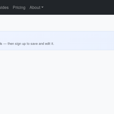
ides
Pricing
About
ds — then sign up to save and edit it.