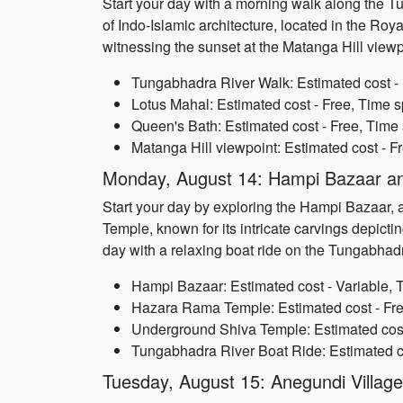
Start your day with a morning walk along the Tu
of Indo-Islamic architecture, located in the Ro
witnessing the sunset at the Matanga Hill viewp
Tungabhadra River Walk: Estimated cost - 
Lotus Mahal: Estimated cost - Free, Time s
Queen's Bath: Estimated cost - Free, Time 
Matanga Hill viewpoint: Estimated cost - F
Monday, August 14: Hampi Bazaar a
Start your day by exploring the Hampi Bazaar, a
Temple, known for its intricate carvings depict
day with a relaxing boat ride on the Tungabhad
Hampi Bazaar: Estimated cost - Variable, 
Hazara Rama Temple: Estimated cost - Fre
Underground Shiva Temple: Estimated cost 
Tungabhadra River Boat Ride: Estimated co
Tuesday, August 15: Anegundi Villa