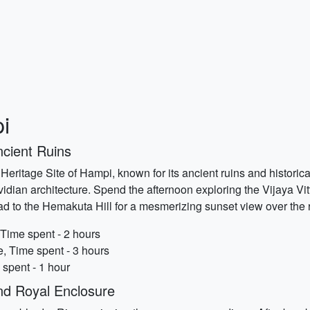
i
ncient Ruins
ritage Site of Hampi, known for its ancient ruins and historical 
dian architecture. Spend the afternoon exploring the Vijaya Vit
ad to the Hemakuta Hill for a mesmerizing sunset view over the 
 Time spent - 2 hours
e, Time spent - 3 hours
 spent - 1 hour
nd Royal Enclosure