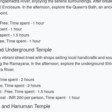
ngabhadra River, enjoying the serene surroundings. After breakf
yal Enclosure. In the afternoon, explore the Queen's Bath, an an
oint.
Free, Time spent - 1 hour
pent - 1 hour
spent - 1.5 hours
ree, Time spent - 1 hour
nd Underground Temple
 vibrant street lined with shops selling local handicrafts and so
ing the Ramayana. In the afternoon, explore the underground Shi
ra River.
Time spent - 2 hours
e, Time spent - 2 hours
- Free, Time spent - 1.5 hours
st - INR 200 per person, Time spent - 1 hour
ge and Hanuman Temple