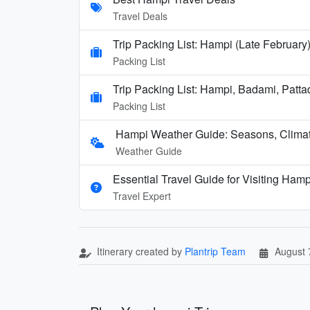
Travel Deals
Trip Packing List: Hampi (Late February
Packing List
Trip Packing List: Hampi, Badami, Patta
Packing List
Hampi Weather Guide: Seasons, Climate
Weather Guide
Essential Travel Guide for Visiting Hamp
Travel Expert
Itinerary created by
Plantrip Team
August 