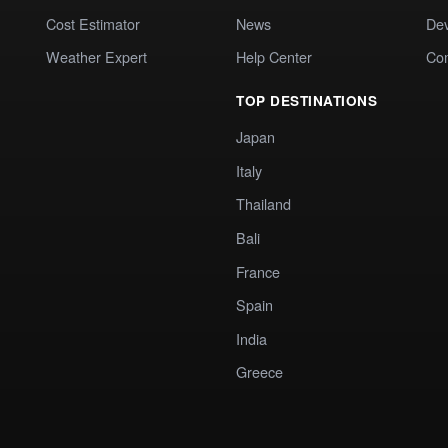
Cost Estimator
News
Dev
Weather Expert
Help Center
Co
TOP DESTINATIONS
Japan
Italy
Thailand
Bali
France
Spain
India
Greece