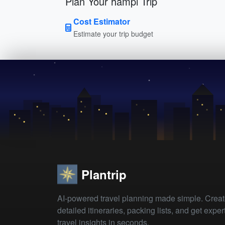
Plan Your hampi Trip
Cost Estimator
Estimate your trip budget
Plantrip
AI-powered travel planning made simple. Crea
detailed itineraries, packing lists, and get exper
travel insights in seconds.