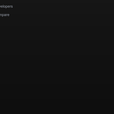
elopers
mpare