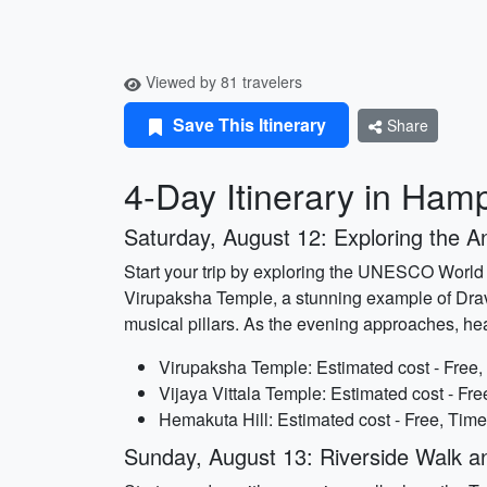
Viewed by 81 travelers
Save This Itinerary
Share
4-Day Itinerary in Hamp
Saturday, August 12: Exploring the A
Start your trip by exploring the UNESCO World He
Virupaksha Temple, a stunning example of Dravi
musical pillars. As the evening approaches, he
Virupaksha Temple: Estimated cost - Free,
Vijaya Vittala Temple: Estimated cost - Fre
Hemakuta Hill: Estimated cost - Free, Time
Sunday, August 13: Riverside Walk a