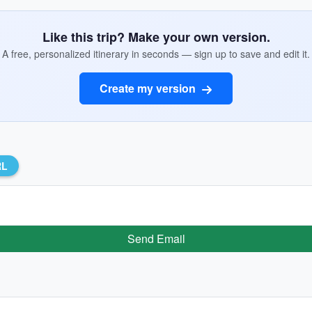
Like this trip? Make your own version.
A free, personalized itinerary in seconds — sign up to save and edit it.
Create my version
RL
Send Email