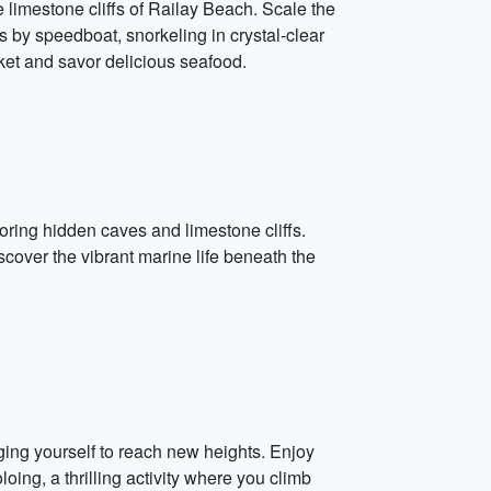
e limestone cliffs of Railay Beach. Scale the
ds by speedboat, snorkeling in crystal-clear
ket and savor delicious seafood.
loring hidden caves and limestone cliffs.
scover the vibrant marine life beneath the
ging yourself to reach new heights. Enjoy
ing, a thrilling activity where you climb