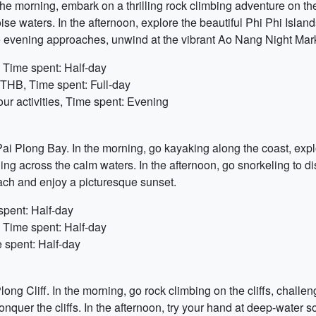
 the morning, embark on a thrilling rock climbing adventure on th
oise waters. In the afternoon, explore the beautiful Phi Phi Islan
e evening approaches, unwind at the vibrant Ao Nang Night Mar
 Time spent: Half-day
0 THB, Time spent: Full-day
r activities, Time spent: Evening
t Pai Plong Bay. In the morning, go kayaking along the coast, exp
ing across the calm waters. In the afternoon, go snorkeling to di
each and enjoy a picturesque sunset.
spent: Half-day
 Time spent: Half-day
 spent: Half-day
g Cliff. In the morning, go rock climbing on the cliffs, challen
er the cliffs. In the afternoon, try your hand at deep-water solo