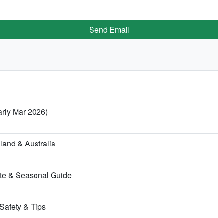
Send Email
arly Mar 2026)
land & Australia
te & Seasonal Guide
 Safety & Tips