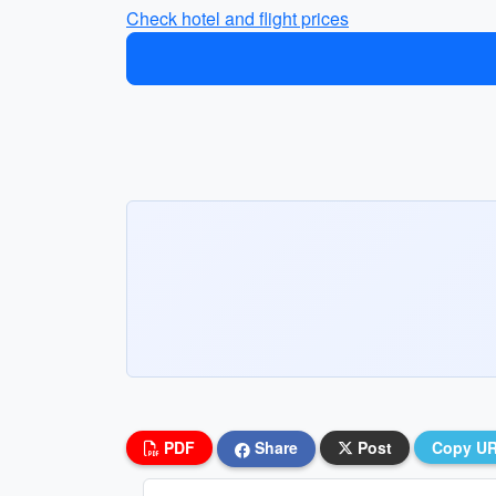
Check hotel and flight prices
PDF
Share
Post
Copy U