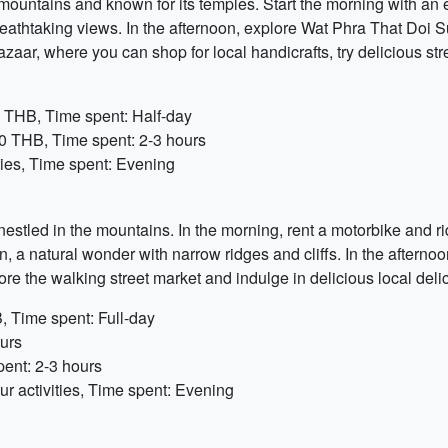
ountains and known for its temples. Start the morning with an ex
reathtaking views. In the afternoon, explore Wat Phra That Doi S
azaar, where you can shop for local handicrafts, try delicious str
0 THB, Time spent: Half-day
0 THB, Time spent: 2-3 hours
ties, Time spent: Evening
nestled in the mountains. In the morning, rent a motorbike and r
, a natural wonder with narrow ridges and cliffs. In the afternoon
ore the walking street market and indulge in delicious local deli
, Time spent: Full-day
ours
pent: 2-3 hours
r activities, Time spent: Evening