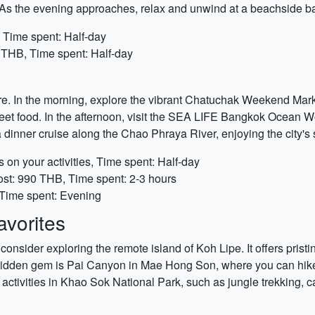
 As the evening approaches, relax and unwind at a beachside ba
 Time spent: Half-day
 THB, Time spent: Half-day
re. In the morning, explore the vibrant Chatuchak Weekend Marke
eet food. In the afternoon, visit the SEA LIFE Bangkok Ocean Wo
a dinner cruise along the Chao Phraya River, enjoying the city's 
n your activities, Time spent: Half-day
st: 990 THB, Time spent: 2-3 hours
 Time spent: Evening
vorites
consider exploring the remote island of Koh Lipe. It offers prist
 hidden gem is Pai Canyon in Mae Hong Son, where you can hike
activities in Khao Sok National Park, such as jungle trekking, 