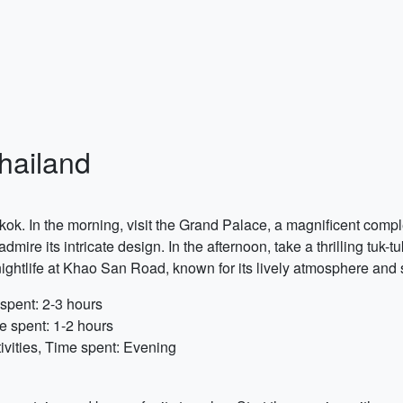
Thailand
ngkok. In the morning, visit the Grand Palace, a magnificent com
re its intricate design. In the afternoon, take a thrilling tuk-tu
ightlife at Khao San Road, known for its lively atmosphere and st
spent: 2-3 hours
e spent: 1-2 hours
vities, Time spent: Evening