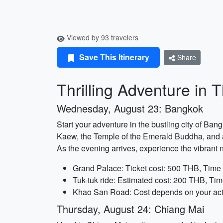
Viewed by 93 travelers
Save This Itinerary
Share
Thrilling Adventure in 
Wednesday, August 23: Bangkok
Start your adventure in the bustling city of Ba
Kaew, the Temple of the Emerald Buddha, and admi
As the evening arrives, experience the vibrant n
Grand Palace: Ticket cost: 500 THB, Time 
Tuk-tuk ride: Estimated cost: 200 THB, Tim
Khao San Road: Cost depends on your acti
Thursday, August 24: Chiang Mai