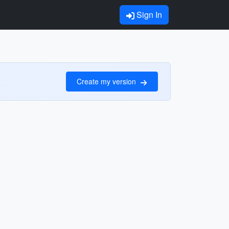
Sign In
Create my version