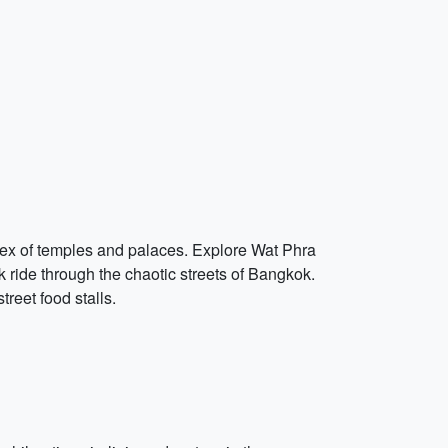
plex of temples and palaces. Explore Wat Phra
k ride through the chaotic streets of Bangkok.
reet food stalls.