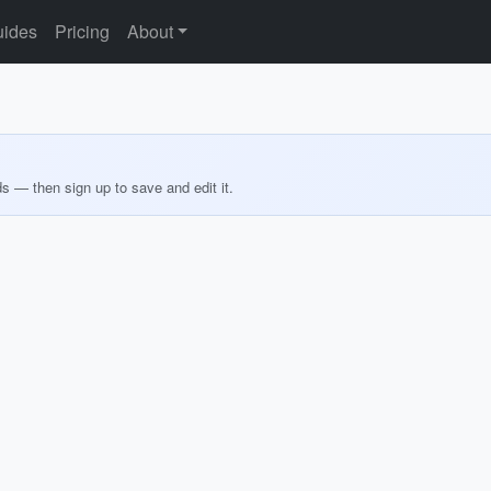
ides
Pricing
About
ds — then sign up to save and edit it.