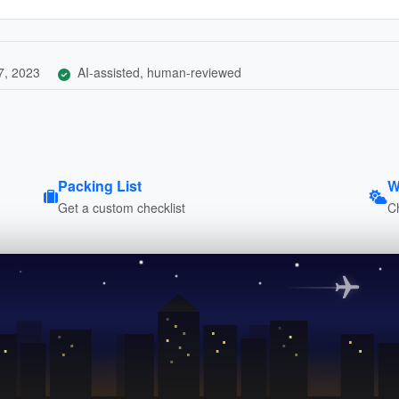
7, 2023
AI-assisted, human-reviewed
Packing List
W
Get a custom checklist
C