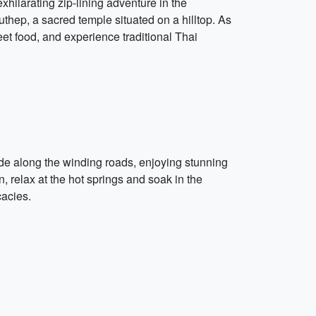
hilarating zip-lining adventure in the
uthep, a sacred temple situated on a hilltop. As
eet food, and experience traditional Thai
ide along the winding roads, enjoying stunning
, relax at the hot springs and soak in the
cacies.