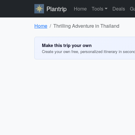
Plantrip
Home
Tools
Deals
Gu
Home
Thrilling Adventure in Thailand
Make this trip your own
Create your own free, personalized itinerary in secon