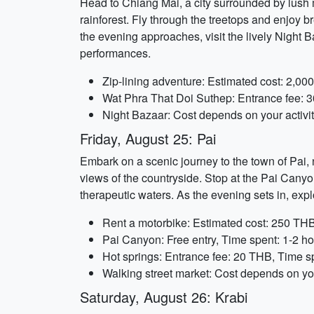
Head to Chiang Mai, a city surrounded by lush m
rainforest. Fly through the treetops and enjoy b
the evening approaches, visit the lively Night B
performances.
Zip-lining adventure: Estimated cost: 2,00
Wat Phra That Doi Suthep: Entrance fee: 3
Night Bazaar: Cost depends on your activi
Friday, August 25: Pai
Embark on a scenic journey to the town of Pai, 
views of the countryside. Stop at the Pai Canyon
therapeutic waters. As the evening sets in, expl
Rent a motorbike: Estimated cost: 250 THB
Pai Canyon: Free entry, Time spent: 1-2 h
Hot springs: Entrance fee: 20 THB, Time s
Walking street market: Cost depends on you
Saturday, August 26: Krabi