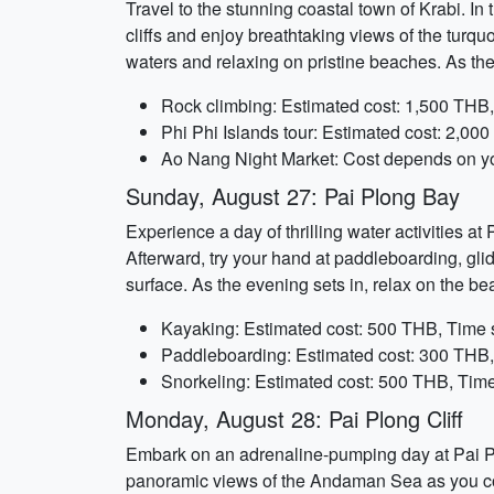
Travel to the stunning coastal town of Krabi. In
cliffs and enjoy breathtaking views of the turqu
waters and relaxing on pristine beaches. As th
Rock climbing: Estimated cost: 1,500 THB,
Phi Phi Islands tour: Estimated cost: 2,00
Ao Nang Night Market: Cost depends on you
Sunday, August 27: Pai Plong Bay
Experience a day of thrilling water activities a
Afterward, try your hand at paddleboarding, glid
surface. As the evening sets in, relax on the b
Kayaking: Estimated cost: 500 THB, Time 
Paddleboarding: Estimated cost: 300 THB,
Snorkeling: Estimated cost: 500 THB, Time
Monday, August 28: Pai Plong Cliff
Embark on an adrenaline-pumping day at Pai Plon
panoramic views of the Andaman Sea as you conqu