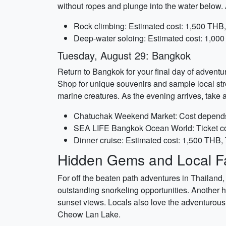
without ropes and plunge into the water below.
Rock climbing: Estimated cost: 1,500 THB,
Deep-water soloing: Estimated cost: 1,000
Tuesday, August 29: Bangkok
Return to Bangkok for your final day of adventu
Shop for unique souvenirs and sample local str
marine creatures. As the evening arrives, take 
Chatuchak Weekend Market: Cost depends o
SEA LIFE Bangkok Ocean World: Ticket co
Dinner cruise: Estimated cost: 1,500 THB,
Hidden Gems and Local Fa
For off the beaten path adventures in Thailand, 
outstanding snorkeling opportunities. Another
sunset views. Locals also love the adventurous 
Cheow Lan Lake.