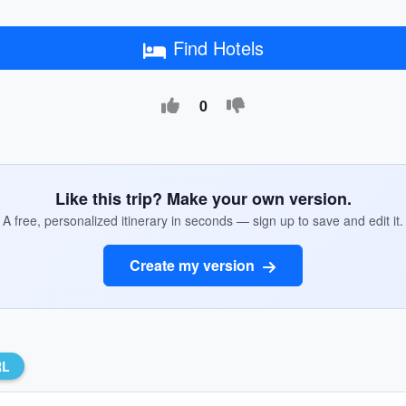
Find Hotels
0
Like this trip? Make your own version.
A free, personalized itinerary in seconds — sign up to save and edit it.
Create my version
RL