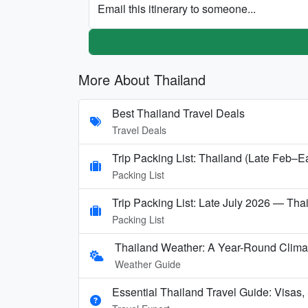
Email this itinerary to someone...
More About Thailand
Best Thailand Travel Deals
Travel Deals
Trip Packing List: Thailand (Late Feb–E
Packing List
Trip Packing List: Late July 2026 — Thai
Packing List
Thailand Weather: A Year-Round Clima
Weather Guide
Essential Thailand Travel Guide: Visas,