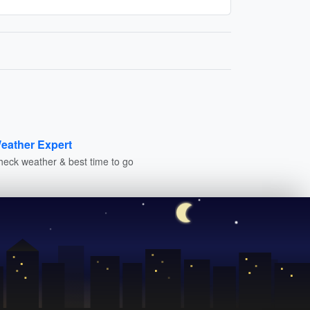
eather Expert
heck weather & best time to go