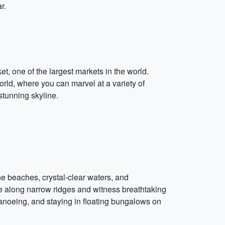
r.
t, one of the largest markets in the world.
rld, where you can marvel at a variety of
stunning skyline.
ine beaches, crystal-clear waters, and
 along narrow ridges and witness breathtaking
canoeing, and staying in floating bungalows on