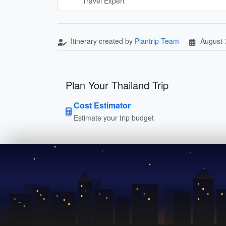
Travel Expert
Itinerary created by
Plantrip Team
August 
Plan Your Thailand Trip
Cost Estimator
Estimate your trip budget