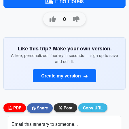
Find Hotels
0
Like this trip? Make your own version.
A free, personalized itinerary in seconds — sign up to save
and edit it.
Create my version
PDF
Share
Post
Copy URL
Email this itinerary to someone...