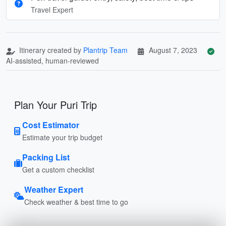
Travel Expert
Itinerary created by
Plantrip Team
August 7, 2023
AI-assisted, human-reviewed
Plan Your Puri Trip
Cost Estimator
Estimate your trip budget
Packing List
Get a custom checklist
Weather Expert
Check weather & best time to go