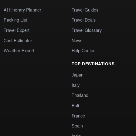
AI Itinerary Planner
Travel Guides
Packing List
Travel Deals
Travel Expert
Travel Glossary
Cost Estimator
News
Weather Expert
Help Center
TOP DESTINATIONS
Japan
Italy
Thailand
Bali
France
Spain
India