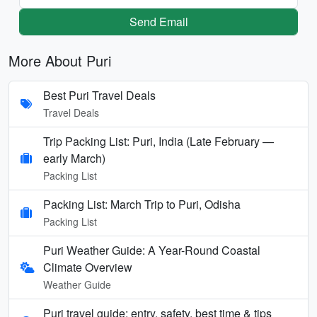
Send Email
More About Puri
Best Puri Travel Deals
Travel Deals
Trip Packing List: Puri, India (Late February —
early March)
Packing List
Packing List: March Trip to Puri, Odisha
Packing List
Puri Weather Guide: A Year-Round Coastal
Climate Overview
Weather Guide
Puri travel guide: entry, safety, best time & tips