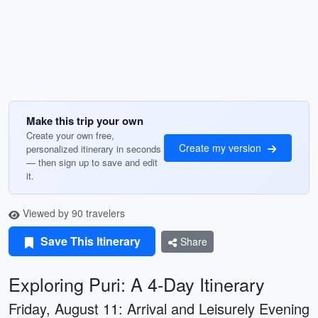
Make this trip your own
Create your own free,
Create my version
personalized itinerary in seconds
— then sign up to save and edit
it.
Viewed by 90 travelers
Save This Itinerary
Share
Exploring Puri: A 4-Day Itinerary
Friday, August 11: Arrival and Leisurely Evening