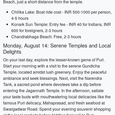
Beach, just a short distance from the temple.
Chilika Lake: Boat ride cost - INR 500-1000 per person,
4-5 hours
Konark Sun Temple: Entry fee - INR 40 for Indians, INR
600 for foreigners, 2-3 hours
Chandrabhaga Beach: Free, 2-3 hours
Monday, August 14: Serene Temples and Local
Delights
On your last day, explore the lesser-known gems of Puri.
Start your morning with a visit to the serene Gundicha
Temple, located amidst lush greenery. Enjoy the peaceful
ambiance and seek blessings. Next, visit the Narendra
Tank, a sacred pond where devotees take a dip before
entering the Jagannath Temple. In the afternoon, satiate
your taste buds with mouthwatering local delicacies like the
famous Puri delicacy, Mahaprasad, and fresh seafood at
Swargadwar Road. Spend your evening souvenir shopping