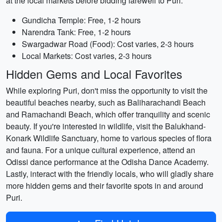
at the local markets before bidding farewell to Puri.
Gundicha Temple: Free, 1-2 hours
Narendra Tank: Free, 1-2 hours
Swargadwar Road (Food): Cost varies, 2-3 hours
Local Markets: Cost varies, 2-3 hours
Hidden Gems and Local Favorites
While exploring Puri, don't miss the opportunity to visit the
beautiful beaches nearby, such as Baliharachandi Beach
and Ramachandi Beach, which offer tranquility and scenic
beauty. If you're interested in wildlife, visit the Balukhand-
Konark Wildlife Sanctuary, home to various species of flora
and fauna. For a unique cultural experience, attend an
Odissi dance performance at the Odisha Dance Academy.
Lastly, interact with the friendly locals, who will gladly share
more hidden gems and their favorite spots in and around
Puri.