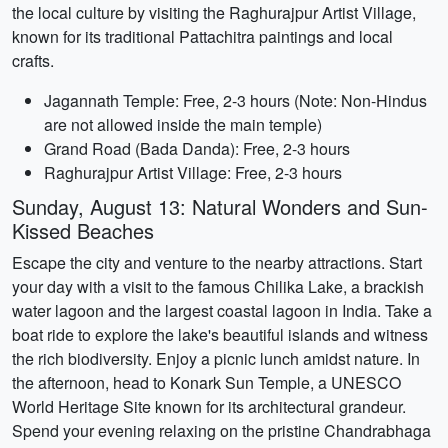
the local culture by visiting the Raghurajpur Artist Village,
known for its traditional Pattachitra paintings and local
crafts.
Jagannath Temple: Free, 2-3 hours (Note: Non-Hindus
are not allowed inside the main temple)
Grand Road (Bada Danda): Free, 2-3 hours
Raghurajpur Artist Village: Free, 2-3 hours
Sunday, August 13: Natural Wonders and Sun-
Kissed Beaches
Escape the city and venture to the nearby attractions. Start
your day with a visit to the famous Chilika Lake, a brackish
water lagoon and the largest coastal lagoon in India. Take a
boat ride to explore the lake's beautiful islands and witness
the rich biodiversity. Enjoy a picnic lunch amidst nature. In
the afternoon, head to Konark Sun Temple, a UNESCO
World Heritage Site known for its architectural grandeur.
Spend your evening relaxing on the pristine Chandrabhaga