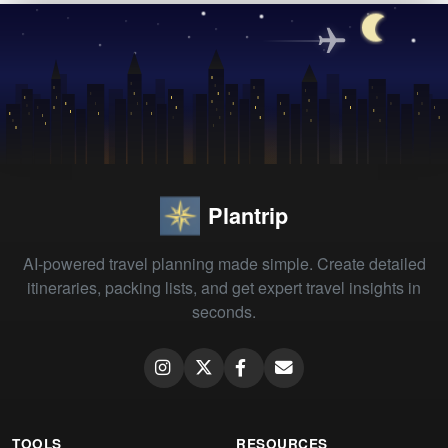
Plantrip
AI-powered travel planning made simple. Create detailed
itineraries, packing lists, and get expert travel insights in
seconds.
TOOLS
RESOURCES