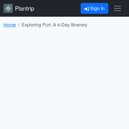
Plantrip
Sign In
Home
Exploring Puri: A 4-Day Itinerary