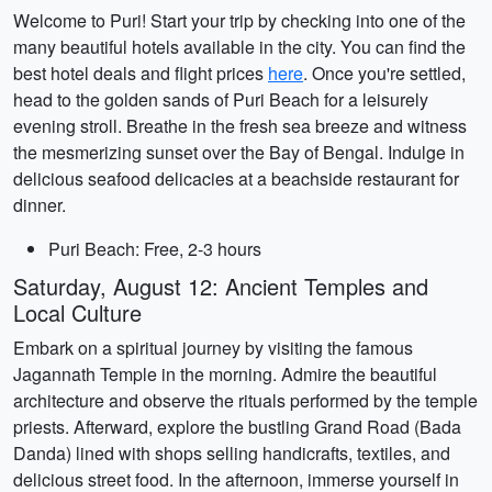
Welcome to Puri! Start your trip by checking into one of the
many beautiful hotels available in the city. You can find the
best hotel deals and flight prices
here
. Once you're settled,
head to the golden sands of Puri Beach for a leisurely
evening stroll. Breathe in the fresh sea breeze and witness
the mesmerizing sunset over the Bay of Bengal. Indulge in
delicious seafood delicacies at a beachside restaurant for
dinner.
Puri Beach: Free, 2-3 hours
Saturday, August 12: Ancient Temples and
Local Culture
Embark on a spiritual journey by visiting the famous
Jagannath Temple in the morning. Admire the beautiful
architecture and observe the rituals performed by the temple
priests. Afterward, explore the bustling Grand Road (Bada
Danda) lined with shops selling handicrafts, textiles, and
delicious street food. In the afternoon, immerse yourself in