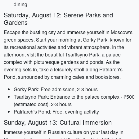
dining
Saturday, August 12: Serene Parks and
Gardens
Escape the bustling city and immerse yourself in Moscow's
green spaces. Start your morning at Gorky Park, known for
its recreational activities and vibrant atmosphere. In the
afternoon, visit the beautiful Tsaritsyno Park, a palace
complex with picturesque gardens and ponds. As the
evening sets in, take a leisurely stroll along Patriarch's
Pond, surrounded by charming cafes and bookstores.
Gorky Park: Free admission, 2-3 hours
Tsaritsyno Park: Entrance to the palace complex - ₽500
(estimated cost), 2-3 hours
Patriarch's Pond: Free, evening activity
Sunday, August 13: Cultural Immersion
Immerse yourself in Russian culture on your last day in