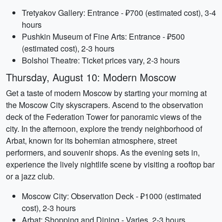
Tretyakov Gallery: Entrance - ₽700 (estimated cost), 3-4
hours
Pushkin Museum of Fine Arts: Entrance - ₽500
(estimated cost), 2-3 hours
Bolshoi Theatre: Ticket prices vary, 2-3 hours
Thursday, August 10: Modern Moscow
Get a taste of modern Moscow by starting your morning at
the Moscow City skyscrapers. Ascend to the observation
deck of the Federation Tower for panoramic views of the
city. In the afternoon, explore the trendy neighborhood of
Arbat, known for its bohemian atmosphere, street
performers, and souvenir shops. As the evening sets in,
experience the lively nightlife scene by visiting a rooftop bar
or a jazz club.
Moscow City: Observation Deck - ₽1000 (estimated
cost), 2-3 hours
Arbat: Shopping and Dining - Varies, 2-3 hours