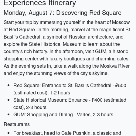
Experiences Itinerary
Monday, August 7: Discovering Red Square
Start your trip by immersing yourself in the heart of Moscow
at Red Square. In the morning, marvel at the magnificent St.
Basil's Cathedral, a symbol of Russian architecture, and
explore the State Historical Museum to learn about the
country's rich history. In the afternoon, visit GUM, a historic
shopping center with luxury boutiques and charming cafes.
As the evening sets in, take a walk along the Moskva River
and enjoy the stunning views of the city's skyline.
Red Square: Entrance to St. Basil's Cathedral - ₽500
(estimated cost), 1-2 hours
State Historical Museum: Entrance - ₽400 (estimated
cost), 2-3 hours
GUM: Shopping and Dining - Varies, 2-3 hours
Restaurants
For breakfast, head to Cafe Pushkin, a classic and