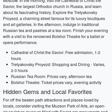
Moscow. In the morning, visit the Cathedral of Christ the
Savior, the largest Orthodox church in Russia, and learn
about its fascinating history. Explore the Tretyakovsky
Proyezd, a charming street famous for its luxury boutiques
and art galleries. In the afternoon, indulge in traditional
Russian tea and pastries at a tea room. Finish your evening
with a visit to the renowned Bolshoi Theatre for a ballet or
opera performance.
Cathedral of Christ the Savior: Free admission, 1-2
hours
Tretyakovsky Proyezd: Shopping and Dining - Varies,
2-3 hours
Russian Tea Room: Prices vary, afternoon tea
Bolshoi Theatre: Ticket prices vary, evening activity
Hidden Gems and Local Favorites
For off the beaten path attractions and places loved by
locals, consider visiting the Muzeon Park of Arts, an open-
air sculpture museum filled with Soviet-era monuments and