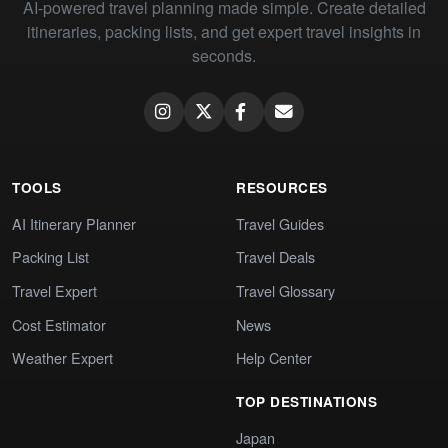
AI-powered travel planning made simple. Create detailed
itineraries, packing lists, and get expert travel insights in
seconds.
TOOLS
RESOURCES
AI Itinerary Planner
Travel Guides
Packing List
Travel Deals
Travel Expert
Travel Glossary
Cost Estimator
News
Weather Expert
Help Center
TOP DESTINATIONS
Japan