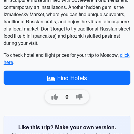
contemporary art installations. Another hidden gem is the
Izmailovsky Market, where you can find unique souvenirs,
traditional Russian crafts, and enjoy the vibrant atmosphere
of a local market. Don't forget to try traditional Russian street
food like blini (pancakes) and pirozhki (stuffed pastries)
during your visit.
To check hotel and flight prices for your trip to Moscow,
click
here
.
Find Hotels
0
Like this trip? Make your own version.