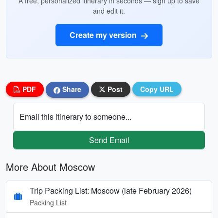
A free, personalized itinerary in seconds — sign up to save
and edit it.
Create my version
PDF
Share
Post
Copy URL
Email this itinerary to someone...
Send Email
More About Moscow
Trip Packing List: Moscow (late February 2026)
Packing List