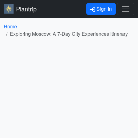
Plantrip
Sign In
Home
Exploring Moscow: A 7-Day City Experiences Itinerary