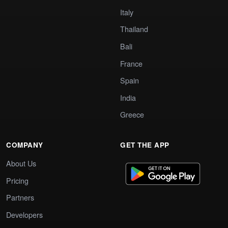
Italy
Thailand
Bali
France
Spain
India
Greece
COMPANY
GET THE APP
About Us
Pricing
Partners
Developers