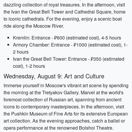
dazzling collection of royal treasures. In the afternoon, visit
the Ivan the Great Bell Tower and Cathedral Square, home
to iconic cathedrals. For the evening, enjoy a scenic boat
ride along the Moscow River.
Kremlin: Entrance - ₽600 (estimated cost), 4-5 hours
Armory Chamber: Entrance - ₽1000 (estimated cost), 1-
2 hours
Ivan the Great Bell Tower: Entrance - ₽350 (estimated
cost), 1-2 hours
Wednesday, August 9: Art and Culture
Immerse yourself in Moscow's vibrant art scene by spending
the morning at the Tretyakov Gallery. Marvel at the world's
foremost collection of Russian art, spanning from ancient
icons to contemporary masterpieces. In the afternoon, visit
the Pushkin Museum of Fine Arts for its extensive European
art collection. As the evening approaches, catch a ballet or
opera performance at the renowned Bolshoi Theatre.