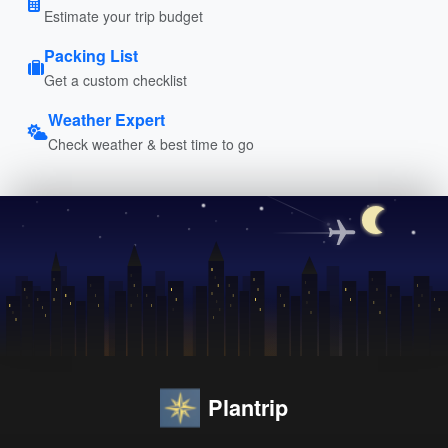
Estimate your trip budget
Packing List
Get a custom checklist
Weather Expert
Check weather & best time to go
Plantrip