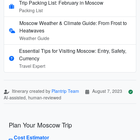
Trip Packing List: February in Moscow
Packing List
Moscow Weather & Climate Guide: From Frost to
Heatwaves
Weather Guide
Essential Tips for Visiting Moscow: Entry, Safety,
Currency
Travel Expert
Itinerary created by
Plantrip Team
August 7, 2023
AI-assisted, human-reviewed
Plan Your Moscow Trip
Cost Estimator