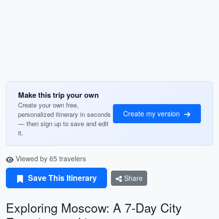
Make this trip your own
Create your own free,
Create my version
personalized itinerary in seconds
— then sign up to save and edit
it.
Viewed by 65 travelers
Save This Itinerary
Share
Exploring Moscow: A 7-Day City