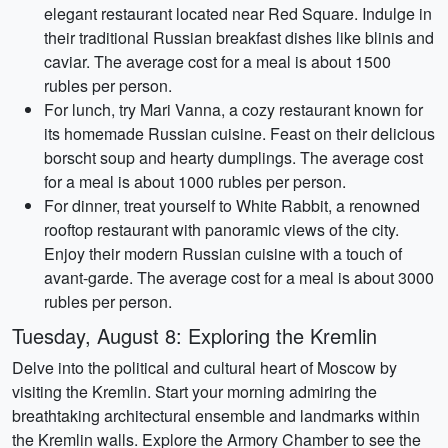
elegant restaurant located near Red Square. Indulge in
their traditional Russian breakfast dishes like blinis and
caviar. The average cost for a meal is about 1500
rubles per person.
For lunch, try Mari Vanna, a cozy restaurant known for
its homemade Russian cuisine. Feast on their delicious
borscht soup and hearty dumplings. The average cost
for a meal is about 1000 rubles per person.
For dinner, treat yourself to White Rabbit, a renowned
rooftop restaurant with panoramic views of the city.
Enjoy their modern Russian cuisine with a touch of
avant-garde. The average cost for a meal is about 3000
rubles per person.
Tuesday, August 8: Exploring the Kremlin
Delve into the political and cultural heart of Moscow by
visiting the Kremlin. Start your morning admiring the
breathtaking architectural ensemble and landmarks within
the Kremlin walls. Explore the Armory Chamber to see the