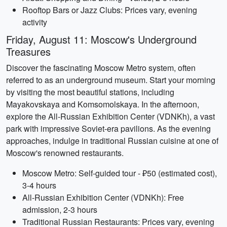
Rooftop Bars or Jazz Clubs: Prices vary, evening
activity
Friday, August 11: Moscow's Underground
Treasures
Discover the fascinating Moscow Metro system, often
referred to as an underground museum. Start your morning
by visiting the most beautiful stations, including
Mayakovskaya and Komsomolskaya. In the afternoon,
explore the All-Russian Exhibition Center (VDNKh), a vast
park with impressive Soviet-era pavilions. As the evening
approaches, indulge in traditional Russian cuisine at one of
Moscow's renowned restaurants.
Moscow Metro: Self-guided tour - ₽50 (estimated cost),
3-4 hours
All-Russian Exhibition Center (VDNKh): Free
admission, 2-3 hours
Traditional Russian Restaurants: Prices vary, evening