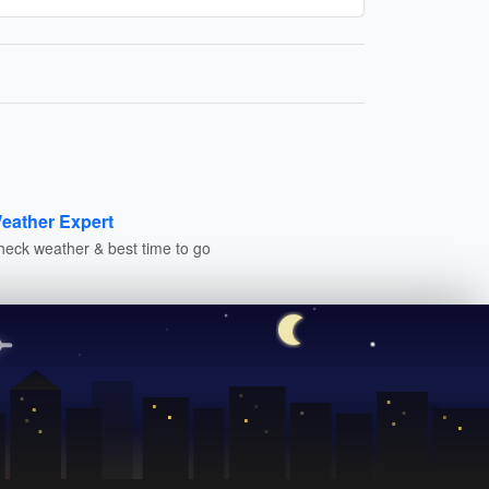
eather Expert
heck weather & best time to go