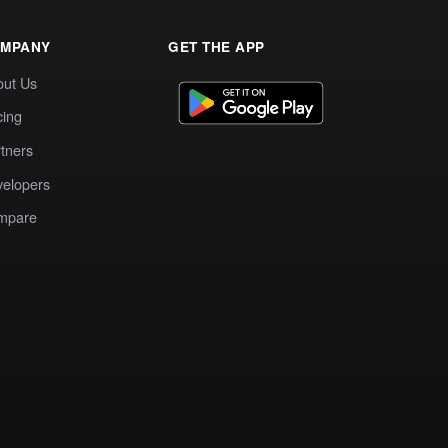
MPANY
GET THE APP
out Us
cing
tners
elopers
mpare