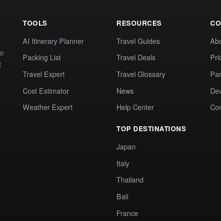
TOOLS
RESOURCES
CO
AI Itinerary Planner
Travel Guides
Ab
te
Packing List
Travel Deals
Pri
t
Travel Expert
Travel Glossary
Par
Cost Estimator
News
Dev
Weather Expert
Help Center
Co
TOP DESTINATIONS
Japan
Italy
Thailand
Bali
France