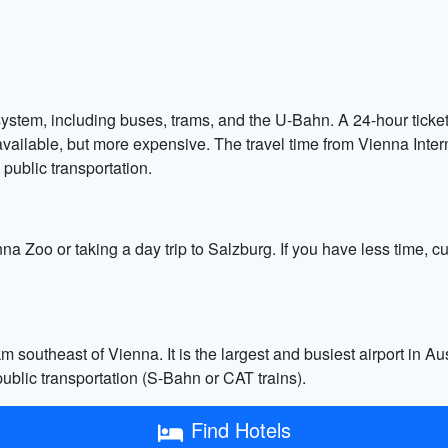
ystem, including buses, trams, and the U-Bahn. A 24-hour ticket 
available, but more expensive. The travel time from Vienna Interna
public transportation.
nna Zoo or taking a day trip to Salzburg. If you have less time, c
m southeast of Vienna. It is the largest and busiest airport in Aust
 public transportation (S-Bahn or CAT trains).
Find Hotels