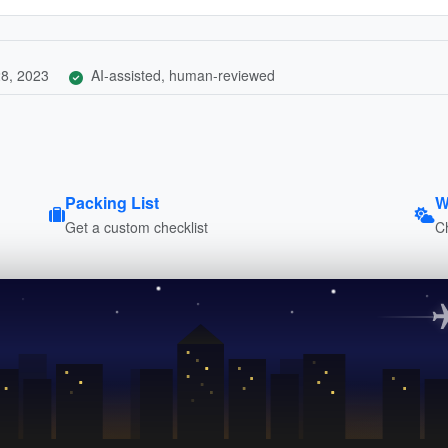
8, 2023
AI-assisted, human-reviewed
Packing List
W
Get a custom checklist
C