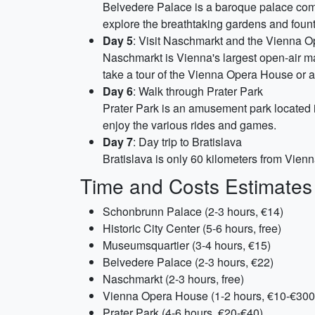
Belvedere Palace is a baroque palace compl
explore the breathtaking gardens and fount
Day 5
: Visit Naschmarkt and the Vienna 
Naschmarkt is Vienna's largest open-air ma
take a tour of the Vienna Opera House or a
Day 6
: Walk through Prater Park
Prater Park is an amusement park located i
enjoy the various rides and games.
Day 7
: Day trip to Bratislava
Bratislava is only 60 kilometers from Vienn
Time and Costs Estimates
Schonbrunn Palace (2-3 hours, €14)
Historic City Center (5-6 hours, free)
Museumsquartier (3-4 hours, €15)
Belvedere Palace (2-3 hours, €22)
Naschmarkt (2-3 hours, free)
Vienna Opera House (1-2 hours, €10-€300
Prater Park (4-6 hours, €20-€40)