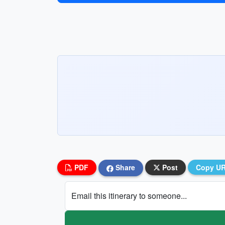
PDF
Share
Post
Copy U
Email this itinerary to someone...