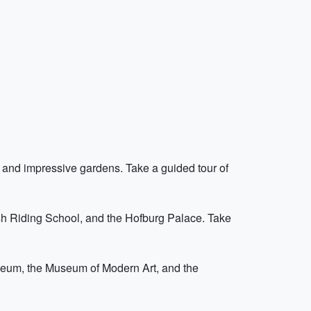
and impressive gardens. Take a guided tour of
nish Riding School, and the Hofburg Palace. Take
useum, the Museum of Modern Art, and the