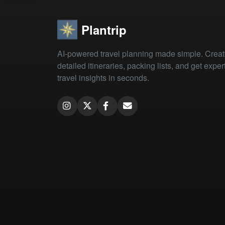
Plantrip
AI-powered travel planning made simple. Crea
detailed itineraries, packing lists, and get exper
travel insights in seconds.