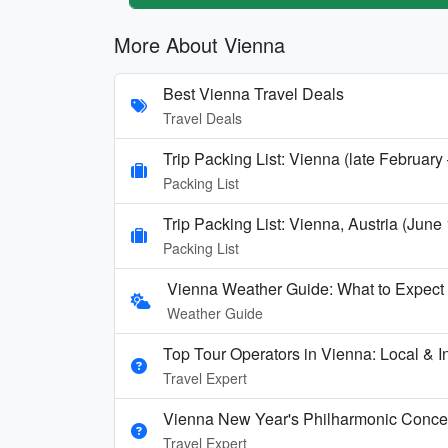
More About Vienna
Best Vienna Travel Deals
Travel Deals
Trip Packing List: Vienna (late Februar
Packing List
Trip Packing List: Vienna, Austria (June
Packing List
Vienna Weather Guide: What to Expect 
Weather Guide
Top Tour Operators in Vienna: Local & In
Travel Expert
Vienna New Year's Philharmonic Conce
Travel Expert