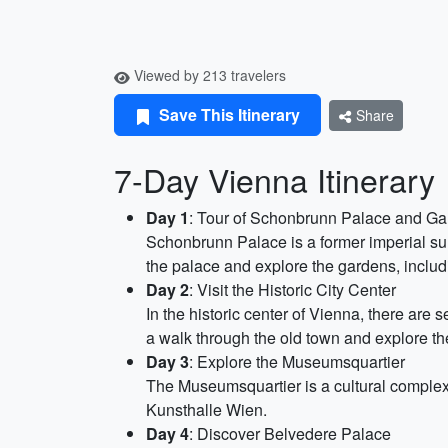
Viewed by 213 travelers
Save This Itinerary
Share
7-Day Vienna Itinerary
Day 1
: Tour of Schonbrunn Palace and G
Schonbrunn Palace is a former imperial s
the palace and explore the gardens, includ
Day 2
: Visit the Historic City Center
In the historic center of Vienna, there are
a walk through the old town and explore th
Day 3
: Explore the Museumsquartier
The Museumsquartier is a cultural complex
Kunsthalle Wien.
Day 4
: Discover Belvedere Palace