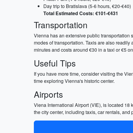
Day trip to Bratislava (5-6 hours, €20-€40)
Total Estimated Costs: €101-€431
Transportation
Vienna has an extensive public transportation s
modes of transportation. Taxis are also readily 
minutes and costs around €30 in a taxi or €5 on 
Useful Tips
If you have more time, consider visiting the Vie
time exploring Vienna's historic center.
Airports
Viena International Airport (VIE), is located 18 k
the city center, including taxis, car rentals, and