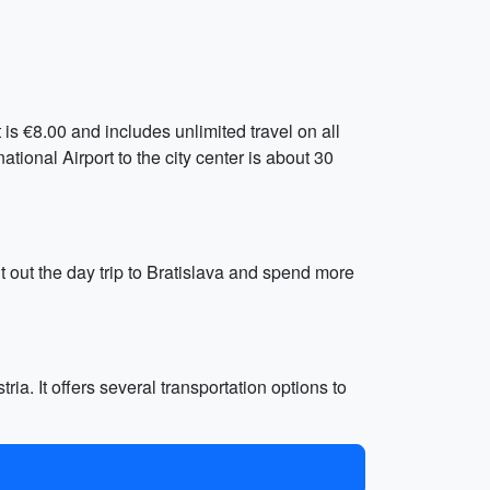
is €8.00 and includes unlimited travel on all
tional Airport to the city center is about 30
ut out the day trip to Bratislava and spend more
ria. It offers several transportation options to