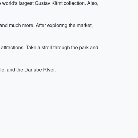
orld's largest Gustav Klimt collection. Also,
 and much more. After exploring the market,
ttractions. Take a stroll through the park and
stle, and the Danube River.