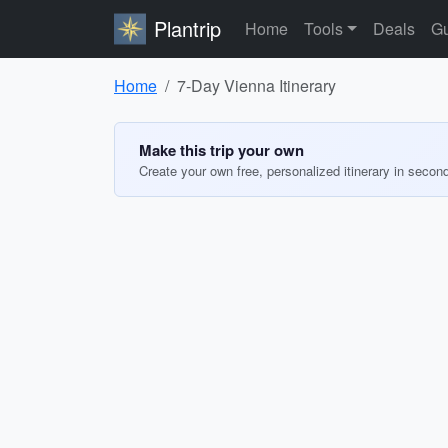
Plantrip
Home
Tools
Deals
Gu
Home
7-Day Vienna Itinerary
Make this trip your own
Create your own free, personalized itinerary in secon