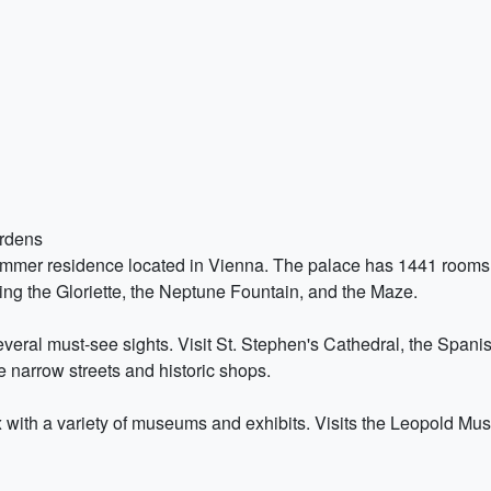
ardens
ummer residence located in Vienna. The palace has 1441 rooms 
ing the Gloriette, the Neptune Fountain, and the Maze.
 several must-see sights. Visit St. Stephen's Cathedral, the Spa
e narrow streets and historic shops.
 with a variety of museums and exhibits. Visits the Leopold M