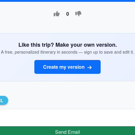
0
Like this trip? Make your own version.
A free, personalized itinerary in seconds — sign up to save and edit it.
Create my version
RL
Send Email