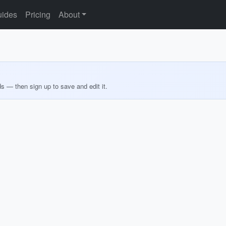
ides
Pricing
About
ds — then sign up to save and edit it.