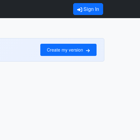
Sign In
Create my version