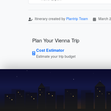
Itinerary created by
Plantrip Team
March 2
Plan Your Vienna Trip
Cost Estimator
Estimate your trip budget