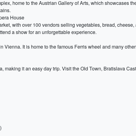
ex, home to the Austrian Gallery of Arts, which showcases the w
ains.
Opera House
rket, with over 100 vendors selling vegetables, bread, cheese,
ttend a show for an unforgettable experience.
n Vienna. It is home to the famous Ferris wheel and many other a
a, making it an easy day trip. Visit the Old Town, Bratislava Ca
)