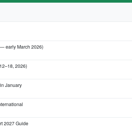
y — early March 2026)
 12–18, 2026)
in January
ternational
rt 2027 Guide