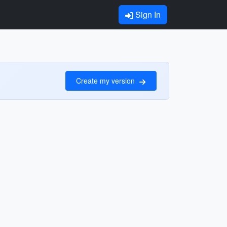
Sign In
Create my version