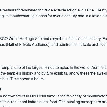
s restaurant renowned for its delectable Mughlai cuisine. Treat y
ng its mouthwatering dishes for over a century and is a favorite 
SCO World Heritage Site and a symbol of India's rich history. Ex
s (Hall of Private Audience), and admire the intricate architec
ple, one of the largest Hindu temples in the world. Admire the 
 the temple's history and culture exhibits, and witness the awe-
ibits. Time spent: 3 hours.
i
 a narrow street in Old Delhi famous for its variety of mouthwate
 of this traditional Indian street food. The bustling atmosphere a