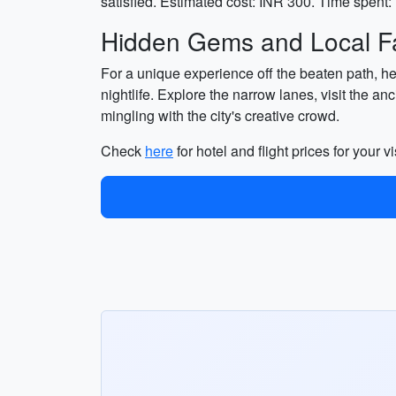
satisfied. Estimated cost: INR 300. Time spent: 
Hidden Gems and Local Fa
For a unique experience off the beaten path, he
nightlife. Explore the narrow lanes, visit the a
mingling with the city's creative crowd.
Check
here
for hotel and flight prices for your vi