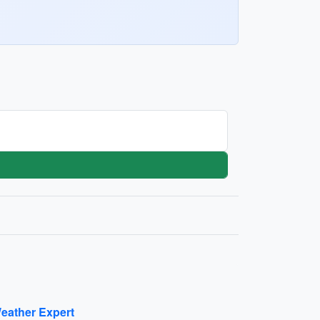
eather Expert