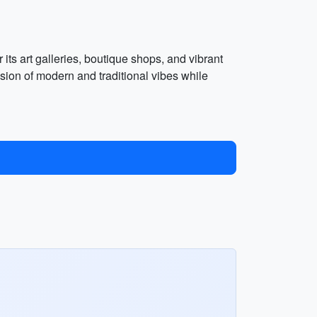
ts art galleries, boutique shops, and vibrant
usion of modern and traditional vibes while