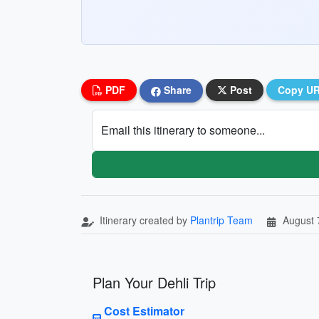
PDF
Share
Post
Copy U
Email this itinerary to someone...
Itinerary created by
Plantrip Team
August 
Plan Your Dehli Trip
Cost Estimator