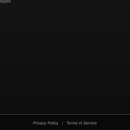
mpare
|
Privacy Policy
Terms of Service