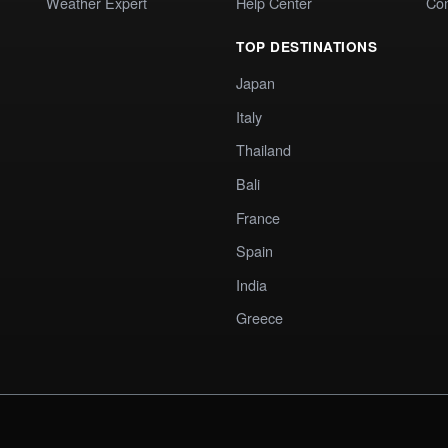
Weather Expert
Help Center
Co
TOP DESTINATIONS
Japan
Italy
Thailand
Bali
France
Spain
India
Greece