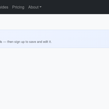
ides
Pricing
About
ds — then sign up to save and edit it.