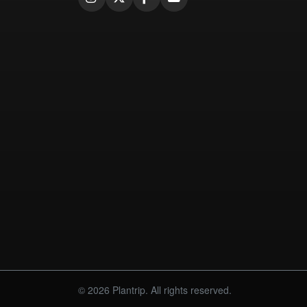
© 2026 Plantrip. All rights reserved.