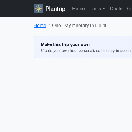
Plantrip
Home
Tools
Deals
Gu
Home
One-Day Itinerary in Delhi
Make this trip your own
Create your own free, personalized itinerary in secon