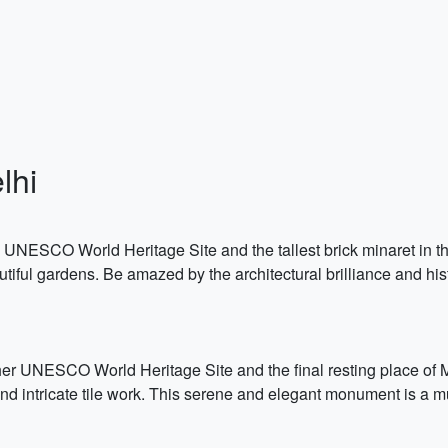
lhi
 a UNESCO World Heritage Site and the tallest brick minaret in 
iful gardens. Be amazed by the architectural brilliance and histo
her UNESCO World Heritage Site and the final resting place o
 and intricate tile work. This serene and elegant monument is a 