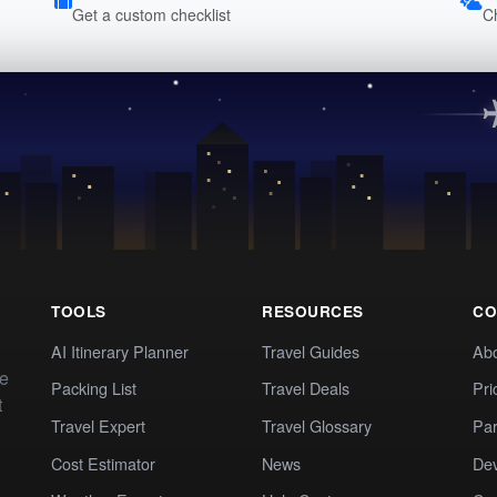
Get a custom checklist
C
TOOLS
RESOURCES
CO
AI Itinerary Planner
Travel Guides
Ab
te
Packing List
Travel Deals
Pri
t
Travel Expert
Travel Glossary
Par
Cost Estimator
News
Dev