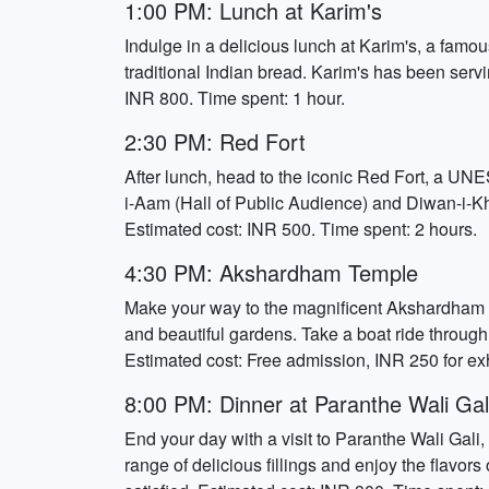
1:00 PM: Lunch at Karim's
Indulge in a delicious lunch at Karim's, a famou
traditional Indian bread. Karim's has been servi
INR 800. Time spent: 1 hour.
2:30 PM: Red Fort
After lunch, head to the iconic Red Fort, a UNE
i-Aam (Hall of Public Audience) and Diwan-i-Kha
Estimated cost: INR 500. Time spent: 2 hours.
4:30 PM: Akshardham Temple
Make your way to the magnificent Akshardham Tem
and beautiful gardens. Take a boat ride through
Estimated cost: Free admission, INR 250 for exh
8:00 PM: Dinner at Paranthe Wali Gal
End your day with a visit to Paranthe Wali Gali,
range of delicious fillings and enjoy the flavors