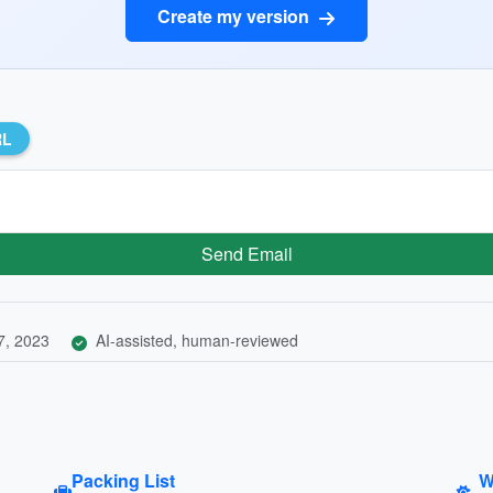
Create my version
RL
Send Email
7, 2023
AI-assisted, human-reviewed
Packing List
W