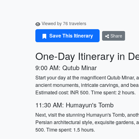
Viewed by 76 travelers
Save This Itinerary
Share
One-Day Itinerary in De
9:00 AM: Qutub Minar
Start your day at the magnificent Qutub Minar,
ancient monuments, intricate carvings, and beaut
Estimated cost: INR 500. Time spent: 2 hours.
11:30 AM: Humayun's Tomb
Next, visit the stunning Humayun's Tomb, anot
Persian architectural style, exquisite gardens,
500. Time spent: 1.5 hours.