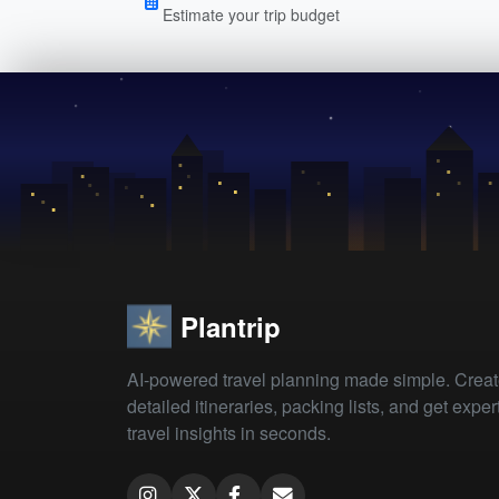
Estimate your trip budget
Plantrip
AI-powered travel planning made simple. Crea
detailed itineraries, packing lists, and get exper
travel insights in seconds.