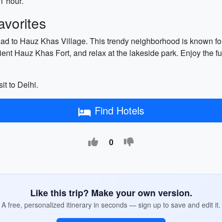
1 hour.
vorites
ad to Hauz Khas Village. This trendy neighborhood is known for i
ncient Hauz Khas Fort, and relax at the lakeside park. Enjoy the f
sit to Delhi.
Find Hotels
0
Like this trip? Make your own version.
A free, personalized itinerary in seconds — sign up to save and edit it.