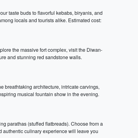
our taste buds to flavorful kebabs, biryanis, and
among locals and tourists alike. Estimated cost:
plore the massive fort complex, visit the Diwan-
ture and stunning red sandstone walls.
breathtaking architecture, intricate carvings,
inspiring musical fountain show in the evening.
ring parathas (stuffed flatbreads). Choose from a
nd authentic culinary experience will leave you