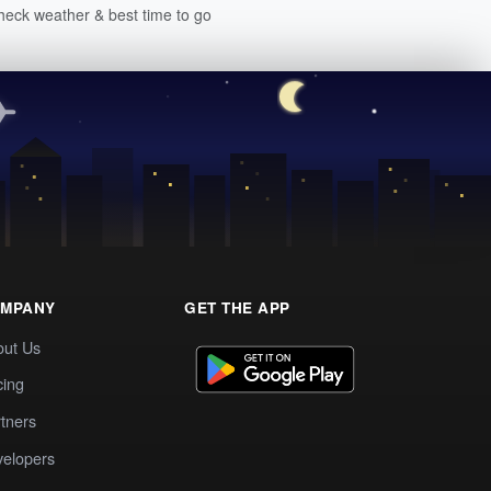
heck weather & best time to go
MPANY
GET THE APP
out Us
cing
tners
elopers