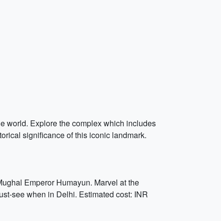
the world. Explore the complex which includes
rical significance of this iconic landmark.
f Mughal Emperor Humayun. Marvel at the
must-see when in Delhi. Estimated cost: INR