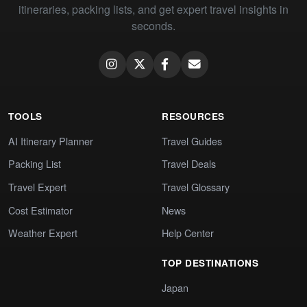
itineraries, packing lists, and get expert travel insights in
seconds.
TOOLS
RESOURCES
AI Itinerary Planner
Travel Guides
Packing List
Travel Deals
Travel Expert
Travel Glossary
Cost Estimator
News
Weather Expert
Help Center
TOP DESTINATIONS
Japan