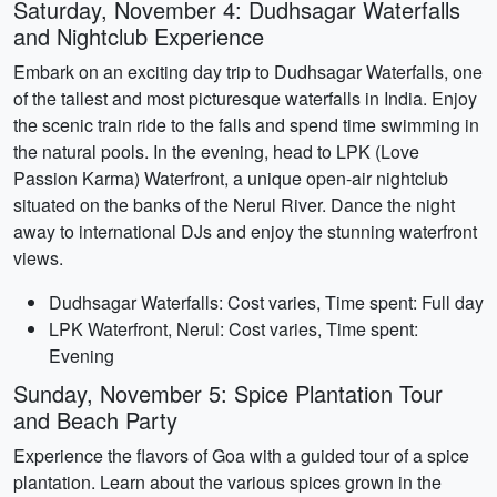
Saturday, November 4: Dudhsagar Waterfalls
and Nightclub Experience
Embark on an exciting day trip to Dudhsagar Waterfalls, one
of the tallest and most picturesque waterfalls in India. Enjoy
the scenic train ride to the falls and spend time swimming in
the natural pools. In the evening, head to LPK (Love
Passion Karma) Waterfront, a unique open-air nightclub
situated on the banks of the Nerul River. Dance the night
away to international DJs and enjoy the stunning waterfront
views.
Dudhsagar Waterfalls: Cost varies, Time spent: Full day
LPK Waterfront, Nerul: Cost varies, Time spent:
Evening
Sunday, November 5: Spice Plantation Tour
and Beach Party
Experience the flavors of Goa with a guided tour of a spice
plantation. Learn about the various spices grown in the