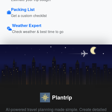
Packing List
Get a custom checklist
Weather Expert
Check weather & best time to go
Plantrip
AI-powered travel planning made simple. Create detailed