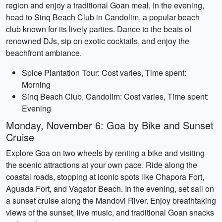
region and enjoy a traditional Goan meal. In the evening,
head to Sinq Beach Club in Candolim, a popular beach
club known for its lively parties. Dance to the beats of
renowned DJs, sip on exotic cocktails, and enjoy the
beachfront ambiance.
Spice Plantation Tour: Cost varies, Time spent:
Morning
Sinq Beach Club, Candolim: Cost varies, Time spent:
Evening
Monday, November 6: Goa by Bike and Sunset
Cruise
Explore Goa on two wheels by renting a bike and visiting
the scenic attractions at your own pace. Ride along the
coastal roads, stopping at iconic spots like Chapora Fort,
Aguada Fort, and Vagator Beach. In the evening, set sail on
a sunset cruise along the Mandovi River. Enjoy breathtaking
views of the sunset, live music, and traditional Goan snacks