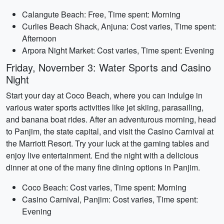
Calangute Beach: Free, Time spent: Morning
Curlies Beach Shack, Anjuna: Cost varies, Time spent:
Afternoon
Arpora Night Market: Cost varies, Time spent: Evening
Friday, November 3: Water Sports and Casino
Night
Start your day at Coco Beach, where you can indulge in
various water sports activities like jet skiing, parasailing,
and banana boat rides. After an adventurous morning, head
to Panjim, the state capital, and visit the Casino Carnival at
the Marriott Resort. Try your luck at the gaming tables and
enjoy live entertainment. End the night with a delicious
dinner at one of the many fine dining options in Panjim.
Coco Beach: Cost varies, Time spent: Morning
Casino Carnival, Panjim: Cost varies, Time spent:
Evening