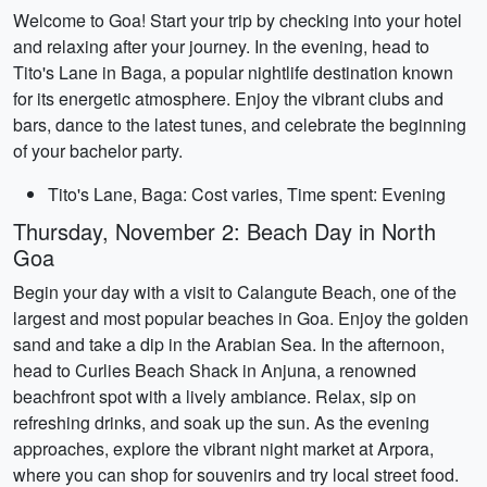
Welcome to Goa! Start your trip by checking into your hotel
and relaxing after your journey. In the evening, head to
Tito's Lane in Baga, a popular nightlife destination known
for its energetic atmosphere. Enjoy the vibrant clubs and
bars, dance to the latest tunes, and celebrate the beginning
of your bachelor party.
Tito's Lane, Baga: Cost varies, Time spent: Evening
Thursday, November 2: Beach Day in North
Goa
Begin your day with a visit to Calangute Beach, one of the
largest and most popular beaches in Goa. Enjoy the golden
sand and take a dip in the Arabian Sea. In the afternoon,
head to Curlies Beach Shack in Anjuna, a renowned
beachfront spot with a lively ambiance. Relax, sip on
refreshing drinks, and soak up the sun. As the evening
approaches, explore the vibrant night market at Arpora,
where you can shop for souvenirs and try local street food.