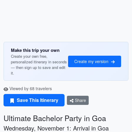
Make this trip your own
Create your own free,
Create my version
personalized itinerary in seconds
— then sign up to save and edit
it.
Viewed by 68 travelers
Save This Itinerary
Share
Ultimate Bachelor Party in Goa
Wednesday, November 1: Arrival in Goa