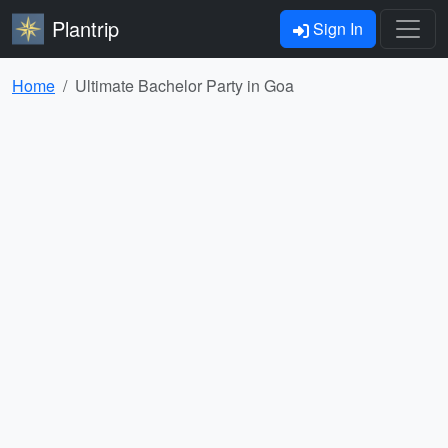
Plantrip
Sign In
Home
Ultimate Bachelor Party in Goa