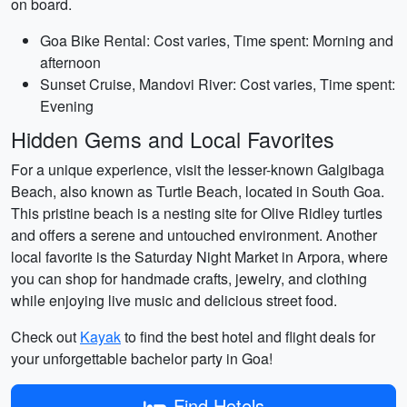
on board.
Goa Bike Rental: Cost varies, Time spent: Morning and
afternoon
Sunset Cruise, Mandovi River: Cost varies, Time spent:
Evening
Hidden Gems and Local Favorites
For a unique experience, visit the lesser-known Galgibaga
Beach, also known as Turtle Beach, located in South Goa.
This pristine beach is a nesting site for Olive Ridley turtles
and offers a serene and untouched environment. Another
local favorite is the Saturday Night Market in Arpora, where
you can shop for handmade crafts, jewelry, and clothing
while enjoying live music and delicious street food.
Check out
Kayak
to find the best hotel and flight deals for
your unforgettable bachelor party in Goa!
Find Hotels