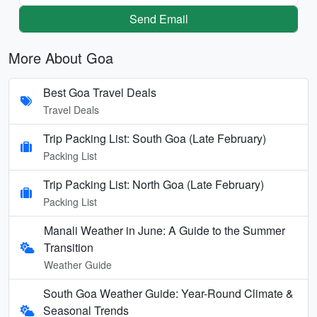
Send Email
More About Goa
Best Goa Travel Deals
Travel Deals
Trip Packing List: South Goa (Late February)
Packing List
Trip Packing List: North Goa (Late February)
Packing List
Manali Weather in June: A Guide to the Summer
Transition
Weather Guide
South Goa Weather Guide: Year-Round Climate &
Seasonal Trends