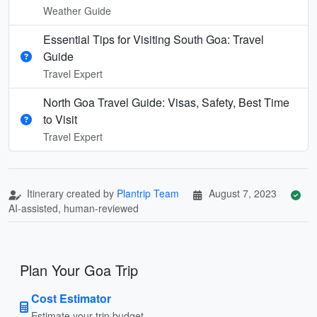
Weather Guide
Essential Tips for Visiting South Goa: Travel
Guide
Travel Expert
North Goa Travel Guide: Visas, Safety, Best Time
to Visit
Travel Expert
Itinerary created by
Plantrip Team
August 7, 2023
AI-assisted, human-reviewed
Plan Your Goa Trip
Cost Estimator
Estimate your trip budget