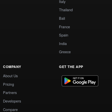
Italy
Thailand
Bali
France
Spain
India
Greece
COMPANY
GET THE APP
About Us
Pricing
Partners
Developers
Compare