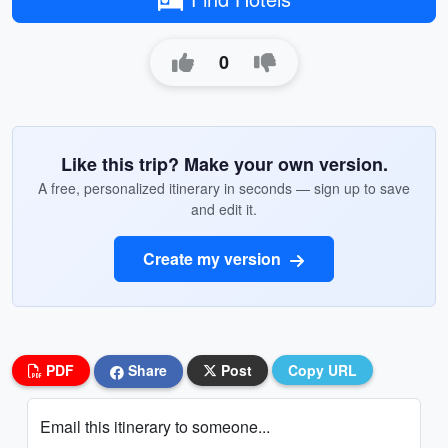
0
Like this trip? Make your own version.
A free, personalized itinerary in seconds — sign up to save
and edit it.
Create my version
PDF
Share
Post
Copy URL
Email this itinerary to someone...