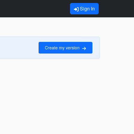
Sign In
Create my version