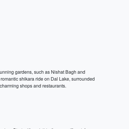
stunning gardens, such as Nishat Bagh and
 a romantic shikara ride on Dal Lake, surrounded
h charming shops and restaurants.