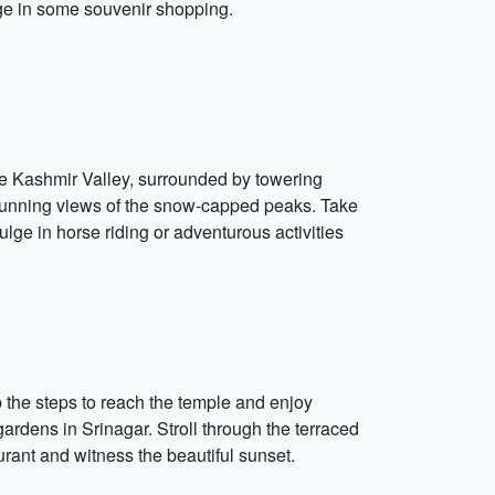
lge in some souvenir shopping.
ue Kashmir Valley, surrounded by towering
stunning views of the snow-capped peaks. Take
ulge in horse riding or adventurous activities
b the steps to reach the temple and enjoy
ardens in Srinagar. Stroll through the terraced
rant and witness the beautiful sunset.