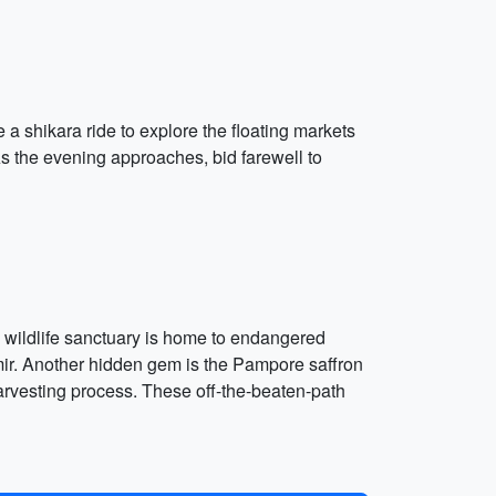
a shikara ride to explore the floating markets
As the evening approaches, bid farewell to
s wildlife sanctuary is home to endangered
hmir. Another hidden gem is the Pampore saffron
harvesting process. These off-the-beaten-path