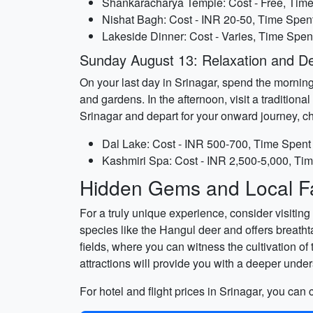
Shankaracharya Temple: Cost - Free, Time
Nishat Bagh: Cost - INR 20-50, Time Spent
Lakeside Dinner: Cost - Varies, Time Spent
Sunday August 13: Relaxation and D
On your last day in Srinagar, spend the morning
and gardens. In the afternoon, visit a traditio
Srinagar and depart for your onward journey, 
Dal Lake: Cost - INR 500-700, Time Spent 
Kashmiri Spa: Cost - INR 2,500-5,000, Tim
Hidden Gems and Local Fa
For a truly unique experience, consider visitin
species like the Hangul deer and offers breath
fields, where you can witness the cultivation o
attractions will provide you with a deeper under
For hotel and flight prices in Srinagar, you can