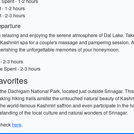
 Spent - 1-2 hours
 - 1-2 hours
 - 2-3 hours
eparture
 relaxing and enjoying the serene atmosphere of Dal Lake. Take 
nal Kashmiri spa for a couple's massage and pampering session. 
cherishing the unforgettable memories of your honeymoon.
- 2-3 hours
e Spent - 2-3 hours
vorites
g the Dachigam National Park, located just outside Srinagar. Thi
taking hiking trails amidst the untouched natural beauty of Kas
f the world-famous Kashmiri saffron and even participate in the 
standing of the local culture and natural wonders of Srinagar.
 check
here
.