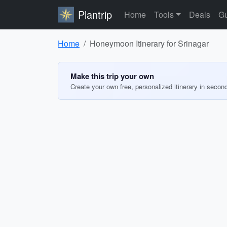
Plantrip
Home
Tools
Deals
Gu
Home
Honeymoon Itinerary for Srinagar
Make this trip your own
Create your own free, personalized itinerary in secon