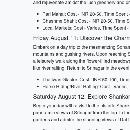
and rejuvenate amidst the lush greenery and pri
Pari Mahal: Cost - INR 20-50, Time Spent 
Chashme Shahi: Cost - INR 20-50, Time Sp
Local Markets: Cost - Varies, Time Spent -
Friday August 11: Discover the Cha
Embark on a day trip to the mesmerizing Sonama
mountains and gushing rivers. Upon reaching S
a leisurely walk along the flower-filled meadows
like river rafting. Return to Srinagar in the even
Thajiwas Glacier: Cost - INR 50-100, Time
Horse Riding/River Rafting: Cost - Varies,
Saturday August 12: Explore Shanka
Begin your day with a visit to the historic Sha
panoramic views of Srinagar from the top. In the
gardens and admire the stunning views of Dal La