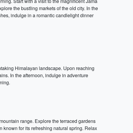
orning. Start with a visit to the magnificent Jama
ore the bustling markets of the old city. In the
es, indulge in a romantic candlelight dinner
athtaking Himalayan landscape. Upon reaching
s. In the afternoon, indulge in adventure
ning.
n mountain range. Explore the terraced gardens
known for its refreshing natural spring. Relax