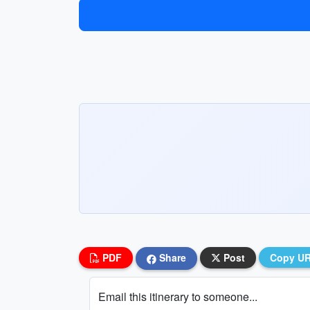
PDF
Share
Post
Copy U
Email this itinerary to someone...