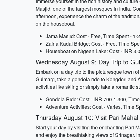
Immerse yourself in the rich history and culture 
Masjid, one of the largest mosques in India. Con
afternoon, experience the charm of the traditi
on the houseboat.
Jama Masjid: Cost - Free, Time Spent - 1-
Zaina Kadal Bridge: Cost - Free, Time Spen
Houseboat on Nigeen Lake: Cost - INR 3,0
Wednesday August 9: Day Trip to Gu
Embark on a day trip to the picturesque town o
Gulmarg, take a gondola ride to Kongdori and 
activities like skiing or simply take a romantic
Gondola Ride: Cost - INR 700-1,300, Time 
Adventure Activities: Cost - Varies, Time S
Thursday August 10: Visit Pari Maha
Start your day by visiting the enchanting Pari
and enjoy the breathtaking views of Srinagar. 