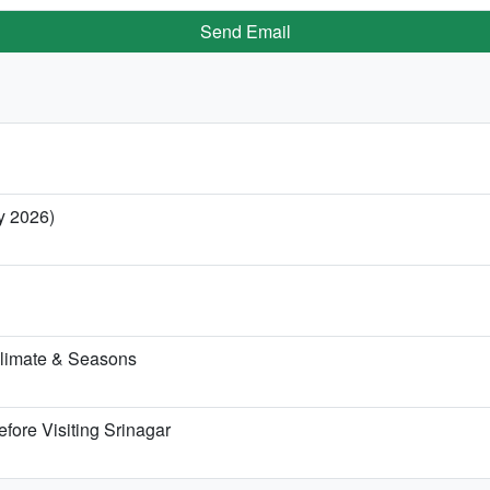
Send Email
ry 2026)
Climate & Seasons
fore Visiting Srinagar