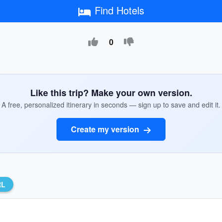
Find Hotels
0
Like this trip? Make your own version.
A free, personalized itinerary in seconds — sign up to save and edit it.
Create my version
RL