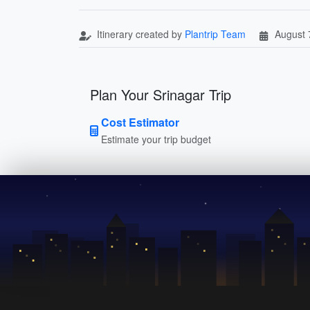
Itinerary created by
Plantrip Team
August 
Plan Your Srinagar Trip
Cost Estimator
Estimate your trip budget