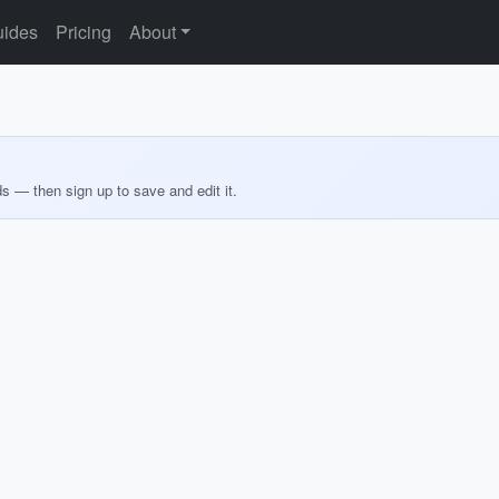
ides
Pricing
About
ds — then sign up to save and edit it.