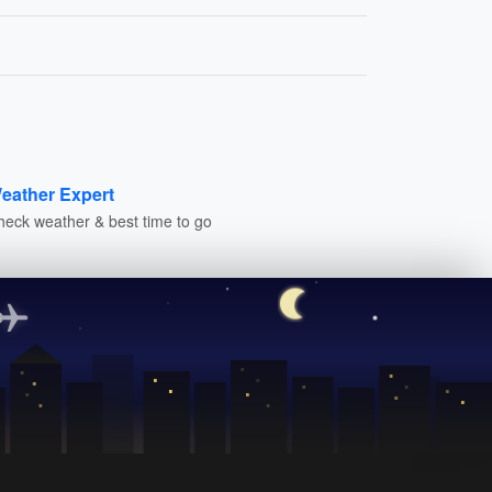
eather Expert
heck weather & best time to go