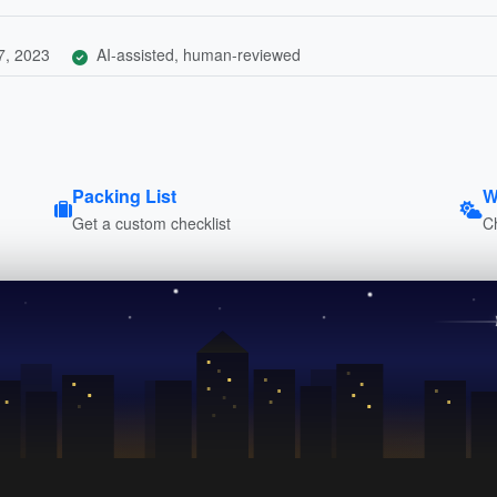
7, 2023
AI-assisted, human-reviewed
Packing List
W
Get a custom checklist
C