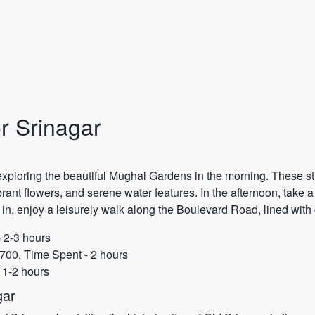
r Srinagar
exploring the beautiful Mughal Gardens in the morning. These 
brant flowers, and serene water features. In the afternoon, take
 in, enjoy a leisurely walk along the Boulevard Road, lined wit
 2-3 hours
700, Time Spent - 2 hours
 1-2 hours
gar