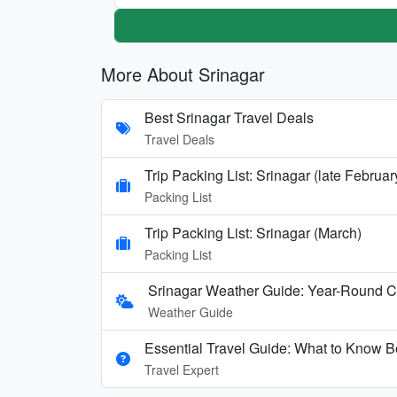
More About Srinagar
Best Srinagar Travel Deals
Travel Deals
Trip Packing List: Srinagar (late Februa
Packing List
Trip Packing List: Srinagar (March)
Packing List
Srinagar Weather Guide: Year-Round 
Weather Guide
Essential Travel Guide: What to Know Be
Travel Expert