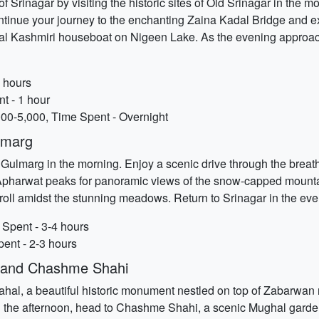
of Srinagar by visiting the historic sites of Old Srinagar in the m
tinue your journey to the enchanting Zaina Kadal Bridge and expl
onal Kashmiri houseboat on Nigeen Lake. As the evening approach
2 hours
t - 1 hour
00-5,000, Time Spent - Overnight
lmarg
f Gulmarg in the morning. Enjoy a scenic drive through the bre
Apharwat peaks for panoramic views of the snow-capped mountain
 stroll amidst the stunning meadows. Return to Srinagar in the eve
Spent - 3-4 hours
pent - 2-3 hours
l and Chashme Shahi
 Mahal, a beautiful historic monument nestled on top of Zabarwa
In the afternoon, head to Chashme Shahi, a scenic Mughal garden 