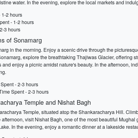
stine water. In the evening, explore the local markets and indu
- 1-2 hours
ent - 1-2 hours
 2-3 hours
rms of Sonamarg
rg in the morning. Enjoy a scenic drive through the picturesq
onamarg, explore the breathtaking Thajiwas Glacier, offering 
 and enjoy a picnic amidst nature's beauty. In the afternoon, ind
ing.
 Spent - 2-3 hours
 Time Spent - 2-3 hours
racharya Temple and Nishat Bagh
nkaracharya Temple, situated atop the Shankaracharya Hill. Clim
 afternoon, visit Nishat Bagh, one of the most beautiful Mughal g
ke. In the evening, enjoy a romantic dinner at a lakeside restau