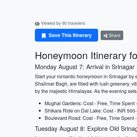
Viewed by 90 travelers
Save This Itinerary
Share
Honeymoon Itinerary fo
Monday August 7: Arrival in Srinagar
Start your romantic honeymoon in Srinagar by 
Shalimar Bagh, are filled with lush greenery, vi
by the majestic Himalayas. As the evening sets
Mughal Gardens: Cost - Free, Time Spent -
Shikara Ride on Dal Lake: Cost - INR 500-
Boulevard Road: Cost - Free, Time Spent -
Tuesday August 8: Explore Old Srina