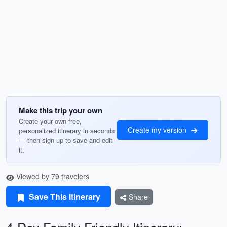
Make this trip your own
Create your own free,
Create my version
personalized itinerary in seconds
— then sign up to save and edit
it.
Viewed by 79 travelers
Save This Itinerary
Share