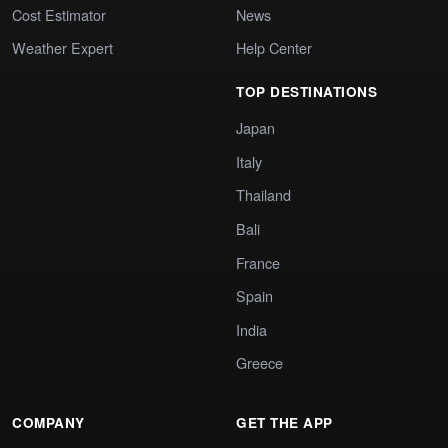
Cost Estimator
News
Weather Expert
Help Center
TOP DESTINATIONS
Japan
Italy
Thailand
Bali
France
Spain
India
Greece
COMPANY
GET THE APP