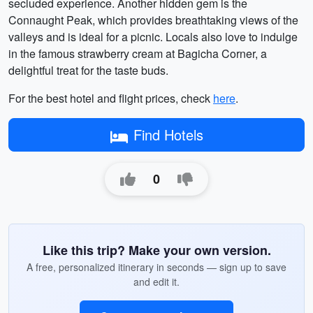
secluded experience. Another hidden gem is the
Connaught Peak, which provides breathtaking views of the
valleys and is ideal for a picnic. Locals also love to indulge
in the famous strawberry cream at Bagicha Corner, a
delightful treat for the taste buds.
For the best hotel and flight prices, check
here
.
Find Hotels
0
Like this trip? Make your own version.
A free, personalized itinerary in seconds — sign up to save
and edit it.