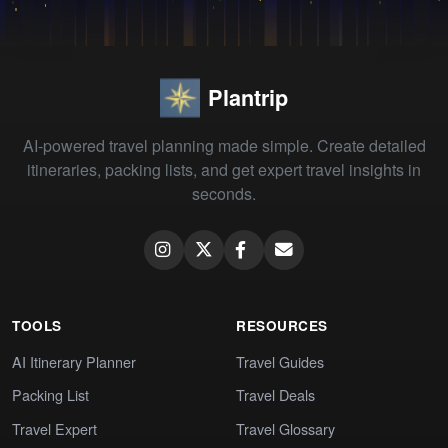
Plantrip
AI-powered travel planning made simple. Create detailed
itineraries, packing lists, and get expert travel insights in
seconds.
TOOLS
RESOURCES
AI Itinerary Planner
Travel Guides
Packing List
Travel Deals
Travel Expert
Travel Glossary