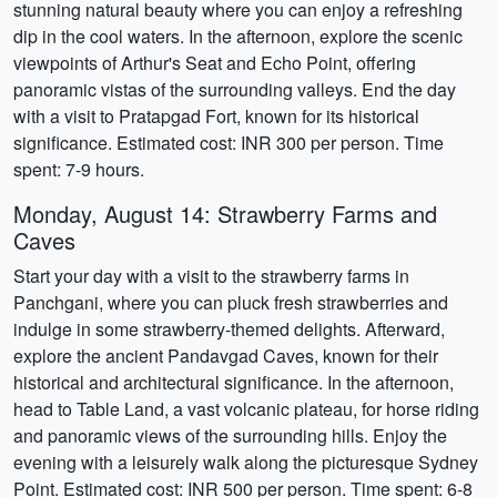
stunning natural beauty where you can enjoy a refreshing
dip in the cool waters. In the afternoon, explore the scenic
viewpoints of Arthur's Seat and Echo Point, offering
panoramic vistas of the surrounding valleys. End the day
with a visit to Pratapgad Fort, known for its historical
significance. Estimated cost: INR 300 per person. Time
spent: 7-9 hours.
Monday, August 14: Strawberry Farms and
Caves
Start your day with a visit to the strawberry farms in
Panchgani, where you can pluck fresh strawberries and
indulge in some strawberry-themed delights. Afterward,
explore the ancient Pandavgad Caves, known for their
historical and architectural significance. In the afternoon,
head to Table Land, a vast volcanic plateau, for horse riding
and panoramic views of the surrounding hills. Enjoy the
evening with a leisurely walk along the picturesque Sydney
Point. Estimated cost: INR 500 per person. Time spent: 6-8