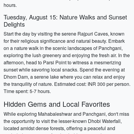
hours.
Tuesday, August 15: Nature Walks and Sunset
Delights
Start the day by visiting the serene Rajpuri Caves, known
for their religious significance and natural beauty. Embark
on a nature walk in the scenic landscapes of Panchgani,
exploring the lush greenery and enjoying the fresh air. In the
afternoon, head to Parsi Point to witness a mesmerizing
sunset while savoring local snacks. Spend the evening at
Dhom Dam, a serene lake where you can relax and enjoy
the tranquility of nature. Estimated cost: INR 300 per person.
Time spent: 5-7 hours.
Hidden Gems and Local Favorites
While exploring Mahabaleshwar and Panchgani, don't miss
the opportunity to visit the lesser-known Dhobi Waterfall,
located amidst dense forests, offering a peaceful and