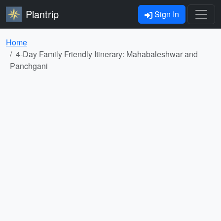
Plantrip
Sign In
Home
4-Day Family Friendly Itinerary: Mahabaleshwar and
Panchgani