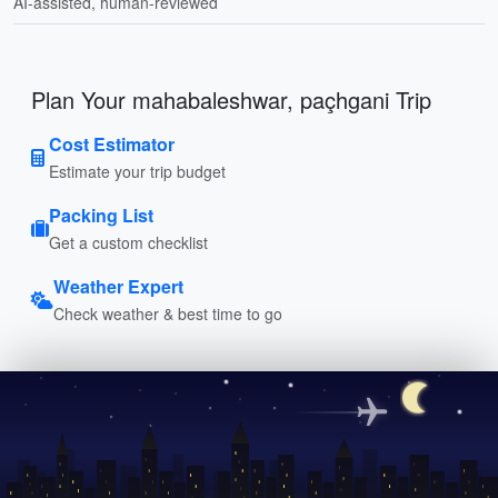
AI-assisted, human-reviewed
Plan Your mahabaleshwar, paçhgani Trip
Cost Estimator
Estimate your trip budget
Packing List
Get a custom checklist
Weather Expert
Check weather & best time to go