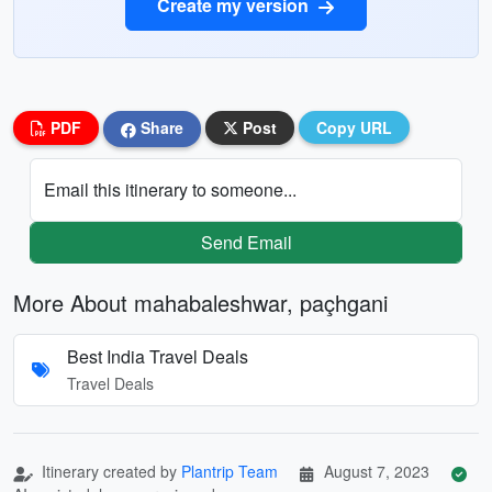
Create my version
PDF
Share
Post
Copy URL
Email this itinerary to someone...
Send Email
More About mahabaleshwar, paçhgani
Best India Travel Deals
Travel Deals
Itinerary created by
Plantrip Team
August 7, 2023