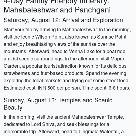
4-Day Family Friendly Itinerary:
Mahabaleshwar and Panchgani
Saturday, August 12: Arrival and Exploration
Start your trip by arriving in Mahabaleshwar. In the morning,
visit the iconic Wilson Point, also known as Sunrise Point,
and enjoy breathtaking views of the sunrise over the
mountains. Afterward, head to Venna Lake for a boat ride
amidst scenic surroundings. In the afternoon, visit Mapro
Garden, a popular tourist attraction known for its delicious
strawberries and fruit-based products. Spend the evening
exploring the local markets and trying out some street food.
Estimated cost: INR 500 per person. Time spent: 6-8 hours.
Sunday, August 13: Temples and Scenic
Beauty
In the morning, visit the ancient Mahabaleshwar Temple,
dedicated to Lord Shiva, and seek blessings for a
memorable trip. Afterward, head to Lingmala Waterfall, a