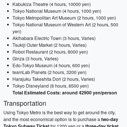
Kabukiza Theatre (4 hours, 10000 yen)
Tokyo National Museum (4 hours, 1000 yen)
Tokyo Metropolitan Art Museum (2 hours, 1000 yen)
Tokyo National Museum of Western Art (2 hours, 500
yen)
Akihabara Electric Town (3 hours, Varies)
Tsukiji Outer Market (2 hours, Varies)
Robot Restaurant (2 hours, 8000 yen)
Ginza (3 hours, Varies)
Edo-Tokyo Museum (4 hours, 600 yen)
teamLab Planets (2 hours, 3200 yen)
Harajuku Takeshita Dori (2 hours, Varies)
Tokyo Disneyland (8 hours, 8500 yen)
Total Estimated Costs: around 42900 yen/person
Transportation
Using Tokyo Metro is the best way to get around the city,
and the most economical option is to purchase a
two-day
Tokyo Subway Ticket
for 1200 yen or a
three-day ticket