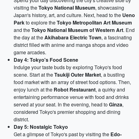
Spend your day discovering the city's creative side by
visiting the
Tokyo National Museum
, showcasing
Japan's history, art, and culture. Next, head to the
Ueno
Park
to explore the
Tokyo Metropolitan Art Museum
and the
Tokyo National Museum of Western Art
. End
the day at the
Akihabara Electric Town
, a fascinating
district filled with anime and manga shops and video
game arcades.
Day 4: Tokyo's Food Scene
Indulge your taste buds by exploring Tokyo's food
scene. Start at the
Tsukiji Outer Market
, a bustling
food market with an array of street food options. Then,
enjoy lunch at the
Robot Restaurant
, a quirky and
entertaining performance venue with food and drinks
served at your seat. In the evening, head to
Ginza
,
considered Tokyo's premier shopping and dining
district.
Day 5: Nostalgic Tokyo
Get a glimpse of Tokyo's past by visiting the
Edo-