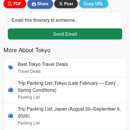
PDF
Share
Post
Copy URL
Email this itinerary to someone...
Send Email
More About Tokyo
Best Tokyo Travel Deals
Travel Deals
Trip Packing List: Tokyo (Late February — Early
Spring Conditions)
Packing List
Trip Packing List: Japan (August 20–September 6,
2026)
Packing List