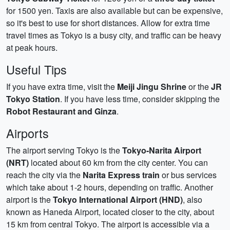
for 1500 yen. Taxis are also available but can be expensive,
so it's best to use for short distances. Allow for extra time
travel times as Tokyo is a busy city, and traffic can be heavy
at peak hours.
Useful Tips
If you have extra time, visit the
Meiji Jingu Shrine
or the
JR
Tokyo Station
. If you have less time, consider skipping the
Robot Restaurant and Ginza
.
Airports
The airport serving Tokyo is the
Tokyo-Narita Airport
(NRT)
located about 60 km from the city center. You can
reach the city via the
Narita Express train
or bus services
which take about 1-2 hours, depending on traffic. Another
airport is the
Tokyo International Airport (HND)
, also
known as Haneda Airport, located closer to the city, about
15 km from central Tokyo. The airport is accessible via a