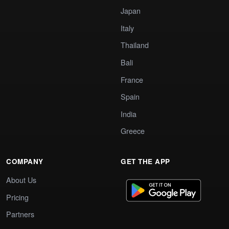
Japan
Italy
Thailand
Bali
France
Spain
India
Greece
COMPANY
GET THE APP
About Us
Pricing
Partners