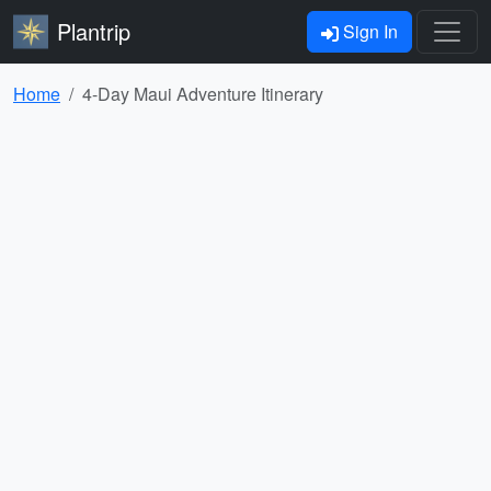
Plantrip
Sign In
Home
4-Day Maui Adventure Itinerary