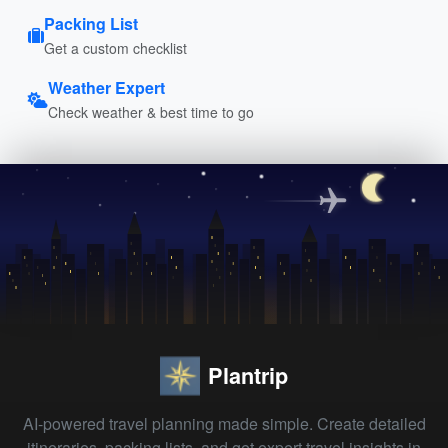
Packing List
Get a custom checklist
Weather Expert
Check weather & best time to go
Plantrip
AI-powered travel planning made simple. Create detailed
itineraries, packing lists, and get expert travel insights in