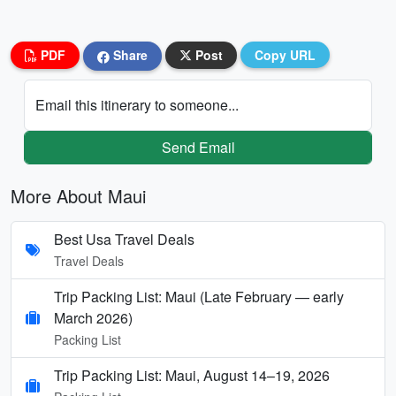
PDF
Share
Post
Copy URL
Email this itinerary to someone...
Send Email
More About Maui
Best Usa Travel Deals
Travel Deals
Trip Packing List: Maui (Late February — early
March 2026)
Packing List
Trip Packing List: Maui, August 14–19, 2026