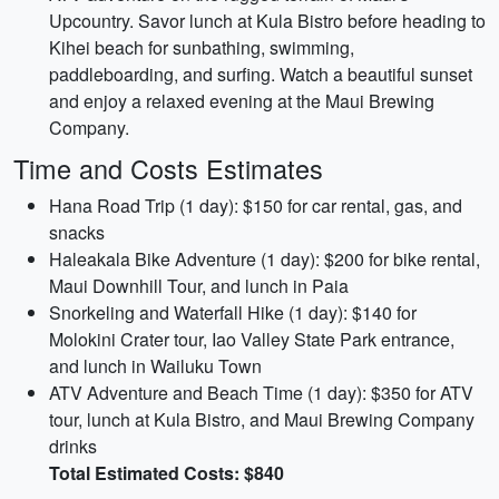
Upcountry. Savor lunch at Kula Bistro before heading to
Kihei beach for sunbathing, swimming,
paddleboarding, and surfing. Watch a beautiful sunset
and enjoy a relaxed evening at the Maui Brewing
Company.
Time and Costs Estimates
Hana Road Trip (1 day): $150 for car rental, gas, and
snacks
Haleakala Bike Adventure (1 day): $200 for bike rental,
Maui Downhill Tour, and lunch in Paia
Snorkeling and Waterfall Hike (1 day): $140 for
Molokini Crater tour, Iao Valley State Park entrance,
and lunch in Wailuku Town
ATV Adventure and Beach Time (1 day): $350 for ATV
tour, lunch at Kula Bistro, and Maui Brewing Company
drinks
Total Estimated Costs: $840