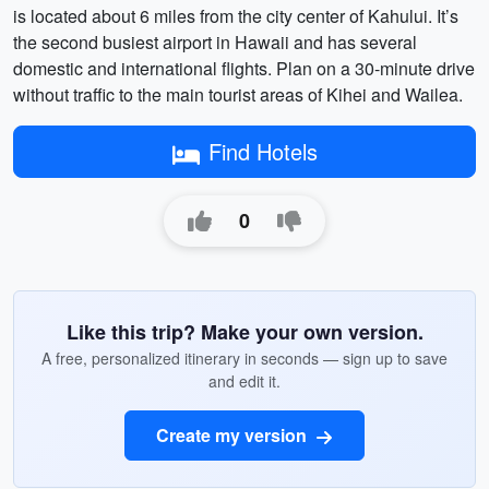
is located about 6 miles from the city center of Kahului. It’s
the second busiest airport in Hawaii and has several
domestic and international flights. Plan on a 30-minute drive
without traffic to the main tourist areas of Kihei and Wailea.
Find Hotels
0
Like this trip? Make your own version.
A free, personalized itinerary in seconds — sign up to save
and edit it.
Create my version