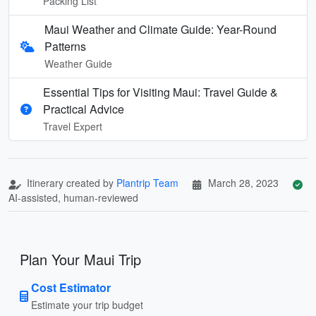
Packing List
Maui Weather and Climate Guide: Year-Round
Patterns
Weather Guide
Essential Tips for Visiting Maui: Travel Guide &
Practical Advice
Travel Expert
Itinerary created by
Plantrip Team
March 28, 2023
AI-assisted, human-reviewed
Plan Your Maui Trip
Cost Estimator
Estimate your trip budget