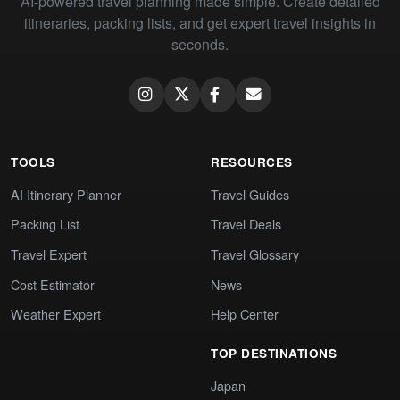
AI-powered travel planning made simple. Create detailed
itineraries, packing lists, and get expert travel insights in
seconds.
TOOLS
RESOURCES
AI Itinerary Planner
Travel Guides
Packing List
Travel Deals
Travel Expert
Travel Glossary
Cost Estimator
News
Weather Expert
Help Center
TOP DESTINATIONS
Japan