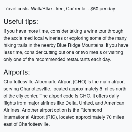
Travel costs: Walk/Bike - free, Car rental - $50 per day.
Useful tips:
If you have more time, consider taking a wine tour through
the acclaimed local wineries or exploring some of the many
hiking trails in the nearby Blue Ridge Mountains. If you have
less time, consider cutting out one or two meals or visiting
only one of the recommended restaurants each day.
Airports:
Charlottesville-Albemarle Airport (CHO) is the main airport
serving Charlottesville, located approximately 8 miles north
of the city center. The airport code is CHO. It offers daily
flights from major airlines like Delta, United, and American
Airlines. Another airport option is the Richmond
International Airport (RIC), located approximately 70 miles
east of Charlottesville.