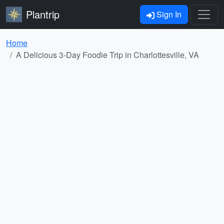
Plantrip
Sign In
Home
A Delicious 3-Day Foodie Trip in Charlottesville, VA