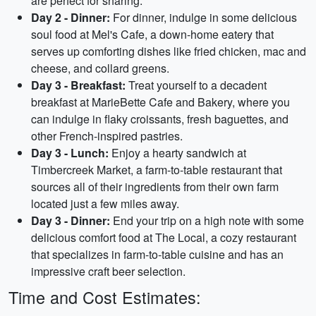
are perfect for sharing.
Day 2 - Dinner:
For dinner, indulge in some delicious
soul food at Mel's Cafe, a down-home eatery that
serves up comforting dishes like fried chicken, mac and
cheese, and collard greens.
Day 3 - Breakfast:
Treat yourself to a decadent
breakfast at MarieBette Cafe and Bakery, where you
can indulge in flaky croissants, fresh baguettes, and
other French-inspired pastries.
Day 3 - Lunch:
Enjoy a hearty sandwich at
Timbercreek Market, a farm-to-table restaurant that
sources all of their ingredients from their own farm
located just a few miles away.
Day 3 - Dinner:
End your trip on a high note with some
delicious comfort food at The Local, a cozy restaurant
that specializes in farm-to-table cuisine and has an
impressive craft beer selection.
Time and Cost Estimates: