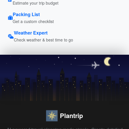
Estimate your trip budget
Packing List
Get a custom checklist
Weather Expert
Check weather & best time to go
Plantrip