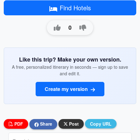
Find Hotels
0
Like this trip? Make your own version.
A free, personalized itinerary in seconds — sign up to save
and edit it.
Create my version
PDF
Share
Post
Copy URL