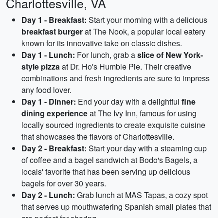
Charlottesville, VA
Day 1 - Breakfast:
Start your morning with a delicious
breakfast burger
at The Nook, a popular local eatery
known for its innovative take on classic dishes.
Day 1 - Lunch:
For lunch, grab a
slice of New York-
style pizza
at Dr. Ho's Humble Pie. Their creative
combinations and fresh ingredients are sure to impress
any food lover.
Day 1 - Dinner:
End your day with a delightful
fine
dining experience
at The Ivy Inn, famous for using
locally sourced ingredients to create exquisite cuisine
that showcases the flavors of Charlottesville.
Day 2 - Breakfast:
Start your day with a steaming cup
of coffee and a bagel sandwich at Bodo's Bagels, a
locals' favorite that has been serving up delicious
bagels for over 30 years.
Day 2 - Lunch:
Grab lunch at MAS Tapas, a cozy spot
that serves up mouthwatering Spanish small plates that