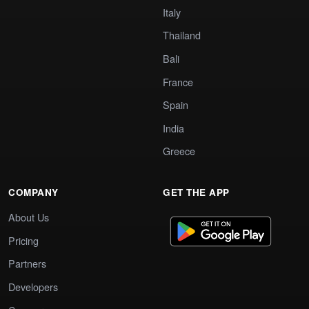
Italy
Thailand
Bali
France
Spain
India
Greece
COMPANY
GET THE APP
About Us
Pricing
Partners
Developers