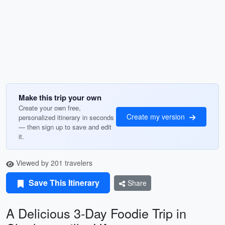
Make this trip your own
Create your own free,
Create my version
personalized itinerary in seconds
— then sign up to save and edit
it.
Viewed by 201 travelers
Save This Itinerary
Share
A Delicious 3-Day Foodie Trip in