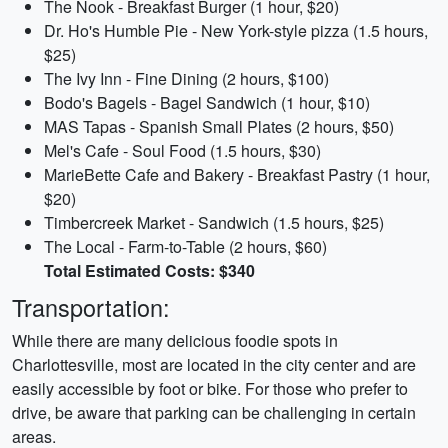
The Nook - Breakfast Burger (1 hour, $20)
Dr. Ho's Humble Pie - New York-style pizza (1.5 hours,
$25)
The Ivy Inn - Fine Dining (2 hours, $100)
Bodo's Bagels - Bagel Sandwich (1 hour, $10)
MAS Tapas - Spanish Small Plates (2 hours, $50)
Mel's Cafe - Soul Food (1.5 hours, $30)
MarieBette Cafe and Bakery - Breakfast Pastry (1 hour,
$20)
Timbercreek Market - Sandwich (1.5 hours, $25)
The Local - Farm-to-Table (2 hours, $60)
Total Estimated Costs: $340
Transportation:
While there are many delicious foodie spots in
Charlottesville, most are located in the city center and are
easily accessible by foot or bike. For those who prefer to
drive, be aware that parking can be challenging in certain
areas.