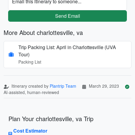
Email this itinerary to someone...
Send Email
More About charlottesville, va
Trip Packing List: April in Charlottesville (UVA
Tour)
Packing List
Itinerary created by
Plantrip Team
March 29, 2023
AI-assisted, human-reviewed
Plan Your charlottesville, va Trip
Cost Estimator