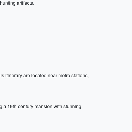
unting artifacts.
s itinerary are located near metro stations,
g a 19th-century mansion with stunning