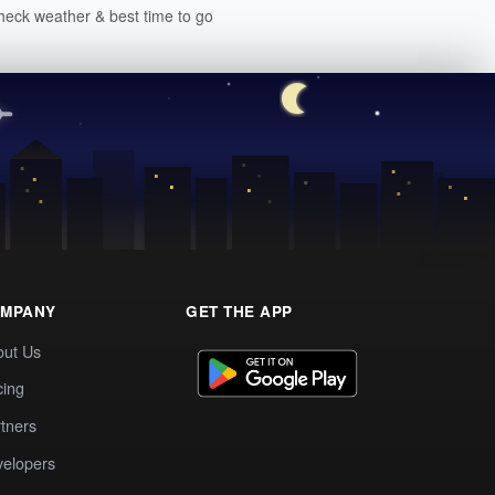
heck weather & best time to go
MPANY
GET THE APP
out Us
cing
tners
elopers