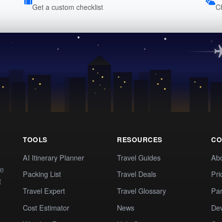
Get a custom checklist
C
TOOLS
RESOURCES
CO
AI Itinerary Planner
Travel Guides
Ab
te
Packing List
Travel Deals
Pri
t
Travel Expert
Travel Glossary
Par
Cost Estimator
News
Dev