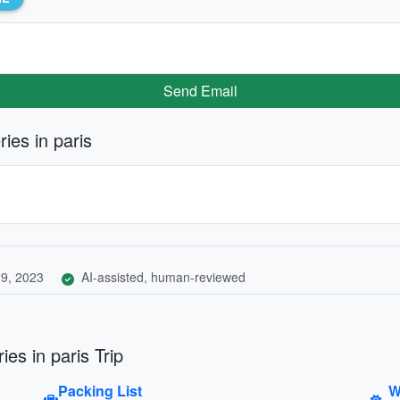
Send Email
ies in paris
9, 2023
AI-assisted, human-reviewed
es in paris Trip
Packing List
W