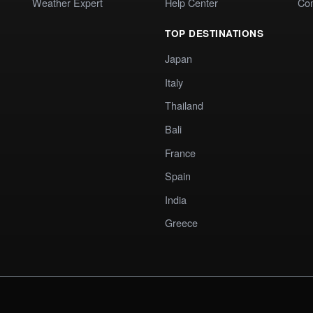
Weather Expert
Help Center
Co
TOP DESTINATIONS
Japan
Italy
Thailand
Bali
France
Spain
India
Greece