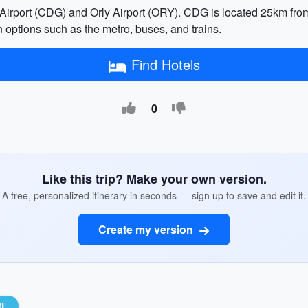
 Airport (CDG) and Orly Airport (ORY). CDG is located 25km from
n options such as the metro, buses, and trains.
Find Hotels
0
Like this trip? Make your own version.
A free, personalized itinerary in seconds — sign up to save and edit it.
Create my version
RL