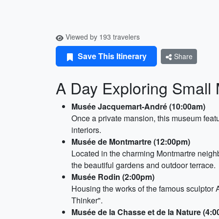
Viewed by 193 travelers
Save This Itinerary
Share
A Day Exploring Small 
Musée Jacquemart-André (10:00am)
Once a private mansion, this museum featur
interiors.
Musée de Montmartre (12:00pm)
Located in the charming Montmartre neighb
the beautiful gardens and outdoor terrace.
Musée Rodin (2:00pm)
Housing the works of the famous sculptor A
Thinker".
Musée de la Chasse et de la Nature (4: