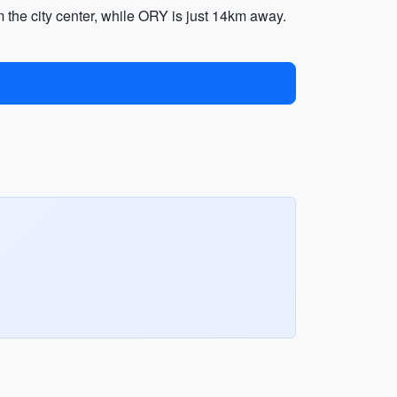
 the city center, while ORY is just 14km away.