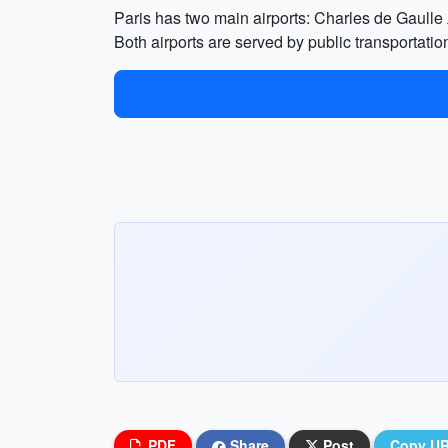
Paris has two main airports: Charles de Gaulle
Both airports are served by public transportatio
PDF
Share
Post
Copy U