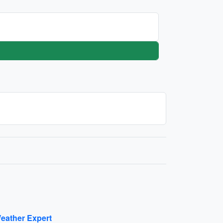
eather Expert