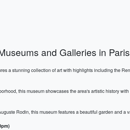
Museums and Galleries in Paris
es a stunning collection of art with highlights including the 
orhood, this museum showcases the area's artistic history with 
uguste Rodin, this museum features a beautiful garden and a va
00pm)