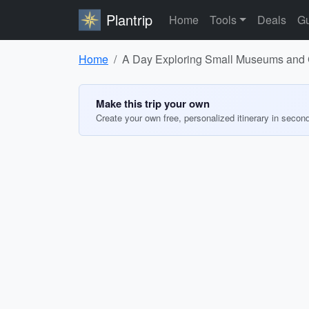
Plantrip
Home
Tools
Deals
Gu
Home
A Day Exploring Small Museums and Ga
Make this trip your own
Create your own free, personalized itinerary in secon