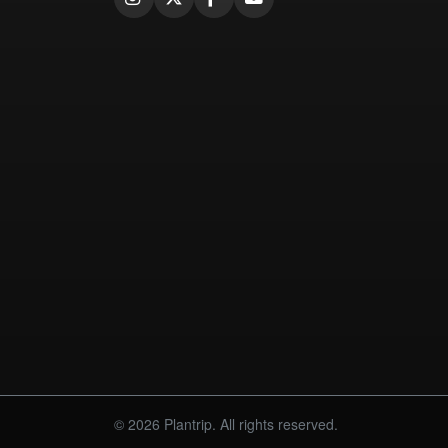
© 2026 Plantrip. All rights reserved.