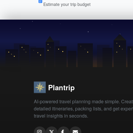
Estimate your trip budget
Plantrip
AI-powered travel planning made simple. Crea
detailed itineraries, packing lists, and get exper
travel insights in seconds.