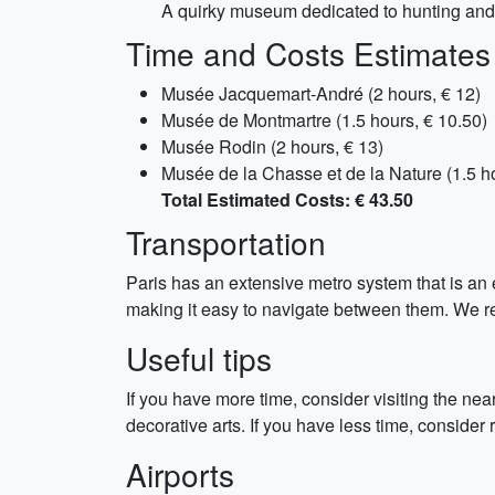
A quirky museum dedicated to hunting and na
Time and Costs Estimates
Musée Jacquemart-André (2 hours, € 12)
Musée de Montmartre (1.5 hours, € 10.50)
Musée Rodin (2 hours, € 13)
Musée de la Chasse et de la Nature (1.5 ho
Total Estimated Costs: € 43.50
Transportation
Paris has an extensive metro system that is an 
making it easy to navigate between them. We re
Useful tips
If you have more time, consider visiting the 
decorative arts. If you have less time, consider
Airports