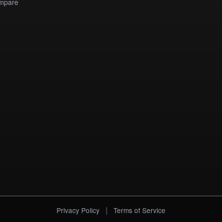
mpare
|
Privacy Policy
Terms of Service