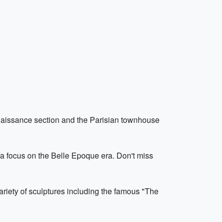
Renaissance section and the Parisian townhouse
a focus on the Belle Epoque era. Don't miss
riety of sculptures including the famous "The