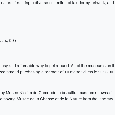
ture, featuring a diverse collection of taxidermy, artwork, and h
urs, € 8)
easy and affordable way to get around. All of the museums on thi
commend purchasing a "carnet" of 10 metro tickets for € 16.90.
nearby Musée Nissim de Camondo, a beautiful museum showcasin
 removing Musée de la Chasse et de la Nature from the itinerary.