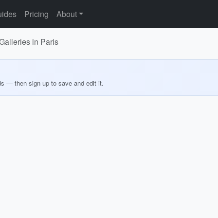
ides
Pricing
About
lleries in Paris
ds — then sign up to save and edit it.