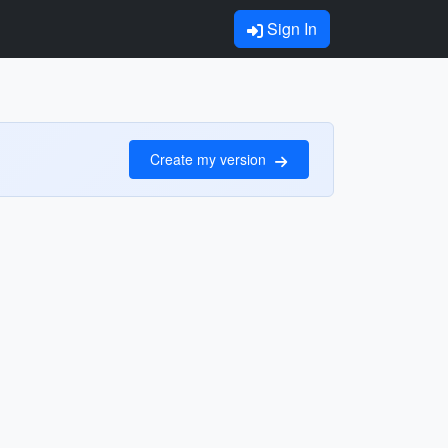
Sign In
Create my version