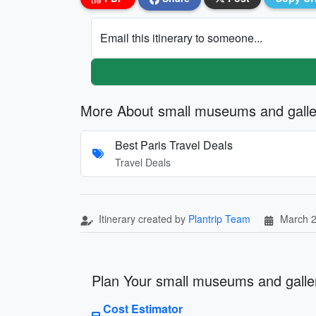
Email this itinerary to someone...
More About small museums and galler
Best Paris Travel Deals
Travel Deals
Itinerary created by
Plantrip Team
March 2
Plan Your small museums and galleri
Cost Estimator