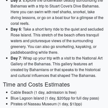
Day 5
: Explore the underwater beauty surrounding the
Bahamas with a trip to Stuart Cove's Dive Bahamas.
Here you can swim with reef sharks, snorkel, take
diving lessons, or go on a boat tour for a glimpse of the
coral reefs.
Day 6
: Take a short ferry ride to the quiet and secluded
Rose Island. This stretch of the beach offers tranquil
waters and picturesque views of the surrounding
greenery. You can also go snorkeling, kayaking, or
paddleboarding while there.
Day 7
: Wrap up your trip with a visit to the National Art
Gallery of the Bahamas. This gallery features art
created by Bahamians or that speaks to the historical
and cultural influences that shaped The Bahamas.
Time and Costs Estimates
Cable Beach (1 day, admission is free)
Blue Lagoon Island (1 day, $205pp for full day pass)
Pirates of Nassau Museum (1 day, $13pp)