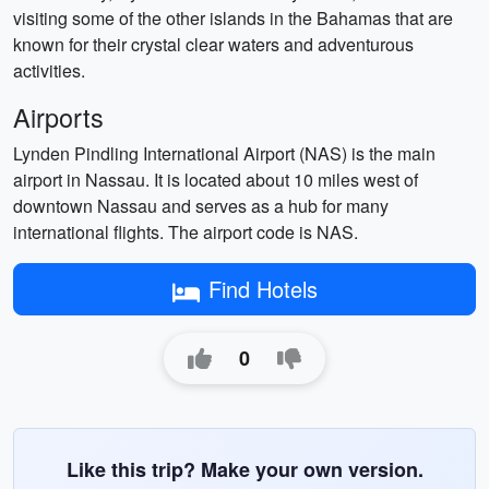
visiting some of the other islands in the Bahamas that are
known for their crystal clear waters and adventurous
activities.
Airports
Lynden Pindling International Airport (NAS) is the main
airport in Nassau. It is located about 10 miles west of
downtown Nassau and serves as a hub for many
international flights. The airport code is NAS.
Find Hotels
0
Like this trip? Make your own version.