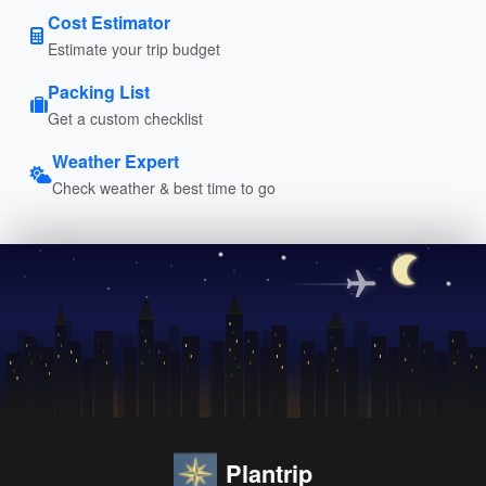
Cost Estimator
Estimate your trip budget
Packing List
Get a custom checklist
Weather Expert
Check weather & best time to go
Plantrip