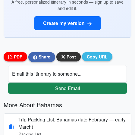
A free, personalized itinerary in seconds — sign up to save
and edit it.
Create my version
PDF
Share
Post
Copy URL
Email this itinerary to someone...
Send Email
More About Bahamas
Trip Packing List: Bahamas (late February — early
March)
Packing List