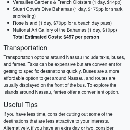
Versailles Gardens & French Cloisters (1 day, $14pp)
Stuart Cove's Dive Bahamas (1 day, $175pp for shark
snorkeling)
Rose Island (1 day, $70pp for a beach day pass)
National Art Gallery of the Bahamas (1 day, $10pp)
Total Estimated Costs: $497 per person
Transportation
Transportation options around Nassau include taxis, buses,
and ferries. Taxis can be expensive but are convenient for
getting to specific destinations quickly. Buses are a more
affordable option to get around Nassau, and routes are
usually displayed on the front of the bus. To explore the
islands around Nassau, ferries offer a convenient option.
Useful Tips
If you have less time, consider cutting out some of the
destinations that are less attractive to your interests.
Alternatively, if you have an extra day or two, consider