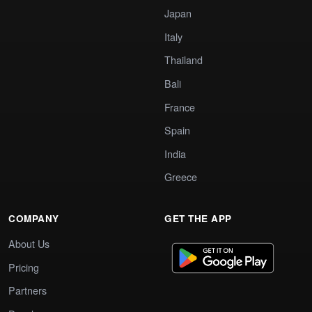
Japan
Italy
Thailand
Bali
France
Spain
India
Greece
COMPANY
GET THE APP
About Us
Pricing
Partners