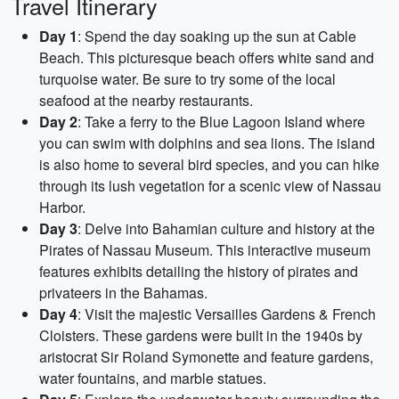
Travel Itinerary
Day 1
: Spend the day soaking up the sun at Cable
Beach. This picturesque beach offers white sand and
turquoise water. Be sure to try some of the local
seafood at the nearby restaurants.
Day 2
: Take a ferry to the Blue Lagoon Island where
you can swim with dolphins and sea lions. The island
is also home to several bird species, and you can hike
through its lush vegetation for a scenic view of Nassau
Harbor.
Day 3
: Delve into Bahamian culture and history at the
Pirates of Nassau Museum. This interactive museum
features exhibits detailing the history of pirates and
privateers in the Bahamas.
Day 4
: Visit the majestic Versailles Gardens & French
Cloisters. These gardens were built in the 1940s by
aristocrat Sir Roland Symonette and feature gardens,
water fountains, and marble statues.