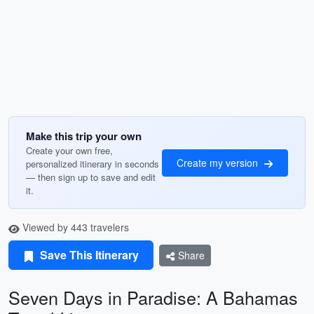
Make this trip your own
Create your own free,
Create my version
personalized itinerary in seconds
— then sign up to save and edit
it.
Viewed by 443 travelers
Save This Itinerary
Share
Seven Days in Paradise: A Bahamas