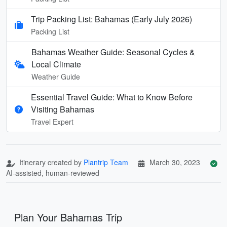
Trip Packing List: Bahamas (Early July 2026)
Packing List
Bahamas Weather Guide: Seasonal Cycles &
Local Climate
Weather Guide
Essential Travel Guide: What to Know Before
Visiting Bahamas
Travel Expert
Itinerary created by
Plantrip Team
March 30, 2023
AI-assisted, human-reviewed
Plan Your Bahamas Trip