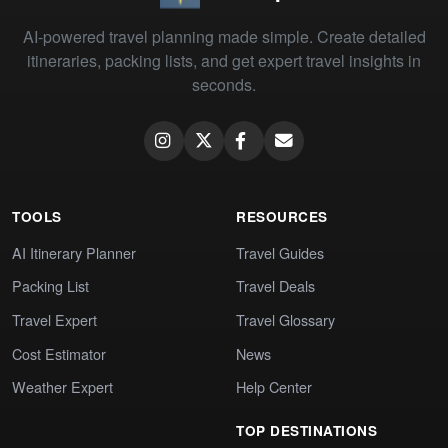
AI-powered travel planning made simple. Create detailed
itineraries, packing lists, and get expert travel insights in
seconds.
TOOLS
RESOURCES
AI Itinerary Planner
Travel Guides
Packing List
Travel Deals
Travel Expert
Travel Glossary
Cost Estimator
News
Weather Expert
Help Center
TOP DESTINATIONS