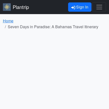
Plantrip
Sign In
Home
Seven Days in Paradise: A Bahamas Travel Itinerary